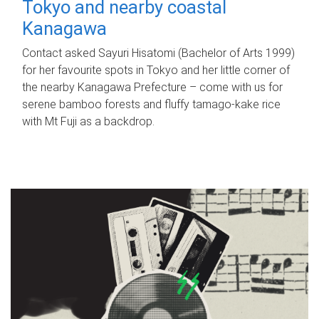
Tokyo and nearby coastal
Kanagawa
Contact asked Sayuri Hisatomi (Bachelor of Arts 1999)
for her favourite spots in Tokyo and her little corner of
the nearby Kanagawa Prefecture – come with us for
serene bamboo forests and fluffy tamago-kake rice
with Mt Fuji as a backdrop.