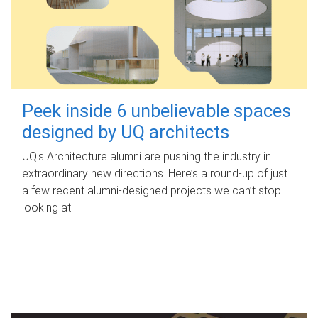
Peek inside 6 unbelievable spaces
designed by UQ architects
UQ's Architecture alumni are pushing the industry in
extraordinary new directions. Here’s a round-up of just
a few recent alumni-designed projects we can’t stop
looking at.