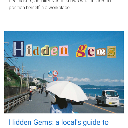
dealmakers, Jennifer Nason knows what it takes to
position herself in a workplace.
Hidden Gems: a local's guide to