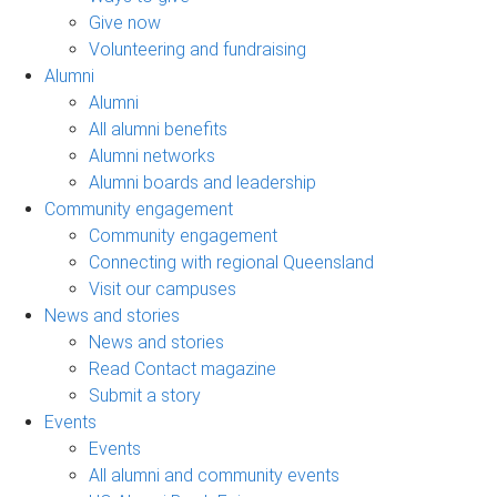
Give now
Volunteering and fundraising
Alumni
Alumni
All alumni benefits
Alumni networks
Alumni boards and leadership
Community engagement
Community engagement
Connecting with regional Queensland
Visit our campuses
News and stories
News and stories
Read Contact magazine
Submit a story
Events
Events
All alumni and community events