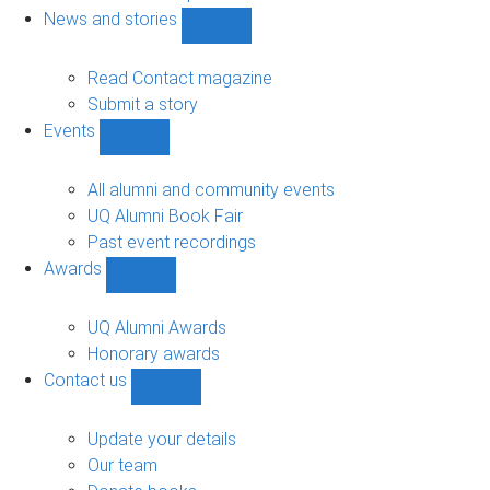
navigation
News and stories
Show
News
and
Read Contact magazine
stories
Submit a story
sub-
Events
navigation
Show
Events
sub-
All alumni and community events
navigation
UQ Alumni Book Fair
Past event recordings
Awards
Show
Awards
sub-
UQ Alumni Awards
navigation
Honorary awards
Contact us
Show
Contact
us
Update your details
sub-
Our team
navigation