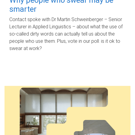
smarter
Contact spoke with Dr Martin Schweinberger – Senior
Lecturer in Applied Linguistics – about what the use of
so-called dirty words can actually tell us about the
people who use them. Plus, vote in our poll: is it ok to
swear at work?