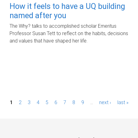
How it feels to have a UQ building
named after you
The Why? talks to accomplished scholar Emeritus
Professor Susan Tett to reflect on the habits, decisions
and values that have shaped her life.
P
1
2
3
4
5
6
7
8
9
…
next ›
last »
a
g
e