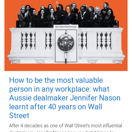
How to be the most valuable
person in any workplace: what
Aussie dealmaker Jennifer Nason
learnt after 40 years on Wall
Street
After 4 decades as one of Wall Street's most influential