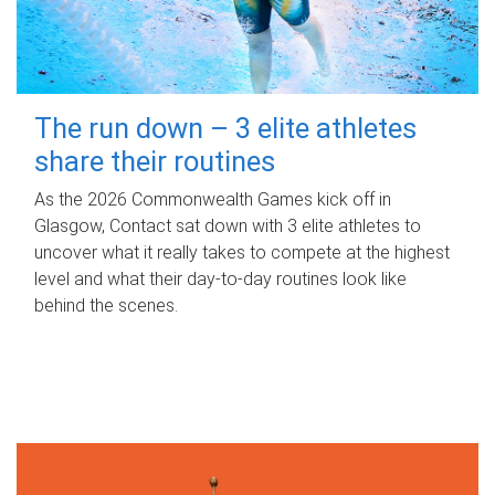
The run down – 3 elite athletes
share their routines
As the 2026 Commonwealth Games kick off in
Glasgow, Contact sat down with 3 elite athletes to
uncover what it really takes to compete at the highest
level and what their day‑to‑day routines look like
behind the scenes.