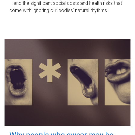
– and the significant social costs and health risks that
come with ignoring our bodies' natural rhythms.
Why people who swear may be