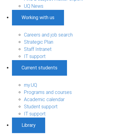
UQ News
Working with us
Careers and job search
Strategic Plan
Staff Intranet
IT support
Current students
my.UQ
Programs and courses
Academic calendar
Student support
IT support
Library