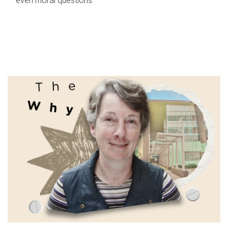
even moral questions.