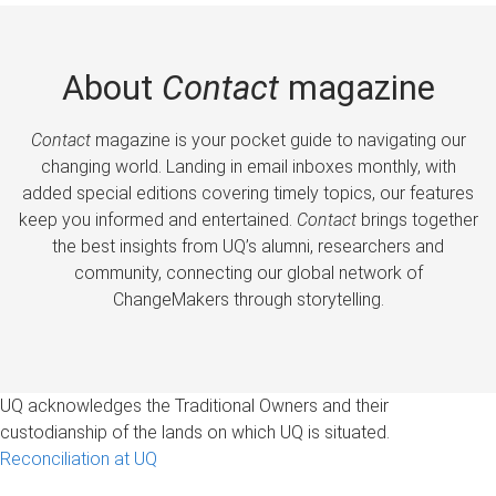
About
Contact
magazine
Contact
magazine is your pocket guide to navigating our
changing world. Landing in email inboxes monthly, with
added special editions covering timely topics, our features
keep you informed and entertained.
Contact
brings together
the best insights from UQ’s alumni, researchers and
community, connecting our global network of
ChangeMakers through storytelling.
UQ acknowledges the Traditional Owners and their
custodianship of the lands on which UQ is situated.
Reconciliation at UQ