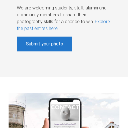
We are welcoming students, staff, alumni and
community members to share their
photography skills for a chance to win.
Explore
the past entires here
.
Submit your photo