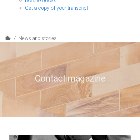
Donate books
Get a copy of your transcript
H
News and stories
o
m
e
Contact magazine