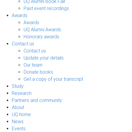
UQ Alumni Book Fair
Past event recordings
Awards
Awards
UQ Alumni Awards
Honorary awards
Contact us
Contact us
Update your details
Our team
Donate books
Get a copy of your transcript
Study
Research
Partners and community
About
UQ home
News
Events