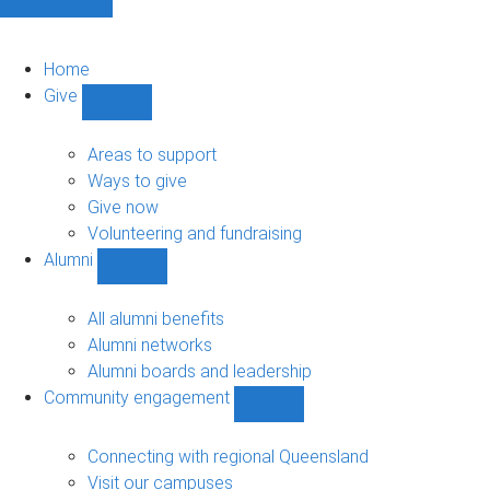
Home
Give
Show
Give
sub-
Areas to support
navigation
Ways to give
Give now
Volunteering and fundraising
Alumni
Show
Alumni
sub-
All alumni benefits
navigation
Alumni networks
Alumni boards and leadership
Community engagement
Show
Community
engagement
Connecting with regional Queensland
sub-
Visit our campuses