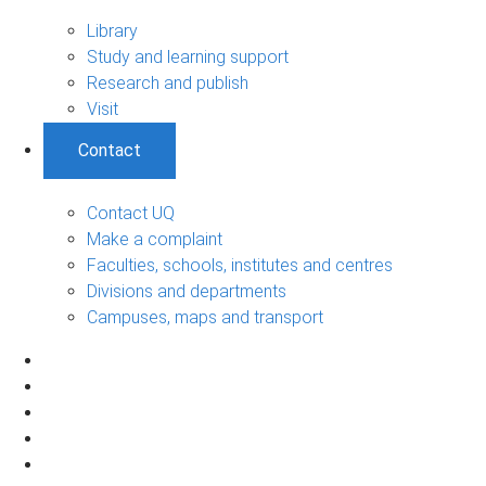
Library
Study and learning support
Research and publish
Visit
Contact
Contact UQ
Make a complaint
Faculties, schools, institutes and centres
Divisions and departments
Campuses, maps and transport