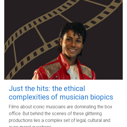
Just the hits: the ethical
complexities of musician biopics
Films about iconic musicians are dominating the box
office. But behind the scenes of these glittering
productions lies a complex set of legal, cultural and