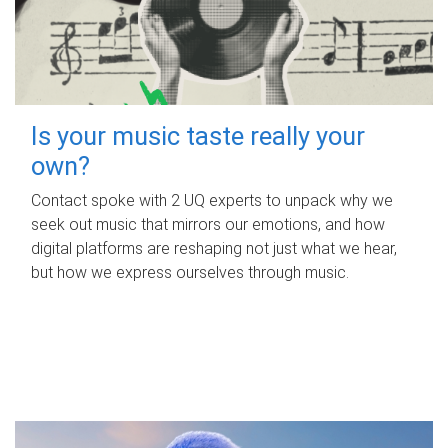
Is your music taste really your
own?
Contact spoke with 2 UQ experts to unpack why we
seek out music that mirrors our emotions, and how
digital platforms are reshaping not just what we hear,
but how we express ourselves through music.