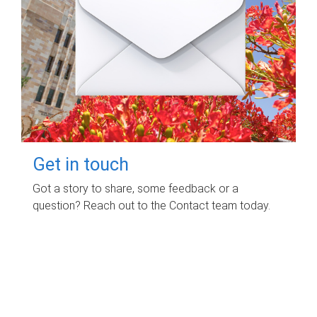
Get in touch
Got a story to share, some feedback or a
question? Reach out to the Contact team today.