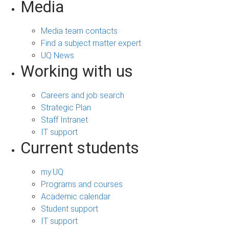
Media
Media team contacts
Find a subject matter expert
UQ News
Working with us
Careers and job search
Strategic Plan
Staff Intranet
IT support
Current students
my.UQ
Programs and courses
Academic calendar
Student support
IT support