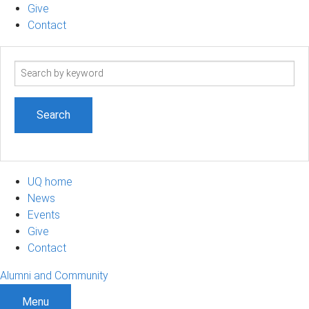
Give
Contact
Search
term
UQ home
News
Events
Give
Contact
Alumni and Community
Menu