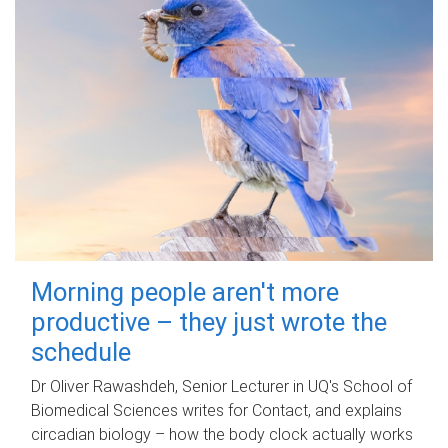
Morning people aren't more
productive – they just wrote the
schedule
Dr Oliver Rawashdeh, Senior Lecturer in UQ's School of
Biomedical Sciences writes for Contact, and explains
circadian biology – how the body clock actually works