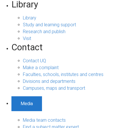
Library
Library
Study and learning support
Research and publish
Visit
Contact
Contact UQ
Make a complaint
Faculties, schools, institutes and centres
Divisions and departments
Campuses, maps and transport
Media
Media team contacts
Find a subject matter expert