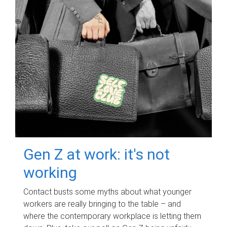
Gen Z at work: it's not
working
Contact busts some myths about what younger
workers are really bringing to the table – and
where the contemporary workplace is letting them