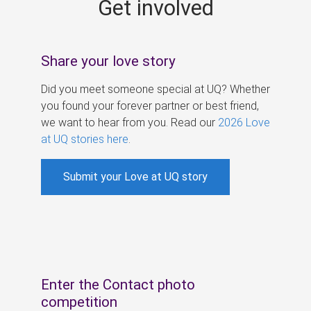
Get involved
s
Share your love story
Did you meet someone special at UQ? Whether
you found your forever partner or best friend,
we want to hear from you. Read our
2026 Love
at UQ stories here
.
Submit your Love at UQ story
Enter the Contact photo
competition