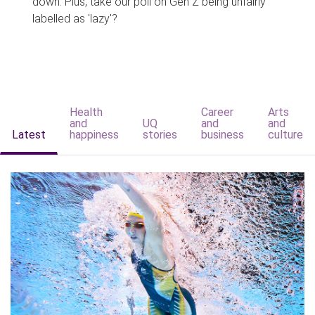
down. Plus, take our poll on Gen Z being unfairly
labelled as 'lazy'?
Health
Career
Arts
and
UQ
and
and
Latest
happiness
stories
business
culture