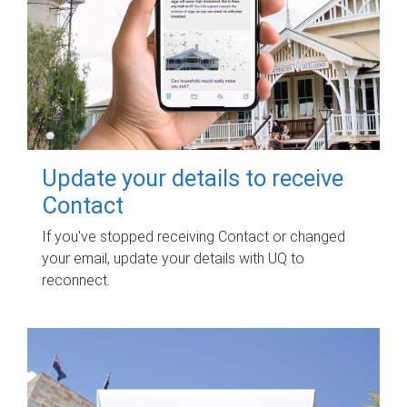
Update your details to receive
Contact
If you've stopped receiving Contact or changed
your email, update your details with UQ to
reconnect.