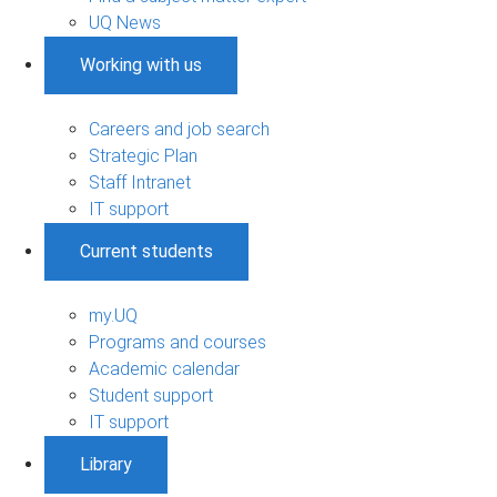
UQ News
Working with us
Careers and job search
Strategic Plan
Staff Intranet
IT support
Current students
my.UQ
Programs and courses
Academic calendar
Student support
IT support
Library