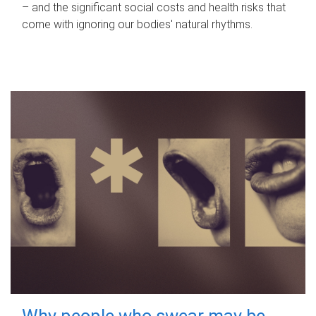
– and the significant social costs and health risks that
come with ignoring our bodies' natural rhythms.
Why people who swear may be