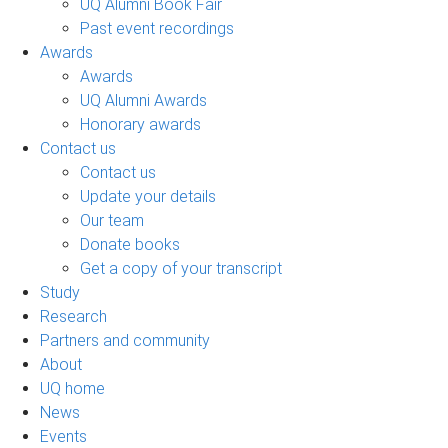
UQ Alumni Book Fair
Past event recordings
Awards
Awards
UQ Alumni Awards
Honorary awards
Contact us
Contact us
Update your details
Our team
Donate books
Get a copy of your transcript
Study
Research
Partners and community
About
UQ home
News
Events