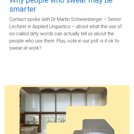
smarter
Contact spoke with Dr Martin Schweinberger – Senior
Lecturer in Applied Linguistics – about what the use of
so-called dirty words can actually tell us about the
people who use them. Plus, vote in our poll: is it ok to
swear at work?