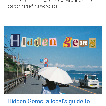
dealmakers, Jennifer Nason knows what it takes to
position herself in a workplace.
Hidden Gems: a local's guide to