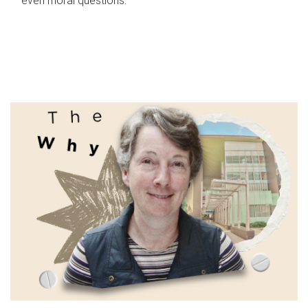
even moral questions.