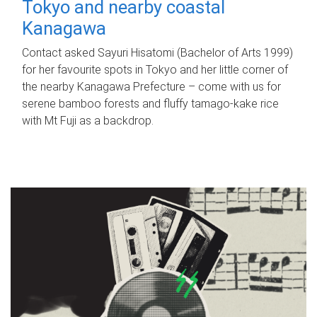
Tokyo and nearby coastal
Kanagawa
Contact asked Sayuri Hisatomi (Bachelor of Arts 1999)
for her favourite spots in Tokyo and her little corner of
the nearby Kanagawa Prefecture – come with us for
serene bamboo forests and fluffy tamago-kake rice
with Mt Fuji as a backdrop.