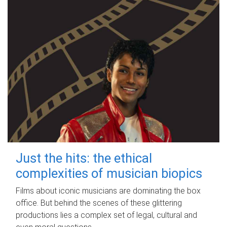
Just the hits: the ethical
complexities of musician biopics
Films about iconic musicians are dominating the box
office. But behind the scenes of these glittering
productions lies a complex set of legal, cultural and