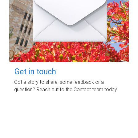
Get in touch
Got a story to share, some feedback or a
question? Reach out to the Contact team today.