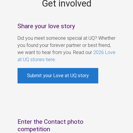
Get involved
s
Share your love story
Did you meet someone special at UQ? Whether
you found your forever partner or best friend,
we want to hear from you. Read our
2026 Love
at UQ stories here
.
Submit your Love at UQ story
Enter the Contact photo
competition