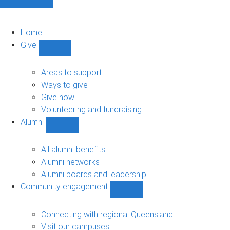
Home
Give
Show
Give
sub-
Areas to support
navigation
Ways to give
Give now
Volunteering and fundraising
Alumni
Show
Alumni
sub-
All alumni benefits
navigation
Alumni networks
Alumni boards and leadership
Community engagement
Show
Community
engagement
Connecting with regional Queensland
sub-
Visit our campuses