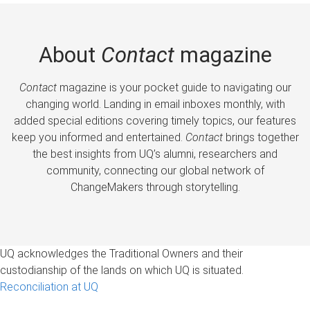
About
Contact
magazine
Contact
magazine is your pocket guide to navigating our
changing world. Landing in email inboxes monthly, with
added special editions covering timely topics, our features
keep you informed and entertained.
Contact
brings together
the best insights from UQ’s alumni, researchers and
community, connecting our global network of
ChangeMakers through storytelling.
UQ acknowledges the Traditional Owners and their
custodianship of the lands on which UQ is situated.
Reconciliation at UQ