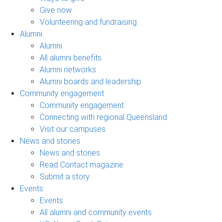
Give now
Volunteering and fundraising
Alumni
Alumni
All alumni benefits
Alumni networks
Alumni boards and leadership
Community engagement
Community engagement
Connecting with regional Queensland
Visit our campuses
News and stories
News and stories
Read Contact magazine
Submit a story
Events
Events
All alumni and community events