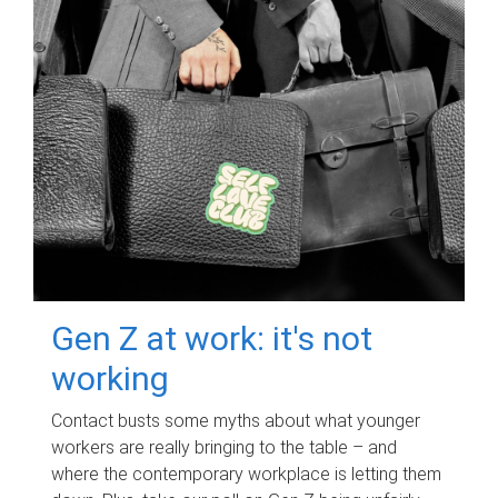
Gen Z at work: it's not
working
Contact busts some myths about what younger
workers are really bringing to the table – and
where the contemporary workplace is letting them