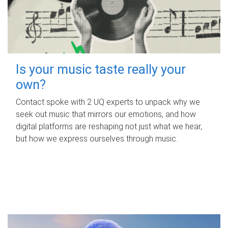
Is your music taste really your
own?
Contact spoke with 2 UQ experts to unpack why we
seek out music that mirrors our emotions, and how
digital platforms are reshaping not just what we hear,
but how we express ourselves through music.