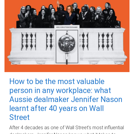
How to be the most valuable
person in any workplace: what
Aussie dealmaker Jennifer Nason
learnt after 40 years on Wall
Street
After 4 decades as one of Wall Street's most influential