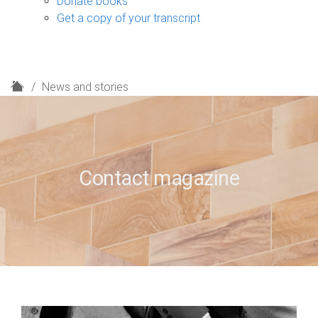
Donate books
Get a copy of your transcript
H
News and stories
o
m
e
Contact magazine