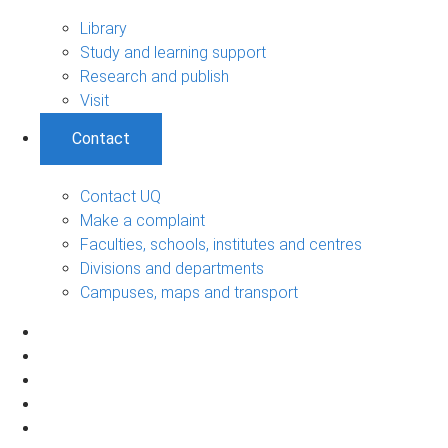
Library
Study and learning support
Research and publish
Visit
Contact
Contact UQ
Make a complaint
Faculties, schools, institutes and centres
Divisions and departments
Campuses, maps and transport