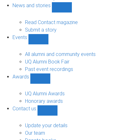
navigation
News and stories
Show
News
and
Read Contact magazine
stories
Submit a story
sub-
Events
navigation
Show
Events
sub-
All alumni and community events
navigation
UQ Alumni Book Fair
Past event recordings
Awards
Show
Awards
sub-
UQ Alumni Awards
navigation
Honorary awards
Contact us
Show
Contact
us
Update your details
sub-
Our team
navigation