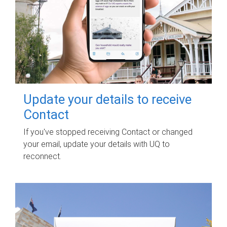
Update your details to receive
Contact
If you've stopped receiving Contact or changed
your email, update your details with UQ to
reconnect.