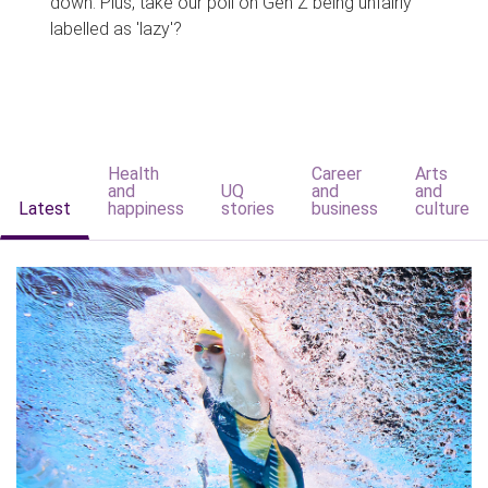
down. Plus, take our poll on Gen Z being unfairly
labelled as 'lazy'?
Health
Career
Arts
and
UQ
and
and
Latest
happiness
stories
business
culture