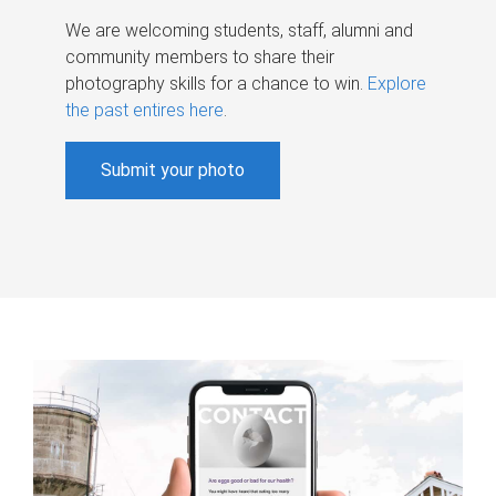
We are welcoming students, staff, alumni and
community members to share their
photography skills for a chance to win.
Explore
the past entires here
.
Submit your photo