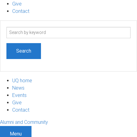
Give
Contact
Search
term
UQ home
News
Events
Give
Contact
Alumni and Community
Menu