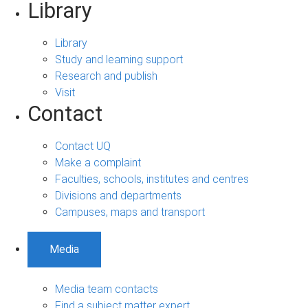
Library
Library
Study and learning support
Research and publish
Visit
Contact
Contact UQ
Make a complaint
Faculties, schools, institutes and centres
Divisions and departments
Campuses, maps and transport
Media
Media team contacts
Find a subject matter expert