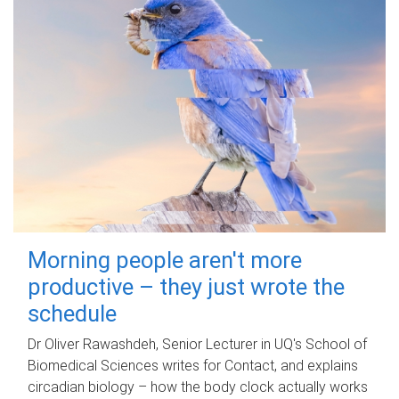
Morning people aren't more
productive – they just wrote the
schedule
Dr Oliver Rawashdeh, Senior Lecturer in UQ's School of
Biomedical Sciences writes for Contact, and explains
circadian biology – how the body clock actually works