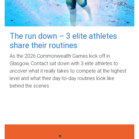
The run down – 3 elite athletes
share their routines
As the 2026 Commonwealth Games kick off in
Glasgow, Contact sat down with 3 elite athletes to
uncover what it really takes to compete at the highest
level and what their day‑to‑day routines look like
behind the scenes.