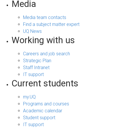
Media
Media team contacts
Find a subject matter expert
UQ News
Working with us
Careers and job search
Strategic Plan
Staff Intranet
IT support
Current students
my.UQ
Programs and courses
Academic calendar
Student support
IT support