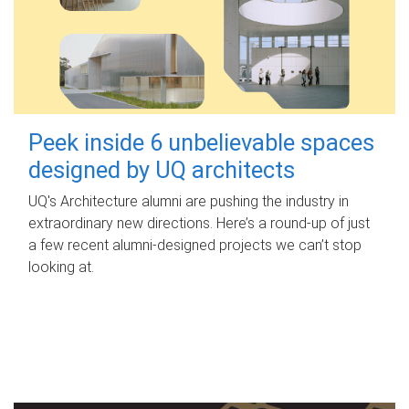
Peek inside 6 unbelievable spaces
designed by UQ architects
UQ's Architecture alumni are pushing the industry in
extraordinary new directions. Here’s a round-up of just
a few recent alumni-designed projects we can’t stop
looking at.