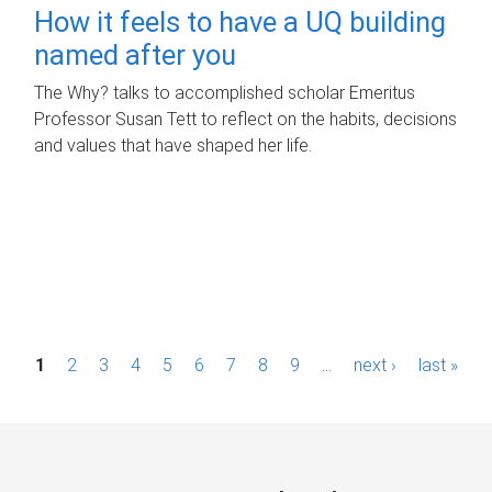
How it feels to have a UQ building
named after you
The Why? talks to accomplished scholar Emeritus
Professor Susan Tett to reflect on the habits, decisions
and values that have shaped her life.
P
1
2
3
4
5
6
7
8
9
…
next ›
last »
a
g
e