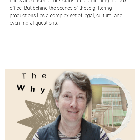
Films about iconic musicians are dominating the box
office. But behind the scenes of these glittering
productions lies a complex set of legal, cultural and
even moral questions.