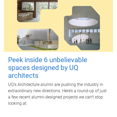
Peek inside 6 unbelievable
spaces designed by UQ
architects
UQ's Architecture alumni are pushing the industry in
extraordinary new directions. Here’s a round-up of just
a few recent alumni-designed projects we can’t stop
looking at.