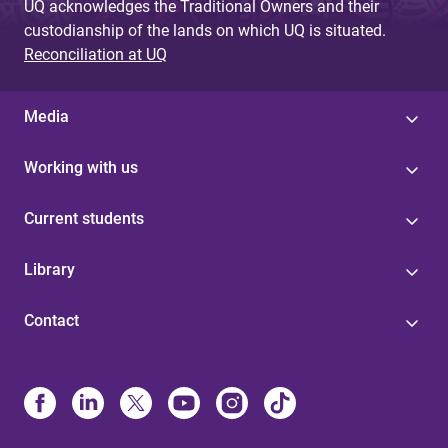
UQ acknowledges the Traditional Owners and their
custodianship of the lands on which UQ is situated.
Reconciliation at UQ
Media
Working with us
Current students
Library
Contact