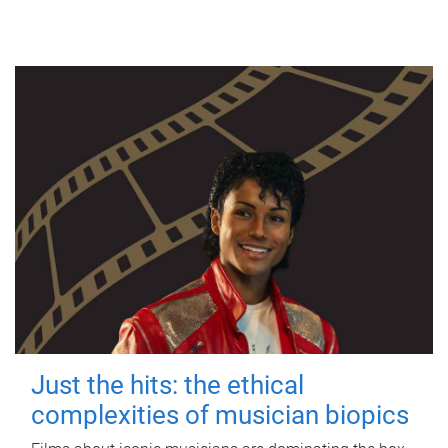
Just the hits: the ethical
complexities of musician biopics