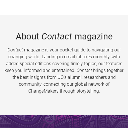
About
Contact
magazine
Contact
magazine is your pocket guide to navigating our
changing world. Landing in email inboxes monthly, with
added special editions covering timely topics, our features
keep you informed and entertained.
Contact
brings together
the best insights from UQ’s alumni, researchers and
community, connecting our global network of
ChangeMakers through storytelling.