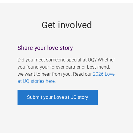
g
e
Get involved
s
Share your love story
Did you meet someone special at UQ? Whether
you found your forever partner or best friend,
we want to hear from you. Read our
2026 Love
at UQ stories here
.
Submit your Love at UQ story