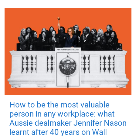
How to be the most valuable
person in any workplace: what
Aussie dealmaker Jennifer Nason
learnt after 40 years on Wall