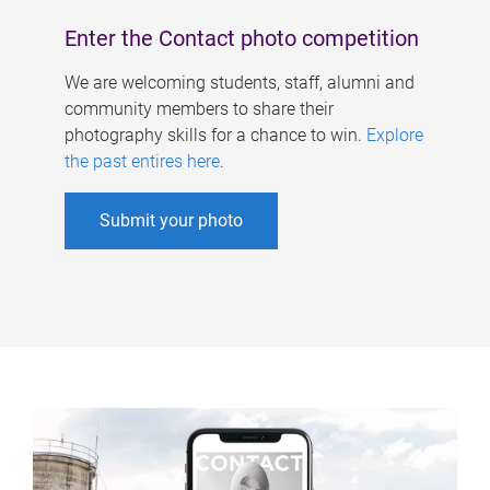
Enter the Contact photo competition
We are welcoming students, staff, alumni and
community members to share their
photography skills for a chance to win.
Explore
the past entires here
.
Submit your photo