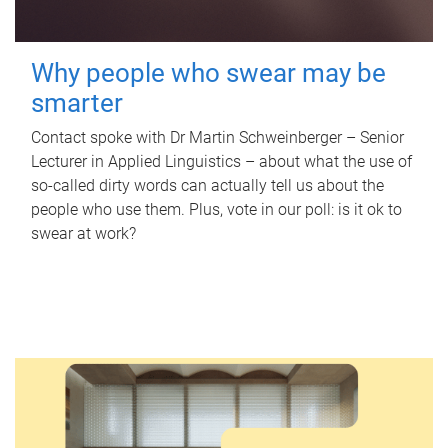
Why people who swear may be
smarter
Contact spoke with Dr Martin Schweinberger – Senior
Lecturer in Applied Linguistics – about what the use of
so-called dirty words can actually tell us about the
people who use them. Plus, vote in our poll: is it ok to
swear at work?