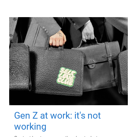
Gen Z at work: it's not
working