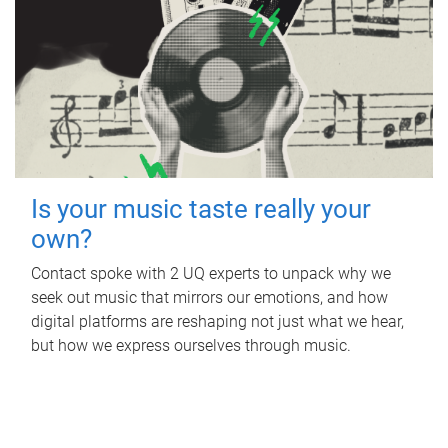
Is your music taste really your
own?
Contact spoke with 2 UQ experts to unpack why we
seek out music that mirrors our emotions, and how
digital platforms are reshaping not just what we hear,
but how we express ourselves through music.