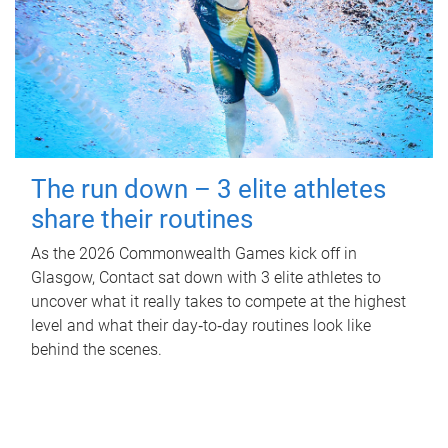
The run down – 3 elite athletes
share their routines
As the 2026 Commonwealth Games kick off in
Glasgow, Contact sat down with 3 elite athletes to
uncover what it really takes to compete at the highest
level and what their day‑to‑day routines look like
behind the scenes.