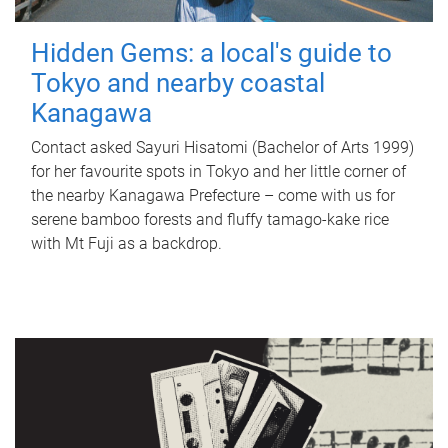
Hidden Gems: a local's guide to
Tokyo and nearby coastal
Kanagawa
Contact asked Sayuri Hisatomi (Bachelor of Arts 1999)
for her favourite spots in Tokyo and her little corner of
the nearby Kanagawa Prefecture – come with us for
serene bamboo forests and fluffy tamago-kake rice
with Mt Fuji as a backdrop.