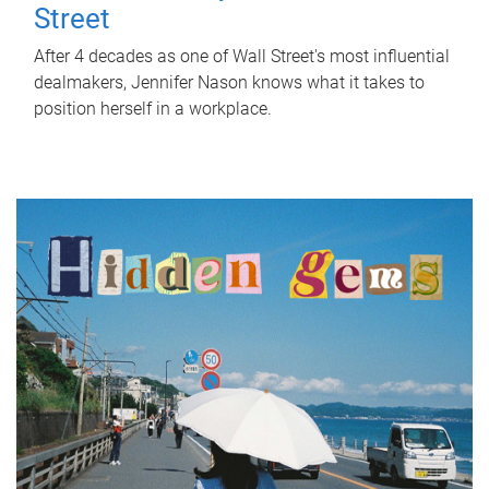
Street
After 4 decades as one of Wall Street's most influential
dealmakers, Jennifer Nason knows what it takes to
position herself in a workplace.