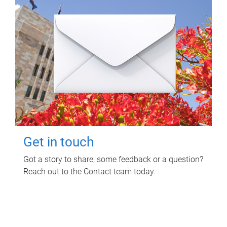
Get in touch
Got a story to share, some feedback or a question?
Reach out to the Contact team today.