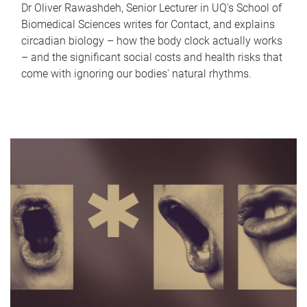
Dr Oliver Rawashdeh, Senior Lecturer in UQ's School of
Biomedical Sciences writes for Contact, and explains
circadian biology – how the body clock actually works
– and the significant social costs and health risks that
come with ignoring our bodies' natural rhythms.