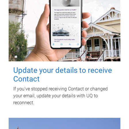
Update your details to receive
Contact
If you've stopped receiving Contact or changed
your email, update your details with UQ to
reconnect.