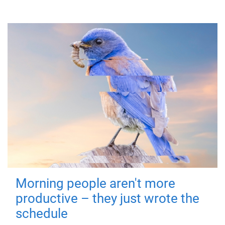
Morning people aren't more
productive – they just wrote the
schedule