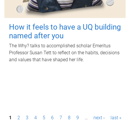
How it feels to have a UQ building
named after you
The Why? talks to accomplished scholar Emeritus
Professor Susan Tett to reflect on the habits, decisions
and values that have shaped her life.
P
1
2
3
4
5
6
7
8
9
…
next ›
last »
a