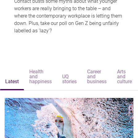
Contact busts some myths about what younger
workers are really bringing to the table – and
where the contemporary workplace is letting them
down. Plus, take our poll on Gen Z being unfairly
labelled as 'lazy'?
Health
Career
Arts
and
UQ
and
and
Latest
happiness
stories
business
culture