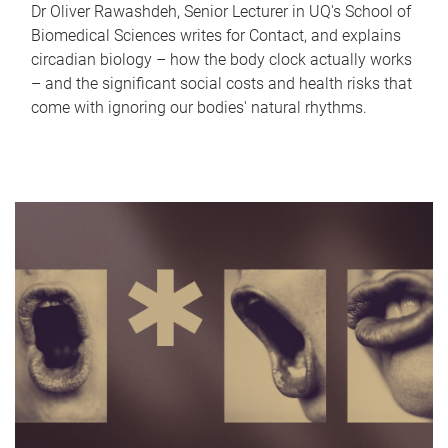
Dr Oliver Rawashdeh, Senior Lecturer in UQ's School of
Biomedical Sciences writes for Contact, and explains
circadian biology – how the body clock actually works
– and the significant social costs and health risks that
come with ignoring our bodies' natural rhythms.