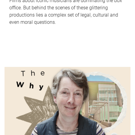
Films about iconic musicians are dominating the box
office. But behind the scenes of these glittering
productions lies a complex set of legal, cultural and
even moral questions.