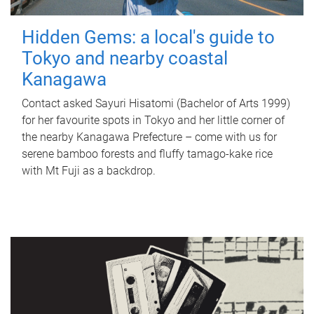
Hidden Gems: a local's guide to
Tokyo and nearby coastal
Kanagawa
Contact asked Sayuri Hisatomi (Bachelor of Arts 1999)
for her favourite spots in Tokyo and her little corner of
the nearby Kanagawa Prefecture – come with us for
serene bamboo forests and fluffy tamago-kake rice
with Mt Fuji as a backdrop.