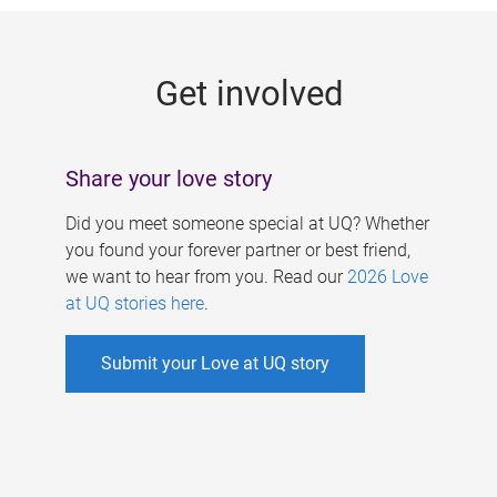
g
e
Get involved
s
Share your love story
Did you meet someone special at UQ? Whether
you found your forever partner or best friend,
we want to hear from you. Read our
2026 Love
at UQ stories here
.
Submit your Love at UQ story