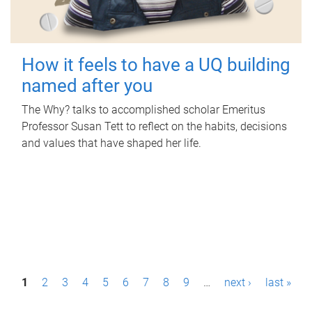
How it feels to have a UQ building
named after you
The Why? talks to accomplished scholar Emeritus
Professor Susan Tett to reflect on the habits, decisions
and values that have shaped her life.
P
1
2
3
4
5
6
7
8
9
…
next ›
last »
a