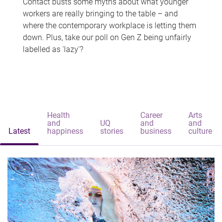
Contact busts some myths about what younger
workers are really bringing to the table – and
where the contemporary workplace is letting them
down. Plus, take our poll on Gen Z being unfairly
labelled as 'lazy'?
Health
Career
Arts
and
UQ
and
and
Latest
happiness
stories
business
culture