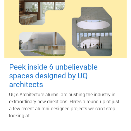
Peek inside 6 unbelievable
spaces designed by UQ
architects
UQ's Architecture alumni are pushing the industry in
extraordinary new directions. Here’s a round-up of just
a few recent alumni-designed projects we can’t stop
looking at.