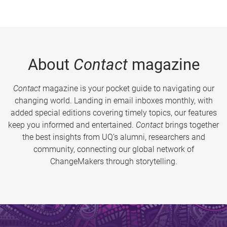
About
Contact
magazine
Contact
magazine is your pocket guide to navigating our
changing world. Landing in email inboxes monthly, with
added special editions covering timely topics, our features
keep you informed and entertained.
Contact
brings together
the best insights from UQ’s alumni, researchers and
community, connecting our global network of
ChangeMakers through storytelling.