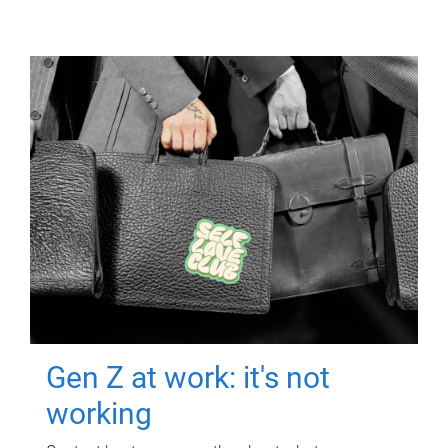
Gen Z at work: it's not
working