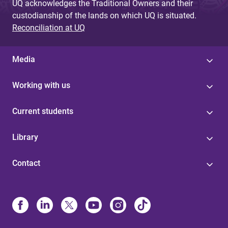
UQ acknowledges the Traditional Owners and their
custodianship of the lands on which UQ is situated.
Reconciliation at UQ
Media
Working with us
Current students
Library
Contact