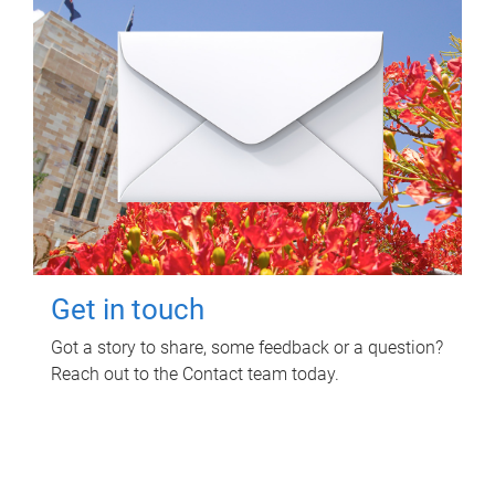
Get in touch
Got a story to share, some feedback or a question?
Reach out to the Contact team today.