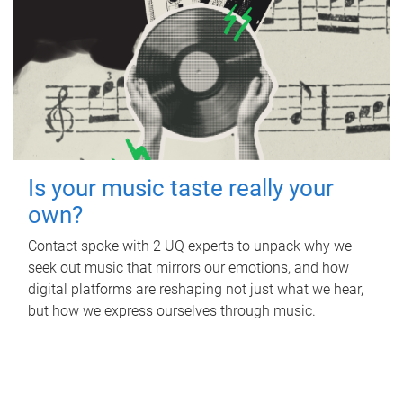
Is your music taste really your
own?
Contact spoke with 2 UQ experts to unpack why we
seek out music that mirrors our emotions, and how
digital platforms are reshaping not just what we hear,
but how we express ourselves through music.