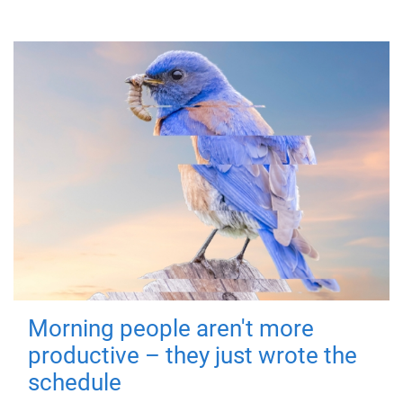
Morning people aren't more
productive – they just wrote the
schedule