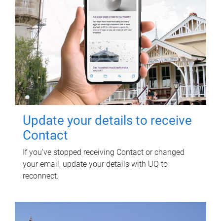
Update your details to receive
Contact
If you've stopped receiving Contact or changed
your email, update your details with UQ to
reconnect.