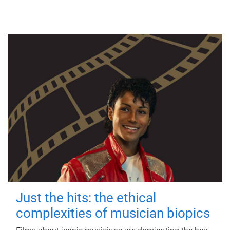
Just the hits: the ethical
complexities of musician biopics