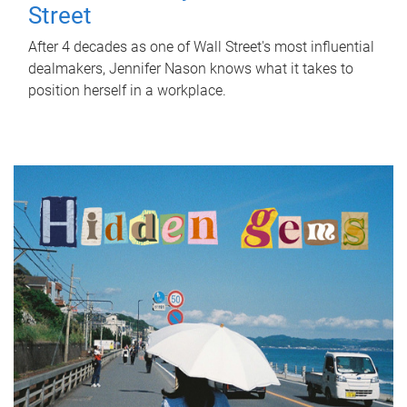
Street
After 4 decades as one of Wall Street's most influential
dealmakers, Jennifer Nason knows what it takes to
position herself in a workplace.