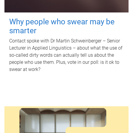
Why people who swear may be
smarter
Contact spoke with Dr Martin Schweinberger – Senior
Lecturer in Applied Linguistics – about what the use of
so-called dirty words can actually tell us about the
people who use them. Plus, vote in our poll: is it ok to
swear at work?