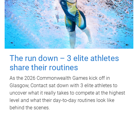
The run down – 3 elite athletes
share their routines
As the 2026 Commonwealth Games kick off in
Glasgow, Contact sat down with 3 elite athletes to
uncover what it really takes to compete at the highest
level and what their day‑to‑day routines look like
behind the scenes.