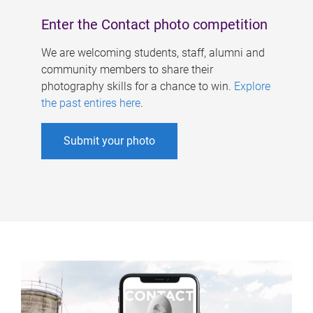
Enter the Contact photo competition
We are welcoming students, staff, alumni and
community members to share their
photography skills for a chance to win.
Explore
the past entires here
.
Submit your photo