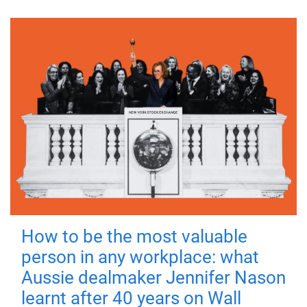
How to be the most valuable
person in any workplace: what
Aussie dealmaker Jennifer Nason
learnt after 40 years on Wall