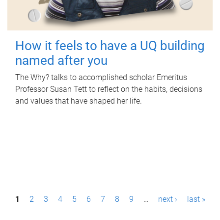
How it feels to have a UQ building
named after you
The Why? talks to accomplished scholar Emeritus
Professor Susan Tett to reflect on the habits, decisions
and values that have shaped her life.
P
1
2
3
4
5
6
7
8
9
…
next ›
last »
a