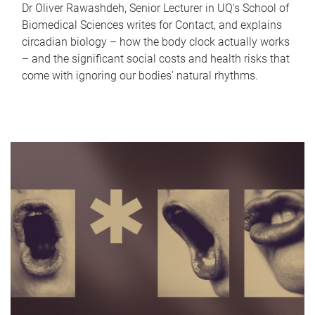
Dr Oliver Rawashdeh, Senior Lecturer in UQ's School of
Biomedical Sciences writes for Contact, and explains
circadian biology – how the body clock actually works
– and the significant social costs and health risks that
come with ignoring our bodies' natural rhythms.