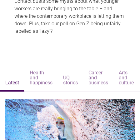
Contact busts some myths about what younger
workers are really bringing to the table – and
where the contemporary workplace is letting them
down. Plus, take our poll on Gen Z being unfairly
labelled as 'lazy'?
Health
Career
Arts
and
UQ
and
and
Latest
happiness
stories
business
culture