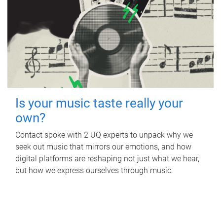
Is your music taste really your
own?
Contact spoke with 2 UQ experts to unpack why we
seek out music that mirrors our emotions, and how
digital platforms are reshaping not just what we hear,
but how we express ourselves through music.