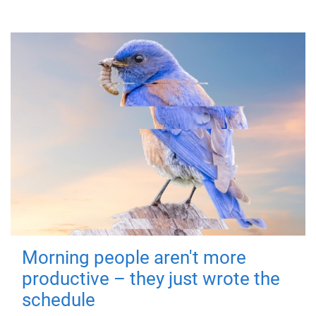
Morning people aren't more
productive – they just wrote the
schedule