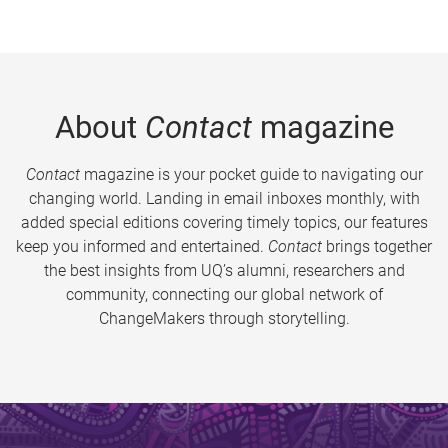
About
Contact
magazine
Contact
magazine is your pocket guide to navigating our
changing world. Landing in email inboxes monthly, with
added special editions covering timely topics, our features
keep you informed and entertained.
Contact
brings together
the best insights from UQ’s alumni, researchers and
community, connecting our global network of
ChangeMakers through storytelling.