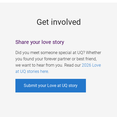
g
e
Get involved
s
Share your love story
Did you meet someone special at UQ? Whether
you found your forever partner or best friend,
we want to hear from you. Read our
2026 Love
at UQ stories here
.
Submit your Love at UQ story