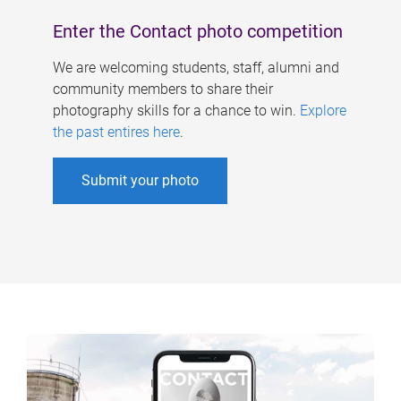
Enter the Contact photo competition
We are welcoming students, staff, alumni and
community members to share their
photography skills for a chance to win.
Explore
the past entires here
.
Submit your photo