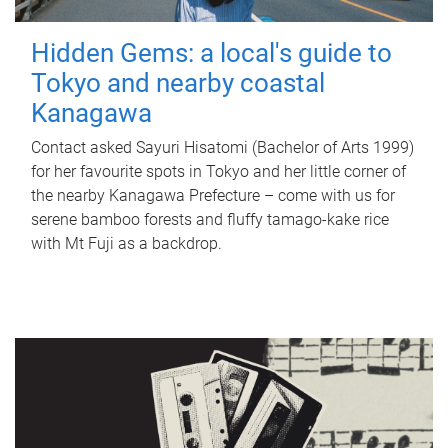
Hidden Gems: a local's guide to
Tokyo and nearby coastal
Kanagawa
Contact asked Sayuri Hisatomi (Bachelor of Arts 1999)
for her favourite spots in Tokyo and her little corner of
the nearby Kanagawa Prefecture – come with us for
serene bamboo forests and fluffy tamago-kake rice
with Mt Fuji as a backdrop.