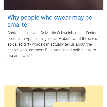
Why people who swear may be
smarter
Contact spoke with Dr Martin Schweinberger – Senior
Lecturer in Applied Linguistics – about what the use of
so-called dirty words can actually tell us about the
people who use them. Plus, vote in our poll: is it ok to
swear at work?