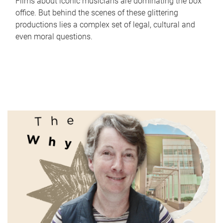
Films about iconic musicians are dominating the box
office. But behind the scenes of these glittering
productions lies a complex set of legal, cultural and
even moral questions.