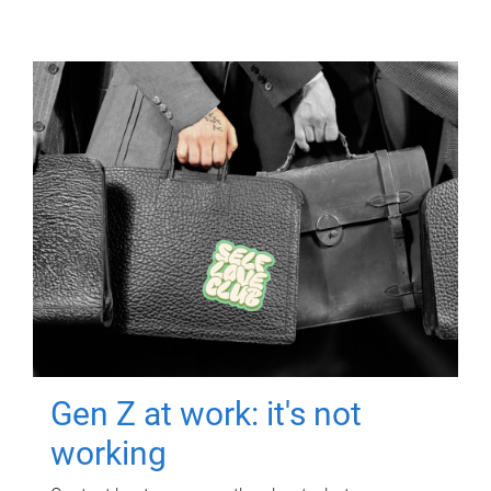
Gen Z at work: it's not
working