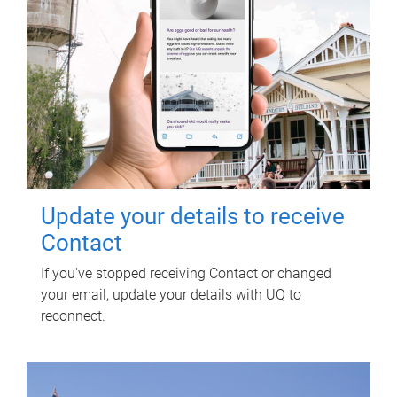
Update your details to receive
Contact
If you've stopped receiving Contact or changed
your email, update your details with UQ to
reconnect.