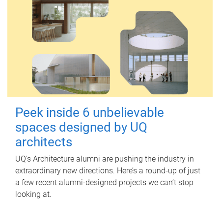
Peek inside 6 unbelievable
spaces designed by UQ
architects
UQ's Architecture alumni are pushing the industry in
extraordinary new directions. Here’s a round-up of just
a few recent alumni-designed projects we can’t stop
looking at.