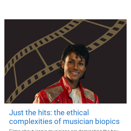
Just the hits: the ethical
complexities of musician biopics