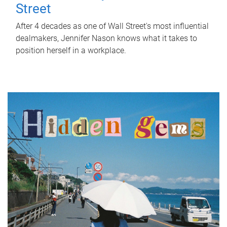
Street
After 4 decades as one of Wall Street's most influential
dealmakers, Jennifer Nason knows what it takes to
position herself in a workplace.