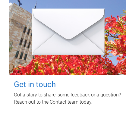
Get in touch
Got a story to share, some feedback or a question?
Reach out to the Contact team today.