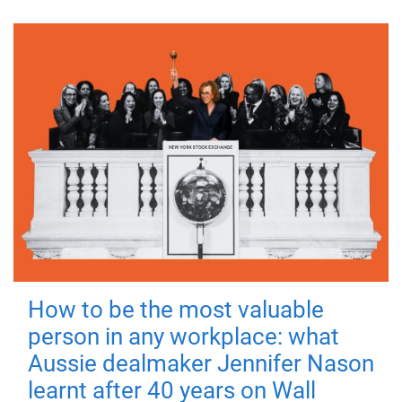
How to be the most valuable
person in any workplace: what
Aussie dealmaker Jennifer Nason
learnt after 40 years on Wall