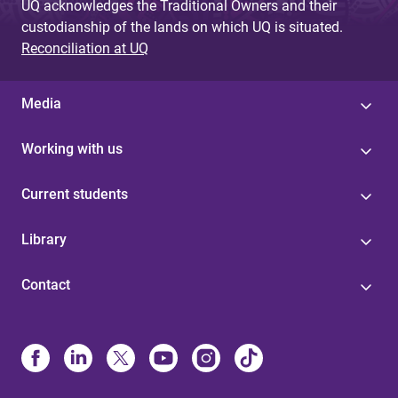
UQ acknowledges the Traditional Owners and their
custodianship of the lands on which UQ is situated.
Reconciliation at UQ
Media
Working with us
Current students
Library
Contact