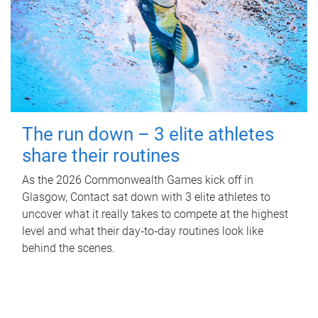
The run down – 3 elite athletes
share their routines
As the 2026 Commonwealth Games kick off in
Glasgow, Contact sat down with 3 elite athletes to
uncover what it really takes to compete at the highest
level and what their day‑to‑day routines look like
behind the scenes.