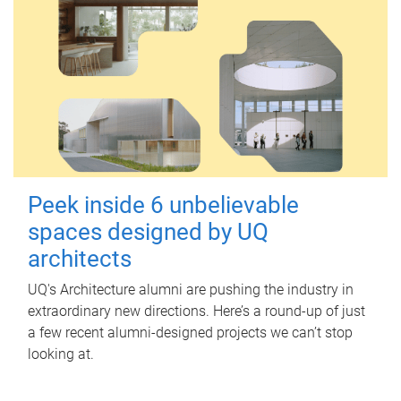
Peek inside 6 unbelievable
spaces designed by UQ
architects
UQ's Architecture alumni are pushing the industry in
extraordinary new directions. Here’s a round-up of just
a few recent alumni-designed projects we can’t stop
looking at.