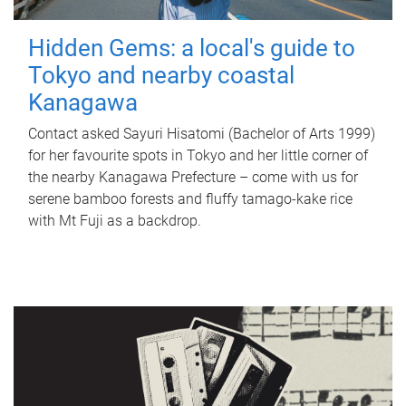
Hidden Gems: a local's guide to
Tokyo and nearby coastal
Kanagawa
Contact asked Sayuri Hisatomi (Bachelor of Arts 1999)
for her favourite spots in Tokyo and her little corner of
the nearby Kanagawa Prefecture – come with us for
serene bamboo forests and fluffy tamago-kake rice
with Mt Fuji as a backdrop.