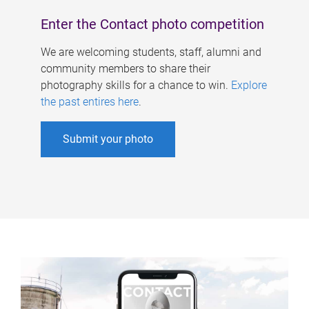
Enter the Contact photo competition
We are welcoming students, staff, alumni and
community members to share their
photography skills for a chance to win.
Explore
the past entires here
.
Submit your photo