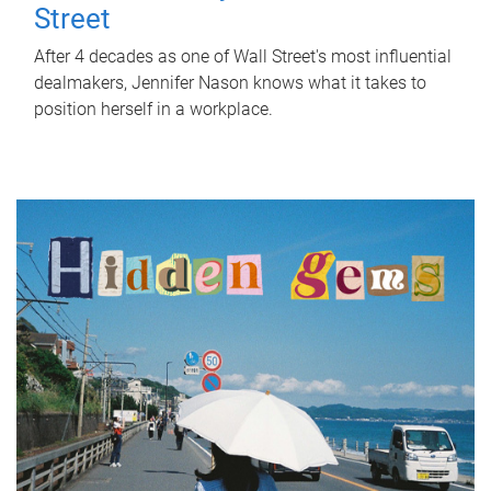
Street
After 4 decades as one of Wall Street's most influential
dealmakers, Jennifer Nason knows what it takes to
position herself in a workplace.