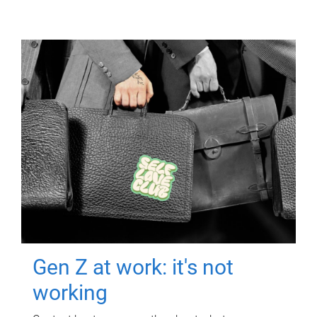
Gen Z at work: it's not
working