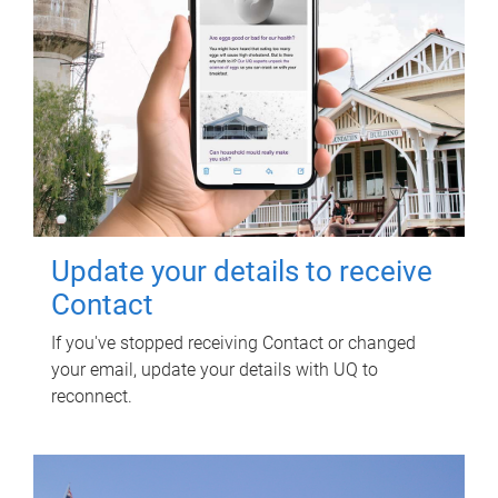
Update your details to receive
Contact
If you've stopped receiving Contact or changed
your email, update your details with UQ to
reconnect.