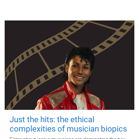
Just the hits: the ethical
complexities of musician biopics