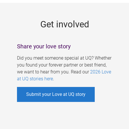
g
e
Get involved
s
Share your love story
Did you meet someone special at UQ? Whether
you found your forever partner or best friend,
we want to hear from you. Read our
2026 Love
at UQ stories here
.
Submit your Love at UQ story