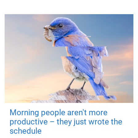
Morning people aren't more
productive – they just wrote the
schedule