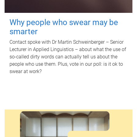
Why people who swear may be
smarter
Contact spoke with Dr Martin Schweinberger – Senior
Lecturer in Applied Linguistics – about what the use of
so-called dirty words can actually tell us about the
people who use them. Plus, vote in our poll: is it ok to
swear at work?