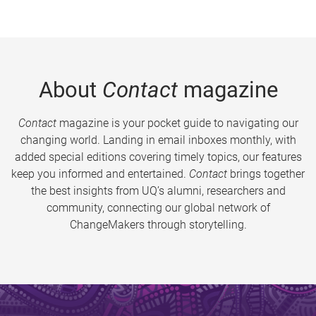
About
Contact
magazine
Contact
magazine is your pocket guide to navigating our
changing world. Landing in email inboxes monthly, with
added special editions covering timely topics, our features
keep you informed and entertained.
Contact
brings together
the best insights from UQ’s alumni, researchers and
community, connecting our global network of
ChangeMakers through storytelling.