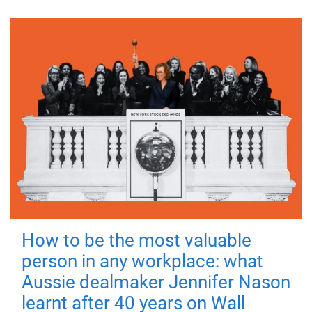
How to be the most valuable
person in any workplace: what
Aussie dealmaker Jennifer Nason
learnt after 40 years on Wall