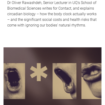
Dr Oliver Rawashdeh, Senior Lecturer in UQ's School of
Biomedical Sciences writes for Contact, and explains
circadian biology – how the body clock actually works
– and the significant social costs and health risks that
come with ignoring our bodies' natural rhythms.