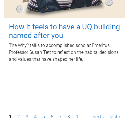
How it feels to have a UQ building
named after you
The Why? talks to accomplished scholar Emeritus
Professor Susan Tett to reflect on the habits, decisions
and values that have shaped her life.
P
1
2
3
4
5
6
7
8
9
…
next ›
last »
a