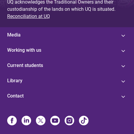
UQ acknowledges the Traditional Owners and their
custodianship of the lands on which UQ is situated.
Reconciliation at UQ
Media
Working with us
Current students
Library
Contact