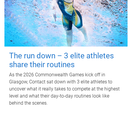
The run down – 3 elite athletes
share their routines
As the 2026 Commonwealth Games kick off in
Glasgow, Contact sat down with 3 elite athletes to
uncover what it really takes to compete at the highest
level and what their day‑to‑day routines look like
behind the scenes.