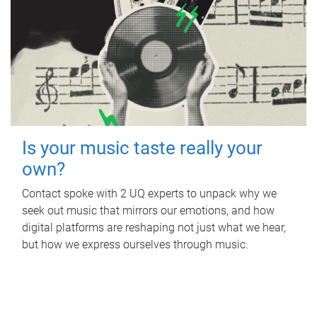
Is your music taste really your
own?
Contact spoke with 2 UQ experts to unpack why we
seek out music that mirrors our emotions, and how
digital platforms are reshaping not just what we hear,
but how we express ourselves through music.