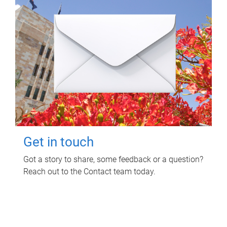
Get in touch
Got a story to share, some feedback or a question?
Reach out to the Contact team today.