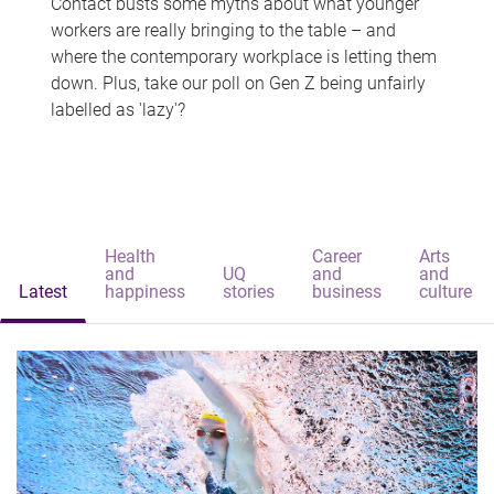
Contact busts some myths about what younger
workers are really bringing to the table – and
where the contemporary workplace is letting them
down. Plus, take our poll on Gen Z being unfairly
labelled as 'lazy'?
Health
Career
Arts
and
UQ
and
and
Latest
happiness
stories
business
culture