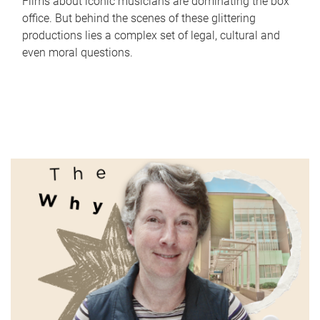
Films about iconic musicians are dominating the box
office. But behind the scenes of these glittering
productions lies a complex set of legal, cultural and
even moral questions.