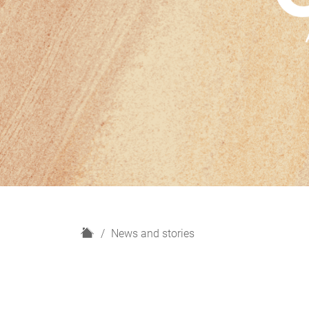
H
News and stories
o
m
e