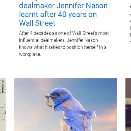
dealmaker Jennifer Nason
learnt after 40 years on
Wall Street
After 4 decades as one of Wall Street's most
influential dealmakers, Jennifer Nason
knows what it takes to position herself in a
workplace.