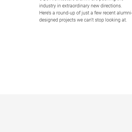
industry in extraordinary new directions.
Here’s a round-up of just a few recent alumni
designed projects we can’t stop looking at.
P
a
g
e
s