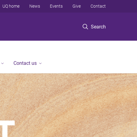
UQ home
News
Events
Give
Contact
Search
Contact us