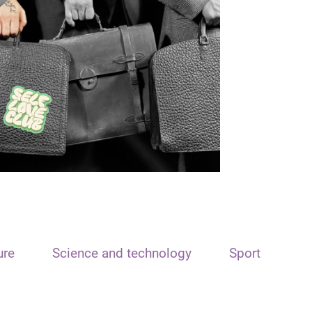
ure
Science and technology
Sport