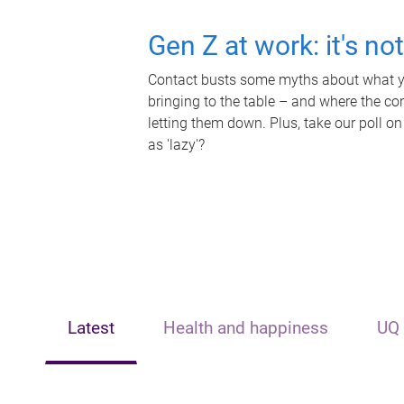
Gen Z at work: it's no
Contact busts some myths about what yo
bringing to the table – and where the c
letting them down. Plus, take our poll on
as 'lazy'?
Latest
Health and happiness
UQ 