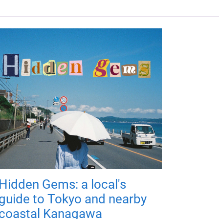
Hidden Gems: a local's
guide to Tokyo and nearby
coastal Kanagawa