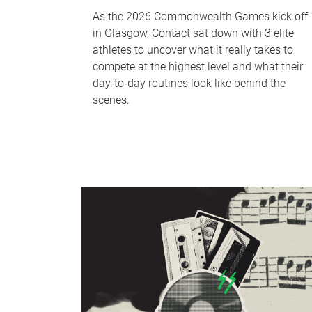
As the 2026 Commonwealth Games kick off
in Glasgow, Contact sat down with 3 elite
athletes to uncover what it really takes to
compete at the highest level and what their
day‑to‑day routines look like behind the
scenes.