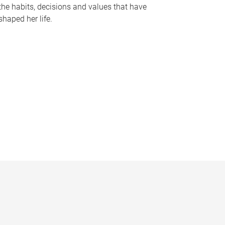
the habits, decisions and values that have
shaped her life.