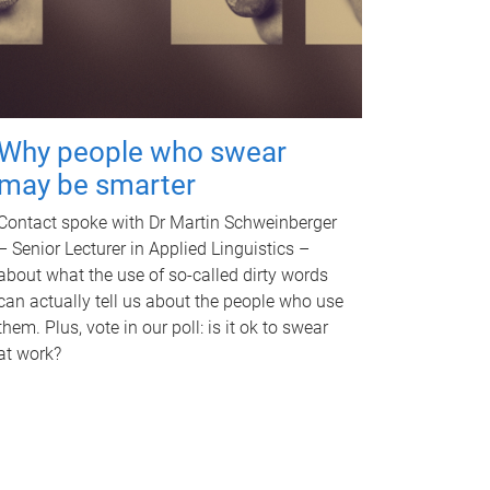
Why people who swear
may be smarter
Contact spoke with Dr Martin Schweinberger
– Senior Lecturer in Applied Linguistics –
about what the use of so-called dirty words
can actually tell us about the people who use
them. Plus, vote in our poll: is it ok to swear
at work?