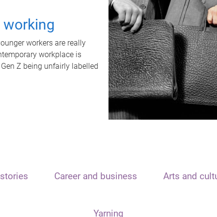
t working
unger workers are really
ontemporary workplace is
 Gen Z being unfairly labelled
stories
Career and business
Arts and cult
Yarning