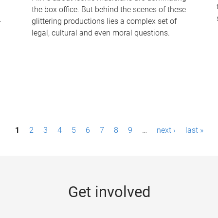
the box office. But behind the scenes of these
-
glittering productions lies a complex set of
legal, cultural and even moral questions.
1
2
3
4
5
6
7
8
9
…
next ›
last »
Get involved