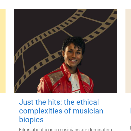
Just the hits: the ethical
complexities of musician
biopics
Films about iconic musicians are dominating