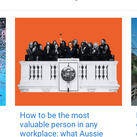
How to be the most
valuable person in any
workplace: what Aussie