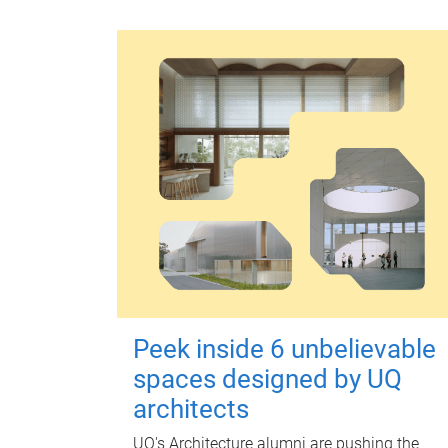
Peek inside 6 unbelievable
spaces designed by UQ
architects
UQ's Architecture alumni are pushing the