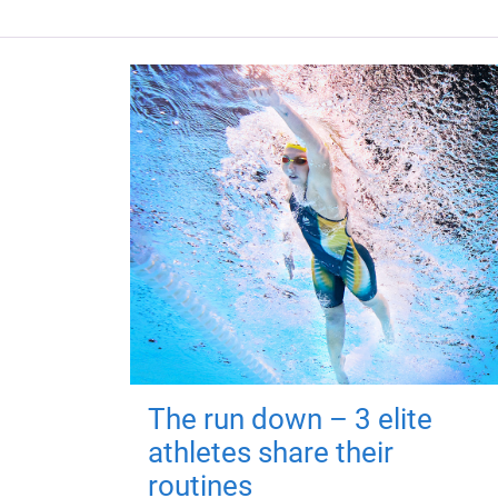
The run down – 3 elite
athletes share their
routines