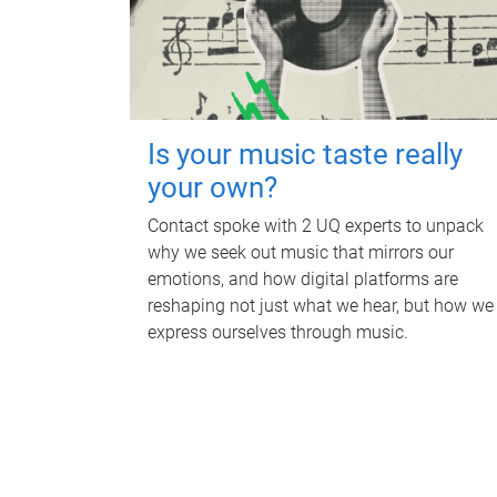
Is your music taste really
your own?
Contact spoke with 2 UQ experts to unpack
why we seek out music that mirrors our
emotions, and how digital platforms are
reshaping not just what we hear, but how we
express ourselves through music.