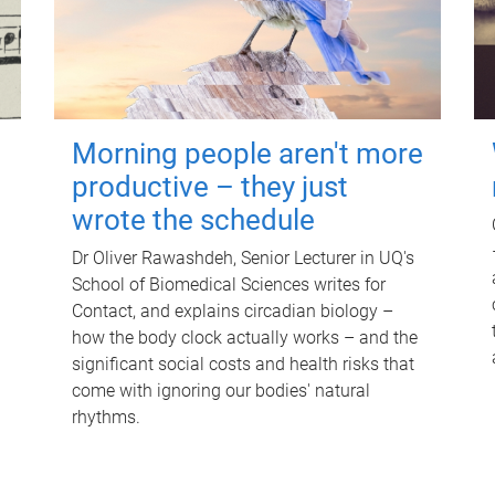
Morning people aren't more
productive – they just
wrote the schedule
Dr Oliver Rawashdeh, Senior Lecturer in UQ's
School of Biomedical Sciences writes for
Contact, and explains circadian biology –
how the body clock actually works – and the
significant social costs and health risks that
come with ignoring our bodies' natural
rhythms.