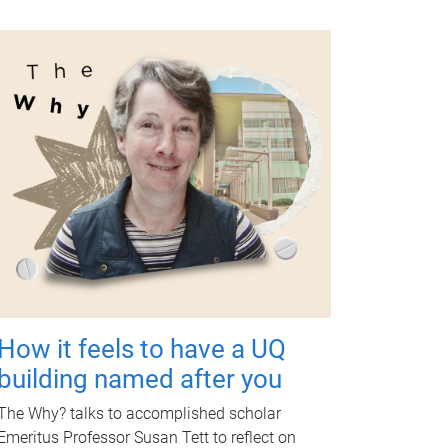
How it feels to have a UQ
building named after you
The Why? talks to accomplished scholar
Emeritus Professor Susan Tett to reflect on