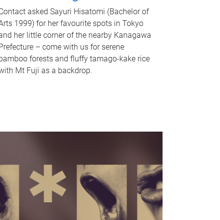
Contact asked Sayuri Hisatomi (Bachelor of
Arts 1999) for her favourite spots in Tokyo
and her little corner of the nearby Kanagawa
Prefecture – come with us for serene
bamboo forests and fluffy tamago-kake rice
with Mt Fuji as a backdrop.