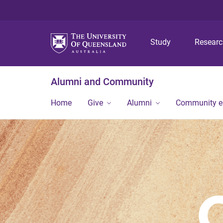
Study
Resear
Alumni and Community
Home
Give
Alumni
Community 