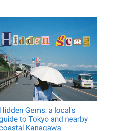
Hidden Gems: a local's
guide to Tokyo and nearby
coastal Kanagawa