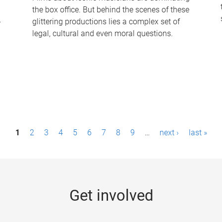
the box office. But behind the scenes of these
-
glittering productions lies a complex set of
legal, cultural and even moral questions.
1
2
3
4
5
6
7
8
9
…
next ›
last »
Get involved