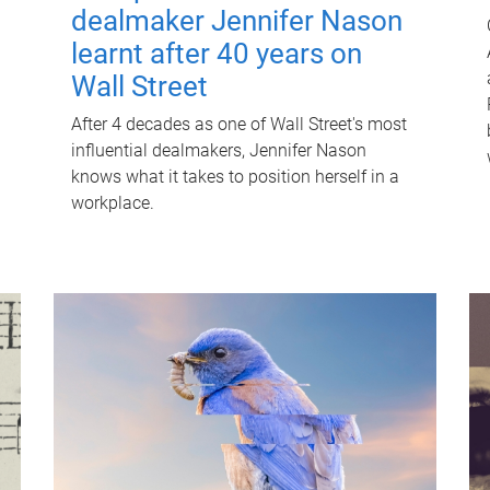
dealmaker Jennifer Nason
learnt after 40 years on
Wall Street
After 4 decades as one of Wall Street's most
influential dealmakers, Jennifer Nason
knows what it takes to position herself in a
workplace.