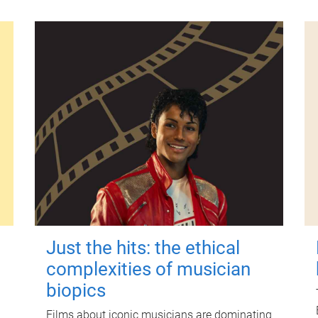
Just the hits: the ethical
complexities of musician
biopics
Films about iconic musicians are dominating