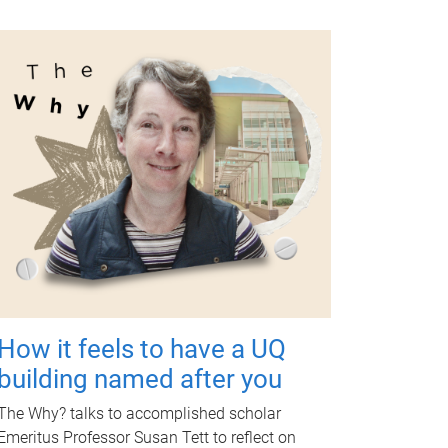
How it feels to have a UQ
building named after you
The Why? talks to accomplished scholar
Emeritus Professor Susan Tett to reflect on