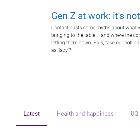
Gen Z at work: it's no
Contact busts some myths about what yo
bringing to the table – and where the c
letting them down. Plus, take our poll on
as 'lazy'?
Latest
Health and happiness
UQ 