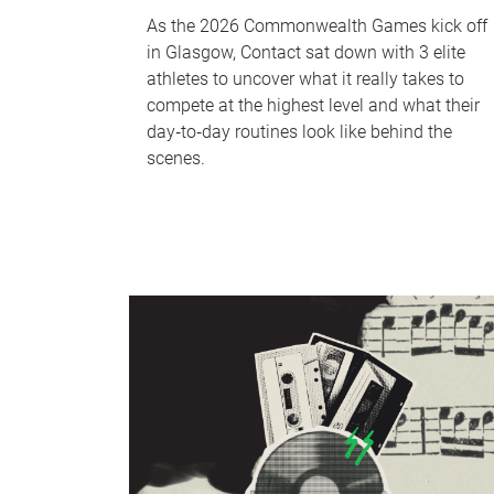
As the 2026 Commonwealth Games kick off
in Glasgow, Contact sat down with 3 elite
athletes to uncover what it really takes to
compete at the highest level and what their
day‑to‑day routines look like behind the
scenes.