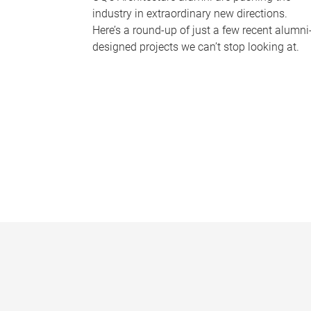
industry in extraordinary new directions.
Here’s a round-up of just a few recent alumni
designed projects we can’t stop looking at.
P
a
g
e
s