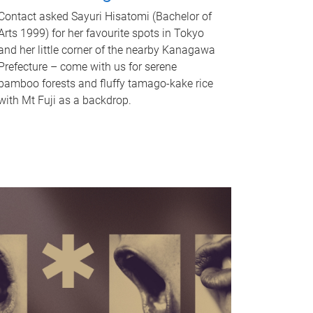
Contact asked Sayuri Hisatomi (Bachelor of
Arts 1999) for her favourite spots in Tokyo
and her little corner of the nearby Kanagawa
Prefecture – come with us for serene
bamboo forests and fluffy tamago-kake rice
with Mt Fuji as a backdrop.