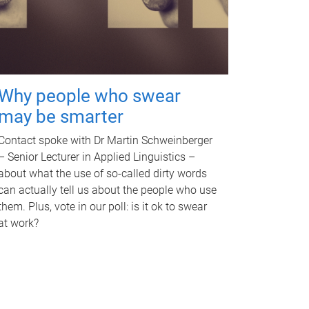
Why people who swear
may be smarter
Contact spoke with Dr Martin Schweinberger
– Senior Lecturer in Applied Linguistics –
about what the use of so-called dirty words
can actually tell us about the people who use
them. Plus, vote in our poll: is it ok to swear
at work?