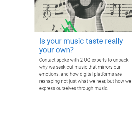
Is your music taste really
your own?
Contact spoke with 2 UQ experts to unpack
why we seek out music that mirrors our
emotions, and how digital platforms are
reshaping not just what we hear, but how we
express ourselves through music.