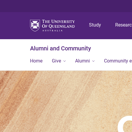
Study
Resear
Alumni and Community
Home
Give
Alumni
Community 