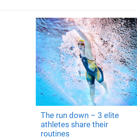
The run down – 3 elite
athletes share their
routines