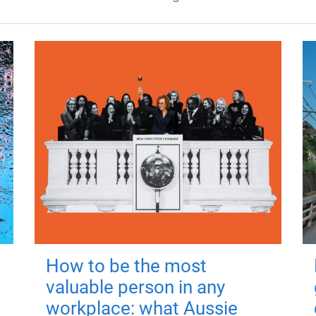
How to be the most
valuable person in any
workplace: what Aussie