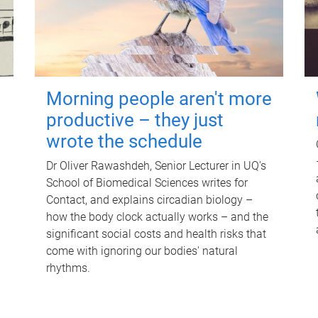
Morning people aren't more
productive – they just
wrote the schedule
Dr Oliver Rawashdeh, Senior Lecturer in UQ's
School of Biomedical Sciences writes for
Contact, and explains circadian biology –
how the body clock actually works – and the
significant social costs and health risks that
come with ignoring our bodies' natural
rhythms.