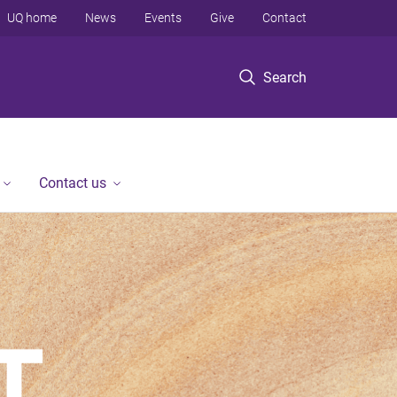
UQ home
News
Events
Give
Contact
Search
Contact us