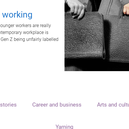
t working
unger workers are really
ontemporary workplace is
 Gen Z being unfairly labelled
stories
Career and business
Arts and cult
Yarning