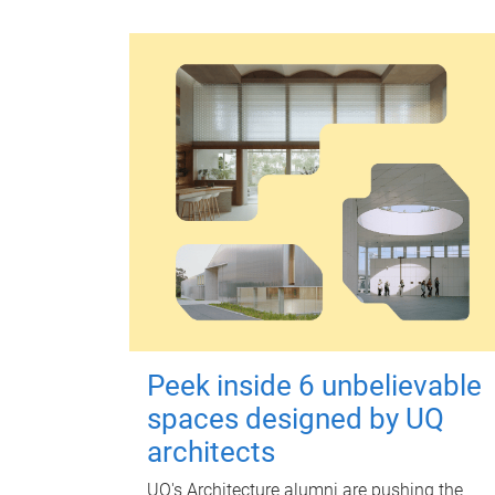
Peek inside 6 unbelievable
spaces designed by UQ
architects
UQ's Architecture alumni are pushing the