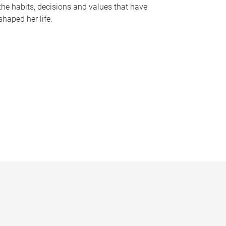
the habits, decisions and values that have
shaped her life.