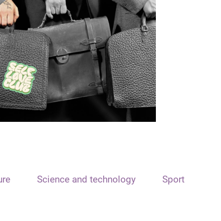
ure
Science and technology
Sport