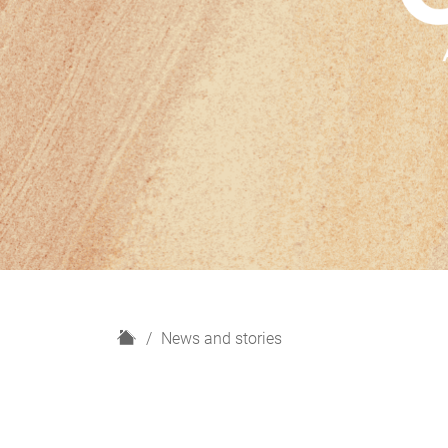
H
News and stories
o
m
e