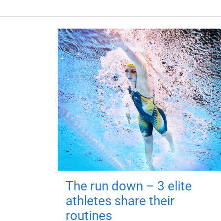
The run down – 3 elite
athletes share their
routines