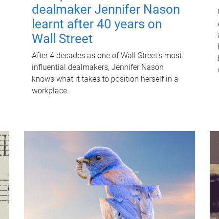
dealmaker Jennifer Nason
learnt after 40 years on
Wall Street
After 4 decades as one of Wall Street's most
influential dealmakers, Jennifer Nason
knows what it takes to position herself in a
workplace.