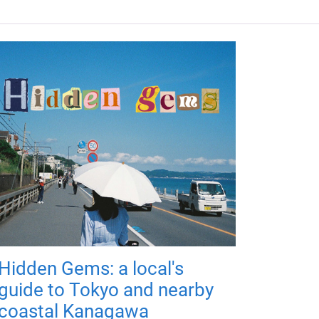
Hidden Gems: a local's
guide to Tokyo and nearby
coastal Kanagawa