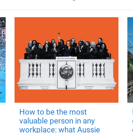
How to be the most
valuable person in any
workplace: what Aussie