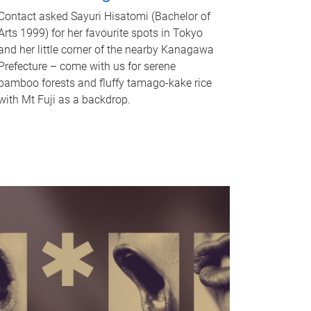
Contact asked Sayuri Hisatomi (Bachelor of
Arts 1999) for her favourite spots in Tokyo
and her little corner of the nearby Kanagawa
Prefecture – come with us for serene
bamboo forests and fluffy tamago-kake rice
with Mt Fuji as a backdrop.