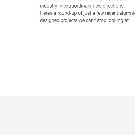
industry in extraordinary new directions.
Here’s a round-up of just a few recent alumni
designed projects we can’t stop looking at.
P
a
g
e
s