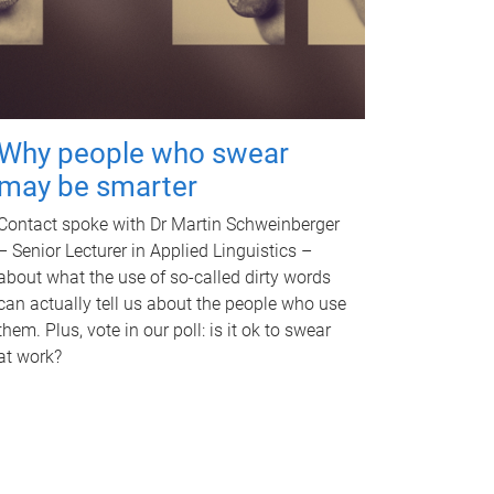
Why people who swear
may be smarter
Contact spoke with Dr Martin Schweinberger
– Senior Lecturer in Applied Linguistics –
about what the use of so-called dirty words
can actually tell us about the people who use
them. Plus, vote in our poll: is it ok to swear
at work?