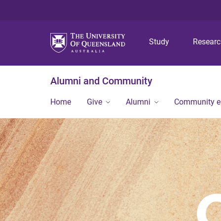
Study
Resear
Alumni and Community
Home
Give
Alumni
Community 