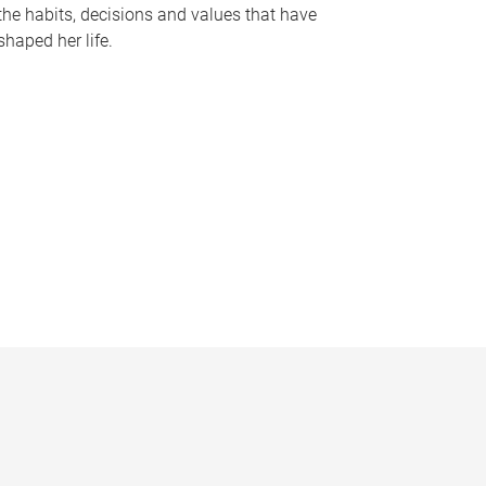
the habits, decisions and values that have
shaped her life.