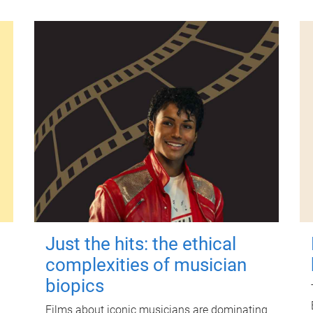
Just the hits: the ethical
complexities of musician
biopics
Films about iconic musicians are dominating