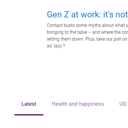
Gen Z at work: it's no
Contact busts some myths about what yo
bringing to the table – and where the c
letting them down. Plus, take our poll on
as 'lazy'?
Latest
Health and happiness
UQ 