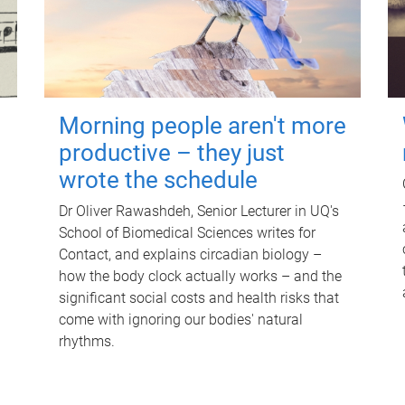
Morning people aren't more
productive – they just
wrote the schedule
Dr Oliver Rawashdeh, Senior Lecturer in UQ's
School of Biomedical Sciences writes for
Contact, and explains circadian biology –
how the body clock actually works – and the
significant social costs and health risks that
come with ignoring our bodies' natural
rhythms.