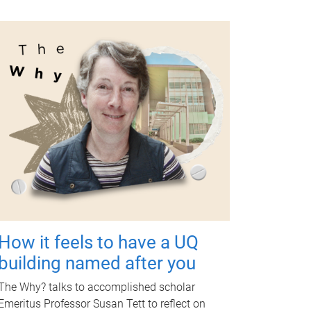
How it feels to have a UQ
building named after you
The Why? talks to accomplished scholar
Emeritus Professor Susan Tett to reflect on