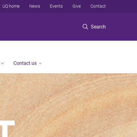
UQ home
News
Events
Give
Contact
Search
Contact us