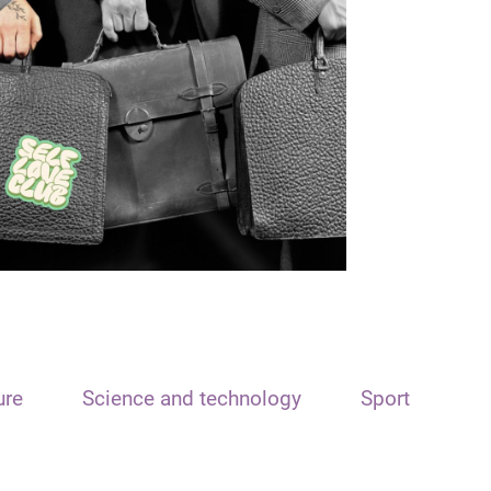
ure
Science and technology
Sport