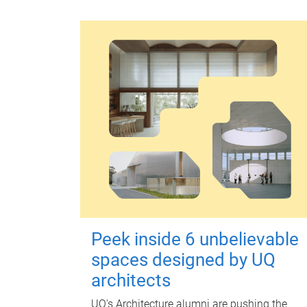
Peek inside 6 unbelievable
spaces designed by UQ
architects
UQ's Architecture alumni are pushing the