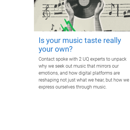
Is your music taste really
your own?
Contact spoke with 2 UQ experts to unpack
why we seek out music that mirrors our
emotions, and how digital platforms are
reshaping not just what we hear, but how we
express ourselves through music.