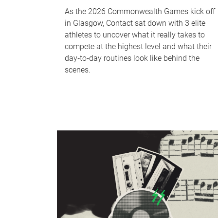
As the 2026 Commonwealth Games kick off
in Glasgow, Contact sat down with 3 elite
athletes to uncover what it really takes to
compete at the highest level and what their
day‑to‑day routines look like behind the
scenes.