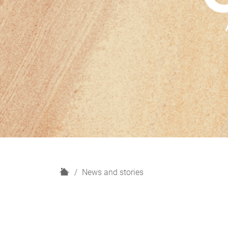
H
News and stories
o
m
e