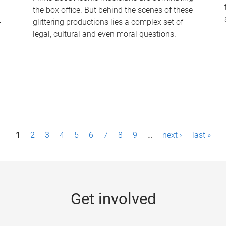
the box office. But behind the scenes of these
-
glittering productions lies a complex set of
legal, cultural and even moral questions.
1
2
3
4
5
6
7
8
9
…
next ›
last »
Get involved