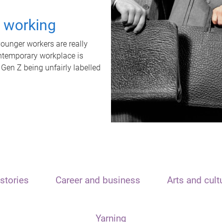
t working
unger workers are really
ontemporary workplace is
 Gen Z being unfairly labelled
stories
Career and business
Arts and cult
Yarning