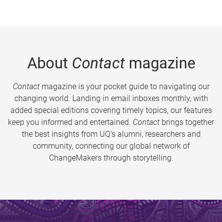
About
Contact
magazine
Contact
magazine is your pocket guide to navigating our
changing world. Landing in email inboxes monthly, with
added special editions covering timely topics, our features
keep you informed and entertained.
Contact
brings together
the best insights from UQ’s alumni, researchers and
community, connecting our global network of
ChangeMakers through storytelling.