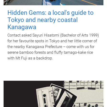
Hidden Gems: a local's guide to
Tokyo and nearby coastal
Kanagawa
Contact asked Sayuri Hisatomi (Bachelor of Arts 1999)
for her favourite spots in Tokyo and her little corner of
the nearby Kanagawa Prefecture – come with us for
serene bamboo forests and fluffy tamago-kake rice
with Mt Fuji as a backdrop.