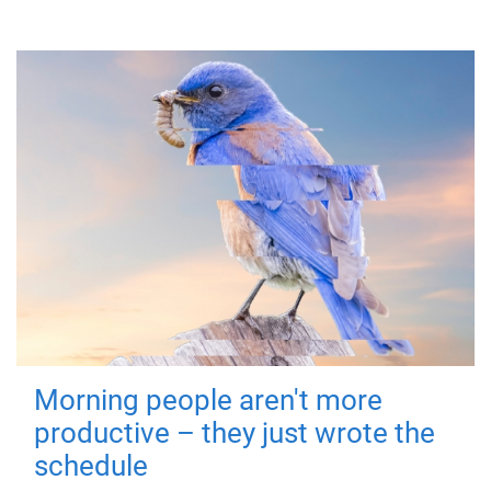
Morning people aren't more
productive – they just wrote the
schedule