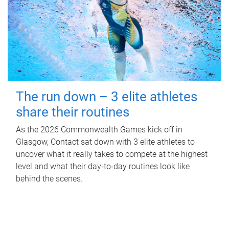
The run down – 3 elite athletes
share their routines
As the 2026 Commonwealth Games kick off in
Glasgow, Contact sat down with 3 elite athletes to
uncover what it really takes to compete at the highest
level and what their day‑to‑day routines look like
behind the scenes.