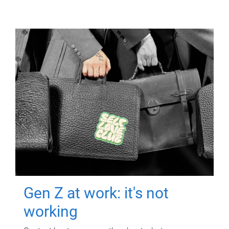
Gen Z at work: it's not
working