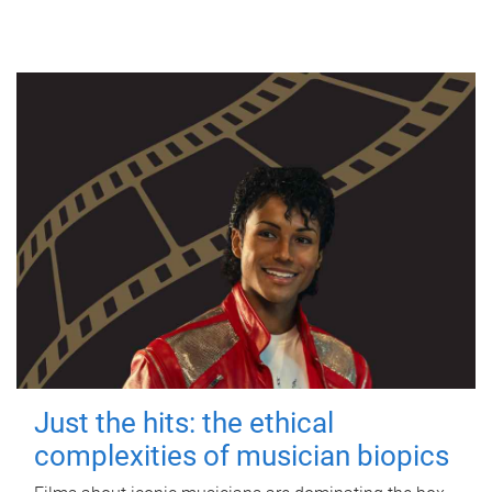
Just the hits: the ethical
complexities of musician biopics