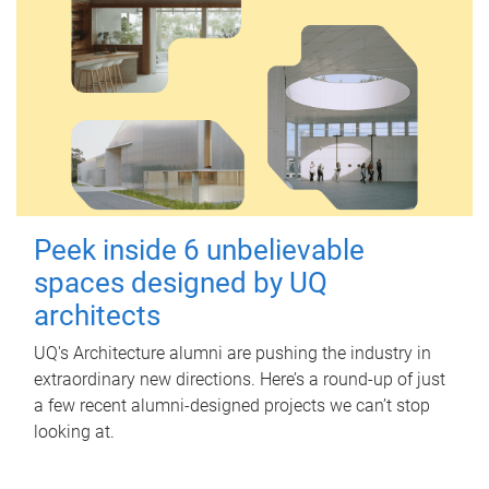
Peek inside 6 unbelievable
spaces designed by UQ
architects
UQ's Architecture alumni are pushing the industry in
extraordinary new directions. Here’s a round-up of just
a few recent alumni-designed projects we can’t stop
looking at.