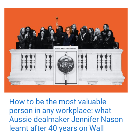
How to be the most valuable
person in any workplace: what
Aussie dealmaker Jennifer Nason
learnt after 40 years on Wall