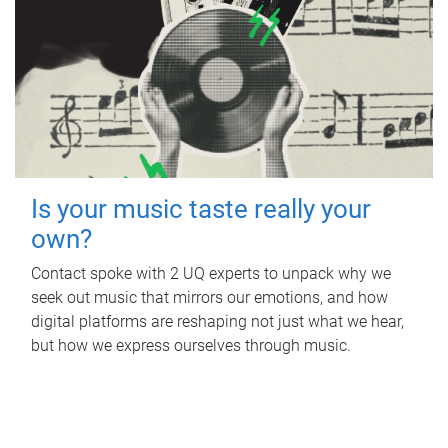
Is your music taste really your
own?
Contact spoke with 2 UQ experts to unpack why we
seek out music that mirrors our emotions, and how
digital platforms are reshaping not just what we hear,
but how we express ourselves through music.