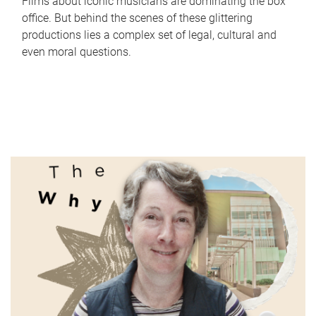
Films about iconic musicians are dominating the box
office. But behind the scenes of these glittering
productions lies a complex set of legal, cultural and
even moral questions.