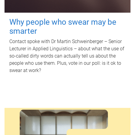
Why people who swear may be
smarter
Contact spoke with Dr Martin Schweinberger – Senior
Lecturer in Applied Linguistics – about what the use of
so-called dirty words can actually tell us about the
people who use them. Plus, vote in our poll: is it ok to
swear at work?