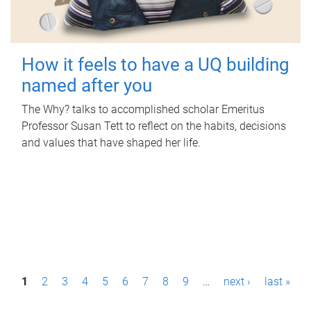
How it feels to have a UQ building
named after you
The Why? talks to accomplished scholar Emeritus
Professor Susan Tett to reflect on the habits, decisions
and values that have shaped her life.
P
1
2
3
4
5
6
7
8
9
…
next ›
last »
a