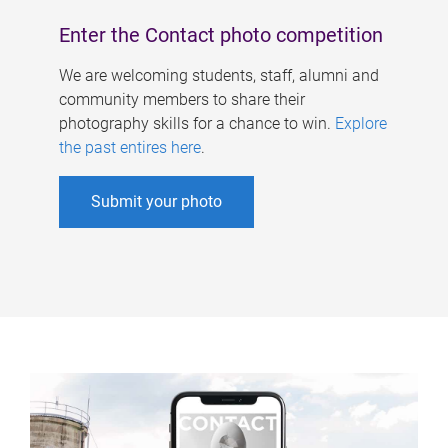
Enter the Contact photo competition
We are welcoming students, staff, alumni and
community members to share their
photography skills for a chance to win.
Explore
the past entires here
.
Submit your photo