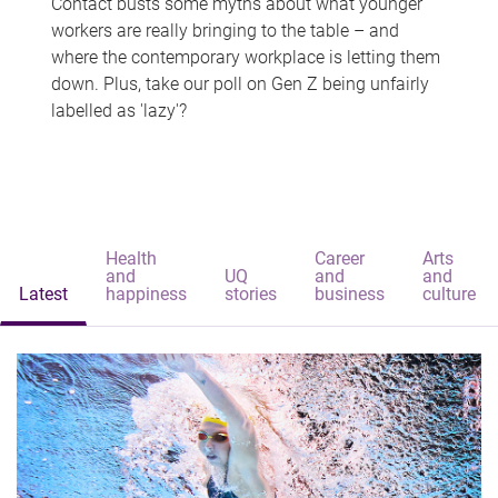
Contact busts some myths about what younger
workers are really bringing to the table – and
where the contemporary workplace is letting them
down. Plus, take our poll on Gen Z being unfairly
labelled as 'lazy'?
Health
Career
Arts
and
UQ
and
and
Latest
happiness
stories
business
culture