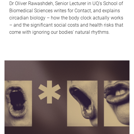
Dr Oliver Rawashdeh, Senior Lecturer in UQ's School of
Biomedical Sciences writes for Contact, and explains
circadian biology – how the body clock actually works
– and the significant social costs and health risks that
come with ignoring our bodies' natural rhythms.