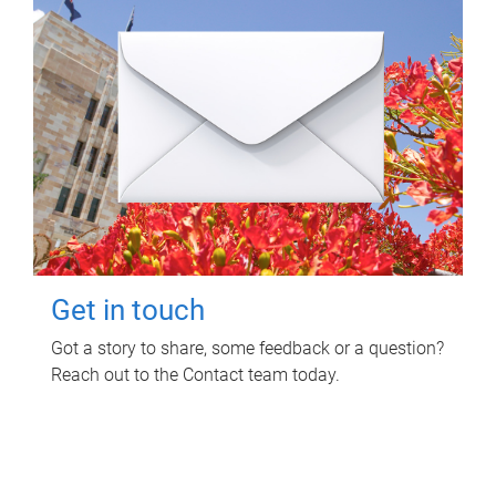
Get in touch
Got a story to share, some feedback or a question?
Reach out to the Contact team today.