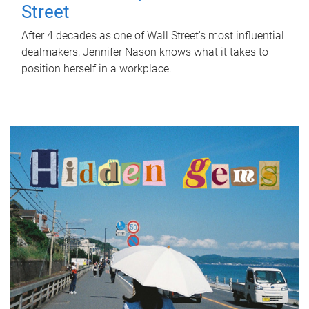
Street
After 4 decades as one of Wall Street's most influential
dealmakers, Jennifer Nason knows what it takes to
position herself in a workplace.