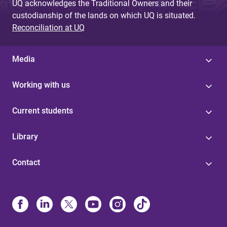
UQ acknowledges the Traditional Owners and their
custodianship of the lands on which UQ is situated.
Reconciliation at UQ
Media
Working with us
Current students
Library
Contact