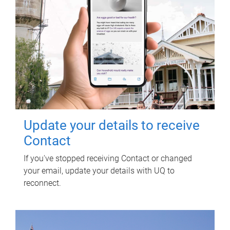
Update your details to receive
Contact
If you've stopped receiving Contact or changed
your email, update your details with UQ to
reconnect.