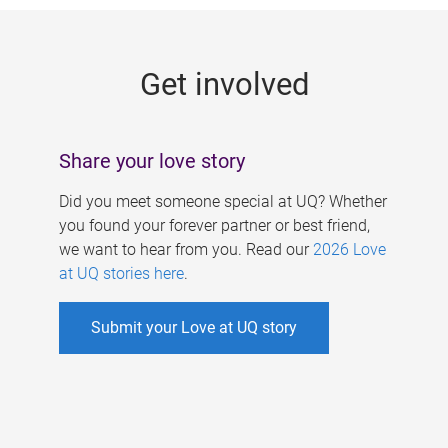
g
e
Get involved
s
Share your love story
Did you meet someone special at UQ? Whether
you found your forever partner or best friend,
we want to hear from you. Read our
2026 Love
at UQ stories here
.
Submit your Love at UQ story