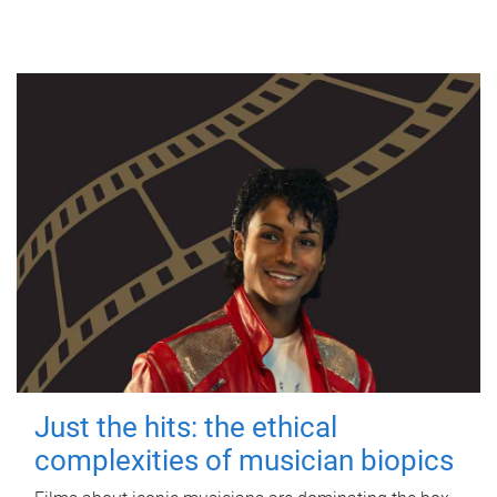
Just the hits: the ethical
complexities of musician biopics