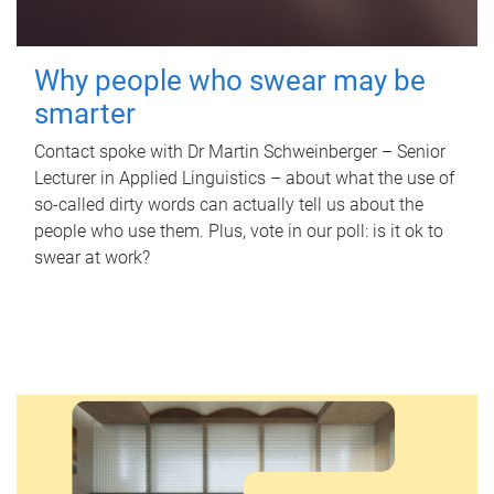
Why people who swear may be
smarter
Contact spoke with Dr Martin Schweinberger – Senior
Lecturer in Applied Linguistics – about what the use of
so-called dirty words can actually tell us about the
people who use them. Plus, vote in our poll: is it ok to
swear at work?