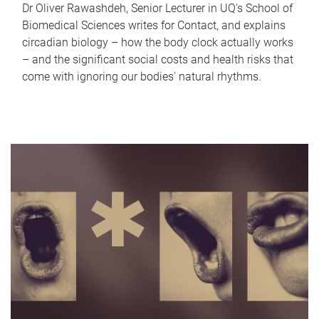
Dr Oliver Rawashdeh, Senior Lecturer in UQ's School of
Biomedical Sciences writes for Contact, and explains
circadian biology – how the body clock actually works
– and the significant social costs and health risks that
come with ignoring our bodies' natural rhythms.