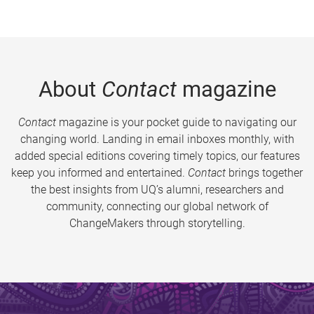
About
Contact
magazine
Contact
magazine is your pocket guide to navigating our
changing world. Landing in email inboxes monthly, with
added special editions covering timely topics, our features
keep you informed and entertained.
Contact
brings together
the best insights from UQ’s alumni, researchers and
community, connecting our global network of
ChangeMakers through storytelling.