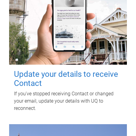
Update your details to receive
Contact
If you've stopped receiving Contact or changed
your email, update your details with UQ to
reconnect.