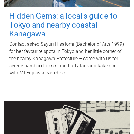
Hidden Gems: a local's guide to
Tokyo and nearby coastal
Kanagawa
Contact asked Sayuri Hisatomi (Bachelor of Arts 1999)
for her favourite spots in Tokyo and her little corner of
the nearby Kanagawa Prefecture – come with us for
serene bamboo forests and fluffy tamago-kake rice
with Mt Fuji as a backdrop.