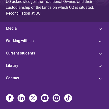
UQ acknowledges the Traditional Owners and their
custodianship of the lands on which UQ is situated.
Reconciliation at UQ
Media
Working with us
Current students
Library
Contact