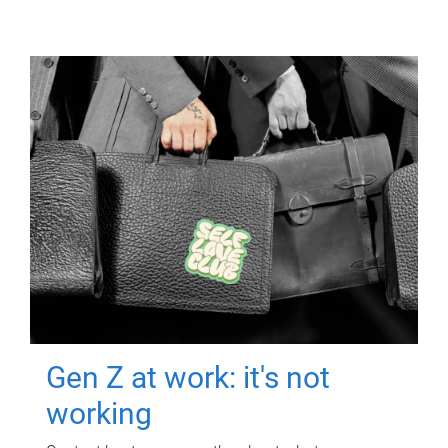
Gen Z at work: it's not
working