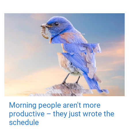
Morning people aren't more
productive – they just wrote the
schedule