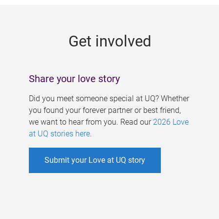
g
e
Get involved
s
Share your love story
Did you meet someone special at UQ? Whether
you found your forever partner or best friend,
we want to hear from you. Read our
2026 Love
at UQ stories here
.
Submit your Love at UQ story