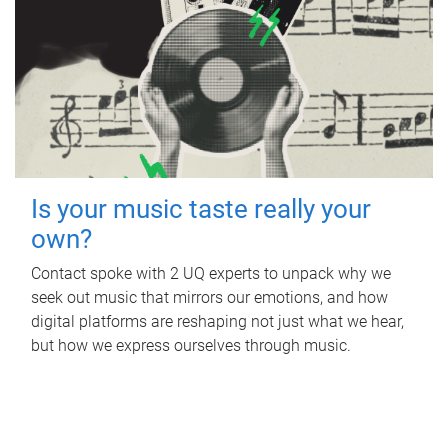
Is your music taste really your
own?
Contact spoke with 2 UQ experts to unpack why we
seek out music that mirrors our emotions, and how
digital platforms are reshaping not just what we hear,
but how we express ourselves through music.