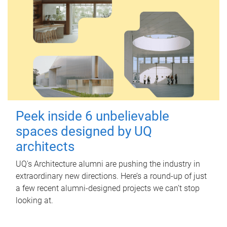
Peek inside 6 unbelievable
spaces designed by UQ
architects
UQ's Architecture alumni are pushing the industry in
extraordinary new directions. Here’s a round-up of just
a few recent alumni-designed projects we can’t stop
looking at.