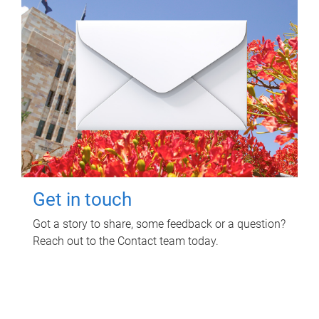
Get in touch
Got a story to share, some feedback or a question?
Reach out to the Contact team today.