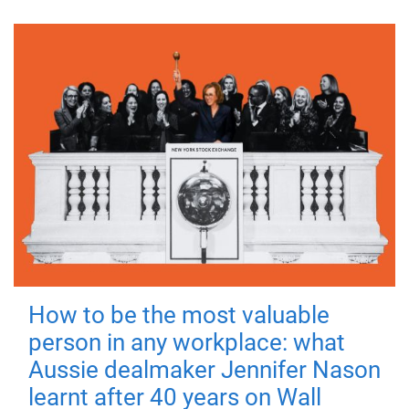
How to be the most valuable
person in any workplace: what
Aussie dealmaker Jennifer Nason
learnt after 40 years on Wall