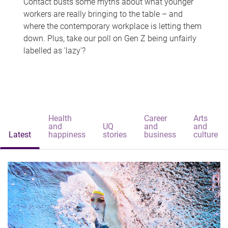
Contact busts some myths about what younger
workers are really bringing to the table – and
where the contemporary workplace is letting them
down. Plus, take our poll on Gen Z being unfairly
labelled as 'lazy'?
Health
Career
Arts
and
UQ
and
and
Latest
happiness
stories
business
culture