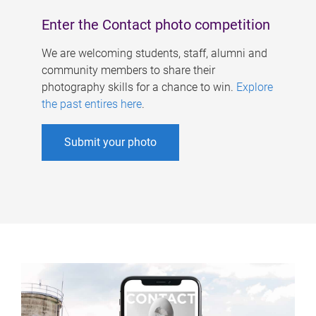
Enter the Contact photo competition
We are welcoming students, staff, alumni and
community members to share their
photography skills for a chance to win.
Explore
the past entires here
.
Submit your photo