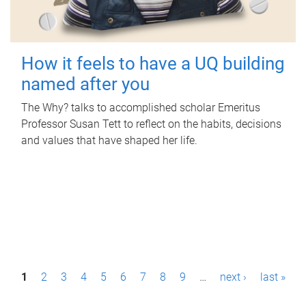
How it feels to have a UQ building
named after you
The Why? talks to accomplished scholar Emeritus
Professor Susan Tett to reflect on the habits, decisions
and values that have shaped her life.
P
1
2
3
4
5
6
7
8
9
…
next ›
last »
a