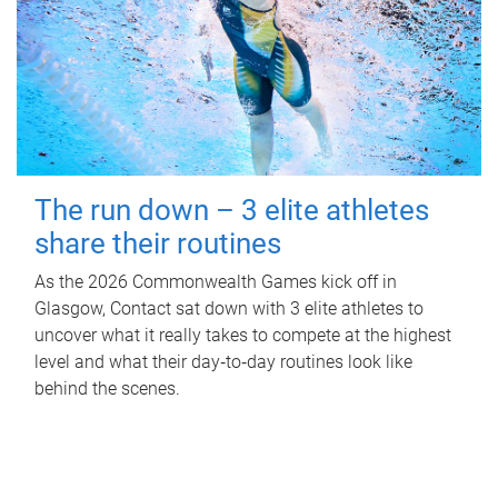
The run down – 3 elite athletes
share their routines
As the 2026 Commonwealth Games kick off in
Glasgow, Contact sat down with 3 elite athletes to
uncover what it really takes to compete at the highest
level and what their day‑to‑day routines look like
behind the scenes.