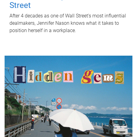
Street
After 4 decades as one of Wall Street's most influential
dealmakers, Jennifer Nason knows what it takes to
position herself in a workplace.