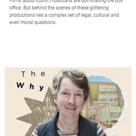
Films about iconic musicians are dominating the box
office. But behind the scenes of these glittering
productions lies a complex set of legal, cultural and
even moral questions.