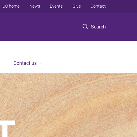
UQ home
News
Events
Give
Contact
Search
Contact us