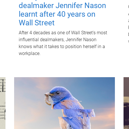
dealmaker Jennifer Nason
learnt after 40 years on
Wall Street
After 4 decades as one of Wall Street's most
influential dealmakers, Jennifer Nason
knows what it takes to position herself in a
workplace.