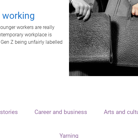
t working
unger workers are really
ontemporary workplace is
 Gen Z being unfairly labelled
stories
Career and business
Arts and cult
Yarning