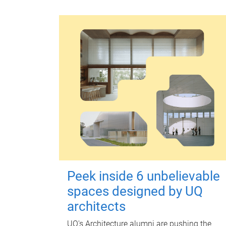
Peek inside 6 unbelievable
spaces designed by UQ
architects
UQ's Architecture alumni are pushing the