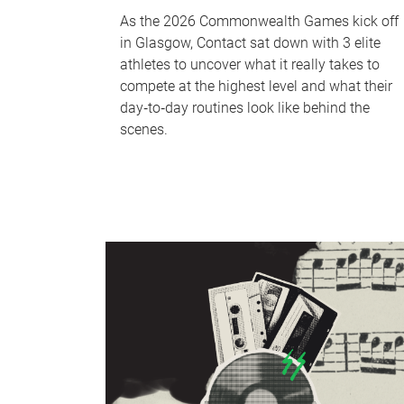
As the 2026 Commonwealth Games kick off
in Glasgow, Contact sat down with 3 elite
athletes to uncover what it really takes to
compete at the highest level and what their
day‑to‑day routines look like behind the
scenes.