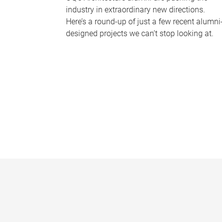
industry in extraordinary new directions.
Here’s a round-up of just a few recent alumni
designed projects we can’t stop looking at.
P
a
g
e
s