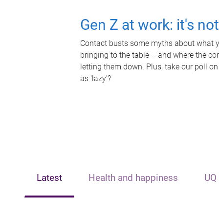
Gen Z at work: it's no
Contact busts some myths about what yo
bringing to the table – and where the c
letting them down. Plus, take our poll on
as 'lazy'?
Latest
Health and happiness
UQ 