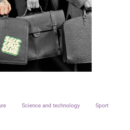
ure
Science and technology
Sport