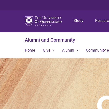
Study
Resear
Alumni and Community
Home
Give
Alumni
Community 