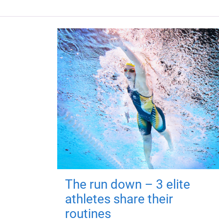
The run down – 3 elite
athletes share their
routines