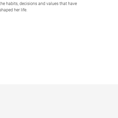
the habits, decisions and values that have
shaped her life.