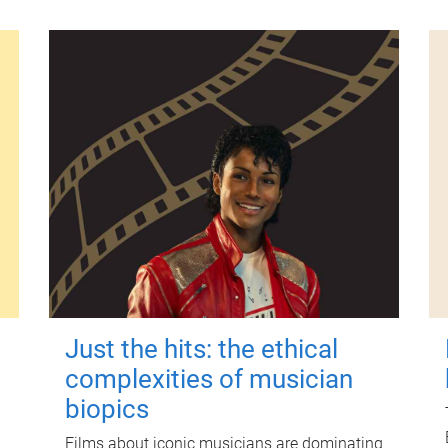
Just the hits: the ethical
complexities of musician
biopics
Films about iconic musicians are dominating