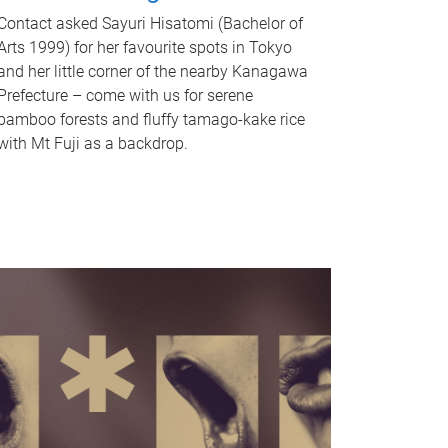
Contact asked Sayuri Hisatomi (Bachelor of
Arts 1999) for her favourite spots in Tokyo
and her little corner of the nearby Kanagawa
Prefecture – come with us for serene
bamboo forests and fluffy tamago-kake rice
with Mt Fuji as a backdrop.