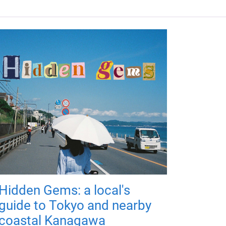
Hidden Gems: a local's
guide to Tokyo and nearby
coastal Kanagawa