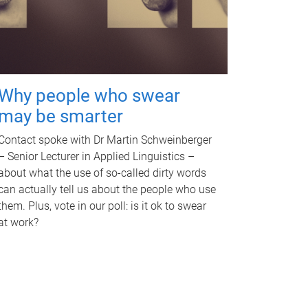
Why people who swear
may be smarter
Contact spoke with Dr Martin Schweinberger
– Senior Lecturer in Applied Linguistics –
about what the use of so-called dirty words
can actually tell us about the people who use
them. Plus, vote in our poll: is it ok to swear
at work?