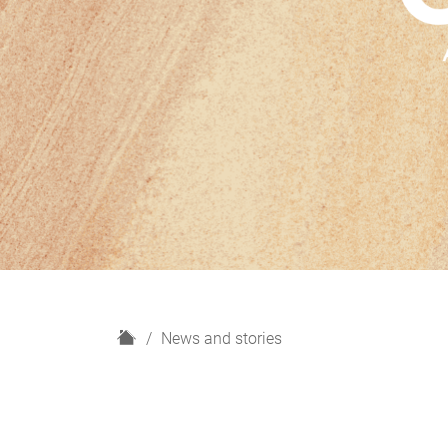
H
News and stories
o
m
e