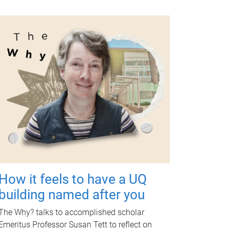
How it feels to have a UQ
building named after you
The Why? talks to accomplished scholar
Emeritus Professor Susan Tett to reflect on