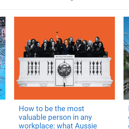
How to be the most
valuable person in any
workplace: what Aussie