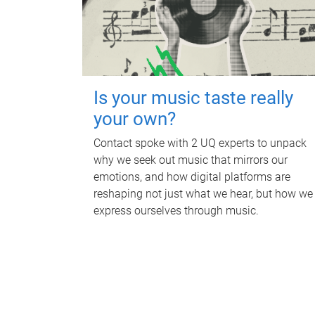
Is your music taste really
your own?
Contact spoke with 2 UQ experts to unpack
why we seek out music that mirrors our
emotions, and how digital platforms are
reshaping not just what we hear, but how we
express ourselves through music.