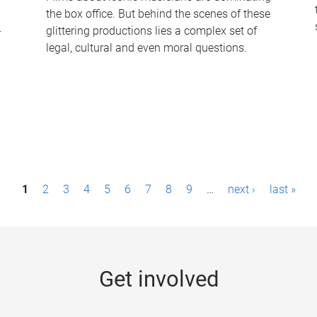
the box office. But behind the scenes of these
-
glittering productions lies a complex set of
legal, cultural and even moral questions.
1
2
3
4
5
6
7
8
9
…
next ›
last »
Get involved