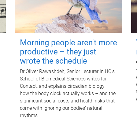
Morning people aren't more
productive – they just
wrote the schedule
Dr Oliver Rawashdeh, Senior Lecturer in UQ's
School of Biomedical Sciences writes for
Contact, and explains circadian biology –
how the body clock actually works – and the
significant social costs and health risks that
come with ignoring our bodies' natural
rhythms.