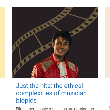
Just the hits: the ethical
complexities of musician
biopics
Films about iconic musicians are dominating