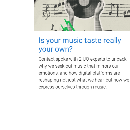
Is your music taste really
your own?
Contact spoke with 2 UQ experts to unpack
why we seek out music that mirrors our
emotions, and how digital platforms are
reshaping not just what we hear, but how we
express ourselves through music.