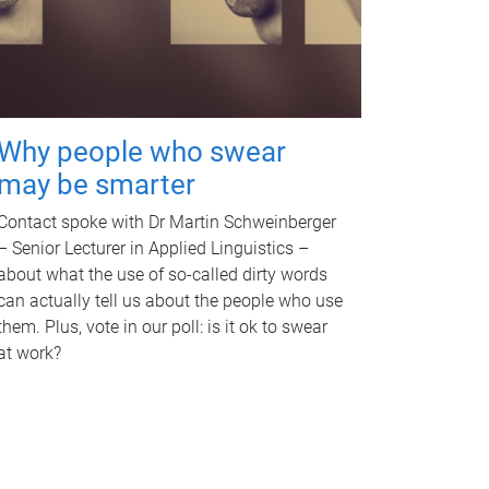
Why people who swear
may be smarter
Contact spoke with Dr Martin Schweinberger
– Senior Lecturer in Applied Linguistics –
about what the use of so-called dirty words
can actually tell us about the people who use
them. Plus, vote in our poll: is it ok to swear
at work?