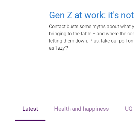
Gen Z at work: it's no
Contact busts some myths about what yo
bringing to the table – and where the c
letting them down. Plus, take our poll on
as 'lazy'?
Latest
Health and happiness
UQ 