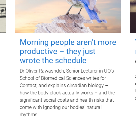
Morning people aren't more
productive – they just
wrote the schedule
Dr Oliver Rawashdeh, Senior Lecturer in UQ's
School of Biomedical Sciences writes for
Contact, and explains circadian biology –
how the body clock actually works – and the
significant social costs and health risks that
come with ignoring our bodies' natural
rhythms.