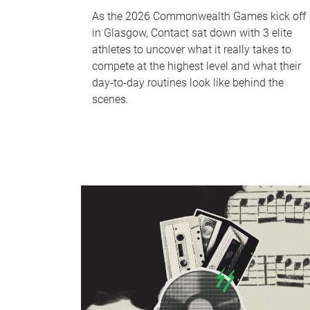
As the 2026 Commonwealth Games kick off
in Glasgow, Contact sat down with 3 elite
athletes to uncover what it really takes to
compete at the highest level and what their
day‑to‑day routines look like behind the
scenes.