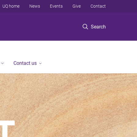
UQ home
News
Events
Give
Contact
Search
Contact us