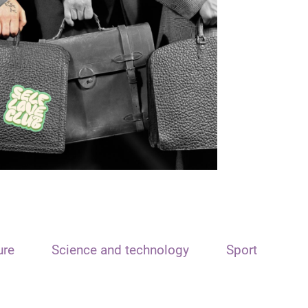
ure
Science and technology
Sport