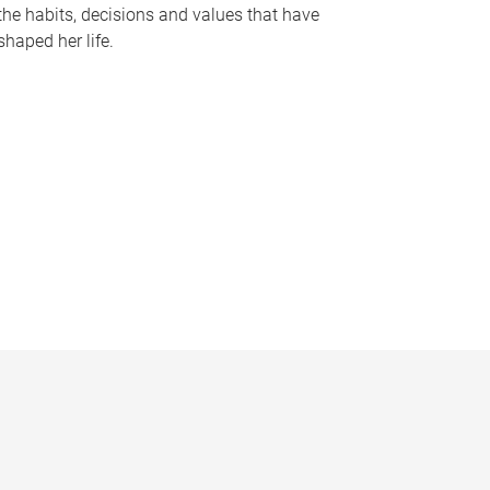
the habits, decisions and values that have
shaped her life.