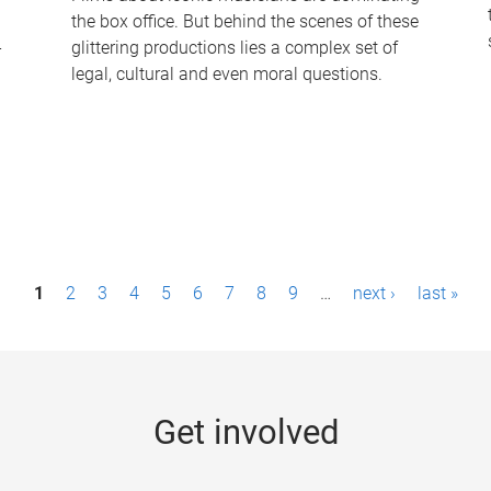
the box office. But behind the scenes of these
-
glittering productions lies a complex set of
legal, cultural and even moral questions.
1
2
3
4
5
6
7
8
9
…
next ›
last »
Get involved