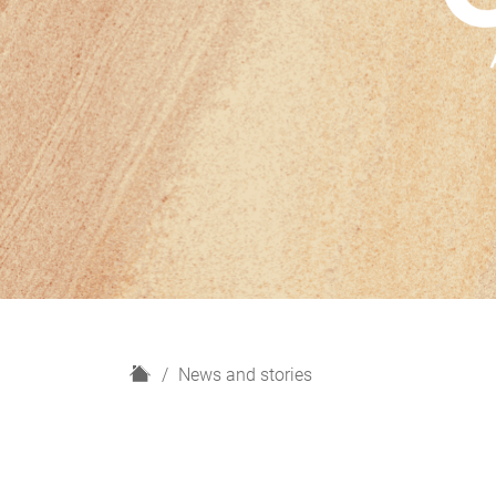
H
News and stories
o
m
e