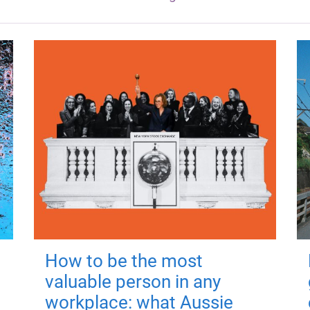
How to be the most
valuable person in any
workplace: what Aussie