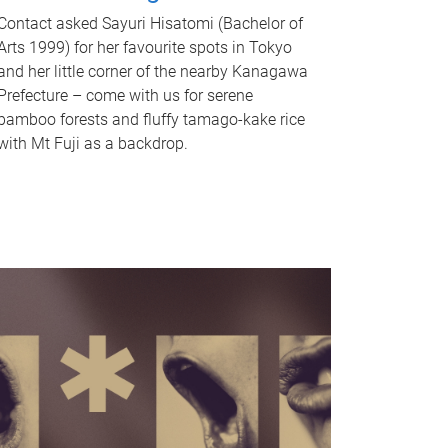
Contact asked Sayuri Hisatomi (Bachelor of
Arts 1999) for her favourite spots in Tokyo
and her little corner of the nearby Kanagawa
Prefecture – come with us for serene
bamboo forests and fluffy tamago-kake rice
with Mt Fuji as a backdrop.