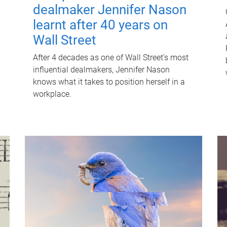
dealmaker Jennifer Nason
learnt after 40 years on
Wall Street
After 4 decades as one of Wall Street's most
influential dealmakers, Jennifer Nason
knows what it takes to position herself in a
workplace.