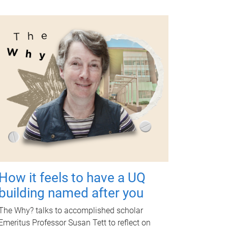
How it feels to have a UQ
building named after you
The Why? talks to accomplished scholar
Emeritus Professor Susan Tett to reflect on