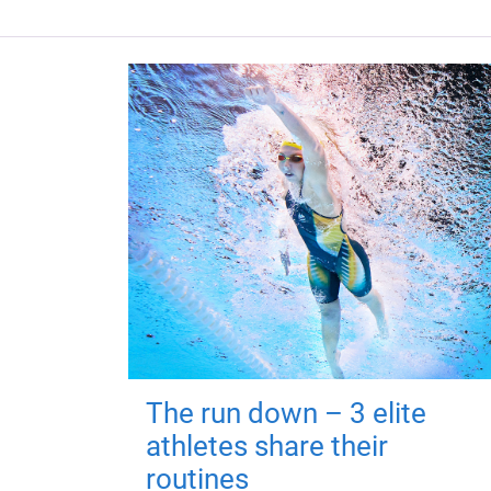
The run down – 3 elite
athletes share their
routines