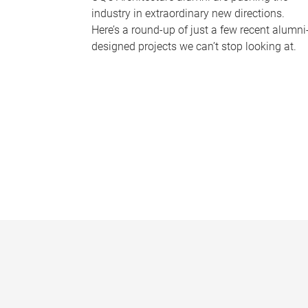
industry in extraordinary new directions.
Here’s a round-up of just a few recent alumni
designed projects we can’t stop looking at.
P
a
g
e
s