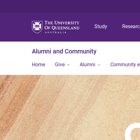
Study
Resear
Alumni and Community
Home
Give
Alumni
Community 