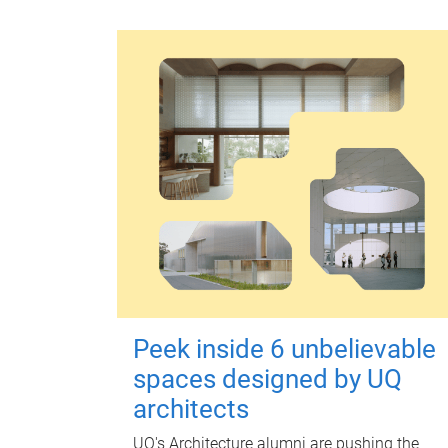
Peek inside 6 unbelievable
spaces designed by UQ
architects
UQ's Architecture alumni are pushing the