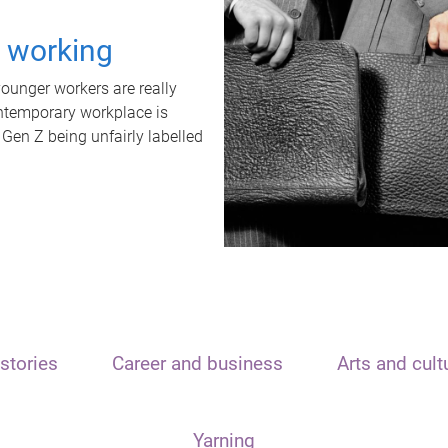
t working
unger workers are really
ontemporary workplace is
 Gen Z being unfairly labelled
stories
Career and business
Arts and cult
Yarning