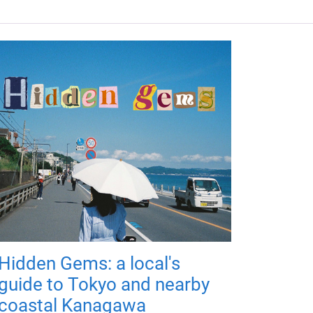
Hidden Gems: a local's
guide to Tokyo and nearby
coastal Kanagawa