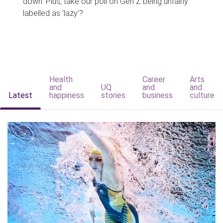
down. Plus, take our poll on Gen Z being unfairly
labelled as 'lazy'?
Health
Career
Arts
and
UQ
and
and
Latest
happiness
stories
business
culture