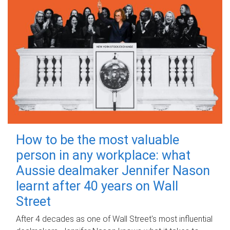
How to be the most valuable
person in any workplace: what
Aussie dealmaker Jennifer Nason
learnt after 40 years on Wall
Street
After 4 decades as one of Wall Street's most influential