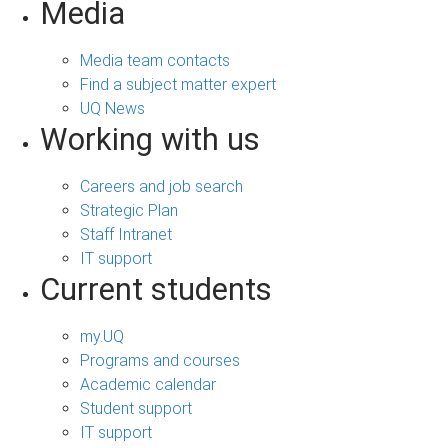
Media
Media team contacts
Find a subject matter expert
UQ News
Working with us
Careers and job search
Strategic Plan
Staff Intranet
IT support
Current students
my.UQ
Programs and courses
Academic calendar
Student support
IT support