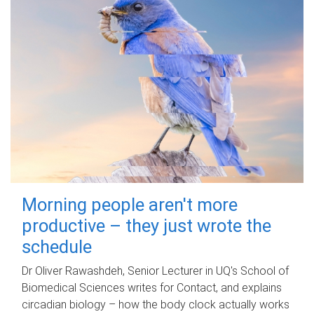
Morning people aren't more
productive – they just wrote the
schedule
Dr Oliver Rawashdeh, Senior Lecturer in UQ's School of
Biomedical Sciences writes for Contact, and explains
circadian biology – how the body clock actually works