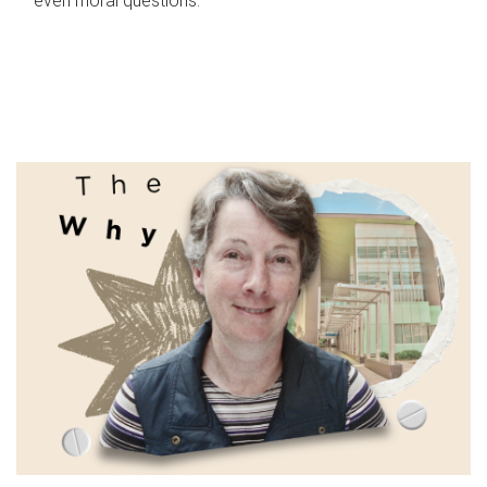
even moral questions.