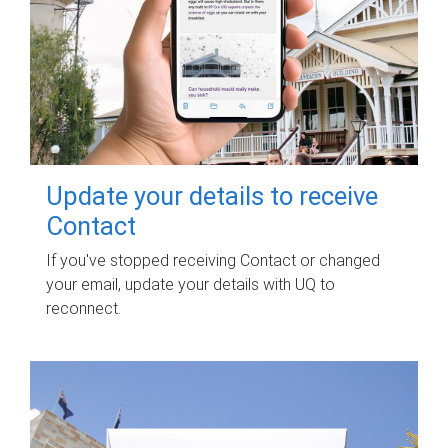
Update your details to receive
Contact
If you've stopped receiving Contact or changed
your email, update your details with UQ to
reconnect.