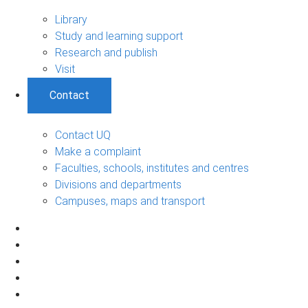
Library
Study and learning support
Research and publish
Visit
Contact
Contact UQ
Make a complaint
Faculties, schools, institutes and centres
Divisions and departments
Campuses, maps and transport