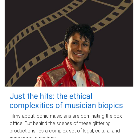
Just the hits: the ethical
complexities of musician biopics
Films about iconic musicians are dominating the box
office. But behind the scenes of these glittering
productions lies a complex set of legal, cultural and