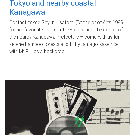
Tokyo and nearby coastal
Kanagawa
Contact asked Sayuri Hisatomi (Bachelor of Arts 1999)
for her favourite spots in Tokyo and her little corner of
the nearby Kanagawa Prefecture – come with us for
serene bamboo forests and fluffy tamago-kake rice
with Mt Fuji as a backdrop.