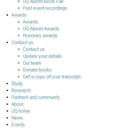
UQ Alumni Book Fair
Past event recordings
Awards
Awards
UQ Alumni Awards
Honorary awards
Contact us
Contact us
Update your details
Our team
Donate books
Get a copy of your transcript
Study
Research
Partners and community
About
UQ home
News
Events