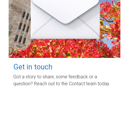
Get in touch
Got a story to share, some feedback or a
question? Reach out to the Contact team today.