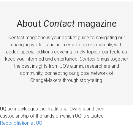
About
Contact
magazine
Contact
magazine is your pocket guide to navigating our
changing world. Landing in email inboxes monthly, with
added special editions covering timely topics, our features
keep you informed and entertained.
Contact
brings together
the best insights from UQ’s alumni, researchers and
community, connecting our global network of
ChangeMakers through storytelling.
UQ acknowledges the Traditional Owners and their
custodianship of the lands on which UQ is situated.
Reconciliation at UQ