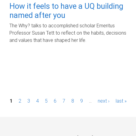
How it feels to have a UQ building
named after you
The Why? talks to accomplished scholar Emeritus
Professor Susan Tett to reflect on the habits, decisions
and values that have shaped her life.
P
1
2
3
4
5
6
7
8
9
…
next ›
last »
a
g
e