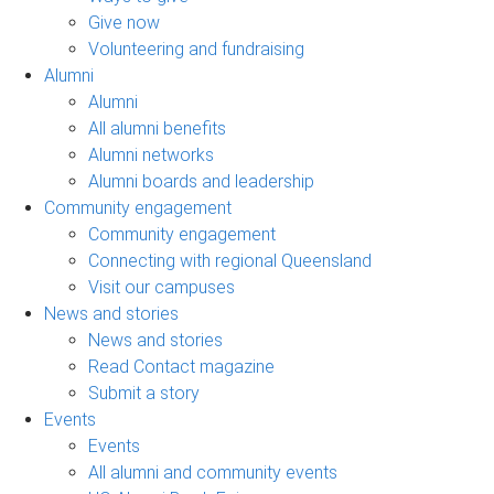
Give now
Volunteering and fundraising
Alumni
Alumni
All alumni benefits
Alumni networks
Alumni boards and leadership
Community engagement
Community engagement
Connecting with regional Queensland
Visit our campuses
News and stories
News and stories
Read Contact magazine
Submit a story
Events
Events
All alumni and community events