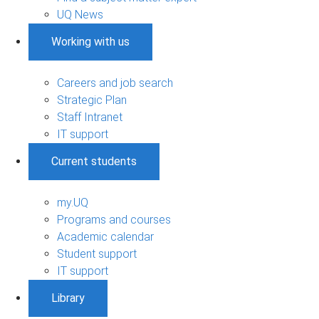
UQ News
Working with us
Careers and job search
Strategic Plan
Staff Intranet
IT support
Current students
my.UQ
Programs and courses
Academic calendar
Student support
IT support
Library