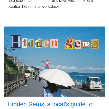
dealmakers, Jennifer Nason knows what it takes to
position herself in a workplace.
Hidden Gems: a local's guide to