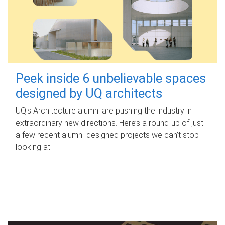
Peek inside 6 unbelievable spaces
designed by UQ architects
UQ's Architecture alumni are pushing the industry in
extraordinary new directions. Here’s a round-up of just
a few recent alumni-designed projects we can’t stop
looking at.