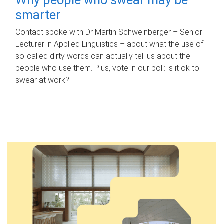
smarter
Contact spoke with Dr Martin Schweinberger – Senior
Lecturer in Applied Linguistics – about what the use of
so-called dirty words can actually tell us about the
people who use them. Plus, vote in our poll: is it ok to
swear at work?