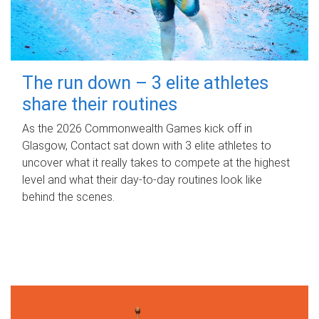
The run down – 3 elite athletes
share their routines
As the 2026 Commonwealth Games kick off in
Glasgow, Contact sat down with 3 elite athletes to
uncover what it really takes to compete at the highest
level and what their day‑to‑day routines look like
behind the scenes.