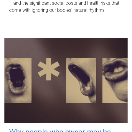
– and the significant social costs and health risks that
come with ignoring our bodies' natural rhythms.
Why people who swear may be