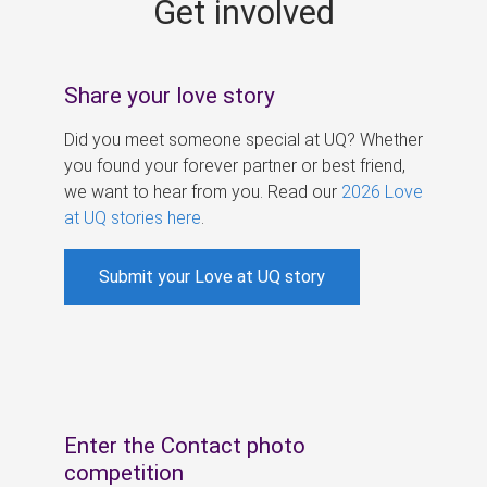
Get involved
s
Share your love story
Did you meet someone special at UQ? Whether
you found your forever partner or best friend,
we want to hear from you. Read our
2026 Love
at UQ stories here
.
Submit your Love at UQ story
Enter the Contact photo
competition