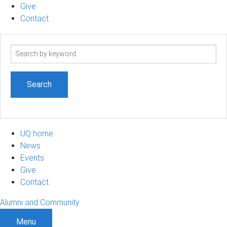
Give
Contact
Search
term
UQ home
News
Events
Give
Contact
Alumni and Community
Menu