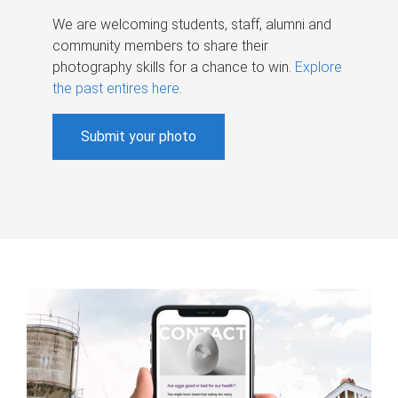
We are welcoming students, staff, alumni and
community members to share their
photography skills for a chance to win.
Explore
the past entires here
.
Submit your photo