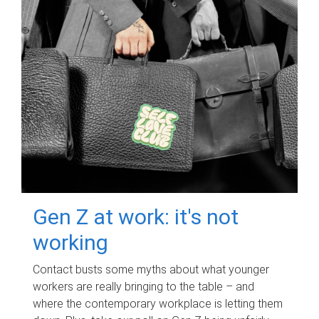
Gen Z at work: it's not
working
Contact busts some myths about what younger
workers are really bringing to the table – and
where the contemporary workplace is letting them