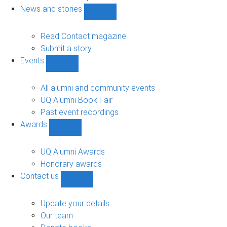
navigation
News and stories
Show
News
and
Read Contact magazine
stories
Submit a story
sub-
Events
navigation
Show
Events
sub-
All alumni and community events
navigation
UQ Alumni Book Fair
Past event recordings
Awards
Show
Awards
sub-
UQ Alumni Awards
navigation
Honorary awards
Contact us
Show
Contact
us
Update your details
sub-
Our team
navigation