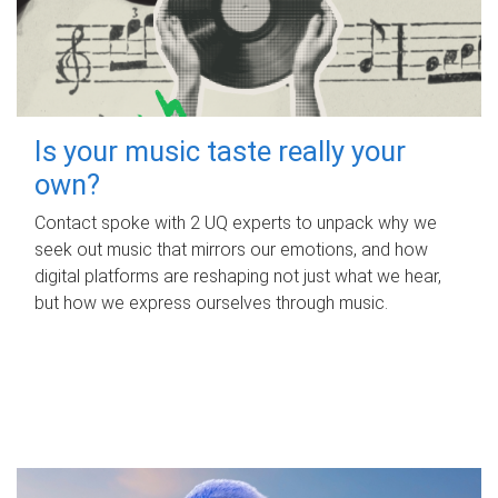
Is your music taste really your
own?
Contact spoke with 2 UQ experts to unpack why we
seek out music that mirrors our emotions, and how
digital platforms are reshaping not just what we hear,
but how we express ourselves through music.