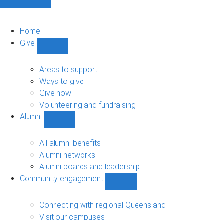
Home
Give
Show
Give
sub-
Areas to support
navigation
Ways to give
Give now
Volunteering and fundraising
Alumni
Show
Alumni
sub-
All alumni benefits
navigation
Alumni networks
Alumni boards and leadership
Community engagement
Show
Community
engagement
Connecting with regional Queensland
sub-
Visit our campuses