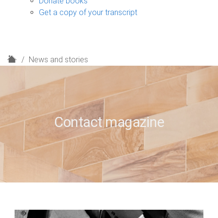
Donate books
Get a copy of your transcript
H
News and stories
o
m
e
Contact magazine