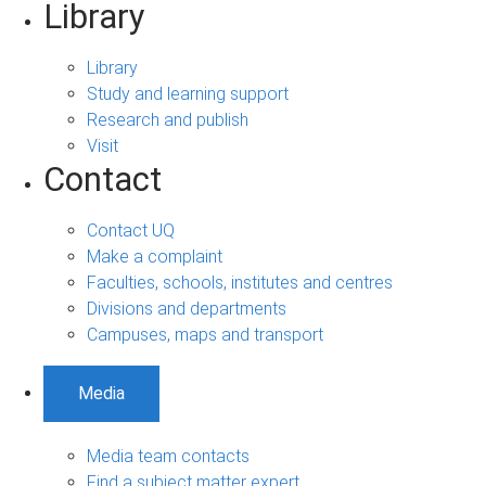
Library
Library
Study and learning support
Research and publish
Visit
Contact
Contact UQ
Make a complaint
Faculties, schools, institutes and centres
Divisions and departments
Campuses, maps and transport
Media
Media team contacts
Find a subject matter expert