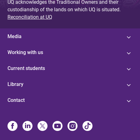
UQ acknowledges the Traditional Owners and their
custodianship of the lands on which UQ is situated.
Reconciliation at UQ
Media
Working with us
Current students
Library
Contact