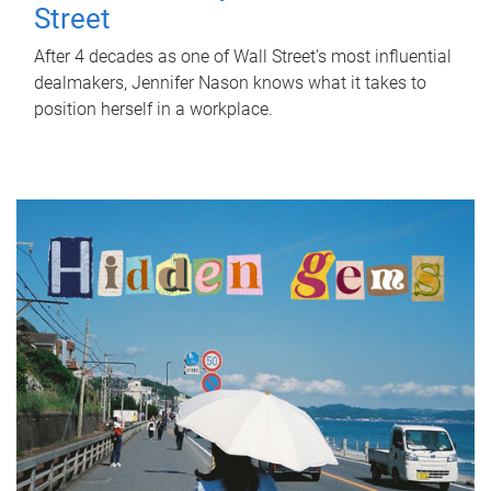
Street
After 4 decades as one of Wall Street's most influential
dealmakers, Jennifer Nason knows what it takes to
position herself in a workplace.