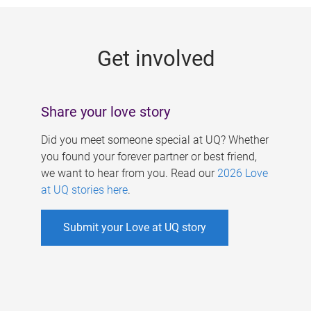
g
e
Get involved
s
Share your love story
Did you meet someone special at UQ? Whether
you found your forever partner or best friend,
we want to hear from you. Read our
2026 Love
at UQ stories here
.
Submit your Love at UQ story