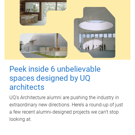
Peek inside 6 unbelievable
spaces designed by UQ
architects
UQ's Architecture alumni are pushing the industry in
extraordinary new directions. Here’s a round-up of just
a few recent alumni-designed projects we can’t stop
looking at.