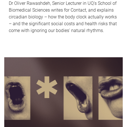
Dr Oliver Rawashdeh, Senior Lecturer in UQ's School of
Biomedical Sciences writes for Contact, and explains
circadian biology – how the body clock actually works
– and the significant social costs and health risks that
come with ignoring our bodies' natural rhythms.