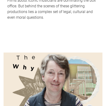
Films about iconic musicians are dominating the box
office. But behind the scenes of these glittering
productions lies a complex set of legal, cultural and
even moral questions.