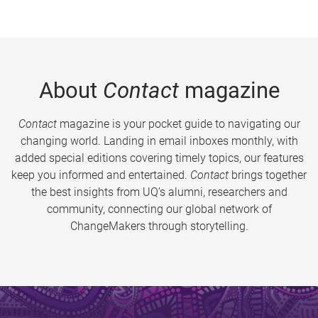
About
Contact
magazine
Contact
magazine is your pocket guide to navigating our
changing world. Landing in email inboxes monthly, with
added special editions covering timely topics, our features
keep you informed and entertained.
Contact
brings together
the best insights from UQ’s alumni, researchers and
community, connecting our global network of
ChangeMakers through storytelling.