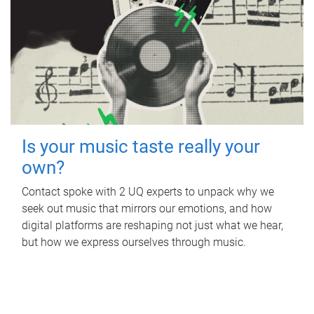
Is your music taste really your
own?
Contact spoke with 2 UQ experts to unpack why we
seek out music that mirrors our emotions, and how
digital platforms are reshaping not just what we hear,
but how we express ourselves through music.