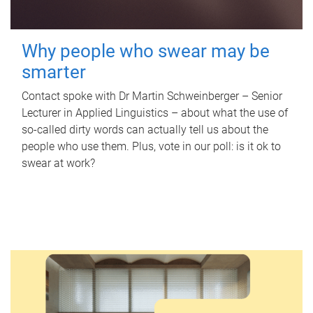
Why people who swear may be
smarter
Contact spoke with Dr Martin Schweinberger – Senior
Lecturer in Applied Linguistics – about what the use of
so-called dirty words can actually tell us about the
people who use them. Plus, vote in our poll: is it ok to
swear at work?