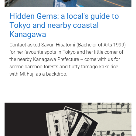
Hidden Gems: a local's guide to
Tokyo and nearby coastal
Kanagawa
Contact asked Sayuri Hisatomi (Bachelor of Arts 1999)
for her favourite spots in Tokyo and her little corner of
the nearby Kanagawa Prefecture – come with us for
serene bamboo forests and fluffy tamago-kake rice
with Mt Fuji as a backdrop.