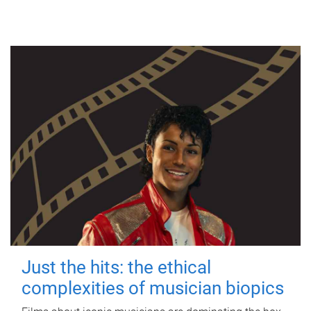
Just the hits: the ethical
complexities of musician biopics