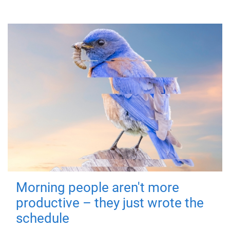
Morning people aren't more
productive – they just wrote the
schedule