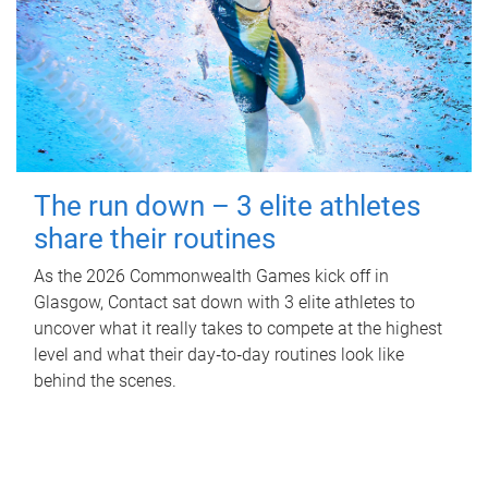
The run down – 3 elite athletes
share their routines
As the 2026 Commonwealth Games kick off in
Glasgow, Contact sat down with 3 elite athletes to
uncover what it really takes to compete at the highest
level and what their day‑to‑day routines look like
behind the scenes.