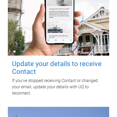
Update your details to receive
Contact
If you've stopped receiving Contact or changed
your email, update your details with UQ to
reconnect.