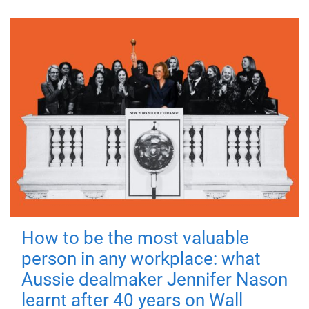
How to be the most valuable
person in any workplace: what
Aussie dealmaker Jennifer Nason
learnt after 40 years on Wall