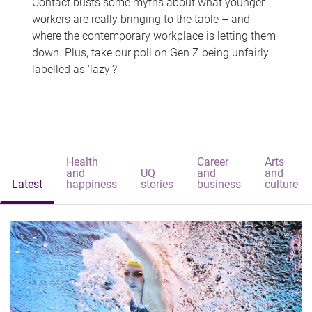
Contact busts some myths about what younger
workers are really bringing to the table – and
where the contemporary workplace is letting them
down. Plus, take our poll on Gen Z being unfairly
labelled as 'lazy'?
Health
Career
Arts
and
UQ
and
and
Latest
happiness
stories
business
culture