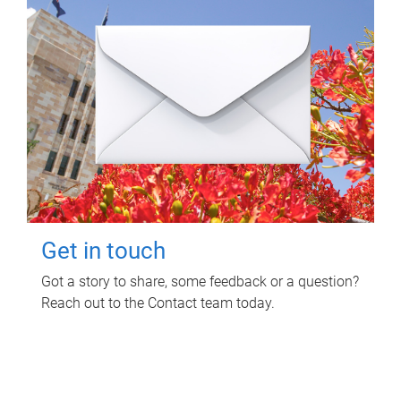
Get in touch
Got a story to share, some feedback or a question?
Reach out to the Contact team today.