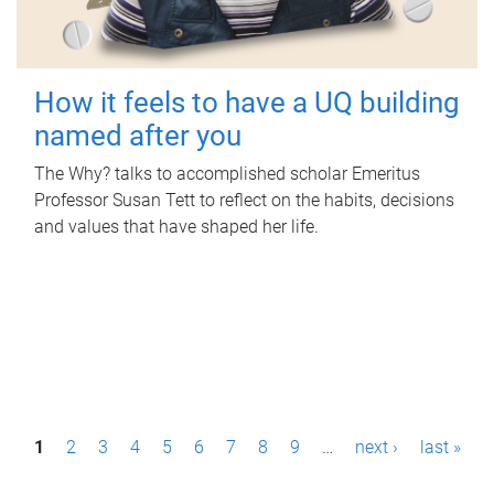
How it feels to have a UQ building
named after you
The Why? talks to accomplished scholar Emeritus
Professor Susan Tett to reflect on the habits, decisions
and values that have shaped her life.
P
1
2
3
4
5
6
7
8
9
…
next ›
last »
a