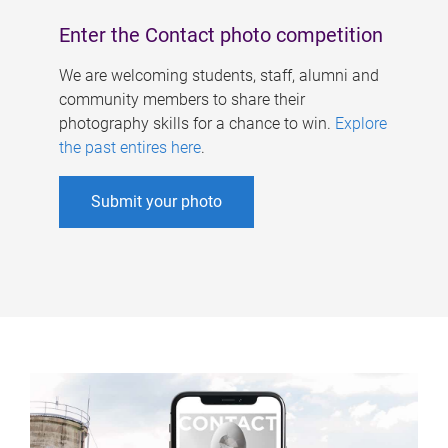
Enter the Contact photo competition
We are welcoming students, staff, alumni and
community members to share their
photography skills for a chance to win.
Explore
the past entires here
.
Submit your photo