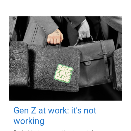
Gen Z at work: it's not
working