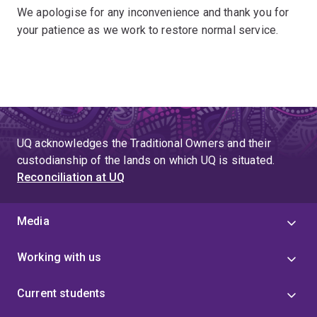
We apologise for any inconvenience and thank you for
your patience as we work to restore normal service.
UQ acknowledges the Traditional Owners and their
custodianship of the lands on which UQ is situated.
Reconciliation at UQ
Media
Working with us
Current students