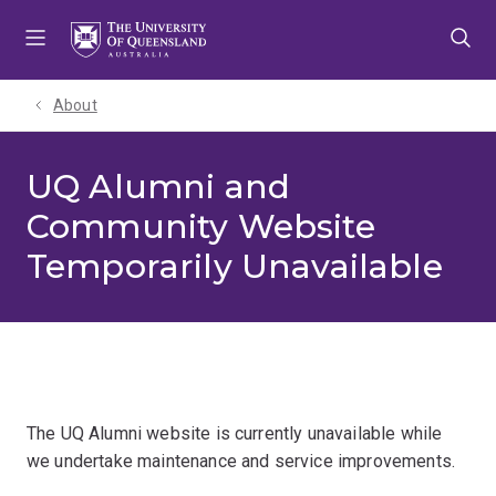
Skip
Skip
Skip
to
to
to
menu
content
footer
About
UQ Alumni and
Community Website
Temporarily Unavailable
The UQ Alumni website is currently unavailable while
we undertake maintenance and service improvements.