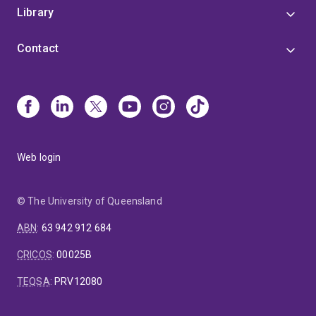
Library
Contact
Web login
© The University of Queensland
ABN
:
63 942 912 684
CRICOS
:
00025B
TEQSA
:
PRV12080