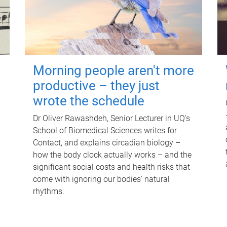
Morning people aren't more
productive – they just
wrote the schedule
Dr Oliver Rawashdeh, Senior Lecturer in UQ's
School of Biomedical Sciences writes for
Contact, and explains circadian biology –
how the body clock actually works – and the
significant social costs and health risks that
come with ignoring our bodies' natural
rhythms.