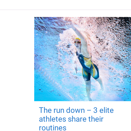
The run down – 3 elite
athletes share their
routines