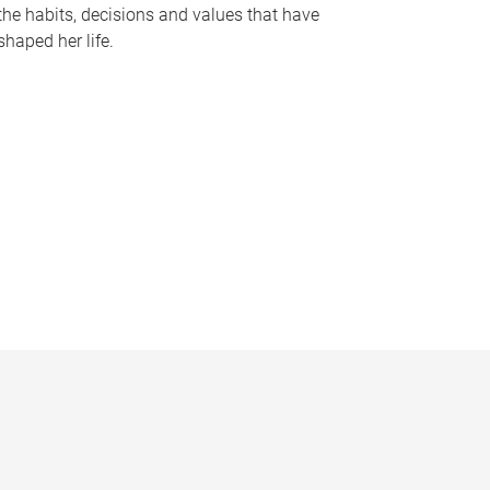
the habits, decisions and values that have
shaped her life.