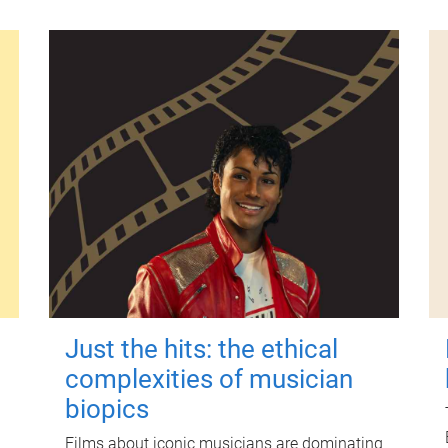
Just the hits: the ethical
complexities of musician
biopics
Films about iconic musicians are dominating