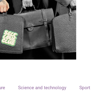
ure
Science and technology
Sport