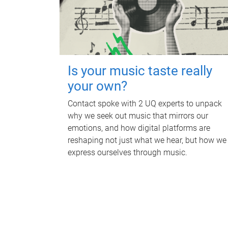
Is your music taste really
your own?
Contact spoke with 2 UQ experts to unpack
why we seek out music that mirrors our
emotions, and how digital platforms are
reshaping not just what we hear, but how we
express ourselves through music.