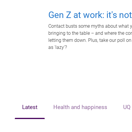
Gen Z at work: it's no
Contact busts some myths about what yo
bringing to the table – and where the c
letting them down. Plus, take our poll on
as 'lazy'?
Latest
Health and happiness
UQ 