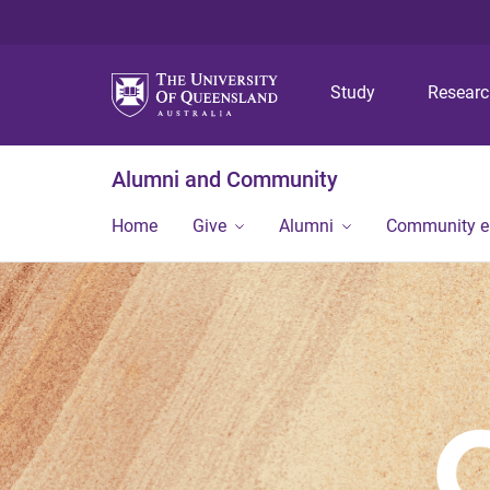
Study
Resear
Alumni and Community
Home
Give
Alumni
Community 