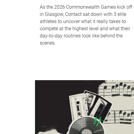
As the 2026 Commonwealth Games kick off
in Glasgow, Contact sat down with 3 elite
athletes to uncover what it really takes to
compete at the highest level and what their
day‑to‑day routines look like behind the
scenes.