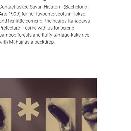
Contact asked Sayuri Hisatomi (Bachelor of
Arts 1999) for her favourite spots in Tokyo
and her little corner of the nearby Kanagawa
Prefecture – come with us for serene
bamboo forests and fluffy tamago-kake rice
with Mt Fuji as a backdrop.