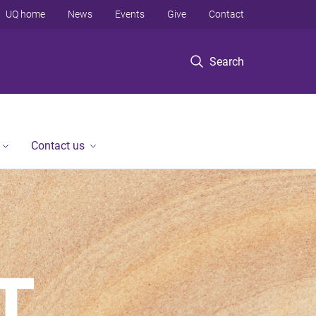
UQ home
News
Events
Give
Contact
Search
Contact us