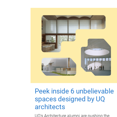
Peek inside 6 unbelievable
spaces designed by UQ
architects
UQ's Architecture alumni are pushing the