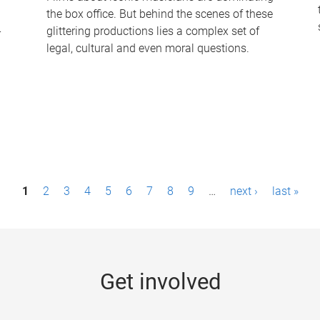
the box office. But behind the scenes of these
-
glittering productions lies a complex set of
legal, cultural and even moral questions.
1
2
3
4
5
6
7
8
9
…
next ›
last »
Get involved