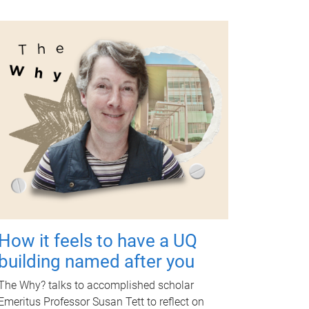
How it feels to have a UQ
building named after you
The Why? talks to accomplished scholar
Emeritus Professor Susan Tett to reflect on