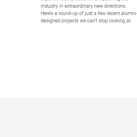
industry in extraordinary new directions.
Here’s a round-up of just a few recent alumni
designed projects we can’t stop looking at.
P
a
g
e
s