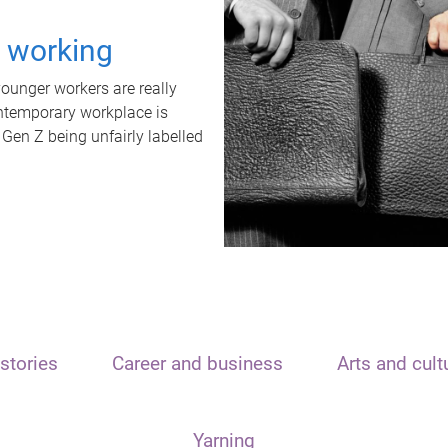
t working
unger workers are really
ontemporary workplace is
 Gen Z being unfairly labelled
stories
Career and business
Arts and cult
Yarning