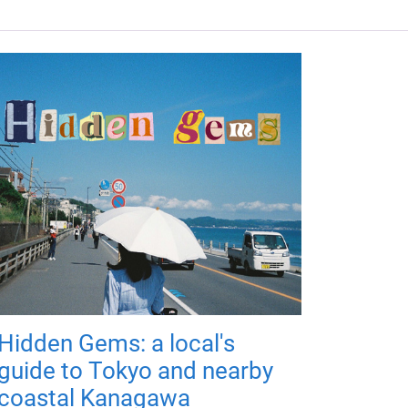
Hidden Gems: a local's
guide to Tokyo and nearby
coastal Kanagawa