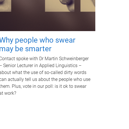
Why people who swear
may be smarter
Contact spoke with Dr Martin Schweinberger
– Senior Lecturer in Applied Linguistics –
about what the use of so-called dirty words
can actually tell us about the people who use
them. Plus, vote in our poll: is it ok to swear
at work?