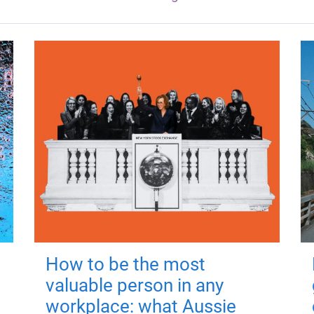
How to be the most
valuable person in any
workplace: what Aussie