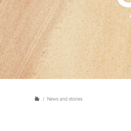
H
News and stories
o
m
e