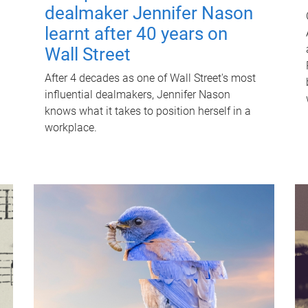
dealmaker Jennifer Nason
learnt after 40 years on
Wall Street
After 4 decades as one of Wall Street's most
influential dealmakers, Jennifer Nason
knows what it takes to position herself in a
workplace.