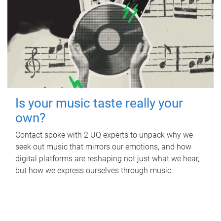
Is your music taste really your
own?
Contact spoke with 2 UQ experts to unpack why we
seek out music that mirrors our emotions, and how
digital platforms are reshaping not just what we hear,
but how we express ourselves through music.