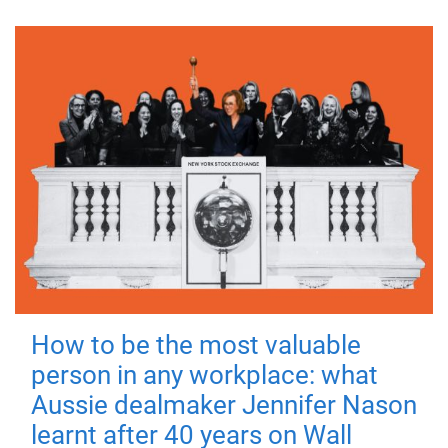
How to be the most valuable
person in any workplace: what
Aussie dealmaker Jennifer Nason
learnt after 40 years on Wall