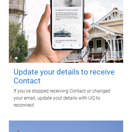
Update your details to receive
Contact
If you've stopped receiving Contact or changed
your email, update your details with UQ to
reconnect.