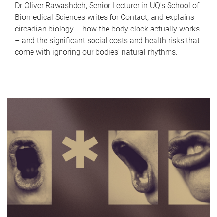
Dr Oliver Rawashdeh, Senior Lecturer in UQ's School of
Biomedical Sciences writes for Contact, and explains
circadian biology – how the body clock actually works
– and the significant social costs and health risks that
come with ignoring our bodies' natural rhythms.