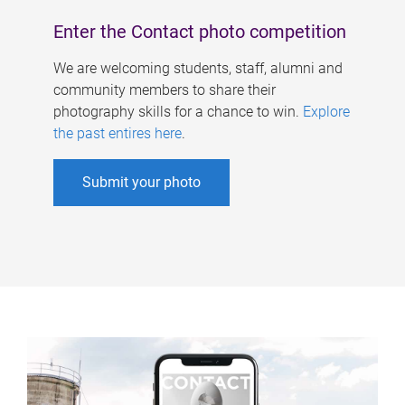
Enter the Contact photo competition
We are welcoming students, staff, alumni and
community members to share their
photography skills for a chance to win.
Explore
the past entires here
.
Submit your photo