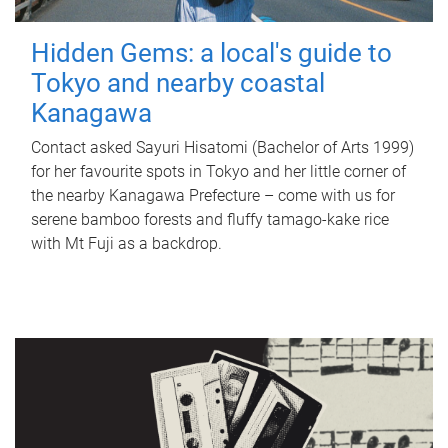
Hidden Gems: a local's guide to
Tokyo and nearby coastal
Kanagawa
Contact asked Sayuri Hisatomi (Bachelor of Arts 1999)
for her favourite spots in Tokyo and her little corner of
the nearby Kanagawa Prefecture – come with us for
serene bamboo forests and fluffy tamago-kake rice
with Mt Fuji as a backdrop.