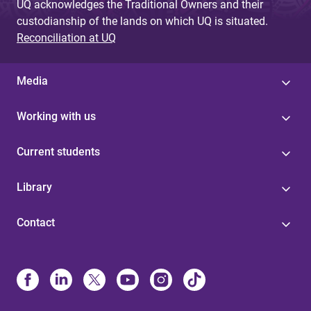
UQ acknowledges the Traditional Owners and their
custodianship of the lands on which UQ is situated.
Reconciliation at UQ
Media
Working with us
Current students
Library
Contact