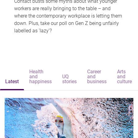
Contact busts some myths about what younger
workers are really bringing to the table – and
where the contemporary workplace is letting them
down. Plus, take our poll on Gen Z being unfairly
labelled as 'lazy'?
Health
Career
Arts
and
UQ
and
and
Latest
happiness
stories
business
culture