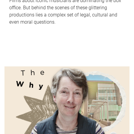
Films about iconic musicians are dominating the box
office. But behind the scenes of these glittering
productions lies a complex set of legal, cultural and
even moral questions.