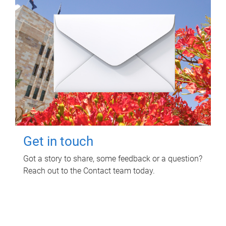
Get in touch
Got a story to share, some feedback or a question?
Reach out to the Contact team today.