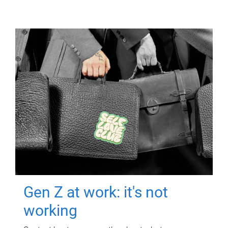
Gen Z at work: it's not
working