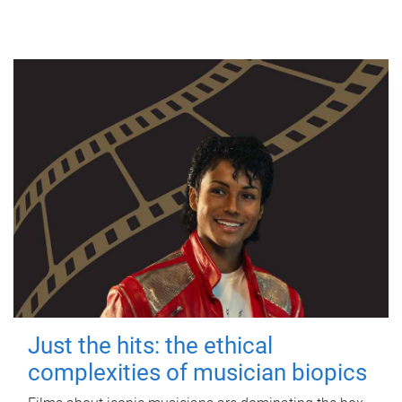
Just the hits: the ethical
complexities of musician biopics