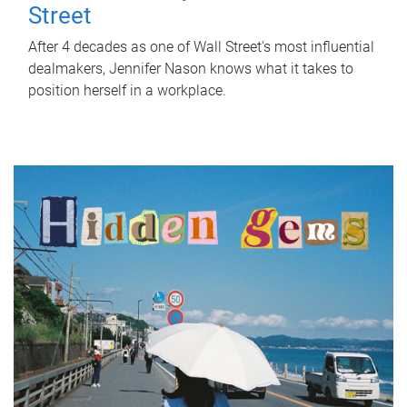
Street
After 4 decades as one of Wall Street's most influential
dealmakers, Jennifer Nason knows what it takes to
position herself in a workplace.