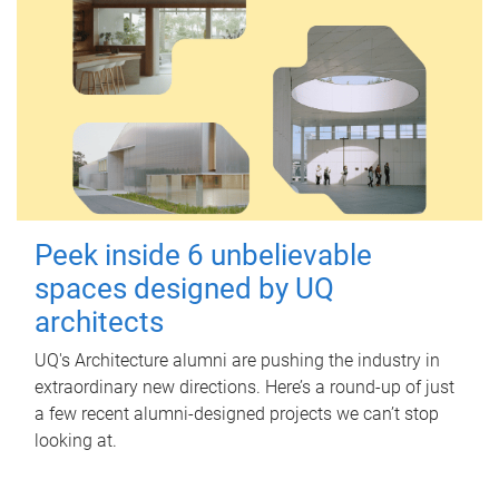
Peek inside 6 unbelievable
spaces designed by UQ
architects
UQ's Architecture alumni are pushing the industry in
extraordinary new directions. Here’s a round-up of just
a few recent alumni-designed projects we can’t stop
looking at.