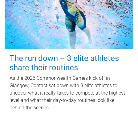
The run down – 3 elite athletes
share their routines
As the 2026 Commonwealth Games kick off in
Glasgow, Contact sat down with 3 elite athletes to
uncover what it really takes to compete at the highest
level and what their day‑to‑day routines look like
behind the scenes.