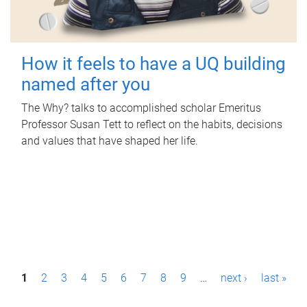
How it feels to have a UQ building
named after you
The Why? talks to accomplished scholar Emeritus
Professor Susan Tett to reflect on the habits, decisions
and values that have shaped her life.
P
1
2
3
4
5
6
7
8
9
…
next ›
last »
a