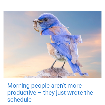
Morning people aren't more
productive – they just wrote the
schedule