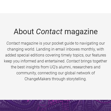
About
Contact
magazine
Contact
magazine is your pocket guide to navigating our
changing world. Landing in email inboxes monthly, with
added special editions covering timely topics, our features
keep you informed and entertained.
Contact
brings together
the best insights from UQ’s alumni, researchers and
community, connecting our global network of
ChangeMakers through storytelling.