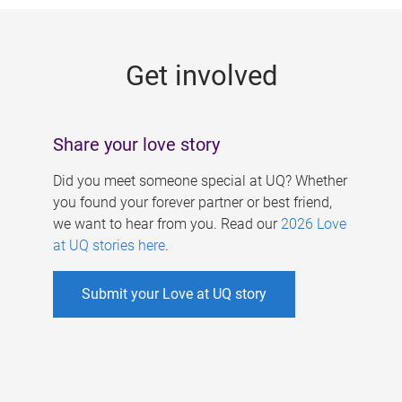
g
e
Get involved
s
Share your love story
Did you meet someone special at UQ? Whether
you found your forever partner or best friend,
we want to hear from you. Read our
2026 Love
at UQ stories here
.
Submit your Love at UQ story