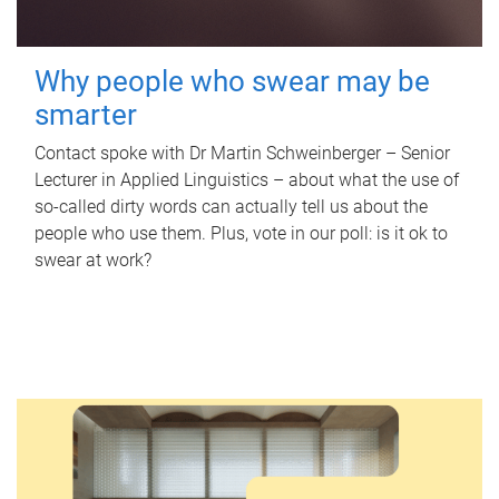
Why people who swear may be
smarter
Contact spoke with Dr Martin Schweinberger – Senior
Lecturer in Applied Linguistics – about what the use of
so-called dirty words can actually tell us about the
people who use them. Plus, vote in our poll: is it ok to
swear at work?