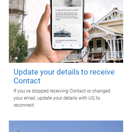
Update your details to receive
Contact
If you've stopped receiving Contact or changed
your email, update your details with UQ to
reconnect.