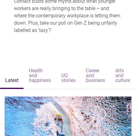
Contact busts some myths about what younger
workers are really bringing to the table – and
where the contemporary workplace is letting them
down. Plus, take our poll on Gen Z being unfairly
labelled as 'lazy'?
Health
Career
Arts
and
UQ
and
and
Latest
happiness
stories
business
culture