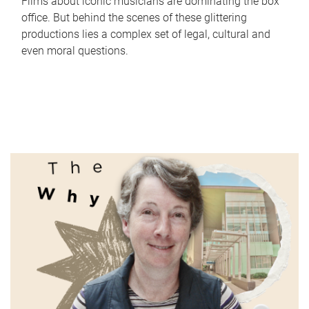
Films about iconic musicians are dominating the box
office. But behind the scenes of these glittering
productions lies a complex set of legal, cultural and
even moral questions.