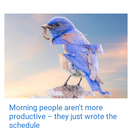
Morning people aren't more
productive – they just wrote the
schedule