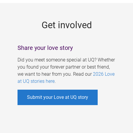
g
e
Get involved
s
Share your love story
Did you meet someone special at UQ? Whether
you found your forever partner or best friend,
we want to hear from you. Read our
2026 Love
at UQ stories here
.
Submit your Love at UQ story