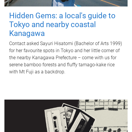
Hidden Gems: a local's guide to
Tokyo and nearby coastal
Kanagawa
Contact asked Sayuri Hisatomi (Bachelor of Arts 1999)
for her favourite spots in Tokyo and her little corner of
the nearby Kanagawa Prefecture – come with us for
serene bamboo forests and fluffy tamago-kake rice
with Mt Fuji as a backdrop.