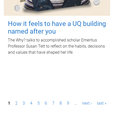
How it feels to have a UQ building
named after you
The Why? talks to accomplished scholar Emeritus
Professor Susan Tett to reflect on the habits, decisions
and values that have shaped her life.
P
1
2
3
4
5
6
7
8
9
…
next ›
last »
a