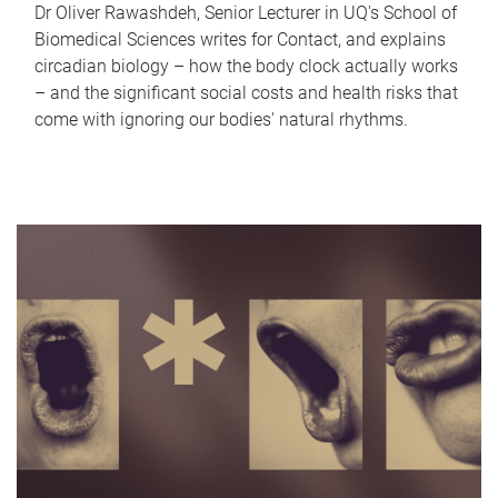
Dr Oliver Rawashdeh, Senior Lecturer in UQ's School of
Biomedical Sciences writes for Contact, and explains
circadian biology – how the body clock actually works
– and the significant social costs and health risks that
come with ignoring our bodies' natural rhythms.