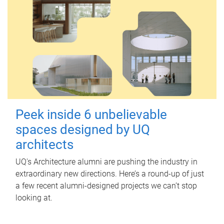
Peek inside 6 unbelievable
spaces designed by UQ
architects
UQ's Architecture alumni are pushing the industry in
extraordinary new directions. Here’s a round-up of just
a few recent alumni-designed projects we can’t stop
looking at.