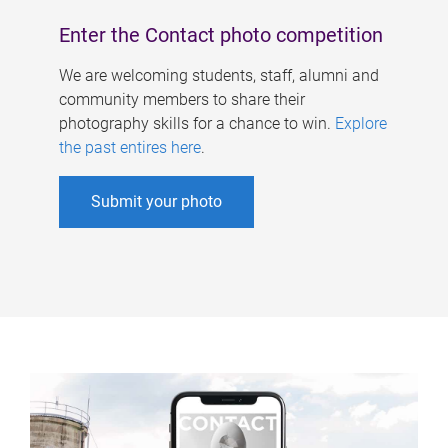
Enter the Contact photo competition
We are welcoming students, staff, alumni and
community members to share their
photography skills for a chance to win.
Explore
the past entires here
.
Submit your photo