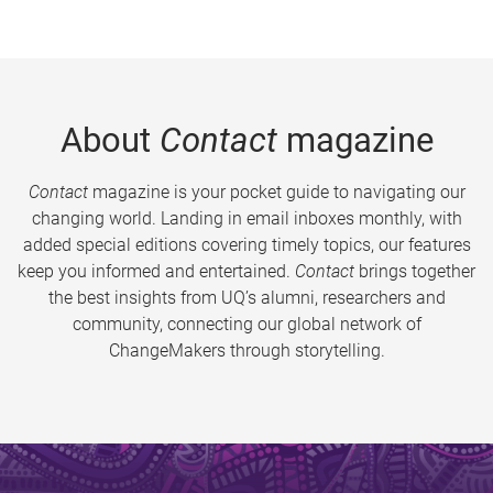
About
Contact
magazine
Contact
magazine is your pocket guide to navigating our
changing world. Landing in email inboxes monthly, with
added special editions covering timely topics, our features
keep you informed and entertained.
Contact
brings together
the best insights from UQ’s alumni, researchers and
community, connecting our global network of
ChangeMakers through storytelling.