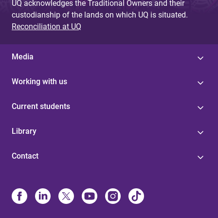
UQ acknowledges the Traditional Owners and their
custodianship of the lands on which UQ is situated.
Reconciliation at UQ
Media
Working with us
Current students
Library
Contact