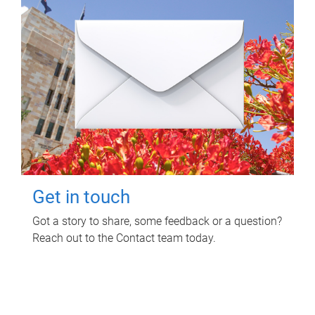
Get in touch
Got a story to share, some feedback or a question?
Reach out to the Contact team today.