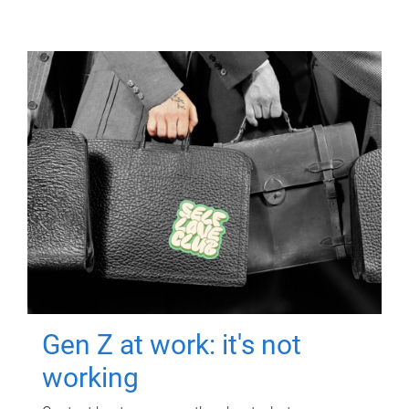
Gen Z at work: it's not
working