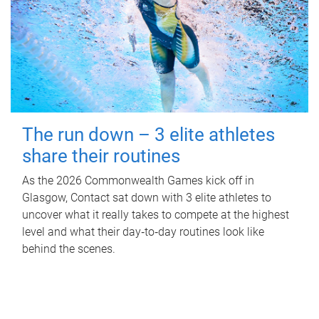
The run down – 3 elite athletes
share their routines
As the 2026 Commonwealth Games kick off in
Glasgow, Contact sat down with 3 elite athletes to
uncover what it really takes to compete at the highest
level and what their day‑to‑day routines look like
behind the scenes.