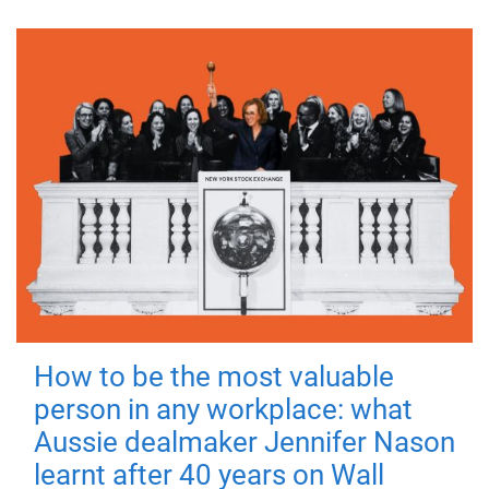
How to be the most valuable
person in any workplace: what
Aussie dealmaker Jennifer Nason
learnt after 40 years on Wall