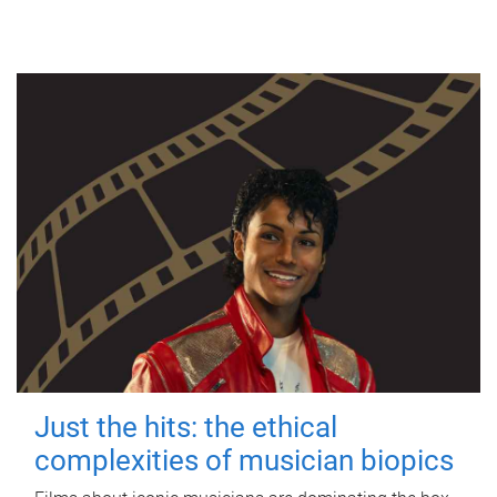
Just the hits: the ethical
complexities of musician biopics