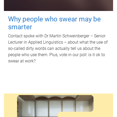
Why people who swear may be
smarter
Contact spoke with Dr Martin Schweinberger – Senior
Lecturer in Applied Linguistics – about what the use of
so-called dirty words can actually tell us about the
people who use them. Plus, vote in our poll: is it ok to
swear at work?