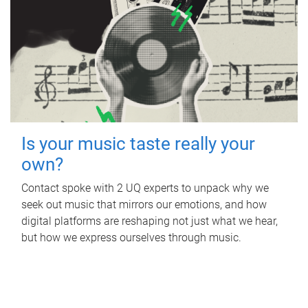
Is your music taste really your
own?
Contact spoke with 2 UQ experts to unpack why we
seek out music that mirrors our emotions, and how
digital platforms are reshaping not just what we hear,
but how we express ourselves through music.