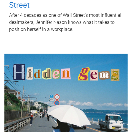
Street
After 4 decades as one of Wall Street's most influential
dealmakers, Jennifer Nason knows what it takes to
position herself in a workplace.