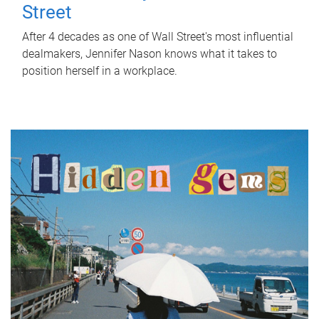
Street
After 4 decades as one of Wall Street's most influential
dealmakers, Jennifer Nason knows what it takes to
position herself in a workplace.