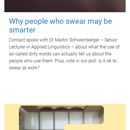
Why people who swear may be
smarter
Contact spoke with Dr Martin Schweinberger – Senior
Lecturer in Applied Linguistics – about what the use of
so-called dirty words can actually tell us about the
people who use them. Plus, vote in our poll: is it ok to
swear at work?