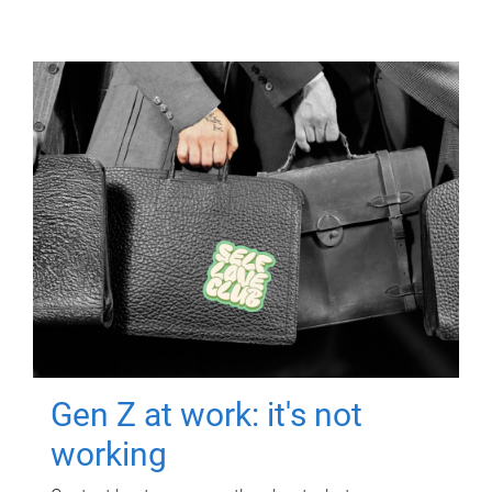
Gen Z at work: it's not
working