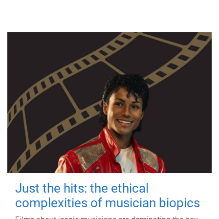
Just the hits: the ethical
complexities of musician biopics