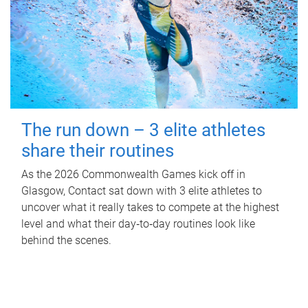
The run down – 3 elite athletes
share their routines
As the 2026 Commonwealth Games kick off in
Glasgow, Contact sat down with 3 elite athletes to
uncover what it really takes to compete at the highest
level and what their day‑to‑day routines look like
behind the scenes.