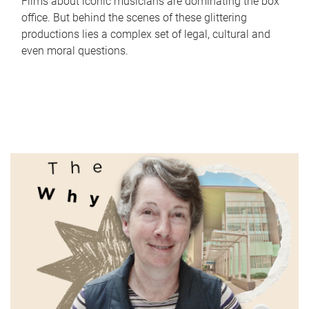
Films about iconic musicians are dominating the box
office. But behind the scenes of these glittering
productions lies a complex set of legal, cultural and
even moral questions.