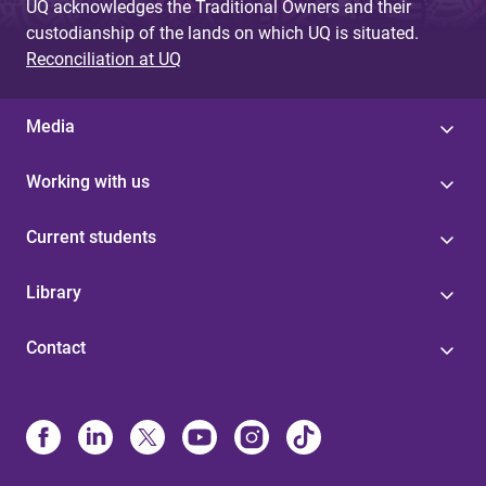
UQ acknowledges the Traditional Owners and their
custodianship of the lands on which UQ is situated.
Reconciliation at UQ
Media
Working with us
Current students
Library
Contact