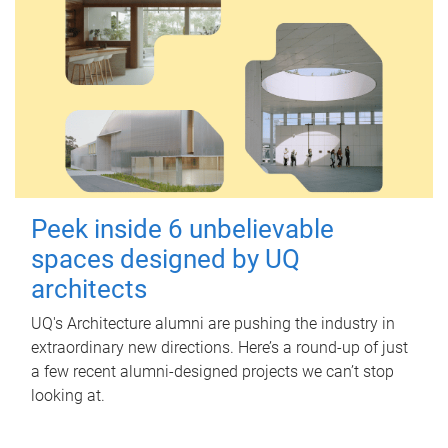
Peek inside 6 unbelievable
spaces designed by UQ
architects
UQ's Architecture alumni are pushing the industry in
extraordinary new directions. Here’s a round-up of just
a few recent alumni-designed projects we can’t stop
looking at.