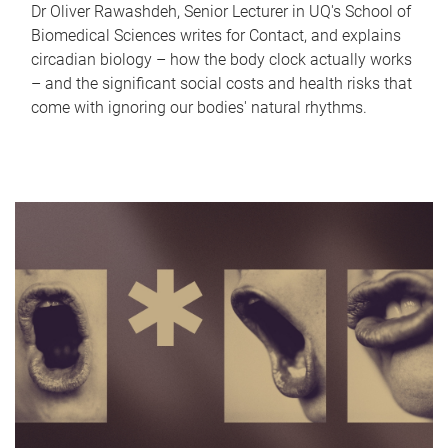
Dr Oliver Rawashdeh, Senior Lecturer in UQ's School of
Biomedical Sciences writes for Contact, and explains
circadian biology – how the body clock actually works
– and the significant social costs and health risks that
come with ignoring our bodies' natural rhythms.