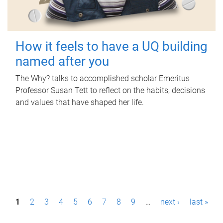
How it feels to have a UQ building
named after you
The Why? talks to accomplished scholar Emeritus
Professor Susan Tett to reflect on the habits, decisions
and values that have shaped her life.
P
1
2
3
4
5
6
7
8
9
…
next ›
last »
a