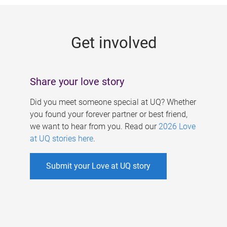
g
e
Get involved
s
Share your love story
Did you meet someone special at UQ? Whether
you found your forever partner or best friend,
we want to hear from you. Read our
2026 Love
at UQ stories here
.
Submit your Love at UQ story