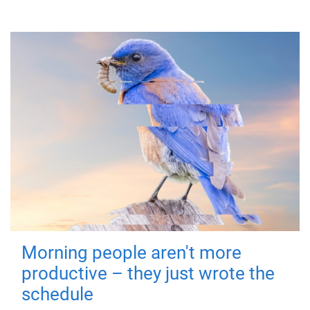
Morning people aren't more
productive – they just wrote the
schedule