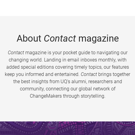
About
Contact
magazine
Contact
magazine is your pocket guide to navigating our
changing world. Landing in email inboxes monthly, with
added special editions covering timely topics, our features
keep you informed and entertained.
Contact
brings together
the best insights from UQ’s alumni, researchers and
community, connecting our global network of
ChangeMakers through storytelling.