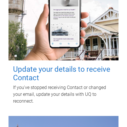
Update your details to receive
Contact
If you've stopped receiving Contact or changed
your email, update your details with UQ to
reconnect.