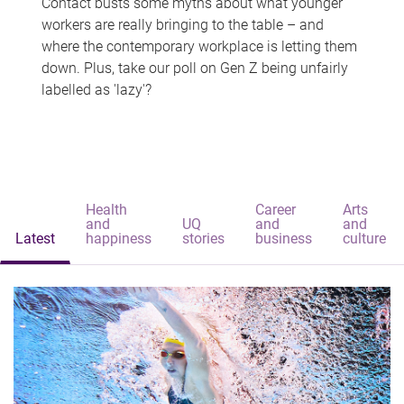
Contact busts some myths about what younger
workers are really bringing to the table – and
where the contemporary workplace is letting them
down. Plus, take our poll on Gen Z being unfairly
labelled as 'lazy'?
Health
Career
Arts
and
UQ
and
and
Latest
happiness
stories
business
culture