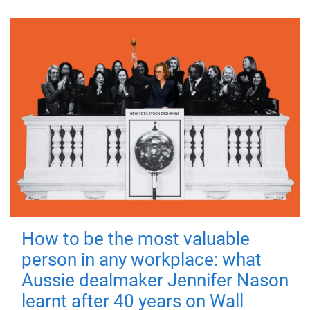
How to be the most valuable
person in any workplace: what
Aussie dealmaker Jennifer Nason
learnt after 40 years on Wall