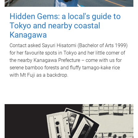
Hidden Gems: a local's guide to
Tokyo and nearby coastal
Kanagawa
Contact asked Sayuri Hisatomi (Bachelor of Arts 1999)
for her favourite spots in Tokyo and her little corner of
the nearby Kanagawa Prefecture – come with us for
serene bamboo forests and fluffy tamago-kake rice
with Mt Fuji as a backdrop.