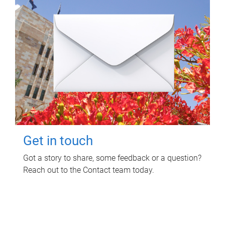
Get in touch
Got a story to share, some feedback or a question?
Reach out to the Contact team today.