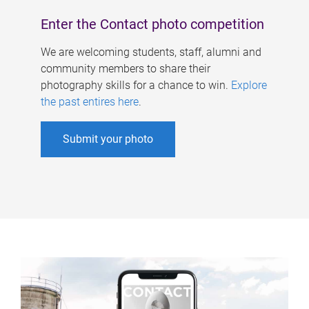
Enter the Contact photo competition
We are welcoming students, staff, alumni and
community members to share their
photography skills for a chance to win.
Explore
the past entires here
.
Submit your photo