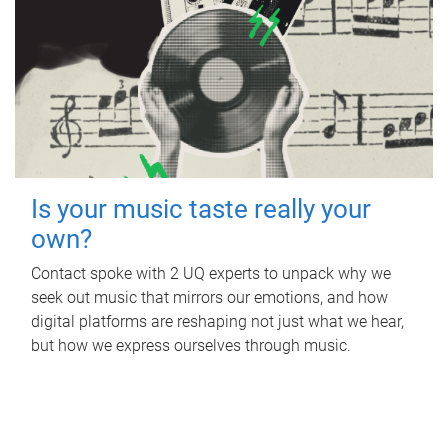
Is your music taste really your
own?
Contact spoke with 2 UQ experts to unpack why we
seek out music that mirrors our emotions, and how
digital platforms are reshaping not just what we hear,
but how we express ourselves through music.