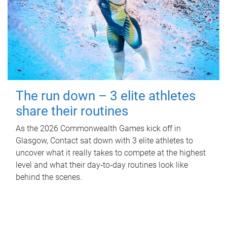
The run down – 3 elite athletes
share their routines
As the 2026 Commonwealth Games kick off in
Glasgow, Contact sat down with 3 elite athletes to
uncover what it really takes to compete at the highest
level and what their day‑to‑day routines look like
behind the scenes.