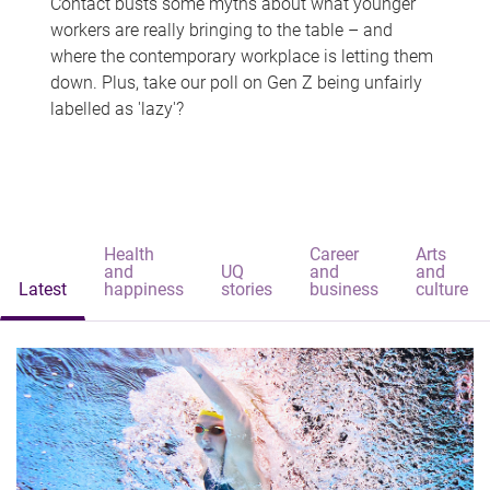
Contact busts some myths about what younger
workers are really bringing to the table – and
where the contemporary workplace is letting them
down. Plus, take our poll on Gen Z being unfairly
labelled as 'lazy'?
Health
Career
Arts
and
UQ
and
and
Latest
happiness
stories
business
culture