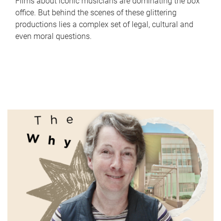
Films about iconic musicians are dominating the box
office. But behind the scenes of these glittering
productions lies a complex set of legal, cultural and
even moral questions.