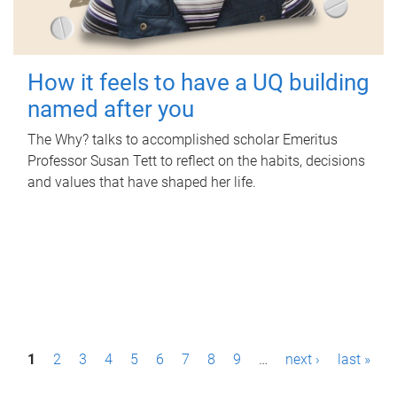
How it feels to have a UQ building
named after you
The Why? talks to accomplished scholar Emeritus
Professor Susan Tett to reflect on the habits, decisions
and values that have shaped her life.
P
1
2
3
4
5
6
7
8
9
…
next ›
last »
a