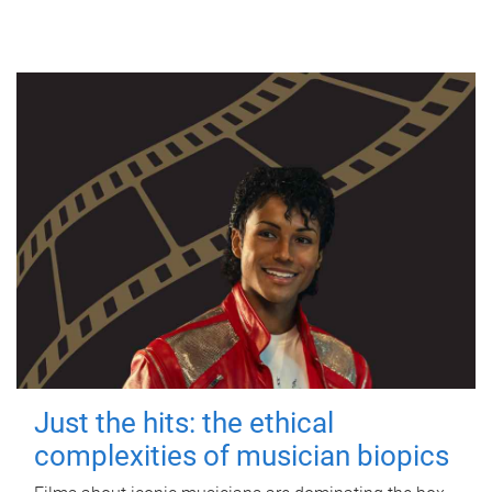
Just the hits: the ethical
complexities of musician biopics