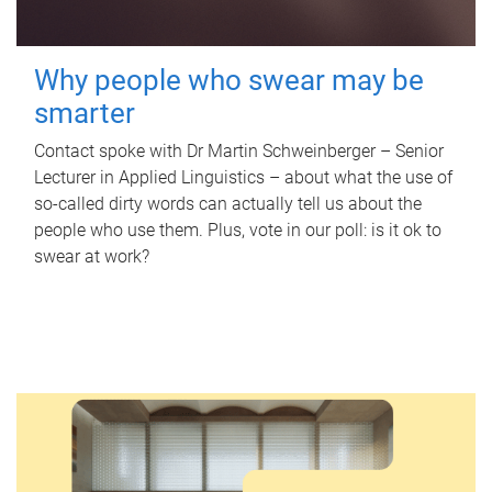
Why people who swear may be
smarter
Contact spoke with Dr Martin Schweinberger – Senior
Lecturer in Applied Linguistics – about what the use of
so-called dirty words can actually tell us about the
people who use them. Plus, vote in our poll: is it ok to
swear at work?