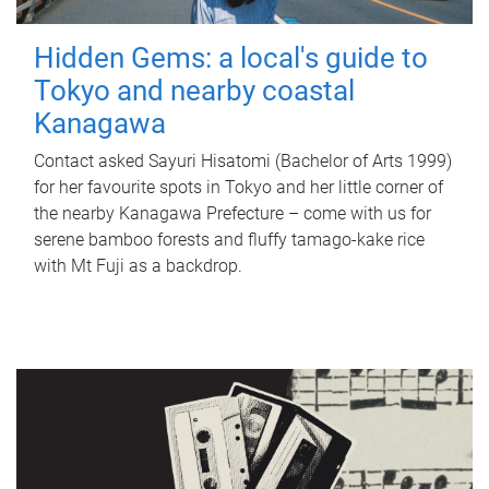
Hidden Gems: a local's guide to
Tokyo and nearby coastal
Kanagawa
Contact asked Sayuri Hisatomi (Bachelor of Arts 1999)
for her favourite spots in Tokyo and her little corner of
the nearby Kanagawa Prefecture – come with us for
serene bamboo forests and fluffy tamago-kake rice
with Mt Fuji as a backdrop.