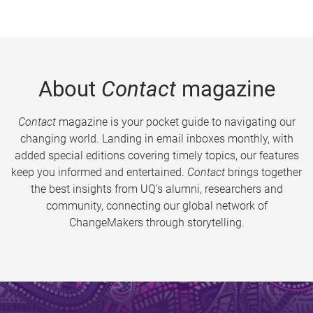
About
Contact
magazine
Contact
magazine is your pocket guide to navigating our
changing world. Landing in email inboxes monthly, with
added special editions covering timely topics, our features
keep you informed and entertained.
Contact
brings together
the best insights from UQ’s alumni, researchers and
community, connecting our global network of
ChangeMakers through storytelling.