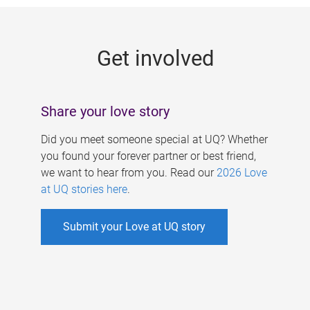
g
e
Get involved
s
Share your love story
Did you meet someone special at UQ? Whether
you found your forever partner or best friend,
we want to hear from you. Read our
2026 Love
at UQ stories here
.
Submit your Love at UQ story