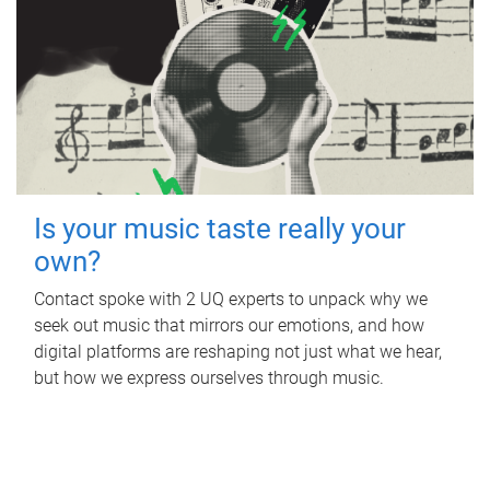
Is your music taste really your
own?
Contact spoke with 2 UQ experts to unpack why we
seek out music that mirrors our emotions, and how
digital platforms are reshaping not just what we hear,
but how we express ourselves through music.