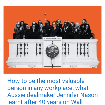
How to be the most valuable
person in any workplace: what
Aussie dealmaker Jennifer Nason
learnt after 40 years on Wall