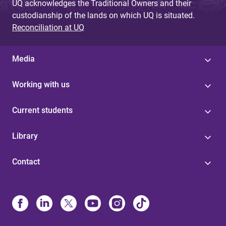
UQ acknowledges the Traditional Owners and their
custodianship of the lands on which UQ is situated.
Reconciliation at UQ
Media
Working with us
Current students
Library
Contact