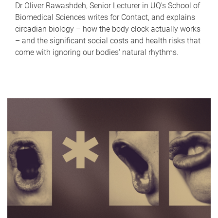
Dr Oliver Rawashdeh, Senior Lecturer in UQ's School of
Biomedical Sciences writes for Contact, and explains
circadian biology – how the body clock actually works
– and the significant social costs and health risks that
come with ignoring our bodies' natural rhythms.