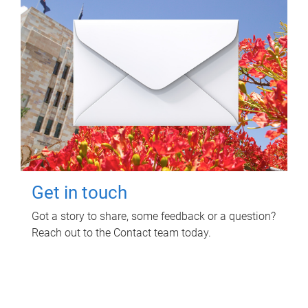
Get in touch
Got a story to share, some feedback or a question?
Reach out to the Contact team today.