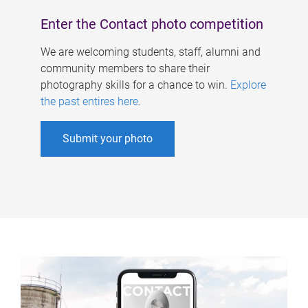
Enter the Contact photo competition
We are welcoming students, staff, alumni and
community members to share their
photography skills for a chance to win.
Explore
the past entires here
.
Submit your photo