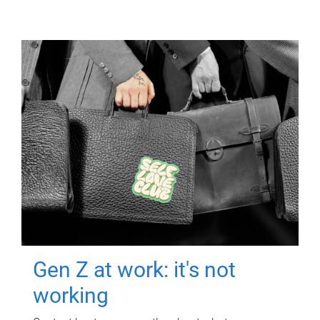
Gen Z at work: it's not
working