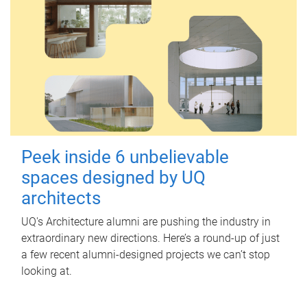
Peek inside 6 unbelievable
spaces designed by UQ
architects
UQ's Architecture alumni are pushing the industry in
extraordinary new directions. Here’s a round-up of just
a few recent alumni-designed projects we can’t stop
looking at.