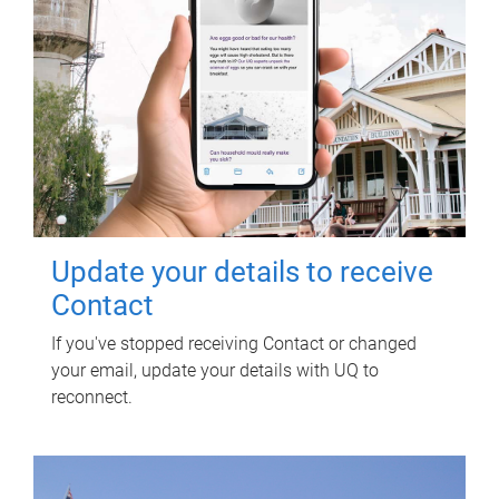
Update your details to receive
Contact
If you've stopped receiving Contact or changed
your email, update your details with UQ to
reconnect.