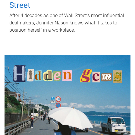
Street
After 4 decades as one of Wall Street's most influential
dealmakers, Jennifer Nason knows what it takes to
position herself in a workplace.