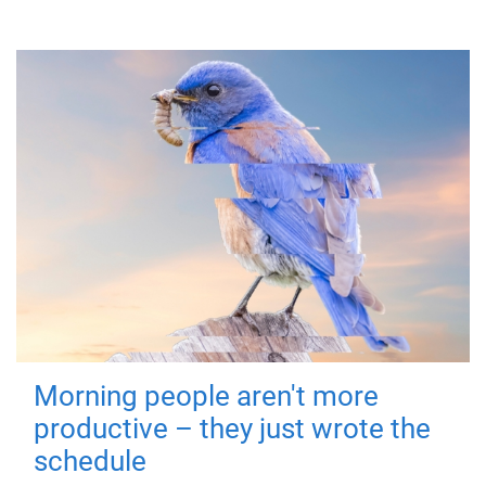
Morning people aren't more
productive – they just wrote the
schedule