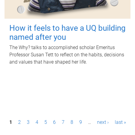
How it feels to have a UQ building
named after you
The Why? talks to accomplished scholar Emeritus
Professor Susan Tett to reflect on the habits, decisions
and values that have shaped her life.
P
1
2
3
4
5
6
7
8
9
…
next ›
last »
a