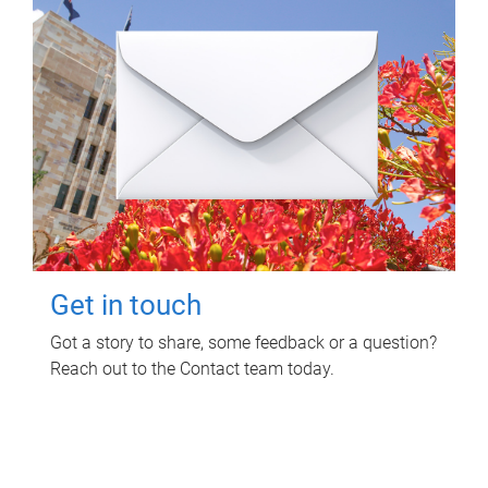
Get in touch
Got a story to share, some feedback or a question?
Reach out to the Contact team today.