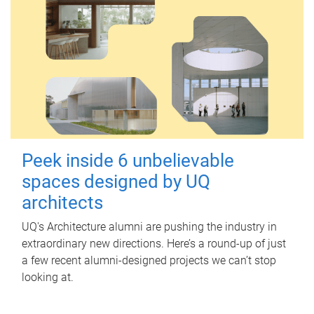
Peek inside 6 unbelievable
spaces designed by UQ
architects
UQ's Architecture alumni are pushing the industry in
extraordinary new directions. Here’s a round-up of just
a few recent alumni-designed projects we can’t stop
looking at.