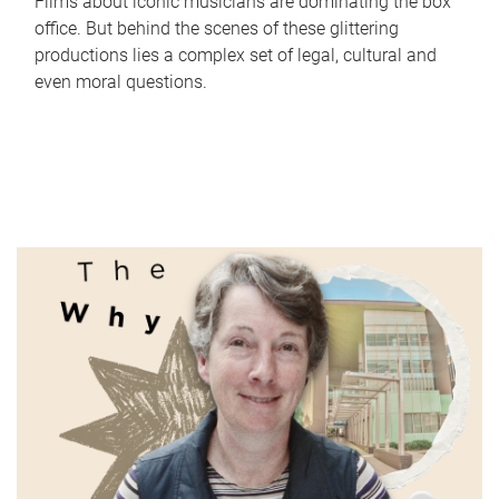
Films about iconic musicians are dominating the box
office. But behind the scenes of these glittering
productions lies a complex set of legal, cultural and
even moral questions.