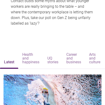
Contact busts some myths about what younger
workers are really bringing to the table – and
where the contemporary workplace is letting them
down. Plus, take our poll on Gen Z being unfairly
labelled as 'lazy'?
Health
Career
Arts
and
UQ
and
and
Latest
happiness
stories
business
culture