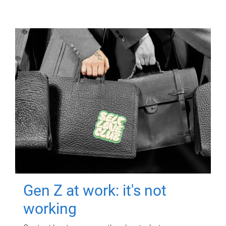
Gen Z at work: it's not
working