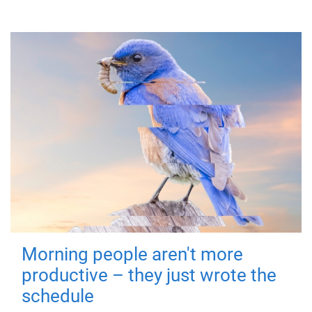
Morning people aren't more
productive – they just wrote the
schedule