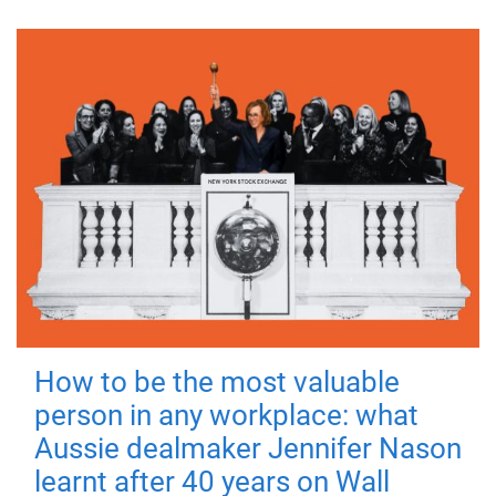
How to be the most valuable
person in any workplace: what
Aussie dealmaker Jennifer Nason
learnt after 40 years on Wall