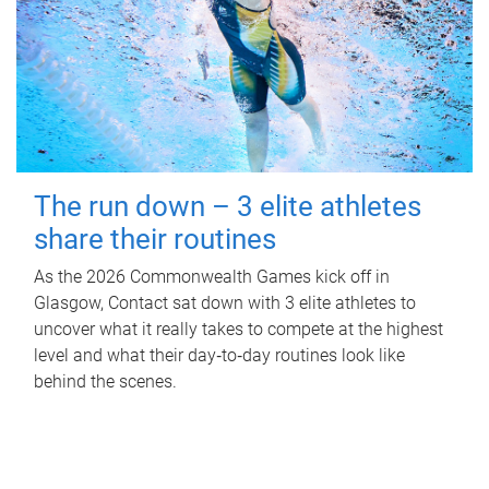
The run down – 3 elite athletes
share their routines
As the 2026 Commonwealth Games kick off in
Glasgow, Contact sat down with 3 elite athletes to
uncover what it really takes to compete at the highest
level and what their day‑to‑day routines look like
behind the scenes.