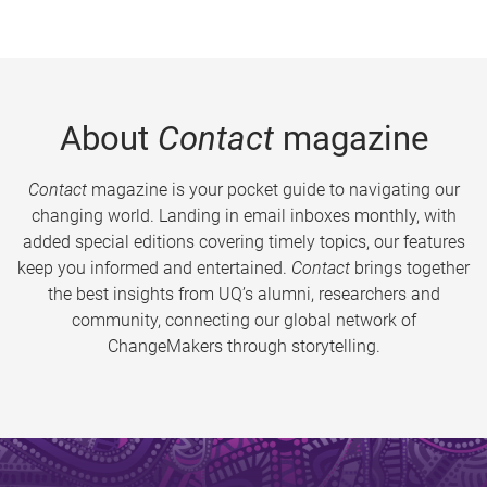
About
Contact
magazine
Contact
magazine is your pocket guide to navigating our
changing world. Landing in email inboxes monthly, with
added special editions covering timely topics, our features
keep you informed and entertained.
Contact
brings together
the best insights from UQ’s alumni, researchers and
community, connecting our global network of
ChangeMakers through storytelling.