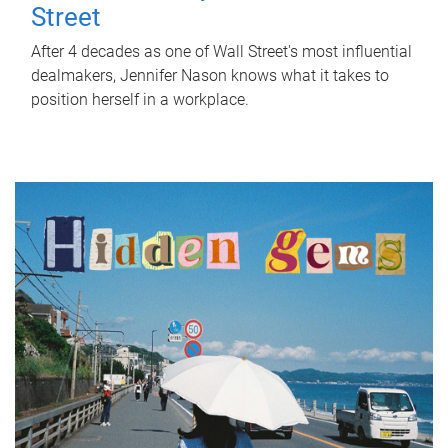
Street
After 4 decades as one of Wall Street's most influential
dealmakers, Jennifer Nason knows what it takes to
position herself in a workplace.