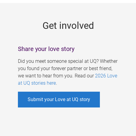
g
e
Get involved
s
Share your love story
Did you meet someone special at UQ? Whether
you found your forever partner or best friend,
we want to hear from you. Read our
2026 Love
at UQ stories here
.
Submit your Love at UQ story