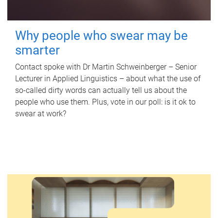
Why people who swear may be
smarter
Contact spoke with Dr Martin Schweinberger – Senior
Lecturer in Applied Linguistics – about what the use of
so-called dirty words can actually tell us about the
people who use them. Plus, vote in our poll: is it ok to
swear at work?