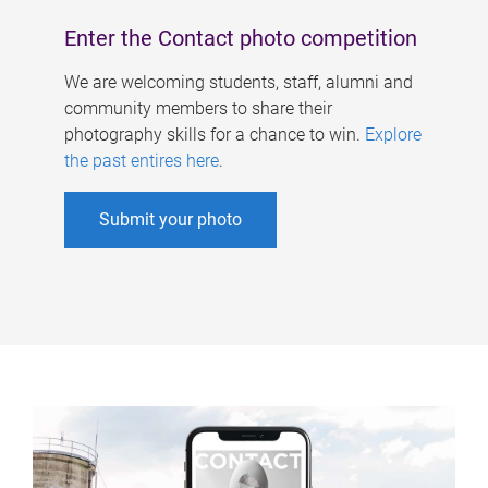
Enter the Contact photo competition
We are welcoming students, staff, alumni and
community members to share their
photography skills for a chance to win.
Explore
the past entires here
.
Submit your photo