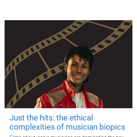
Just the hits: the ethical
complexities of musician biopics