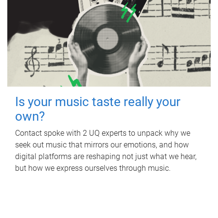
Is your music taste really your
own?
Contact spoke with 2 UQ experts to unpack why we
seek out music that mirrors our emotions, and how
digital platforms are reshaping not just what we hear,
but how we express ourselves through music.