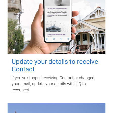
Update your details to receive
Contact
If you've stopped receiving Contact or changed
your email, update your details with UQ to
reconnect.