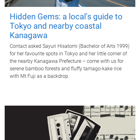
Hidden Gems: a local's guide to
Tokyo and nearby coastal
Kanagawa
Contact asked Sayuri Hisatomi (Bachelor of Arts 1999)
for her favourite spots in Tokyo and her little corner of
the nearby Kanagawa Prefecture – come with us for
serene bamboo forests and fluffy tamago-kake rice
with Mt Fuji as a backdrop.