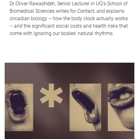
Dr Oliver Rawashdeh, Senior Lecturer in UQ's School of
Biomedical Sciences writes for Contact, and explains
circadian biology – how the body clock actually works
– and the significant social costs and health risks that
come with ignoring our bodies' natural rhythms.