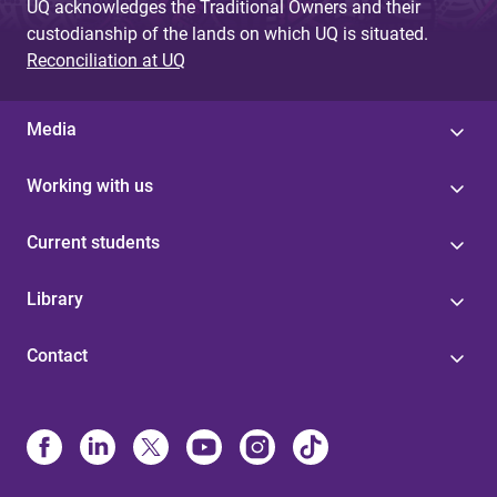
UQ acknowledges the Traditional Owners and their
custodianship of the lands on which UQ is situated.
Reconciliation at UQ
Media
Working with us
Current students
Library
Contact