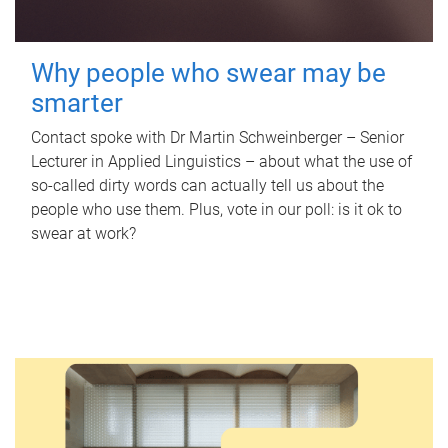
Why people who swear may be
smarter
Contact spoke with Dr Martin Schweinberger – Senior
Lecturer in Applied Linguistics – about what the use of
so-called dirty words can actually tell us about the
people who use them. Plus, vote in our poll: is it ok to
swear at work?