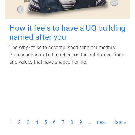
How it feels to have a UQ building
named after you
The Why? talks to accomplished scholar Emeritus
Professor Susan Tett to reflect on the habits, decisions
and values that have shaped her life.
P
1
2
3
4
5
6
7
8
9
…
next ›
last »
a