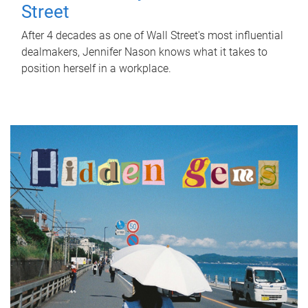
Street
After 4 decades as one of Wall Street's most influential
dealmakers, Jennifer Nason knows what it takes to
position herself in a workplace.