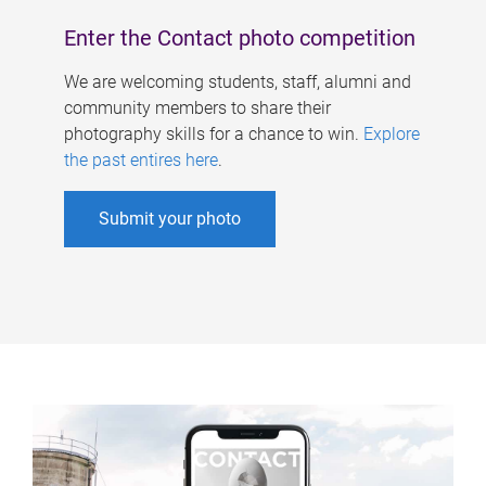
Enter the Contact photo competition
We are welcoming students, staff, alumni and
community members to share their
photography skills for a chance to win.
Explore
the past entires here
.
Submit your photo