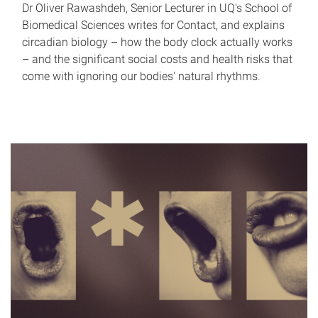
Dr Oliver Rawashdeh, Senior Lecturer in UQ's School of
Biomedical Sciences writes for Contact, and explains
circadian biology – how the body clock actually works
– and the significant social costs and health risks that
come with ignoring our bodies' natural rhythms.