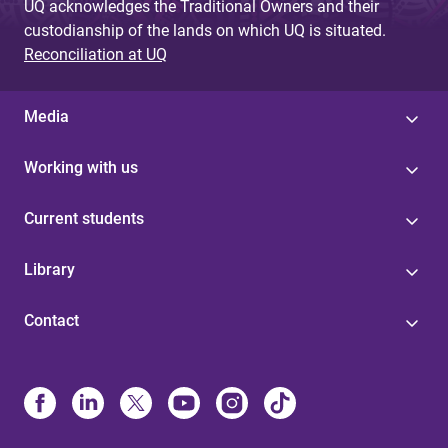
UQ acknowledges the Traditional Owners and their
custodianship of the lands on which UQ is situated.
Reconciliation at UQ
Media
Working with us
Current students
Library
Contact