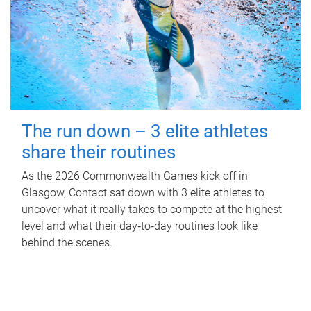
The run down – 3 elite athletes
share their routines
As the 2026 Commonwealth Games kick off in
Glasgow, Contact sat down with 3 elite athletes to
uncover what it really takes to compete at the highest
level and what their day‑to‑day routines look like
behind the scenes.