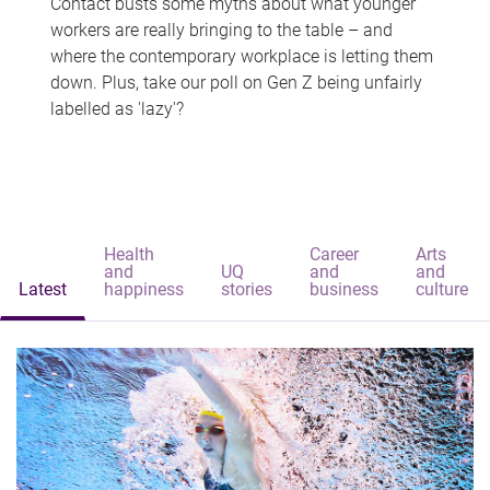
Contact busts some myths about what younger
workers are really bringing to the table – and
where the contemporary workplace is letting them
down. Plus, take our poll on Gen Z being unfairly
labelled as 'lazy'?
Health
Career
Arts
and
UQ
and
and
Latest
happiness
stories
business
culture