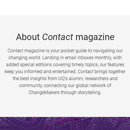
About
Contact
magazine
Contact
magazine is your pocket guide to navigating our
changing world. Landing in email inboxes monthly, with
added special editions covering timely topics, our features
keep you informed and entertained.
Contact
brings together
the best insights from UQ’s alumni, researchers and
community, connecting our global network of
ChangeMakers through storytelling.