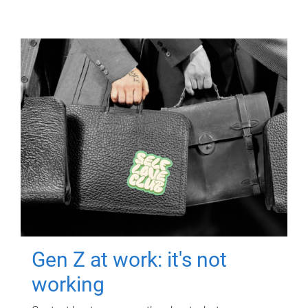
Gen Z at work: it's not
working