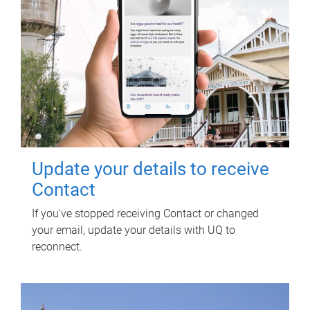
Update your details to receive
Contact
If you've stopped receiving Contact or changed
your email, update your details with UQ to
reconnect.