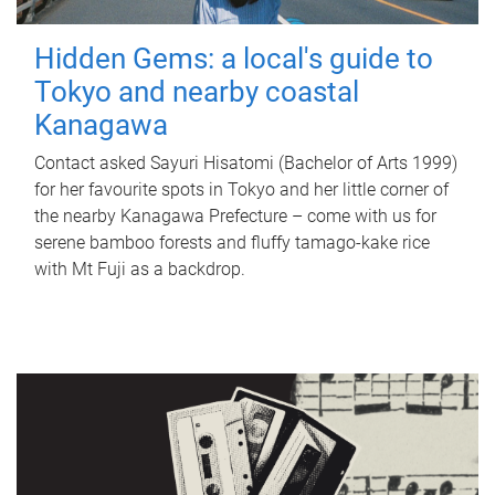
Hidden Gems: a local's guide to
Tokyo and nearby coastal
Kanagawa
Contact asked Sayuri Hisatomi (Bachelor of Arts 1999)
for her favourite spots in Tokyo and her little corner of
the nearby Kanagawa Prefecture – come with us for
serene bamboo forests and fluffy tamago-kake rice
with Mt Fuji as a backdrop.