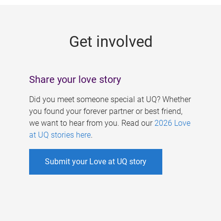
g
e
Get involved
s
Share your love story
Did you meet someone special at UQ? Whether
you found your forever partner or best friend,
we want to hear from you. Read our
2026 Love
at UQ stories here
.
Submit your Love at UQ story