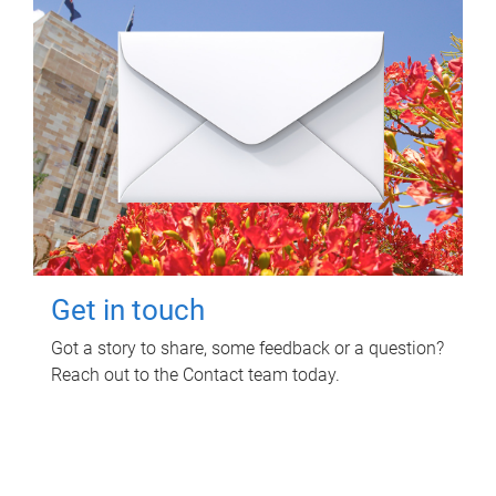
Get in touch
Got a story to share, some feedback or a question?
Reach out to the Contact team today.