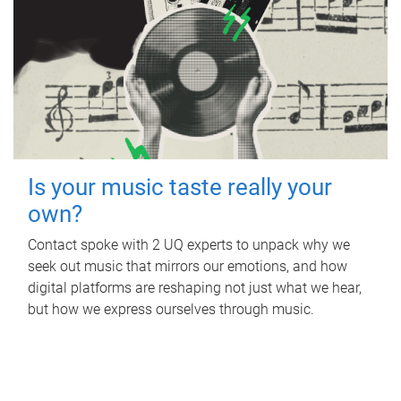
Is your music taste really your
own?
Contact spoke with 2 UQ experts to unpack why we
seek out music that mirrors our emotions, and how
digital platforms are reshaping not just what we hear,
but how we express ourselves through music.