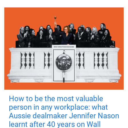
How to be the most valuable
person in any workplace: what
Aussie dealmaker Jennifer Nason
learnt after 40 years on Wall