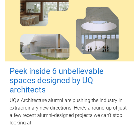
Peek inside 6 unbelievable
spaces designed by UQ
architects
UQ's Architecture alumni are pushing the industry in
extraordinary new directions. Here’s a round-up of just
a few recent alumni-designed projects we can’t stop
looking at.