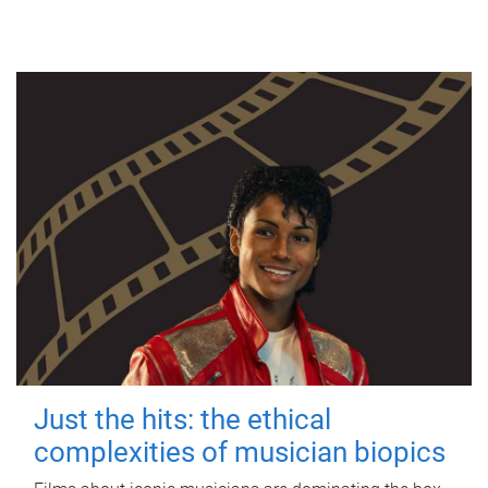
Just the hits: the ethical
complexities of musician biopics