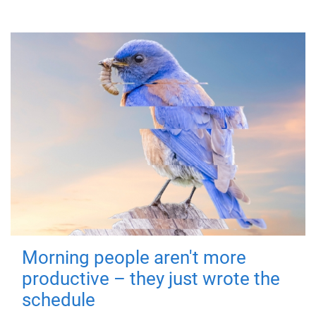
Morning people aren't more
productive – they just wrote the
schedule