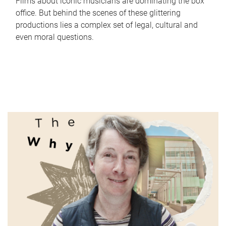
Films about iconic musicians are dominating the box
office. But behind the scenes of these glittering
productions lies a complex set of legal, cultural and
even moral questions.