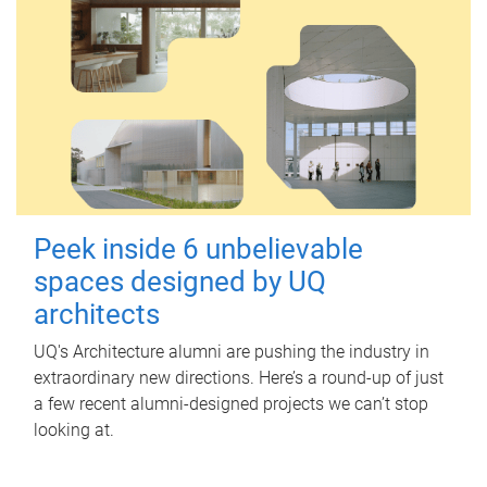
Peek inside 6 unbelievable
spaces designed by UQ
architects
UQ's Architecture alumni are pushing the industry in
extraordinary new directions. Here’s a round-up of just
a few recent alumni-designed projects we can’t stop
looking at.