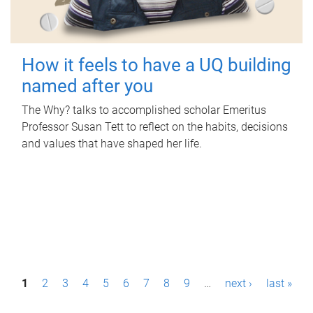
How it feels to have a UQ building
named after you
The Why? talks to accomplished scholar Emeritus
Professor Susan Tett to reflect on the habits, decisions
and values that have shaped her life.
P
1
2
3
4
5
6
7
8
9
…
next ›
last »
a