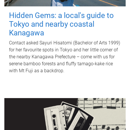
Hidden Gems: a local's guide to
Tokyo and nearby coastal
Kanagawa
Contact asked Sayuri Hisatomi (Bachelor of Arts 1999)
for her favourite spots in Tokyo and her little corner of
the nearby Kanagawa Prefecture – come with us for
serene bamboo forests and fluffy tamago-kake rice
with Mt Fuji as a backdrop.