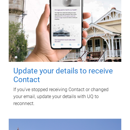
Update your details to receive
Contact
If you've stopped receiving Contact or changed
your email, update your details with UQ to
reconnect.