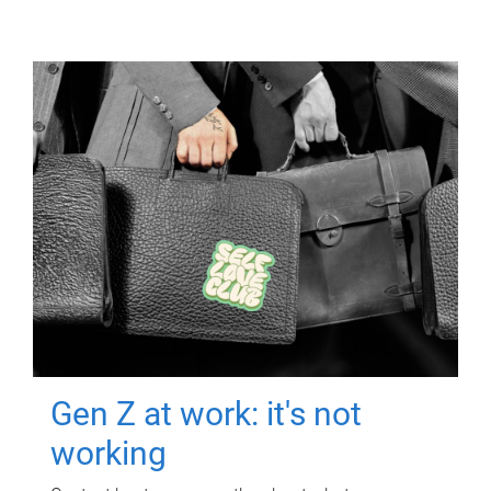
Gen Z at work: it's not
working