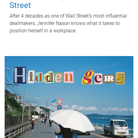
Street
After 4 decades as one of Wall Street's most influential
dealmakers, Jennifer Nason knows what it takes to
position herself in a workplace.