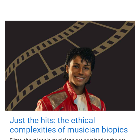
Just the hits: the ethical
complexities of musician biopics