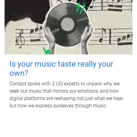
Is your music taste really your
own?
Contact spoke with 2 UQ experts to unpack why we
seek out music that mirrors our emotions, and how
digital platforms are reshaping not just what we hear,
but how we express ourselves through music.