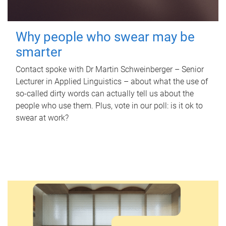
Why people who swear may be
smarter
Contact spoke with Dr Martin Schweinberger – Senior
Lecturer in Applied Linguistics – about what the use of
so-called dirty words can actually tell us about the
people who use them. Plus, vote in our poll: is it ok to
swear at work?