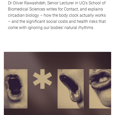
Dr Oliver Rawashdeh, Senior Lecturer in UQ's School of
Biomedical Sciences writes for Contact, and explains
circadian biology – how the body clock actually works
– and the significant social costs and health risks that
come with ignoring our bodies' natural rhythms.