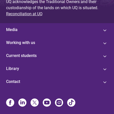
UQ acknowledges the Traditional Owners and their
custodianship of the lands on which UQ is situated.
Reconciliation at UQ
Media
Working with us
Current students
Library
Contact