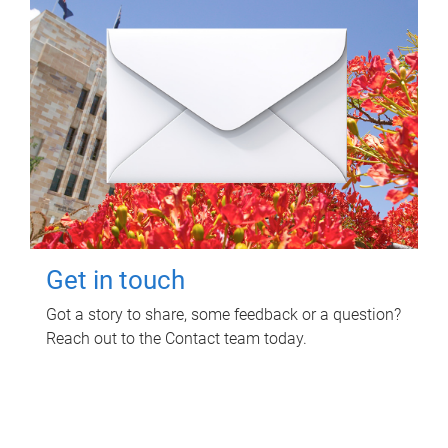
Get in touch
Got a story to share, some feedback or a question?
Reach out to the Contact team today.