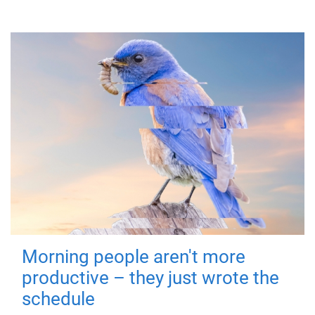
Morning people aren't more
productive – they just wrote the
schedule