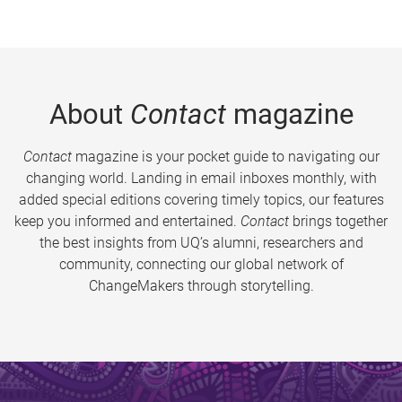
About
Contact
magazine
Contact
magazine is your pocket guide to navigating our
changing world. Landing in email inboxes monthly, with
added special editions covering timely topics, our features
keep you informed and entertained.
Contact
brings together
the best insights from UQ’s alumni, researchers and
community, connecting our global network of
ChangeMakers through storytelling.