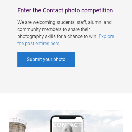
Enter the Contact photo competition
We are welcoming students, staff, alumni and
community members to share their
photography skills for a chance to win.
Explore
the past entires here
.
Submit your photo