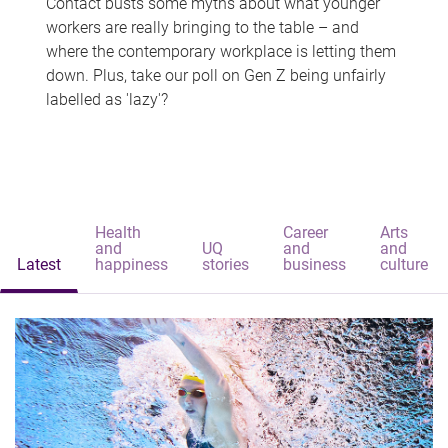
Contact busts some myths about what younger
workers are really bringing to the table – and
where the contemporary workplace is letting them
down. Plus, take our poll on Gen Z being unfairly
labelled as 'lazy'?
Health
Career
Arts
and
UQ
and
and
Latest
happiness
stories
business
culture