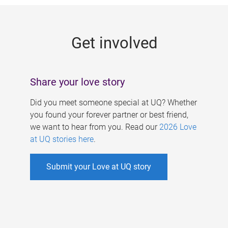
g
e
Get involved
s
Share your love story
Did you meet someone special at UQ? Whether
you found your forever partner or best friend,
we want to hear from you. Read our
2026 Love
at UQ stories here
.
Submit your Love at UQ story