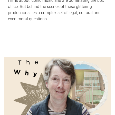
Films about iconic musicians are dominating the box
office. But behind the scenes of these glittering
productions lies a complex set of legal, cultural and
even moral questions.