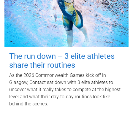
The run down – 3 elite athletes
share their routines
As the 2026 Commonwealth Games kick off in
Glasgow, Contact sat down with 3 elite athletes to
uncover what it really takes to compete at the highest
level and what their day‑to‑day routines look like
behind the scenes.