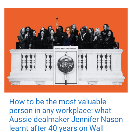
How to be the most valuable
person in any workplace: what
Aussie dealmaker Jennifer Nason
learnt after 40 years on Wall