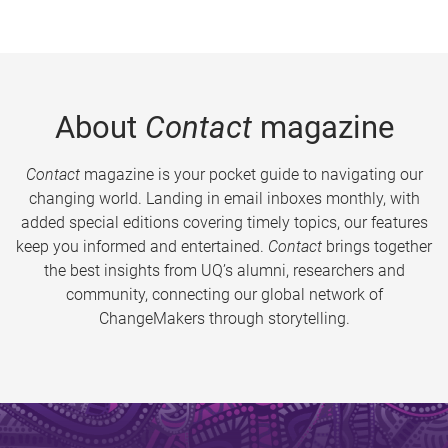
About
Contact
magazine
Contact
magazine is your pocket guide to navigating our
changing world. Landing in email inboxes monthly, with
added special editions covering timely topics, our features
keep you informed and entertained.
Contact
brings together
the best insights from UQ’s alumni, researchers and
community, connecting our global network of
ChangeMakers through storytelling.