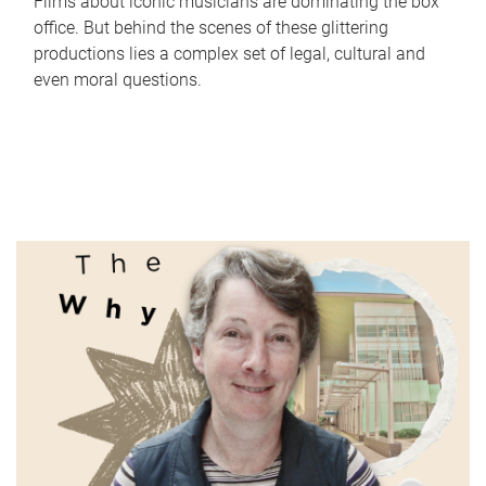
Films about iconic musicians are dominating the box
office. But behind the scenes of these glittering
productions lies a complex set of legal, cultural and
even moral questions.