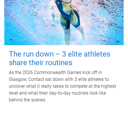
The run down – 3 elite athletes
share their routines
As the 2026 Commonwealth Games kick off in
Glasgow, Contact sat down with 3 elite athletes to
uncover what it really takes to compete at the highest
level and what their day‑to‑day routines look like
behind the scenes.