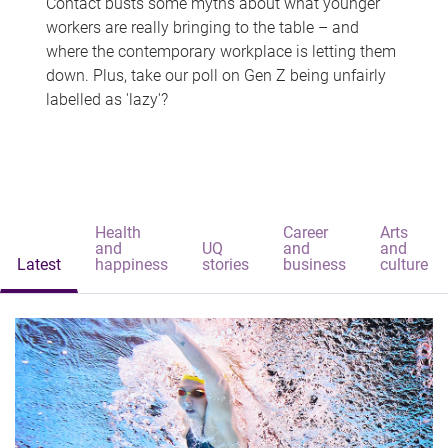
Contact busts some myths about what younger
workers are really bringing to the table – and
where the contemporary workplace is letting them
down. Plus, take our poll on Gen Z being unfairly
labelled as 'lazy'?
Health
Career
Arts
and
UQ
and
and
Latest
happiness
stories
business
culture