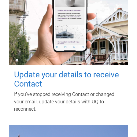
Update your details to receive
Contact
If you've stopped receiving Contact or changed
your email, update your details with UQ to
reconnect.