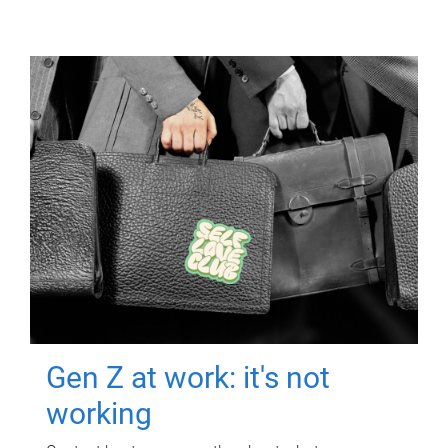
Gen Z at work: it's not
working