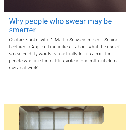
Why people who swear may be
smarter
Contact spoke with Dr Martin Schweinberger – Senior
Lecturer in Applied Linguistics – about what the use of
so-called dirty words can actually tell us about the
people who use them. Plus, vote in our poll: is it ok to
swear at work?