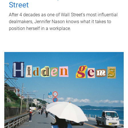
Street
After 4 decades as one of Wall Street's most influential
dealmakers, Jennifer Nason knows what it takes to
position herself in a workplace.