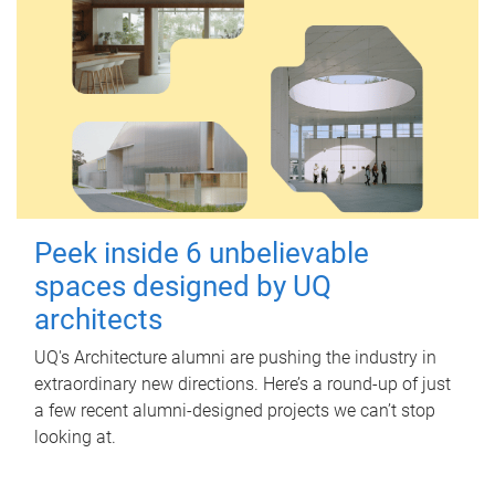
Peek inside 6 unbelievable
spaces designed by UQ
architects
UQ's Architecture alumni are pushing the industry in
extraordinary new directions. Here’s a round-up of just
a few recent alumni-designed projects we can’t stop
looking at.