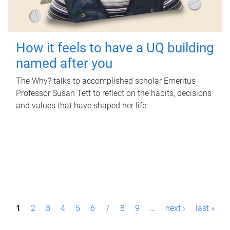
How it feels to have a UQ building
named after you
The Why? talks to accomplished scholar Emeritus
Professor Susan Tett to reflect on the habits, decisions
and values that have shaped her life.
P
1
2
3
4
5
6
7
8
9
…
next ›
last »
a