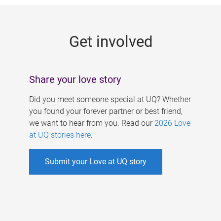
g
e
Get involved
s
Share your love story
Did you meet someone special at UQ? Whether
you found your forever partner or best friend,
we want to hear from you. Read our
2026 Love
at UQ stories here
.
Submit your Love at UQ story