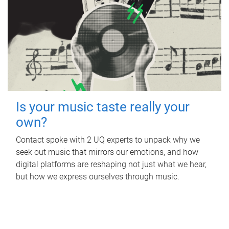
Is your music taste really your
own?
Contact spoke with 2 UQ experts to unpack why we
seek out music that mirrors our emotions, and how
digital platforms are reshaping not just what we hear,
but how we express ourselves through music.