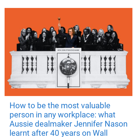
How to be the most valuable
person in any workplace: what
Aussie dealmaker Jennifer Nason
learnt after 40 years on Wall