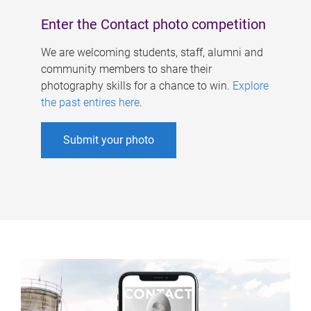
Enter the Contact photo competition
We are welcoming students, staff, alumni and
community members to share their
photography skills for a chance to win.
Explore
the past entires here
.
Submit your photo