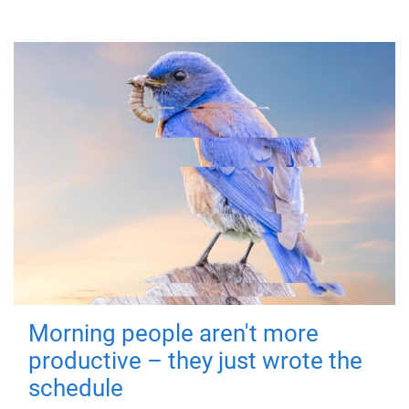
Morning people aren't more
productive – they just wrote the
schedule