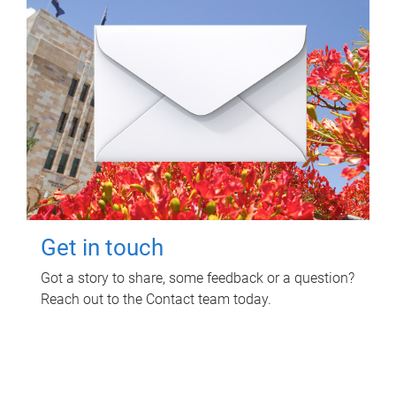
Get in touch
Got a story to share, some feedback or a question?
Reach out to the Contact team today.