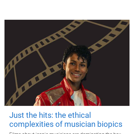
Just the hits: the ethical
complexities of musician biopics