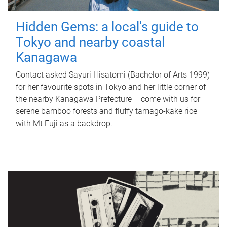
Hidden Gems: a local's guide to
Tokyo and nearby coastal
Kanagawa
Contact asked Sayuri Hisatomi (Bachelor of Arts 1999)
for her favourite spots in Tokyo and her little corner of
the nearby Kanagawa Prefecture – come with us for
serene bamboo forests and fluffy tamago-kake rice
with Mt Fuji as a backdrop.