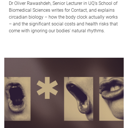
Dr Oliver Rawashdeh, Senior Lecturer in UQ's School of
Biomedical Sciences writes for Contact, and explains
circadian biology – how the body clock actually works
– and the significant social costs and health risks that
come with ignoring our bodies' natural rhythms.