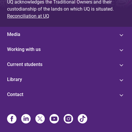
UQ acknowledges the Traditional Owners and their
custodianship of the lands on which UQ is situated.
Reconciliation at UQ
Media
Working with us
Current students
Library
Contact