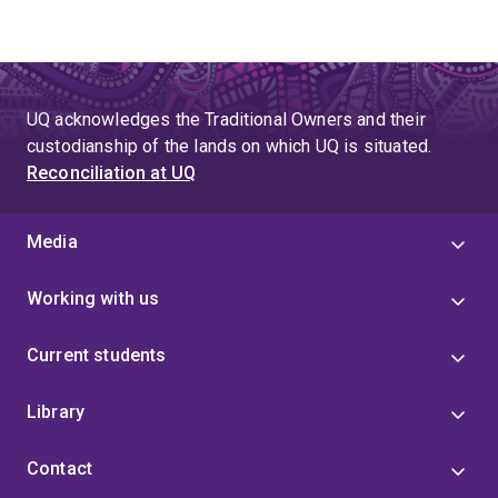
UQ acknowledges the Traditional Owners and their
custodianship of the lands on which UQ is situated.
Reconciliation at UQ
Media
Working with us
Current students
Library
Contact