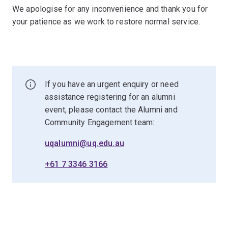
We apologise for any inconvenience and thank you for
your patience as we work to restore normal service.
If you have an urgent enquiry or need
assistance registering for an alumni
event, please contact the Alumni and
Community Engagement team:
uqalumni@uq.edu.au
+61 7 3346 3166