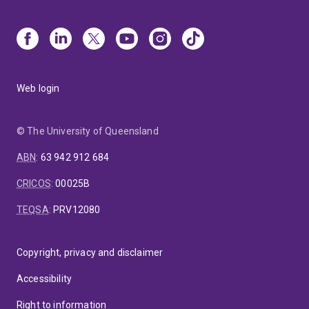
Web login
© The University of Queensland
ABN
:
63 942 912 684
CRICOS
:
00025B
TEQSA
:
PRV12080
Copyright, privacy and disclaimer
Accessibility
Right to information