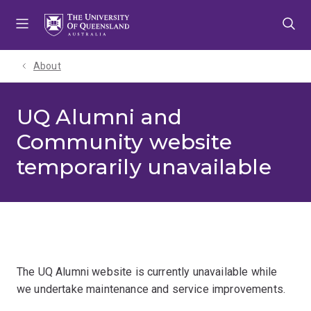
Skip
Skip
Skip
to
to
to
menu
content
footer
About
UQ Alumni and
Community website
temporarily unavailable
The UQ Alumni website is currently unavailable while
we undertake maintenance and service improvements.