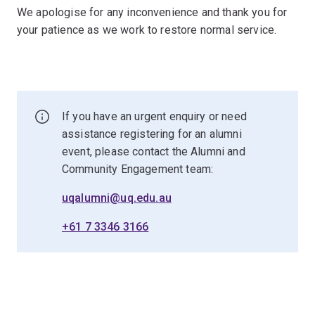
We apologise for any inconvenience and thank you for
your patience as we work to restore normal service.
If you have an urgent enquiry or need
assistance registering for an alumni
event, please contact the Alumni and
Community Engagement team:
uqalumni@uq.edu.au
+61 7 3346 3166