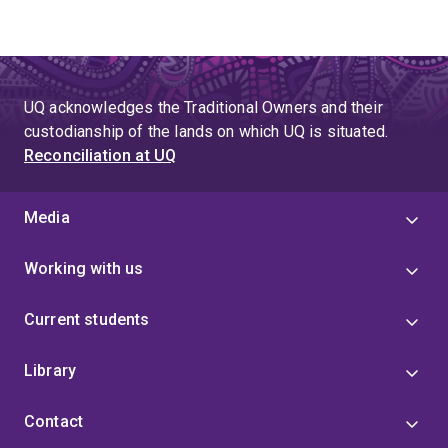
UQ acknowledges the Traditional Owners and their
custodianship of the lands on which UQ is situated.
Reconciliation at UQ
Media
Working with us
Current students
Library
Contact