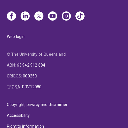
Web login
© The University of Queensland
ABN
:
63 942 912 684
CRICOS
:
00025B
TEQSA
:
PRV12080
Copyright, privacy and disclaimer
Accessibility
Right to information