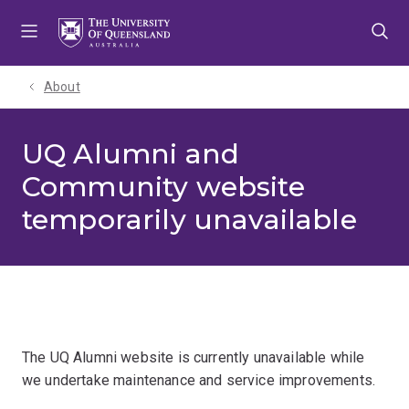
Skip
Skip
Skip
to
to
to
menu
content
footer
About
UQ Alumni and
Community website
temporarily unavailable
The UQ Alumni website is currently unavailable while
we undertake maintenance and service improvements.