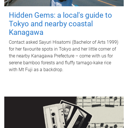
Hidden Gems: a local's guide to
Tokyo and nearby coastal
Kanagawa
Contact asked Sayuri Hisatomi (Bachelor of Arts 1999)
for her favourite spots in Tokyo and her little corner of
the nearby Kanagawa Prefecture – come with us for
serene bamboo forests and fluffy tamago-kake rice
with Mt Fuji as a backdrop.