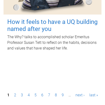
How it feels to have a UQ building
named after you
The Why? talks to accomplished scholar Emeritus
Professor Susan Tett to reflect on the habits, decisions
and values that have shaped her life.
P
1
2
3
4
5
6
7
8
9
…
next ›
last »
a