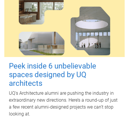
Peek inside 6 unbelievable
spaces designed by UQ
architects
UQ's Architecture alumni are pushing the industry in
extraordinary new directions. Here’s a round-up of just
a few recent alumni-designed projects we can’t stop
looking at.