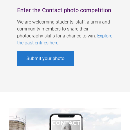
Enter the Contact photo competition
We are welcoming students, staff, alumni and
community members to share their
photography skills for a chance to win.
Explore
the past entires here
.
Submit your photo