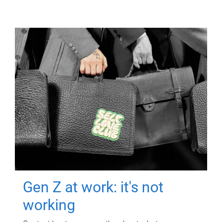
Gen Z at work: it's not
working