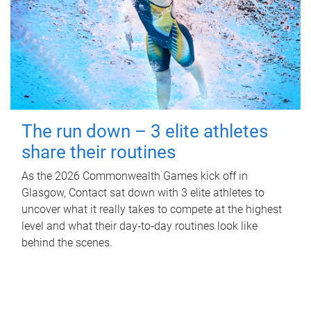
The run down – 3 elite athletes
share their routines
As the 2026 Commonwealth Games kick off in
Glasgow, Contact sat down with 3 elite athletes to
uncover what it really takes to compete at the highest
level and what their day‑to‑day routines look like
behind the scenes.