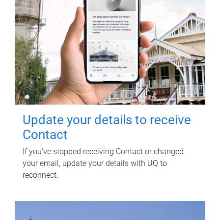
Update your details to receive
Contact
If you've stopped receiving Contact or changed
your email, update your details with UQ to
reconnect.