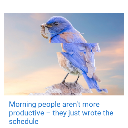
Morning people aren't more
productive – they just wrote the
schedule