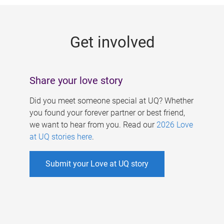
g
e
Get involved
s
Share your love story
Did you meet someone special at UQ? Whether
you found your forever partner or best friend,
we want to hear from you. Read our
2026 Love
at UQ stories here
.
Submit your Love at UQ story