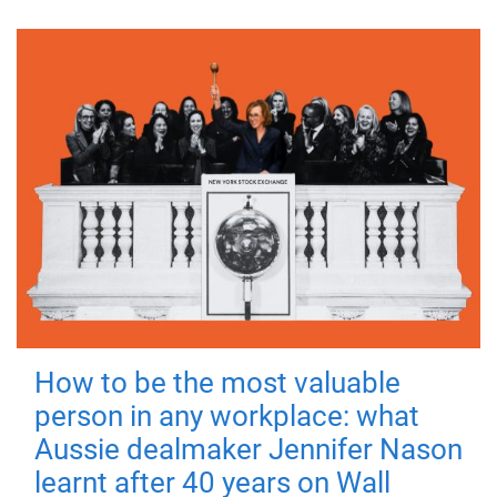
How to be the most valuable
person in any workplace: what
Aussie dealmaker Jennifer Nason
learnt after 40 years on Wall