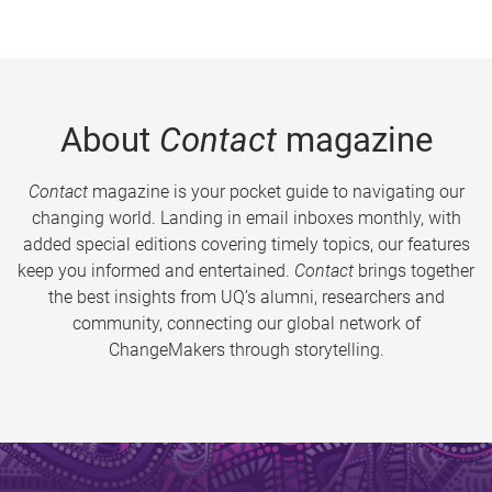
About
Contact
magazine
Contact
magazine is your pocket guide to navigating our
changing world. Landing in email inboxes monthly, with
added special editions covering timely topics, our features
keep you informed and entertained.
Contact
brings together
the best insights from UQ’s alumni, researchers and
community, connecting our global network of
ChangeMakers through storytelling.