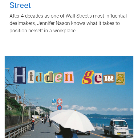
Street
After 4 decades as one of Wall Street's most influential
dealmakers, Jennifer Nason knows what it takes to
position herself in a workplace.