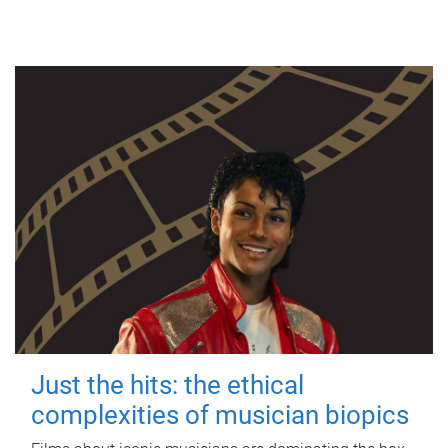
Just the hits: the ethical
complexities of musician biopics