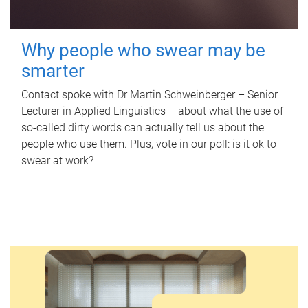
Why people who swear may be
smarter
Contact spoke with Dr Martin Schweinberger – Senior
Lecturer in Applied Linguistics – about what the use of
so-called dirty words can actually tell us about the
people who use them. Plus, vote in our poll: is it ok to
swear at work?