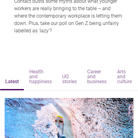
Contact busts some myths about what younger
workers are really bringing to the table – and
where the contemporary workplace is letting them
down. Plus, take our poll on Gen Z being unfairly
labelled as 'lazy'?
Health
Career
Arts
and
UQ
and
and
Latest
happiness
stories
business
culture