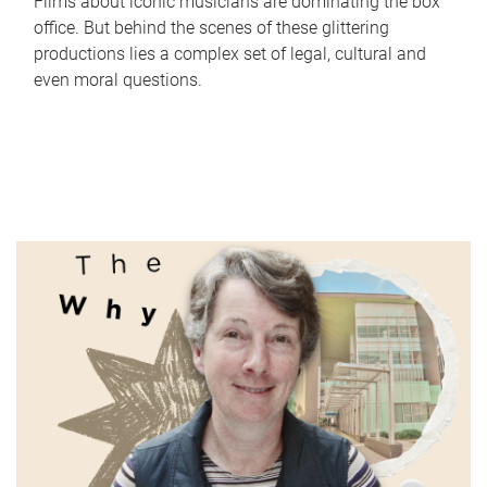
Films about iconic musicians are dominating the box
office. But behind the scenes of these glittering
productions lies a complex set of legal, cultural and
even moral questions.