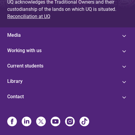
UQ acknowledges the Traditional Owners and their
custodianship of the lands on which UQ is situated.
Reconciliation at UQ
Media
Working with us
Current students
Library
Contact