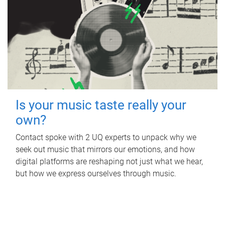
Is your music taste really your
own?
Contact spoke with 2 UQ experts to unpack why we
seek out music that mirrors our emotions, and how
digital platforms are reshaping not just what we hear,
but how we express ourselves through music.