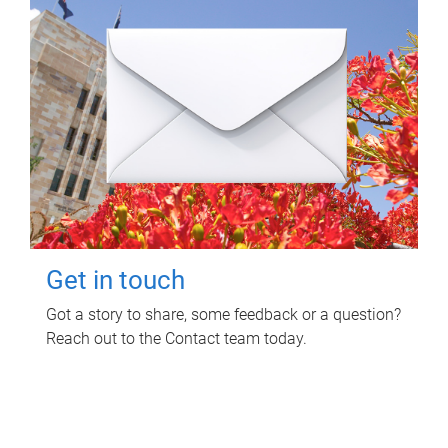
Get in touch
Got a story to share, some feedback or a question?
Reach out to the Contact team today.