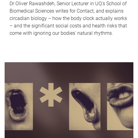
Dr Oliver Rawashdeh, Senior Lecturer in UQ's School of
Biomedical Sciences writes for Contact, and explains
circadian biology – how the body clock actually works
– and the significant social costs and health risks that
come with ignoring our bodies' natural rhythms.