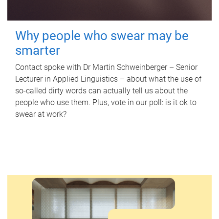
Why people who swear may be
smarter
Contact spoke with Dr Martin Schweinberger – Senior
Lecturer in Applied Linguistics – about what the use of
so-called dirty words can actually tell us about the
people who use them. Plus, vote in our poll: is it ok to
swear at work?