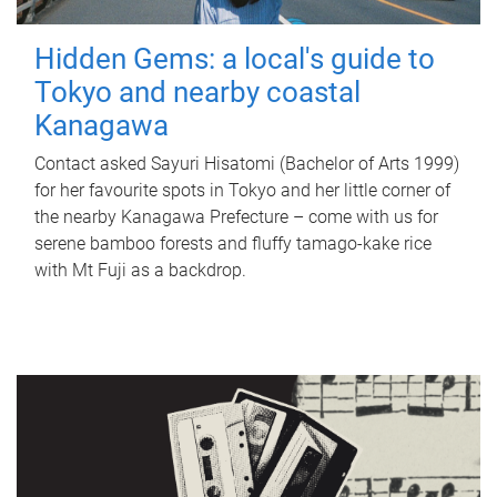
Hidden Gems: a local's guide to
Tokyo and nearby coastal
Kanagawa
Contact asked Sayuri Hisatomi (Bachelor of Arts 1999)
for her favourite spots in Tokyo and her little corner of
the nearby Kanagawa Prefecture – come with us for
serene bamboo forests and fluffy tamago-kake rice
with Mt Fuji as a backdrop.