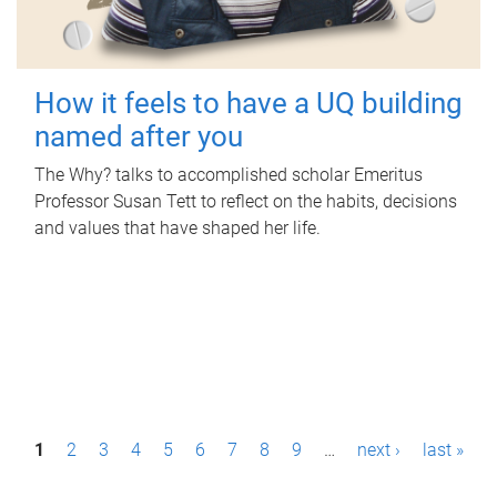
How it feels to have a UQ building
named after you
The Why? talks to accomplished scholar Emeritus
Professor Susan Tett to reflect on the habits, decisions
and values that have shaped her life.
P
1
2
3
4
5
6
7
8
9
…
next ›
last »
a