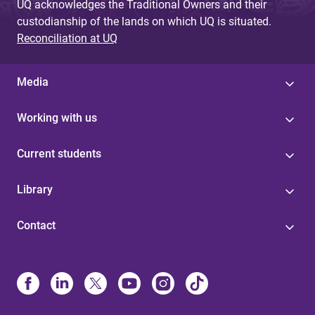
UQ acknowledges the Traditional Owners and their
custodianship of the lands on which UQ is situated.
Reconciliation at UQ
Media
Working with us
Current students
Library
Contact