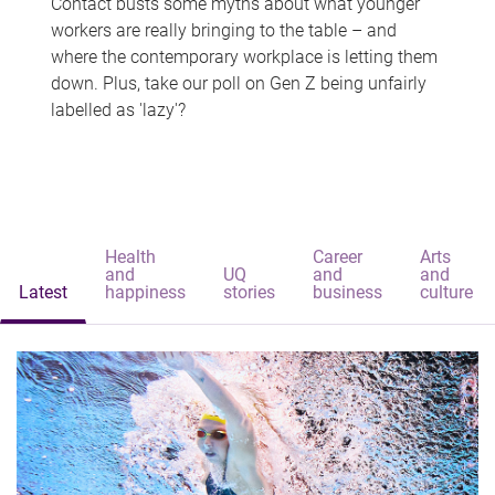
Contact busts some myths about what younger
workers are really bringing to the table – and
where the contemporary workplace is letting them
down. Plus, take our poll on Gen Z being unfairly
labelled as 'lazy'?
Health
Career
Arts
and
UQ
and
and
Latest
happiness
stories
business
culture