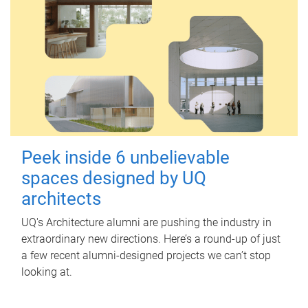
Peek inside 6 unbelievable
spaces designed by UQ
architects
UQ's Architecture alumni are pushing the industry in
extraordinary new directions. Here’s a round-up of just
a few recent alumni-designed projects we can’t stop
looking at.