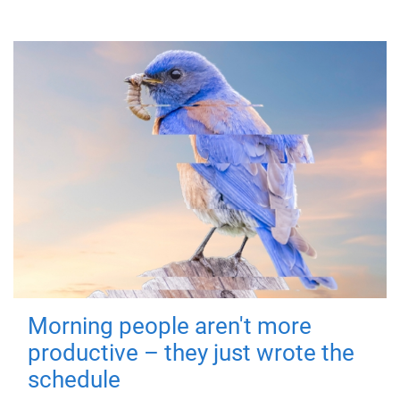
Morning people aren't more
productive – they just wrote the
schedule