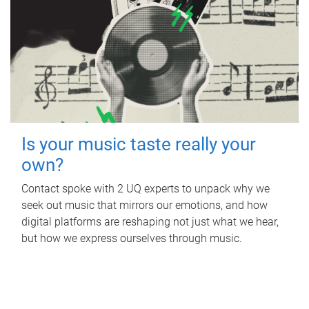
Is your music taste really your
own?
Contact spoke with 2 UQ experts to unpack why we
seek out music that mirrors our emotions, and how
digital platforms are reshaping not just what we hear,
but how we express ourselves through music.