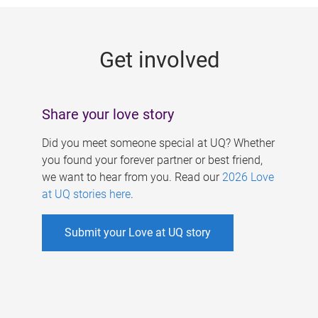
g
e
Get involved
s
Share your love story
Did you meet someone special at UQ? Whether
you found your forever partner or best friend,
we want to hear from you. Read our
2026 Love
at UQ stories here
.
Submit your Love at UQ story