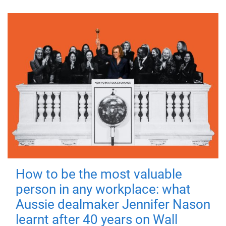
How to be the most valuable
person in any workplace: what
Aussie dealmaker Jennifer Nason
learnt after 40 years on Wall