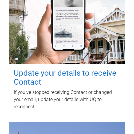
Update your details to receive
Contact
If you've stopped receiving Contact or changed
your email, update your details with UQ to
reconnect.