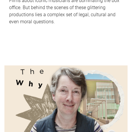
Films about iconic musicians are dominating the box
office. But behind the scenes of these glittering
productions lies a complex set of legal, cultural and
even moral questions.