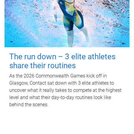
The run down – 3 elite athletes
share their routines
As the 2026 Commonwealth Games kick off in
Glasgow, Contact sat down with 3 elite athletes to
uncover what it really takes to compete at the highest
level and what their day‑to‑day routines look like
behind the scenes.