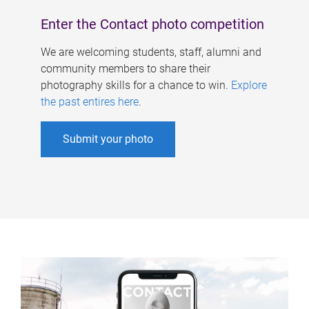
Enter the Contact photo competition
We are welcoming students, staff, alumni and
community members to share their
photography skills for a chance to win.
Explore
the past entires here
.
Submit your photo