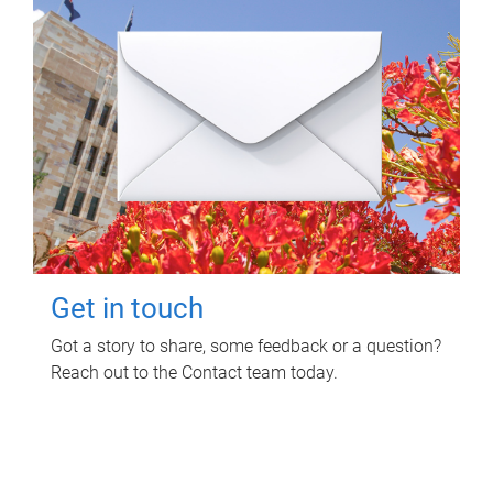
Get in touch
Got a story to share, some feedback or a question?
Reach out to the Contact team today.