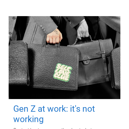
Gen Z at work: it's not
working