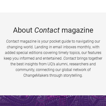
About
Contact
magazine
Contact
magazine is your pocket guide to navigating our
changing world. Landing in email inboxes monthly, with
added special editions covering timely topics, our features
keep you informed and entertained.
Contact
brings together
the best insights from UQ’s alumni, researchers and
community, connecting our global network of
ChangeMakers through storytelling.