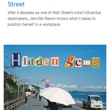
Street
After 4 decades as one of Wall Street's most influential
dealmakers, Jennifer Nason knows what it takes to
position herself in a workplace.