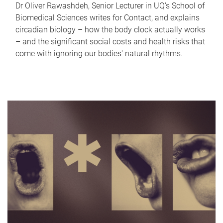
Dr Oliver Rawashdeh, Senior Lecturer in UQ's School of
Biomedical Sciences writes for Contact, and explains
circadian biology – how the body clock actually works
– and the significant social costs and health risks that
come with ignoring our bodies' natural rhythms.