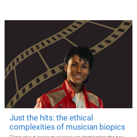
Just the hits: the ethical
complexities of musician biopics