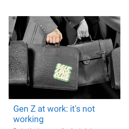
Gen Z at work: it's not
working