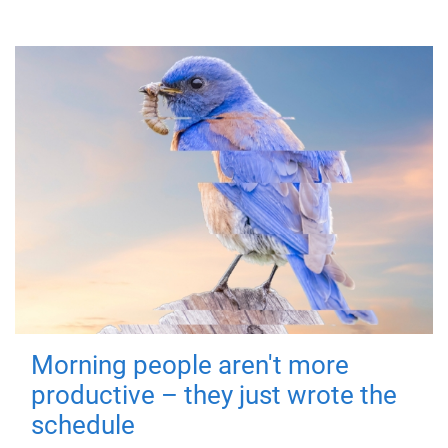
Morning people aren't more
productive – they just wrote the
schedule