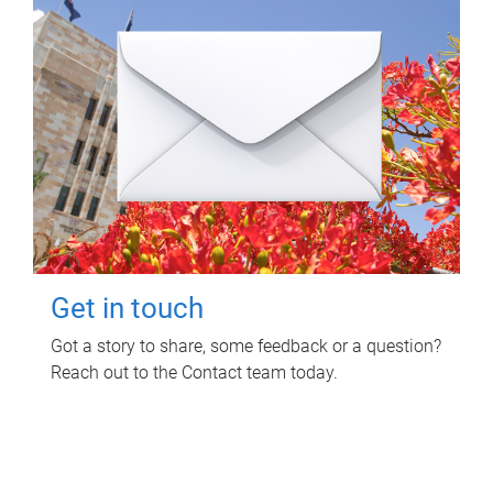
Get in touch
Got a story to share, some feedback or a question?
Reach out to the Contact team today.