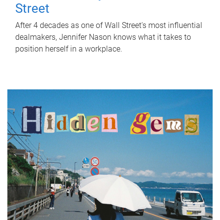
Street
After 4 decades as one of Wall Street's most influential
dealmakers, Jennifer Nason knows what it takes to
position herself in a workplace.