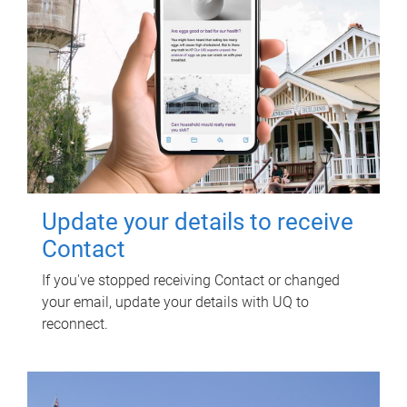
Update your details to receive
Contact
If you've stopped receiving Contact or changed
your email, update your details with UQ to
reconnect.