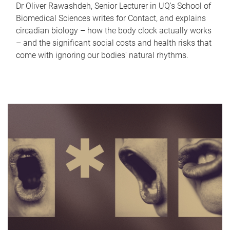
Dr Oliver Rawashdeh, Senior Lecturer in UQ's School of
Biomedical Sciences writes for Contact, and explains
circadian biology – how the body clock actually works
– and the significant social costs and health risks that
come with ignoring our bodies' natural rhythms.