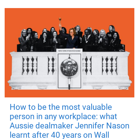
How to be the most valuable
person in any workplace: what
Aussie dealmaker Jennifer Nason
learnt after 40 years on Wall