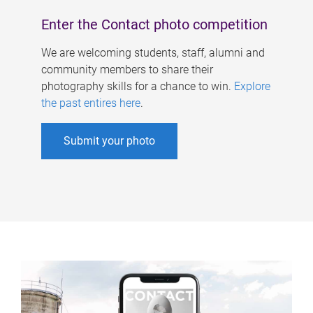
Enter the Contact photo competition
We are welcoming students, staff, alumni and
community members to share their
photography skills for a chance to win.
Explore
the past entires here
.
Submit your photo