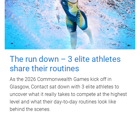
The run down – 3 elite athletes
share their routines
As the 2026 Commonwealth Games kick off in
Glasgow, Contact sat down with 3 elite athletes to
uncover what it really takes to compete at the highest
level and what their day‑to‑day routines look like
behind the scenes.