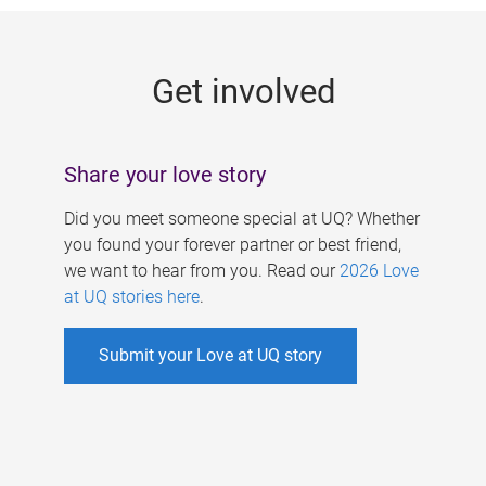
g
e
Get involved
s
Share your love story
Did you meet someone special at UQ? Whether
you found your forever partner or best friend,
we want to hear from you. Read our
2026 Love
at UQ stories here
.
Submit your Love at UQ story