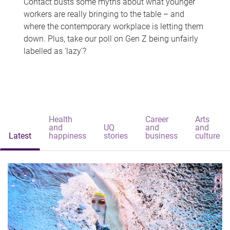
Contact busts some myths about what younger
workers are really bringing to the table – and
where the contemporary workplace is letting them
down. Plus, take our poll on Gen Z being unfairly
labelled as 'lazy'?
Health
Career
Arts
and
UQ
and
and
Latest
happiness
stories
business
culture