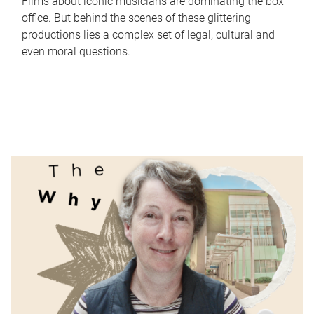
Films about iconic musicians are dominating the box
office. But behind the scenes of these glittering
productions lies a complex set of legal, cultural and
even moral questions.