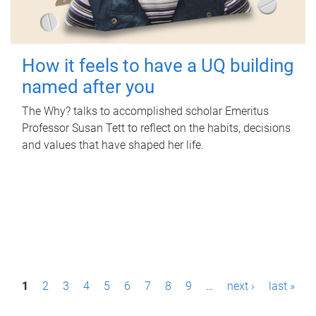
How it feels to have a UQ building
named after you
The Why? talks to accomplished scholar Emeritus
Professor Susan Tett to reflect on the habits, decisions
and values that have shaped her life.
P
1
2
3
4
5
6
7
8
9
…
next ›
last »
a