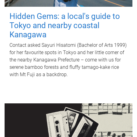
Hidden Gems: a local's guide to
Tokyo and nearby coastal
Kanagawa
Contact asked Sayuri Hisatomi (Bachelor of Arts 1999)
for her favourite spots in Tokyo and her little corner of
the nearby Kanagawa Prefecture – come with us for
serene bamboo forests and fluffy tamago-kake rice
with Mt Fuji as a backdrop.