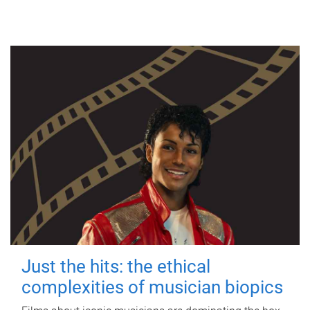
Just the hits: the ethical
complexities of musician biopics