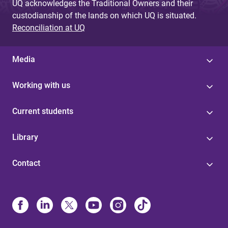
UQ acknowledges the Traditional Owners and their
custodianship of the lands on which UQ is situated.
Reconciliation at UQ
Media
Working with us
Current students
Library
Contact