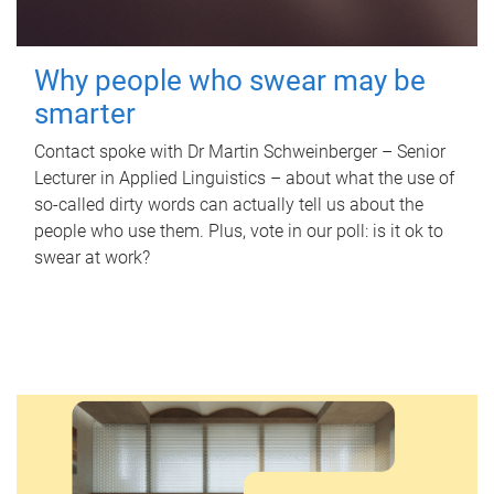
Why people who swear may be
smarter
Contact spoke with Dr Martin Schweinberger – Senior
Lecturer in Applied Linguistics – about what the use of
so-called dirty words can actually tell us about the
people who use them. Plus, vote in our poll: is it ok to
swear at work?