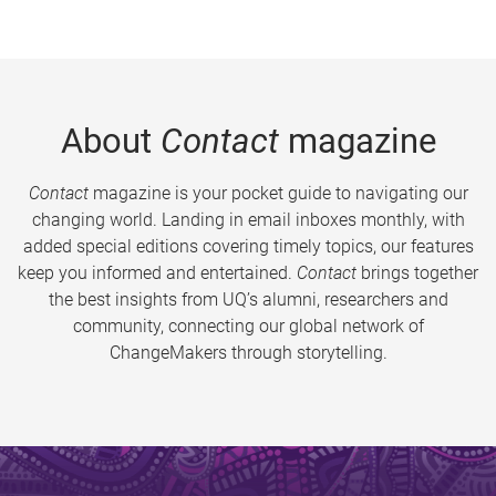
About
Contact
magazine
Contact
magazine is your pocket guide to navigating our
changing world. Landing in email inboxes monthly, with
added special editions covering timely topics, our features
keep you informed and entertained.
Contact
brings together
the best insights from UQ’s alumni, researchers and
community, connecting our global network of
ChangeMakers through storytelling.