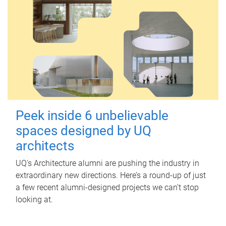
Peek inside 6 unbelievable
spaces designed by UQ
architects
UQ's Architecture alumni are pushing the industry in
extraordinary new directions. Here’s a round-up of just
a few recent alumni-designed projects we can’t stop
looking at.