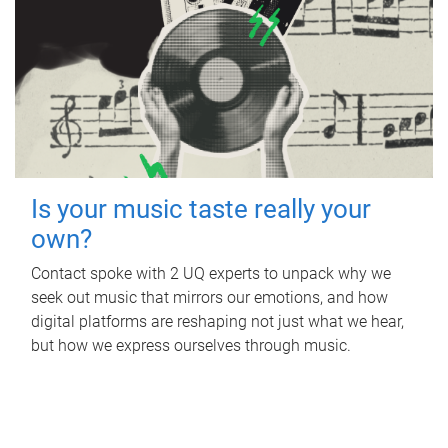
Is your music taste really your
own?
Contact spoke with 2 UQ experts to unpack why we
seek out music that mirrors our emotions, and how
digital platforms are reshaping not just what we hear,
but how we express ourselves through music.