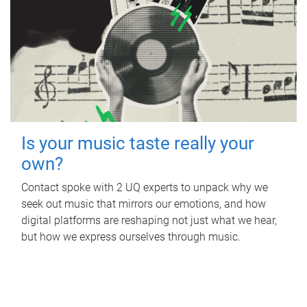
Is your music taste really your
own?
Contact spoke with 2 UQ experts to unpack why we
seek out music that mirrors our emotions, and how
digital platforms are reshaping not just what we hear,
but how we express ourselves through music.