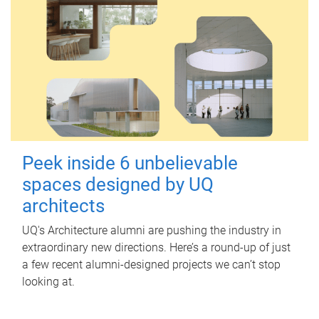
Peek inside 6 unbelievable
spaces designed by UQ
architects
UQ's Architecture alumni are pushing the industry in
extraordinary new directions. Here’s a round-up of just
a few recent alumni-designed projects we can’t stop
looking at.