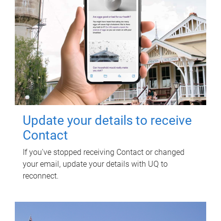
Update your details to receive
Contact
If you've stopped receiving Contact or changed
your email, update your details with UQ to
reconnect.