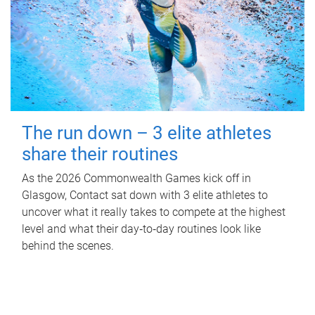
The run down – 3 elite athletes
share their routines
As the 2026 Commonwealth Games kick off in
Glasgow, Contact sat down with 3 elite athletes to
uncover what it really takes to compete at the highest
level and what their day‑to‑day routines look like
behind the scenes.