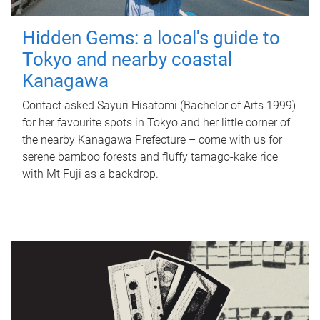
Hidden Gems: a local's guide to
Tokyo and nearby coastal
Kanagawa
Contact asked Sayuri Hisatomi (Bachelor of Arts 1999)
for her favourite spots in Tokyo and her little corner of
the nearby Kanagawa Prefecture – come with us for
serene bamboo forests and fluffy tamago-kake rice
with Mt Fuji as a backdrop.