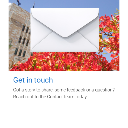
Get in touch
Got a story to share, some feedback or a question?
Reach out to the Contact team today.