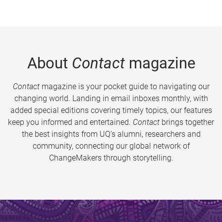
About
Contact
magazine
Contact
magazine is your pocket guide to navigating our
changing world. Landing in email inboxes monthly, with
added special editions covering timely topics, our features
keep you informed and entertained.
Contact
brings together
the best insights from UQ’s alumni, researchers and
community, connecting our global network of
ChangeMakers through storytelling.