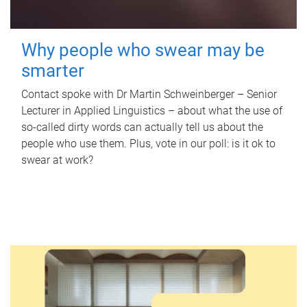
Why people who swear may be
smarter
Contact spoke with Dr Martin Schweinberger – Senior
Lecturer in Applied Linguistics – about what the use of
so-called dirty words can actually tell us about the
people who use them. Plus, vote in our poll: is it ok to
swear at work?