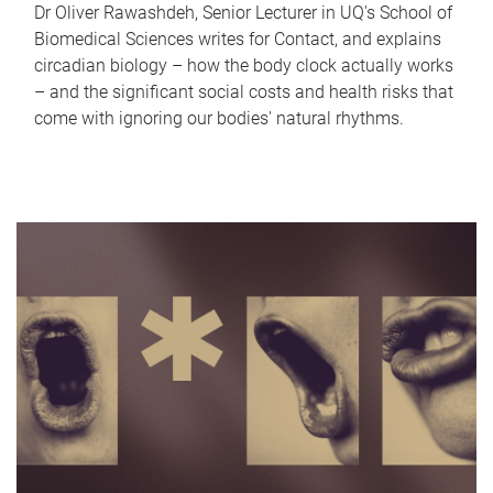
Dr Oliver Rawashdeh, Senior Lecturer in UQ's School of
Biomedical Sciences writes for Contact, and explains
circadian biology – how the body clock actually works
– and the significant social costs and health risks that
come with ignoring our bodies' natural rhythms.