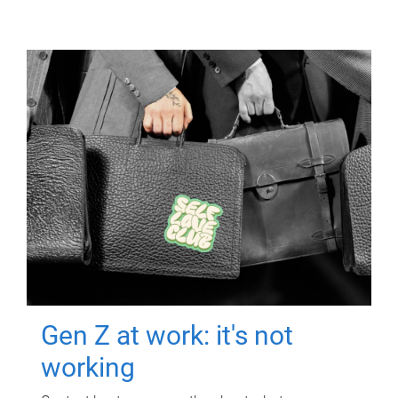
Gen Z at work: it's not
working