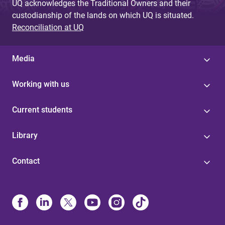
UQ acknowledges the Traditional Owners and their
custodianship of the lands on which UQ is situated.
Reconciliation at UQ
Media
Working with us
Current students
Library
Contact