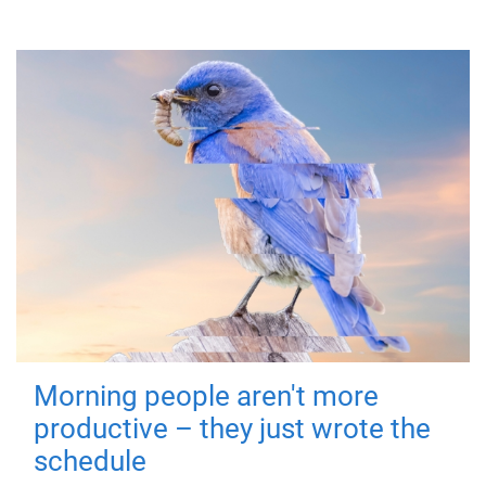
Morning people aren't more
productive – they just wrote the
schedule