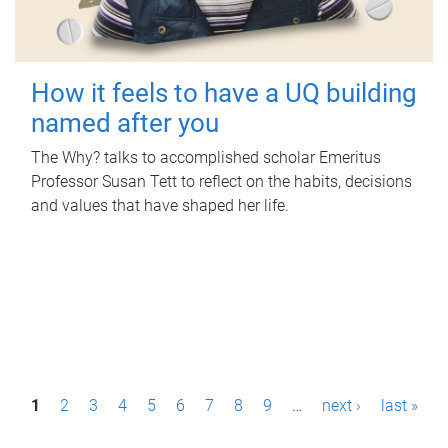
How it feels to have a UQ building
named after you
The Why? talks to accomplished scholar Emeritus
Professor Susan Tett to reflect on the habits, decisions
and values that have shaped her life.
P
1
2
3
4
5
6
7
8
9
…
next ›
last »
a