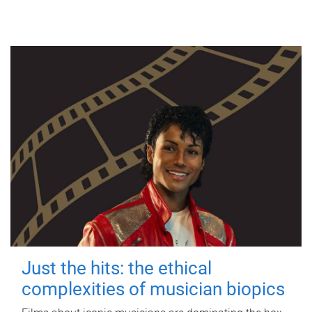
Just the hits: the ethical
complexities of musician biopics