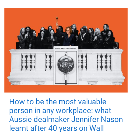
How to be the most valuable
person in any workplace: what
Aussie dealmaker Jennifer Nason
learnt after 40 years on Wall