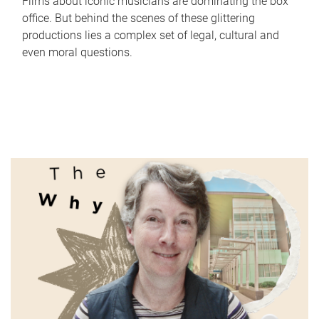
Films about iconic musicians are dominating the box
office. But behind the scenes of these glittering
productions lies a complex set of legal, cultural and
even moral questions.