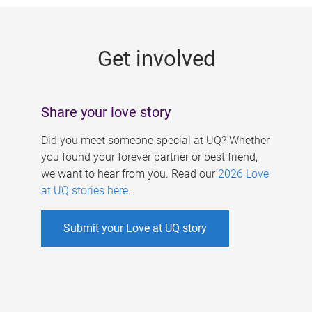
g
e
Get involved
s
Share your love story
Did you meet someone special at UQ? Whether
you found your forever partner or best friend,
we want to hear from you. Read our
2026 Love
at UQ stories here
.
Submit your Love at UQ story