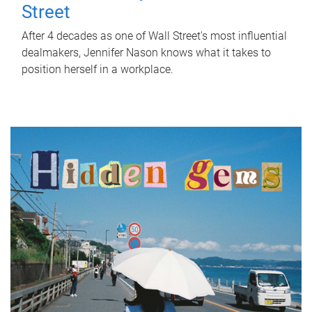
Street
After 4 decades as one of Wall Street's most influential
dealmakers, Jennifer Nason knows what it takes to
position herself in a workplace.