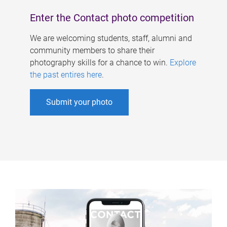
Enter the Contact photo competition
We are welcoming students, staff, alumni and
community members to share their
photography skills for a chance to win.
Explore
the past entires here
.
Submit your photo