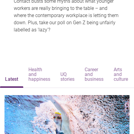
Contact busts some myths about what younger
workers are really bringing to the table – and
where the contemporary workplace is letting them
down. Plus, take our poll on Gen Z being unfairly
labelled as 'lazy'?
Health
Career
Arts
and
UQ
and
and
Latest
happiness
stories
business
culture