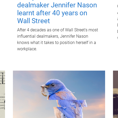
dealmaker Jennifer Nason
learnt after 40 years on
Wall Street
After 4 decades as one of Wall Street's most
influential dealmakers, Jennifer Nason
knows what it takes to position herself in a
workplace.