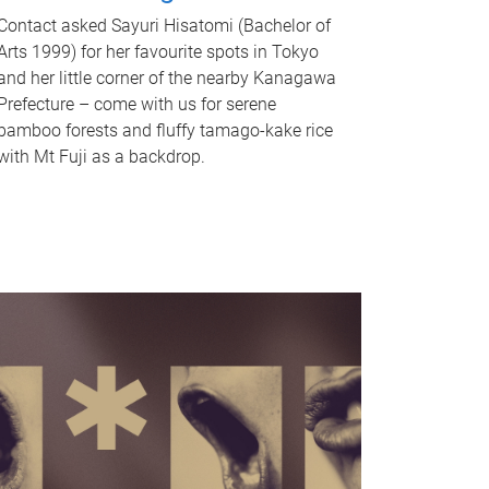
Contact asked Sayuri Hisatomi (Bachelor of
Arts 1999) for her favourite spots in Tokyo
and her little corner of the nearby Kanagawa
Prefecture – come with us for serene
bamboo forests and fluffy tamago-kake rice
with Mt Fuji as a backdrop.