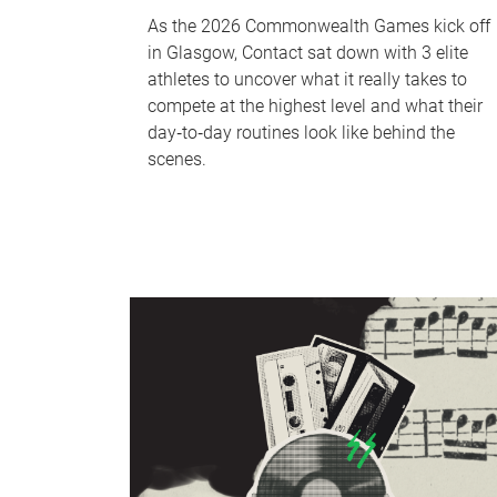
As the 2026 Commonwealth Games kick off
in Glasgow, Contact sat down with 3 elite
athletes to uncover what it really takes to
compete at the highest level and what their
day‑to‑day routines look like behind the
scenes.