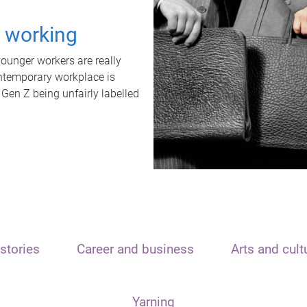
t working
unger workers are really
ontemporary workplace is
 Gen Z being unfairly labelled
stories
Career and business
Arts and cult
Yarning