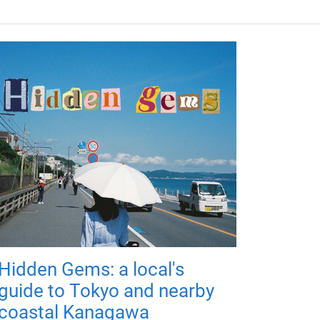
Hidden Gems: a local's
guide to Tokyo and nearby
coastal Kanagawa