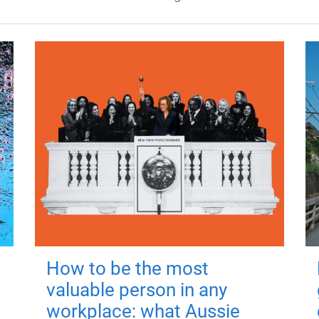
How to be the most
valuable person in any
workplace: what Aussie