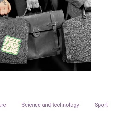
ure
Science and technology
Sport