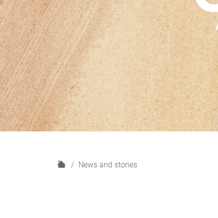
H
News and stories
o
m
e