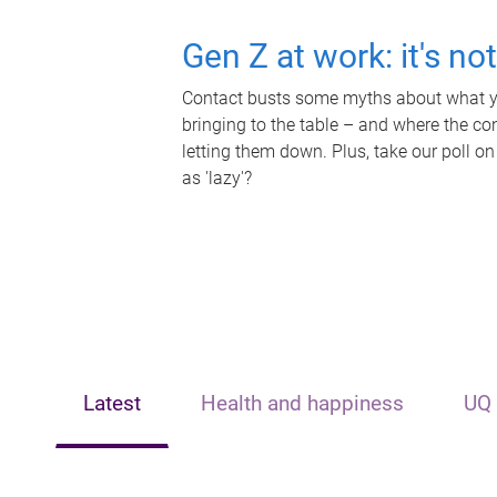
Gen Z at work: it's no
Contact busts some myths about what yo
bringing to the table – and where the c
letting them down. Plus, take our poll on
as 'lazy'?
Latest
Health and happiness
UQ 