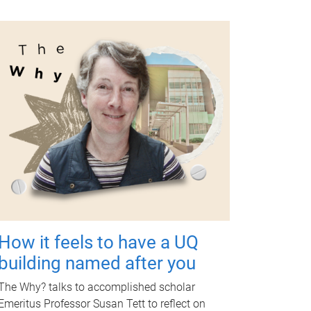
How it feels to have a UQ
building named after you
The Why? talks to accomplished scholar
Emeritus Professor Susan Tett to reflect on