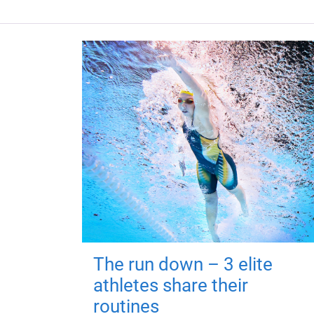
The run down – 3 elite
athletes share their
routines