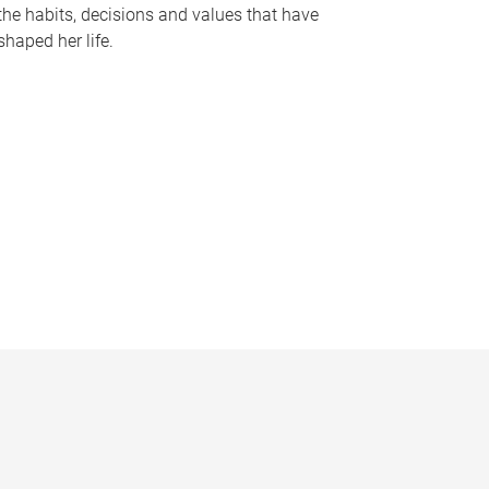
the habits, decisions and values that have
shaped her life.