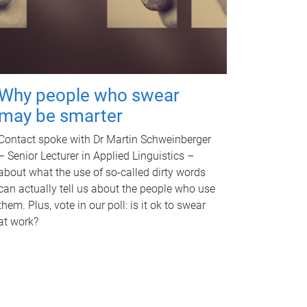
Why people who swear
may be smarter
Contact spoke with Dr Martin Schweinberger
– Senior Lecturer in Applied Linguistics –
about what the use of so-called dirty words
can actually tell us about the people who use
them. Plus, vote in our poll: is it ok to swear
at work?