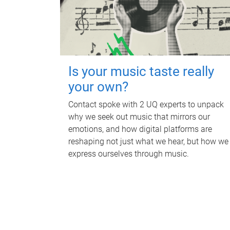
Is your music taste really
your own?
Contact spoke with 2 UQ experts to unpack
why we seek out music that mirrors our
emotions, and how digital platforms are
reshaping not just what we hear, but how we
express ourselves through music.