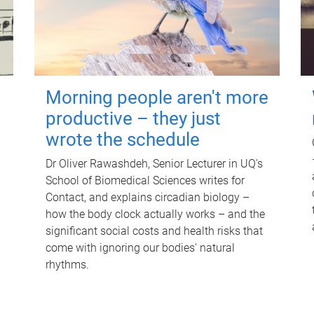
Morning people aren't more
productive – they just
wrote the schedule
Dr Oliver Rawashdeh, Senior Lecturer in UQ's
School of Biomedical Sciences writes for
Contact, and explains circadian biology –
how the body clock actually works – and the
significant social costs and health risks that
come with ignoring our bodies' natural
rhythms.