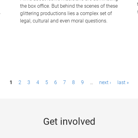
the box office. But behind the scenes of these
-
glittering productions lies a complex set of
legal, cultural and even moral questions.
1
2
3
4
5
6
7
8
9
…
next ›
last »
Get involved