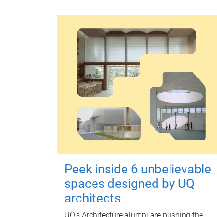
Peek inside 6 unbelievable
spaces designed by UQ
architects
UQ's Architecture alumni are pushing the