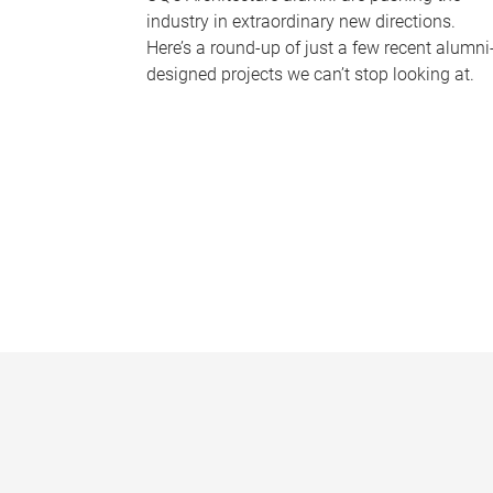
industry in extraordinary new directions.
Here’s a round-up of just a few recent alumni
designed projects we can’t stop looking at.
P
a
g
e
s