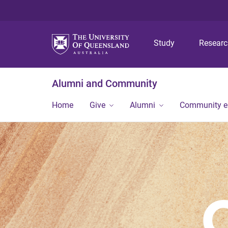
Study
Resear
Alumni and Community
Home
Give
Alumni
Community 