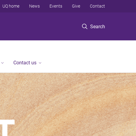
UQ home
News
Events
Give
Contact
Search
Contact us