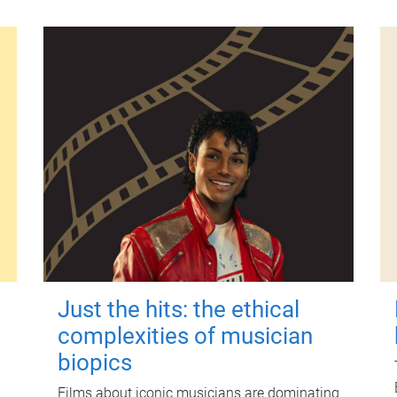
Just the hits: the ethical
complexities of musician
biopics
Films about iconic musicians are dominating