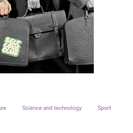
ure
Science and technology
Sport