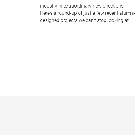
industry in extraordinary new directions.
Here’s a round-up of just a few recent alumni
designed projects we can’t stop looking at.
P
a
g
e
s