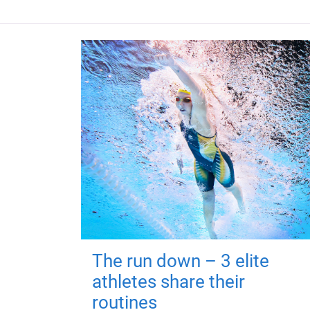
The run down – 3 elite
athletes share their
routines