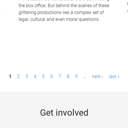
the box office. But behind the scenes of these
-
glittering productions lies a complex set of
legal, cultural and even moral questions.
1
2
3
4
5
6
7
8
9
…
next ›
last »
Get involved