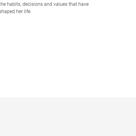
the habits, decisions and values that have
shaped her life.