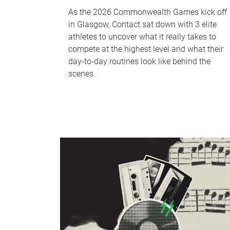
As the 2026 Commonwealth Games kick off
in Glasgow, Contact sat down with 3 elite
athletes to uncover what it really takes to
compete at the highest level and what their
day‑to‑day routines look like behind the
scenes.