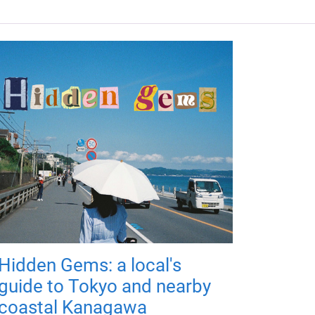
Hidden Gems: a local's
guide to Tokyo and nearby
coastal Kanagawa