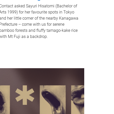
Contact asked Sayuri Hisatomi (Bachelor of
Arts 1999) for her favourite spots in Tokyo
and her little corner of the nearby Kanagawa
Prefecture – come with us for serene
bamboo forests and fluffy tamago-kake rice
with Mt Fuji as a backdrop.