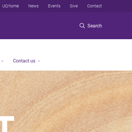
UQ home
News
Events
Give
Contact
Search
Contact us