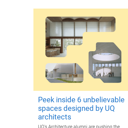
Peek inside 6 unbelievable
spaces designed by UQ
architects
UQ's Architecture alumni are pushing the