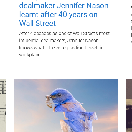
dealmaker Jennifer Nason
learnt after 40 years on
Wall Street
After 4 decades as one of Wall Street's most
influential dealmakers, Jennifer Nason
knows what it takes to position herself in a
workplace.