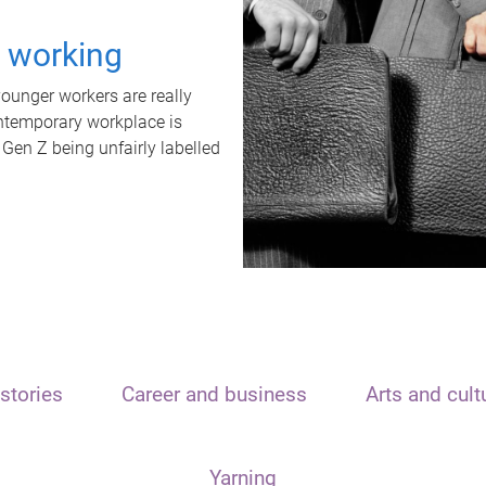
t working
unger workers are really
ontemporary workplace is
 Gen Z being unfairly labelled
stories
Career and business
Arts and cult
Yarning