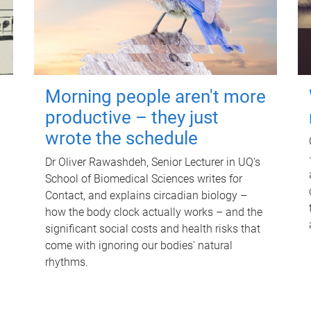
Morning people aren't more
productive – they just
wrote the schedule
Dr Oliver Rawashdeh, Senior Lecturer in UQ's
School of Biomedical Sciences writes for
Contact, and explains circadian biology –
how the body clock actually works – and the
significant social costs and health risks that
come with ignoring our bodies' natural
rhythms.