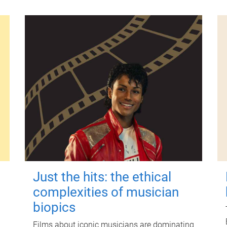
Just the hits: the ethical
complexities of musician
biopics
Films about iconic musicians are dominating