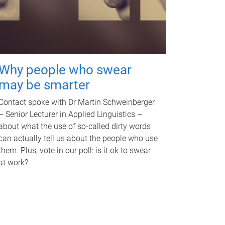
Why people who swear
may be smarter
Contact spoke with Dr Martin Schweinberger
– Senior Lecturer in Applied Linguistics –
about what the use of so-called dirty words
can actually tell us about the people who use
them. Plus, vote in our poll: is it ok to swear
at work?