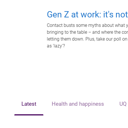
Gen Z at work: it's no
Contact busts some myths about what yo
bringing to the table – and where the c
letting them down. Plus, take our poll on
as 'lazy'?
Latest
Health and happiness
UQ 