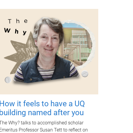
How it feels to have a UQ
building named after you
The Why? talks to accomplished scholar
Emeritus Professor Susan Tett to reflect on