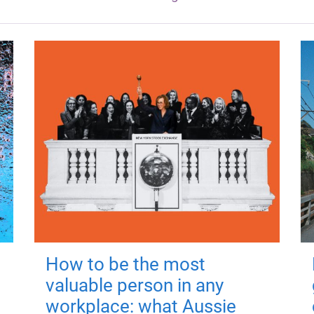
How to be the most
valuable person in any
workplace: what Aussie