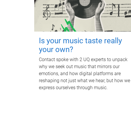
Is your music taste really
your own?
Contact spoke with 2 UQ experts to unpack
why we seek out music that mirrors our
emotions, and how digital platforms are
reshaping not just what we hear, but how we
express ourselves through music.