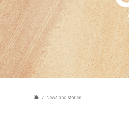
H
News and stories
o
m
e