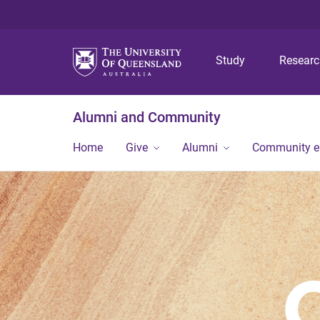
Study
Resear
Alumni and Community
Home
Give
Alumni
Community 