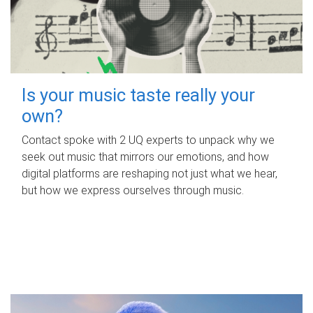
Is your music taste really your
own?
Contact spoke with 2 UQ experts to unpack why we
seek out music that mirrors our emotions, and how
digital platforms are reshaping not just what we hear,
but how we express ourselves through music.