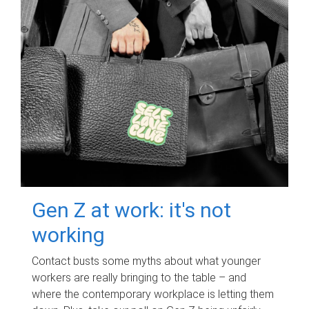
Gen Z at work: it's not
working
Contact busts some myths about what younger
workers are really bringing to the table – and
where the contemporary workplace is letting them