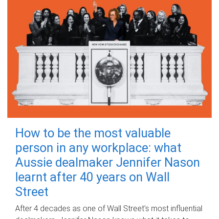
How to be the most valuable
person in any workplace: what
Aussie dealmaker Jennifer Nason
learnt after 40 years on Wall
Street
After 4 decades as one of Wall Street's most influential