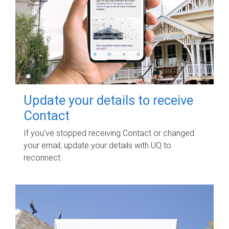
Update your details to receive
Contact
If you've stopped receiving Contact or changed
your email, update your details with UQ to
reconnect.