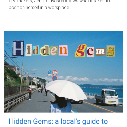
dealmakers, Jennifer Nason knows what it takes to
position herself in a workplace.
Hidden Gems: a local's guide to