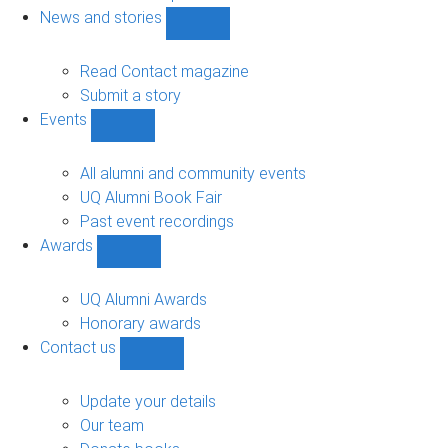
navigation
News and stories
Show
News
and
Read Contact magazine
stories
Submit a story
sub-
Events
navigation
Show
Events
sub-
All alumni and community events
navigation
UQ Alumni Book Fair
Past event recordings
Awards
Show
Awards
sub-
UQ Alumni Awards
navigation
Honorary awards
Contact us
Show
Contact
us
Update your details
sub-
Our team
navigation