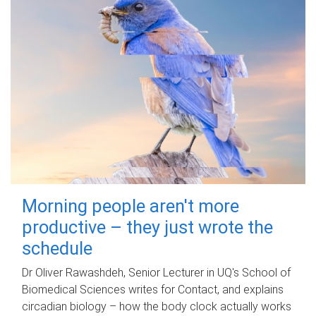
Morning people aren't more
productive – they just wrote the
schedule
Dr Oliver Rawashdeh, Senior Lecturer in UQ's School of
Biomedical Sciences writes for Contact, and explains
circadian biology – how the body clock actually works