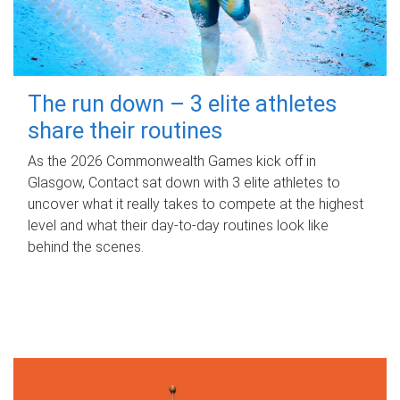
The run down – 3 elite athletes
share their routines
As the 2026 Commonwealth Games kick off in
Glasgow, Contact sat down with 3 elite athletes to
uncover what it really takes to compete at the highest
level and what their day‑to‑day routines look like
behind the scenes.