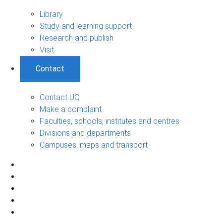
Library
Study and learning support
Research and publish
Visit
Contact
Contact UQ
Make a complaint
Faculties, schools, institutes and centres
Divisions and departments
Campuses, maps and transport