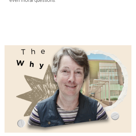
even moral questions.