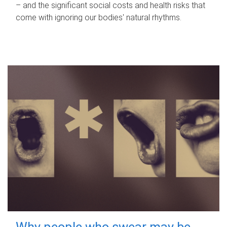
– and the significant social costs and health risks that
come with ignoring our bodies' natural rhythms.
Why people who swear may be