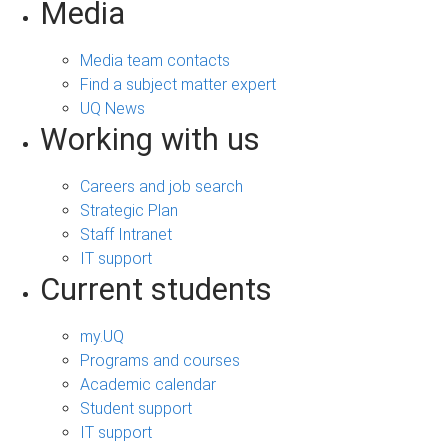
Media
Media team contacts
Find a subject matter expert
UQ News
Working with us
Careers and job search
Strategic Plan
Staff Intranet
IT support
Current students
my.UQ
Programs and courses
Academic calendar
Student support
IT support