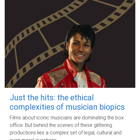
Just the hits: the ethical
complexities of musician biopics
Films about iconic musicians are dominating the box
office. But behind the scenes of these glittering
productions lies a complex set of legal, cultural and