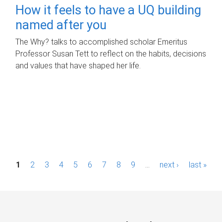
How it feels to have a UQ building
named after you
The Why? talks to accomplished scholar Emeritus
Professor Susan Tett to reflect on the habits, decisions
and values that have shaped her life.
P
1
2
3
4
5
6
7
8
9
…
next ›
last »
a
g
e