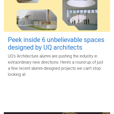
Peek inside 6 unbelievable spaces
designed by UQ architects
UQ's Architecture alumni are pushing the industry in
extraordinary new directions. Here’s a round-up of just
a few recent alumni-designed projects we can’t stop
looking at.