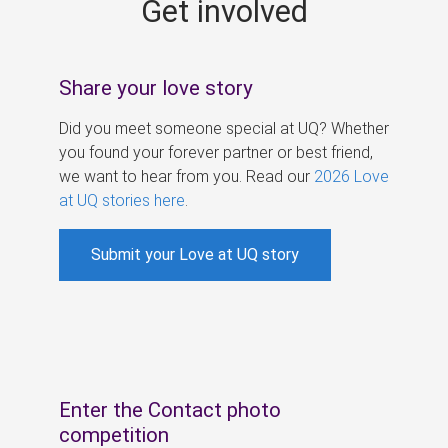
Get involved
s
Share your love story
Did you meet someone special at UQ? Whether
you found your forever partner or best friend,
we want to hear from you. Read our
2026 Love
at UQ stories here
.
Submit your Love at UQ story
Enter the Contact photo
competition