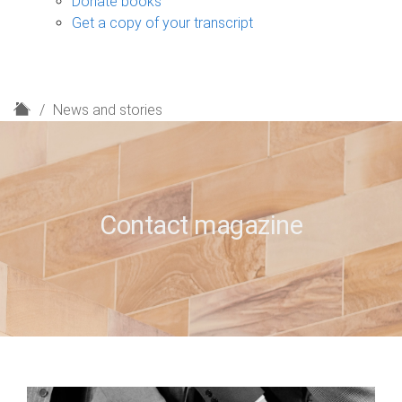
Donate books
Get a copy of your transcript
H
News and stories
o
m
e
Contact magazine