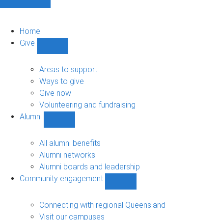
Home
Give
Show
Give
sub-
Areas to support
navigation
Ways to give
Give now
Volunteering and fundraising
Alumni
Show
Alumni
sub-
All alumni benefits
navigation
Alumni networks
Alumni boards and leadership
Community engagement
Show
Community
engagement
Connecting with regional Queensland
sub-
Visit our campuses