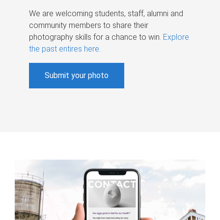
We are welcoming students, staff, alumni and
community members to share their
photography skills for a chance to win.
Explore
the past entires here
.
Submit your photo