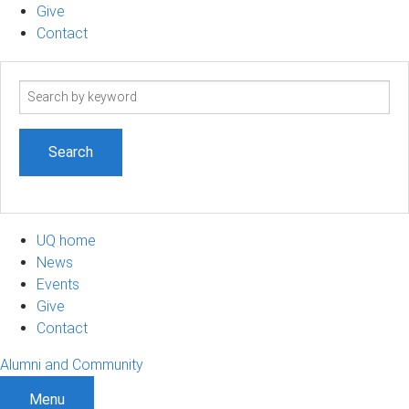
Give
Contact
Search
term
UQ home
News
Events
Give
Contact
Alumni and Community
Menu