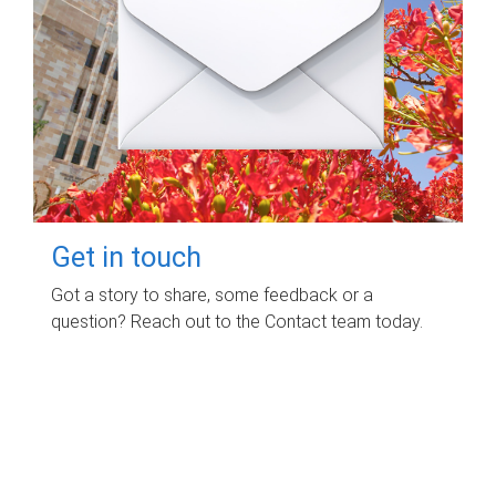
Get in touch
Got a story to share, some feedback or a
question? Reach out to the Contact team today.