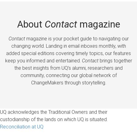
About
Contact
magazine
Contact
magazine is your pocket guide to navigating our
changing world. Landing in email inboxes monthly, with
added special editions covering timely topics, our features
keep you informed and entertained.
Contact
brings together
the best insights from UQ’s alumni, researchers and
community, connecting our global network of
ChangeMakers through storytelling.
UQ acknowledges the Traditional Owners and their
custodianship of the lands on which UQ is situated.
Reconciliation at UQ