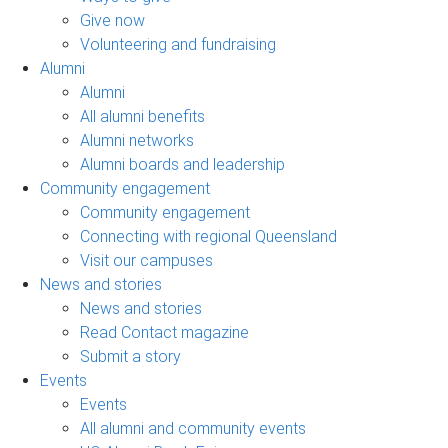
Give now
Volunteering and fundraising
Alumni
Alumni
All alumni benefits
Alumni networks
Alumni boards and leadership
Community engagement
Community engagement
Connecting with regional Queensland
Visit our campuses
News and stories
News and stories
Read Contact magazine
Submit a story
Events
Events
All alumni and community events