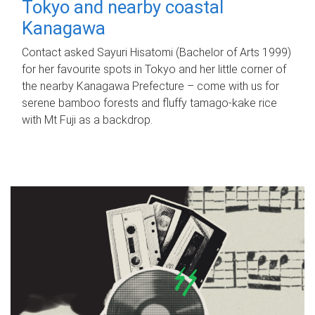
Tokyo and nearby coastal
Kanagawa
Contact asked Sayuri Hisatomi (Bachelor of Arts 1999)
for her favourite spots in Tokyo and her little corner of
the nearby Kanagawa Prefecture – come with us for
serene bamboo forests and fluffy tamago-kake rice
with Mt Fuji as a backdrop.