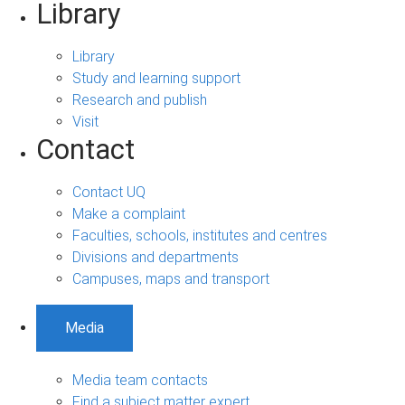
Library
Library
Study and learning support
Research and publish
Visit
Contact
Contact UQ
Make a complaint
Faculties, schools, institutes and centres
Divisions and departments
Campuses, maps and transport
Media
Media team contacts
Find a subject matter expert