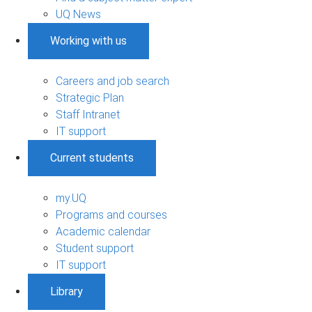
UQ News
Working with us
Careers and job search
Strategic Plan
Staff Intranet
IT support
Current students
my.UQ
Programs and courses
Academic calendar
Student support
IT support
Library