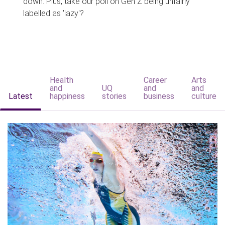
down. Plus, take our poll on Gen Z being unfairly
labelled as 'lazy'?
Health
Career
Arts
and
UQ
and
and
Latest
happiness
stories
business
culture