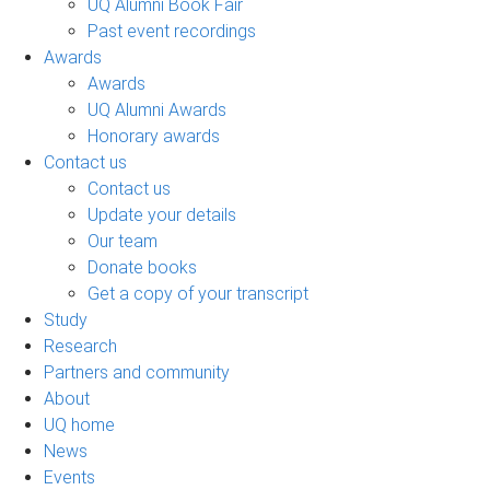
UQ Alumni Book Fair
Past event recordings
Awards
Awards
UQ Alumni Awards
Honorary awards
Contact us
Contact us
Update your details
Our team
Donate books
Get a copy of your transcript
Study
Research
Partners and community
About
UQ home
News
Events