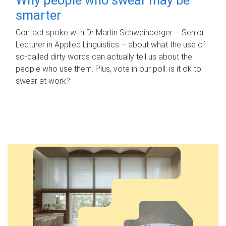
smarter
Contact spoke with Dr Martin Schweinberger – Senior
Lecturer in Applied Linguistics – about what the use of
so-called dirty words can actually tell us about the
people who use them. Plus, vote in our poll: is it ok to
swear at work?