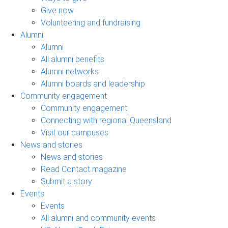
Give now
Volunteering and fundraising
Alumni
Alumni
All alumni benefits
Alumni networks
Alumni boards and leadership
Community engagement
Community engagement
Connecting with regional Queensland
Visit our campuses
News and stories
News and stories
Read Contact magazine
Submit a story
Events
Events
All alumni and community events