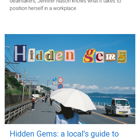
dealmakers, Jennifer Nason knows what it takes to
position herself in a workplace.
Hidden Gems: a local's guide to