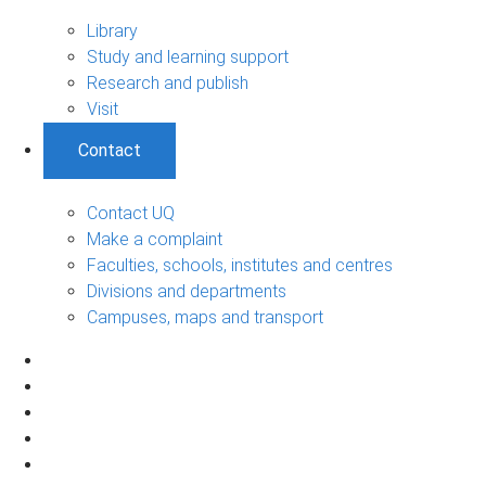
Library
Study and learning support
Research and publish
Visit
Contact
Contact UQ
Make a complaint
Faculties, schools, institutes and centres
Divisions and departments
Campuses, maps and transport