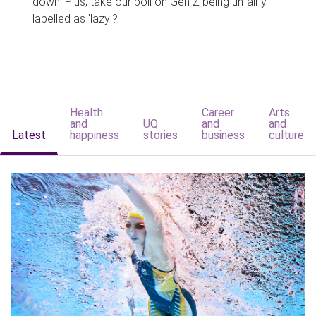
down. Plus, take our poll on Gen Z being unfairly
labelled as 'lazy'?
Health
Career
Arts
and
UQ
and
and
Latest
happiness
stories
business
culture