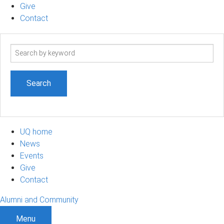
Give
Contact
Search
term
UQ home
News
Events
Give
Contact
Alumni and Community
Menu