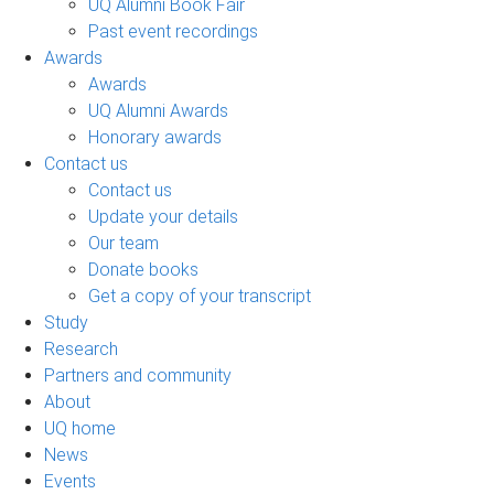
UQ Alumni Book Fair
Past event recordings
Awards
Awards
UQ Alumni Awards
Honorary awards
Contact us
Contact us
Update your details
Our team
Donate books
Get a copy of your transcript
Study
Research
Partners and community
About
UQ home
News
Events