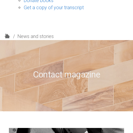
Donate books
Get a copy of your transcript
H
News and stories
o
m
e
Contact magazine