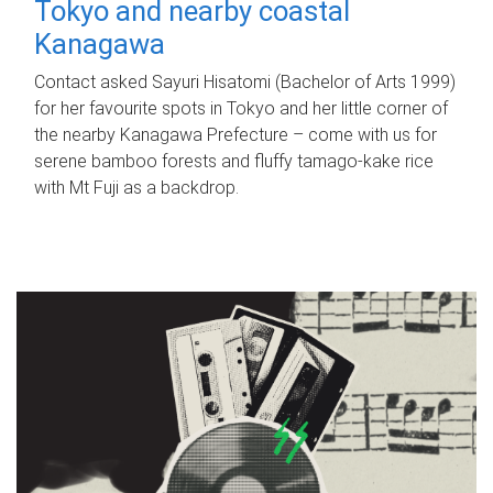
Tokyo and nearby coastal
Kanagawa
Contact asked Sayuri Hisatomi (Bachelor of Arts 1999)
for her favourite spots in Tokyo and her little corner of
the nearby Kanagawa Prefecture – come with us for
serene bamboo forests and fluffy tamago-kake rice
with Mt Fuji as a backdrop.