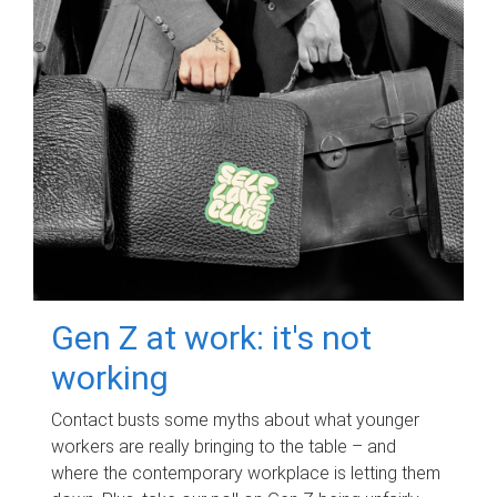
Gen Z at work: it's not
working
Contact busts some myths about what younger
workers are really bringing to the table – and
where the contemporary workplace is letting them