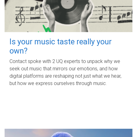
Is your music taste really your
own?
Contact spoke with 2 UQ experts to unpack why we
seek out music that mirrors our emotions, and how
digital platforms are reshaping not just what we hear,
but how we express ourselves through music.