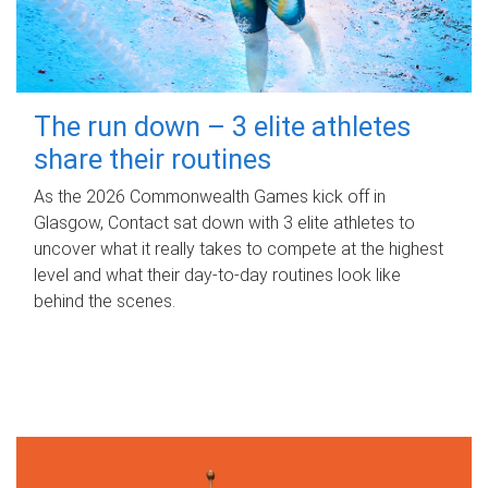
The run down – 3 elite athletes
share their routines
As the 2026 Commonwealth Games kick off in
Glasgow, Contact sat down with 3 elite athletes to
uncover what it really takes to compete at the highest
level and what their day‑to‑day routines look like
behind the scenes.