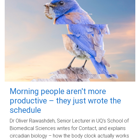
Morning people aren't more
productive – they just wrote the
schedule
Dr Oliver Rawashdeh, Senior Lecturer in UQ's School of
Biomedical Sciences writes for Contact, and explains
circadian biology – how the body clock actually works