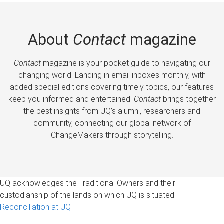
About
Contact
magazine
Contact
magazine is your pocket guide to navigating our
changing world. Landing in email inboxes monthly, with
added special editions covering timely topics, our features
keep you informed and entertained.
Contact
brings together
the best insights from UQ’s alumni, researchers and
community, connecting our global network of
ChangeMakers through storytelling.
UQ acknowledges the Traditional Owners and their
custodianship of the lands on which UQ is situated.
Reconciliation at UQ