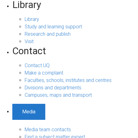
Library
Library
Study and learning support
Research and publish
Visit
Contact
Contact UQ
Make a complaint
Faculties, schools, institutes and centres
Divisions and departments
Campuses, maps and transport
Media
Media team contacts
Find a subject matter expert