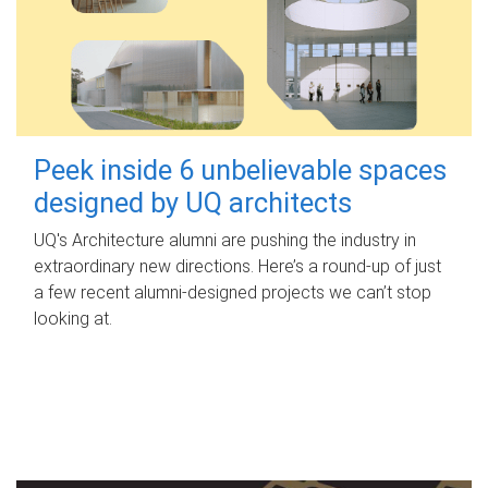
Peek inside 6 unbelievable spaces
designed by UQ architects
UQ's Architecture alumni are pushing the industry in
extraordinary new directions. Here’s a round-up of just
a few recent alumni-designed projects we can’t stop
looking at.