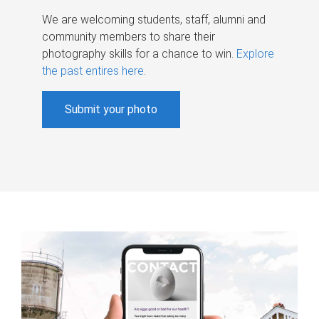
We are welcoming students, staff, alumni and
community members to share their
photography skills for a chance to win.
Explore
the past entires here
.
Submit your photo