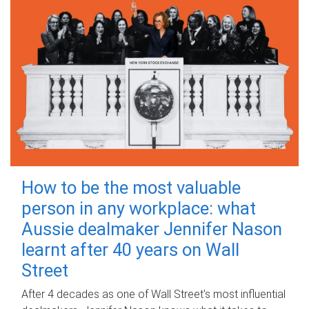
How to be the most valuable
person in any workplace: what
Aussie dealmaker Jennifer Nason
learnt after 40 years on Wall
Street
After 4 decades as one of Wall Street's most influential