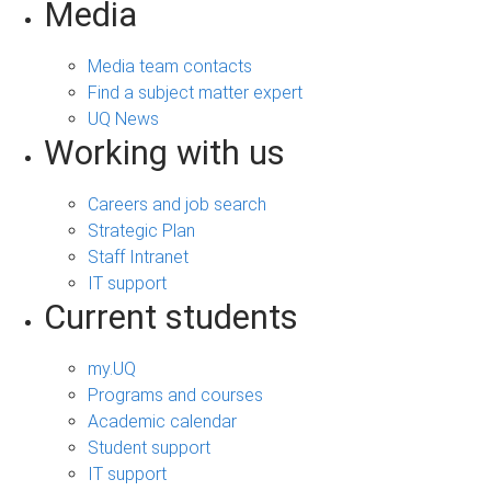
Media
Media team contacts
Find a subject matter expert
UQ News
Working with us
Careers and job search
Strategic Plan
Staff Intranet
IT support
Current students
my.UQ
Programs and courses
Academic calendar
Student support
IT support