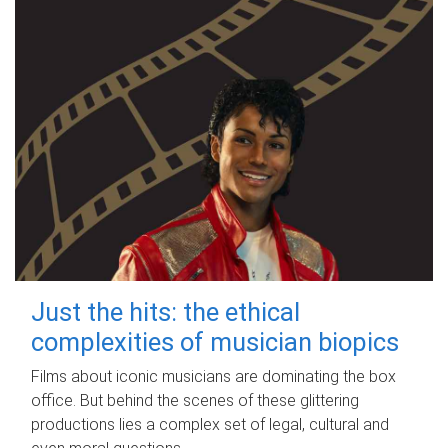
Just the hits: the ethical
complexities of musician biopics
Films about iconic musicians are dominating the box
office. But behind the scenes of these glittering
productions lies a complex set of legal, cultural and