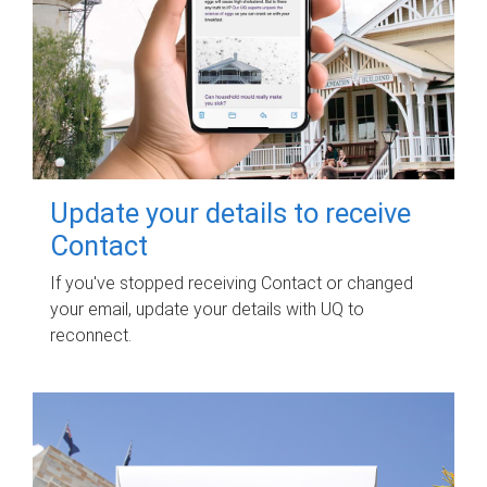
Update your details to receive
Contact
If you've stopped receiving Contact or changed
your email, update your details with UQ to
reconnect.