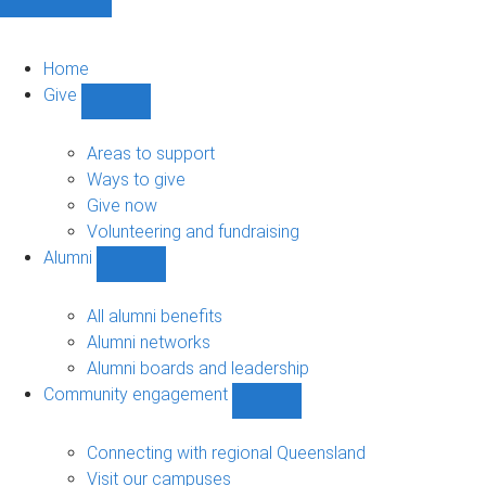
Home
Give
Show
Give
sub-
Areas to support
navigation
Ways to give
Give now
Volunteering and fundraising
Alumni
Show
Alumni
sub-
All alumni benefits
navigation
Alumni networks
Alumni boards and leadership
Community engagement
Show
Community
engagement
Connecting with regional Queensland
sub-
Visit our campuses