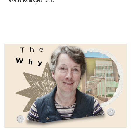
even moral questions.