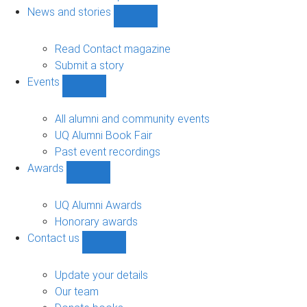
navigation
News and stories
Show
News
and
Read Contact magazine
stories
Submit a story
sub-
Events
navigation
Show
Events
sub-
All alumni and community events
navigation
UQ Alumni Book Fair
Past event recordings
Awards
Show
Awards
sub-
UQ Alumni Awards
navigation
Honorary awards
Contact us
Show
Contact
us
Update your details
sub-
Our team
navigation