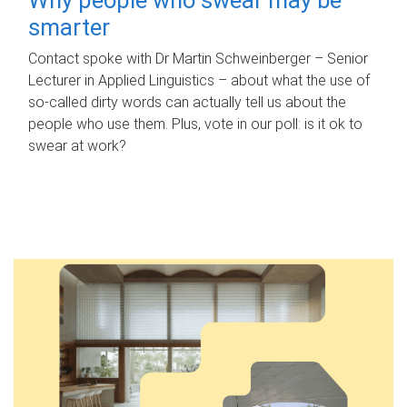
smarter
Contact spoke with Dr Martin Schweinberger – Senior
Lecturer in Applied Linguistics – about what the use of
so-called dirty words can actually tell us about the
people who use them. Plus, vote in our poll: is it ok to
swear at work?