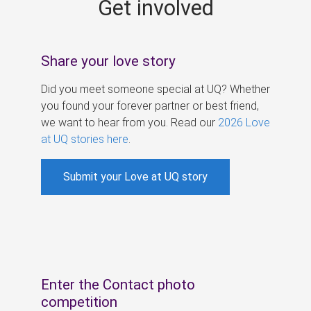
Get involved
s
Share your love story
Did you meet someone special at UQ? Whether
you found your forever partner or best friend,
we want to hear from you. Read our
2026 Love
at UQ stories here
.
Submit your Love at UQ story
Enter the Contact photo
competition