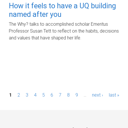
How it feels to have a UQ building
named after you
The Why? talks to accomplished scholar Emeritus
Professor Susan Tett to reflect on the habits, decisions
and values that have shaped her life.
P
1
2
3
4
5
6
7
8
9
…
next ›
last »
a
g
e