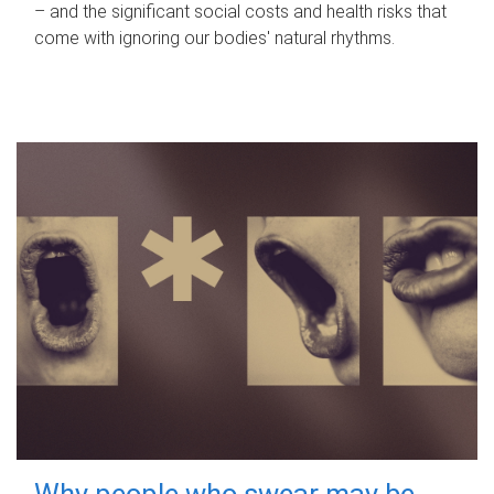
– and the significant social costs and health risks that
come with ignoring our bodies' natural rhythms.
Why people who swear may be