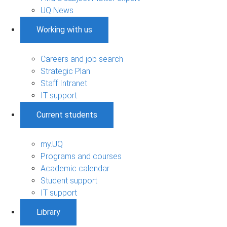
UQ News
Working with us
Careers and job search
Strategic Plan
Staff Intranet
IT support
Current students
my.UQ
Programs and courses
Academic calendar
Student support
IT support
Library