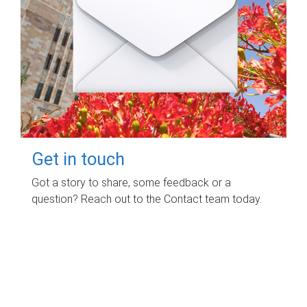
Get in touch
Got a story to share, some feedback or a
question? Reach out to the Contact team today.