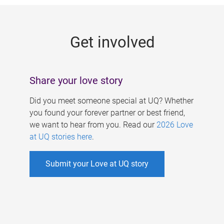
g
e
Get involved
s
Share your love story
Did you meet someone special at UQ? Whether
you found your forever partner or best friend,
we want to hear from you. Read our
2026 Love
at UQ stories here
.
Submit your Love at UQ story