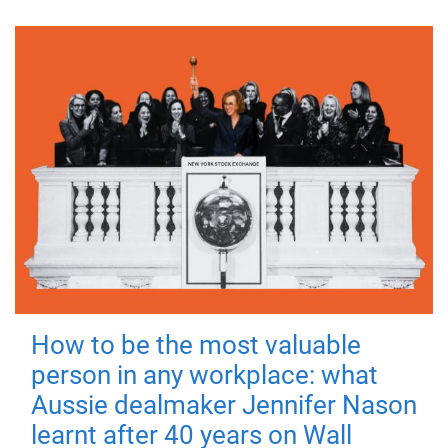
How to be the most valuable
person in any workplace: what
Aussie dealmaker Jennifer Nason
learnt after 40 years on Wall