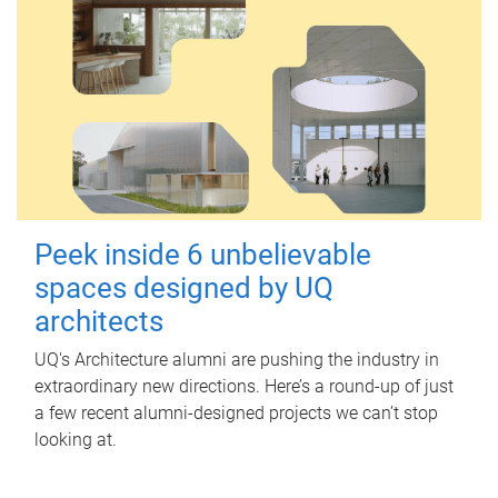
Peek inside 6 unbelievable
spaces designed by UQ
architects
UQ's Architecture alumni are pushing the industry in
extraordinary new directions. Here’s a round-up of just
a few recent alumni-designed projects we can’t stop
looking at.