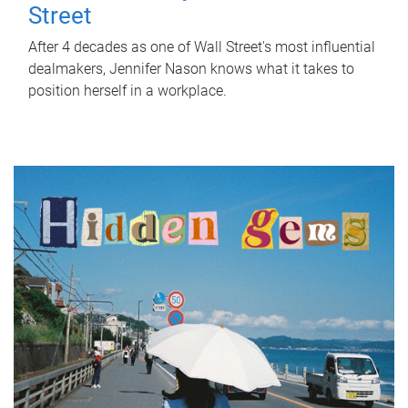
Street
After 4 decades as one of Wall Street's most influential
dealmakers, Jennifer Nason knows what it takes to
position herself in a workplace.