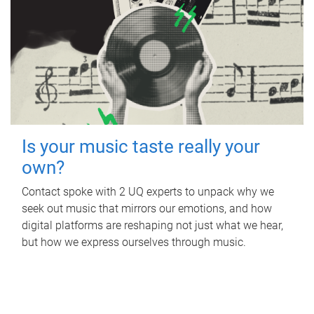
Is your music taste really your
own?
Contact spoke with 2 UQ experts to unpack why we
seek out music that mirrors our emotions, and how
digital platforms are reshaping not just what we hear,
but how we express ourselves through music.