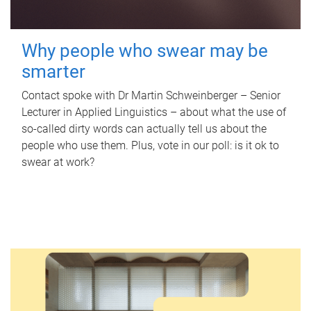
Why people who swear may be
smarter
Contact spoke with Dr Martin Schweinberger – Senior
Lecturer in Applied Linguistics – about what the use of
so-called dirty words can actually tell us about the
people who use them. Plus, vote in our poll: is it ok to
swear at work?