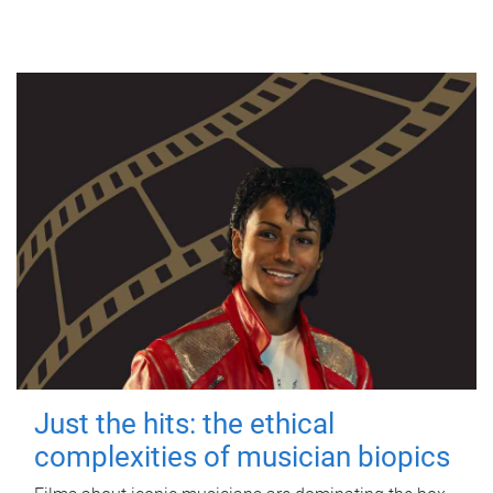
Just the hits: the ethical
complexities of musician biopics