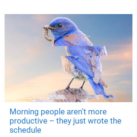
Morning people aren't more
productive – they just wrote the
schedule