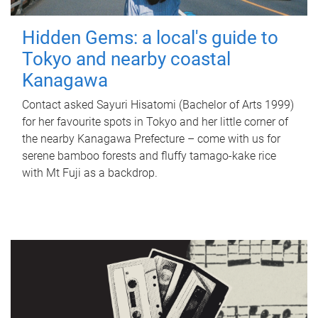
Hidden Gems: a local's guide to
Tokyo and nearby coastal
Kanagawa
Contact asked Sayuri Hisatomi (Bachelor of Arts 1999)
for her favourite spots in Tokyo and her little corner of
the nearby Kanagawa Prefecture – come with us for
serene bamboo forests and fluffy tamago-kake rice
with Mt Fuji as a backdrop.