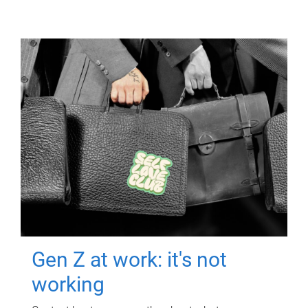
Gen Z at work: it's not
working