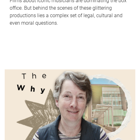
Films about iconic musicians are dominating the box
office. But behind the scenes of these glittering
productions lies a complex set of legal, cultural and
even moral questions.