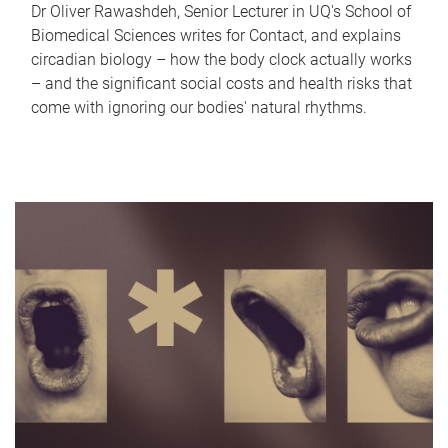
Dr Oliver Rawashdeh, Senior Lecturer in UQ's School of
Biomedical Sciences writes for Contact, and explains
circadian biology – how the body clock actually works
– and the significant social costs and health risks that
come with ignoring our bodies' natural rhythms.