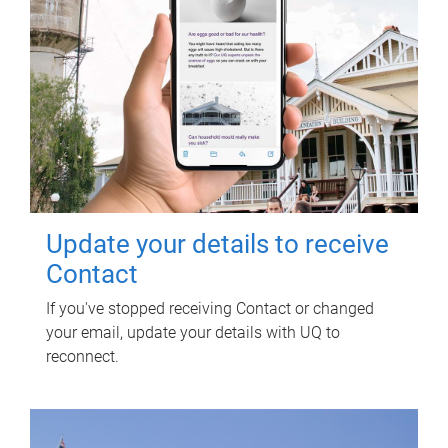
Update your details to receive
Contact
If you've stopped receiving Contact or changed
your email, update your details with UQ to
reconnect.