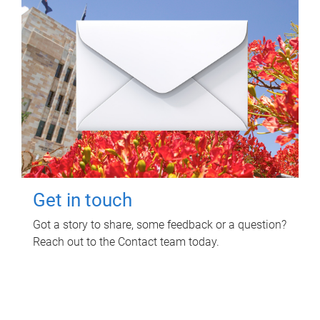
Get in touch
Got a story to share, some feedback or a question?
Reach out to the Contact team today.