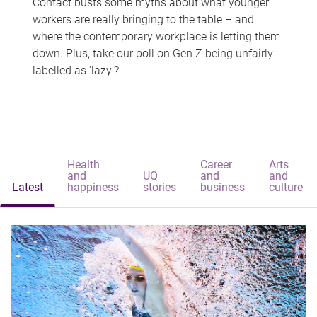
Contact busts some myths about what younger
workers are really bringing to the table – and
where the contemporary workplace is letting them
down. Plus, take our poll on Gen Z being unfairly
labelled as 'lazy'?
Health
Career
Arts
and
UQ
and
and
Latest
happiness
stories
business
culture