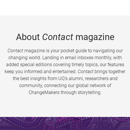
About
Contact
magazine
Contact
magazine is your pocket guide to navigating our
changing world. Landing in email inboxes monthly, with
added special editions covering timely topics, our features
keep you informed and entertained.
Contact
brings together
the best insights from UQ’s alumni, researchers and
community, connecting our global network of
ChangeMakers through storytelling.