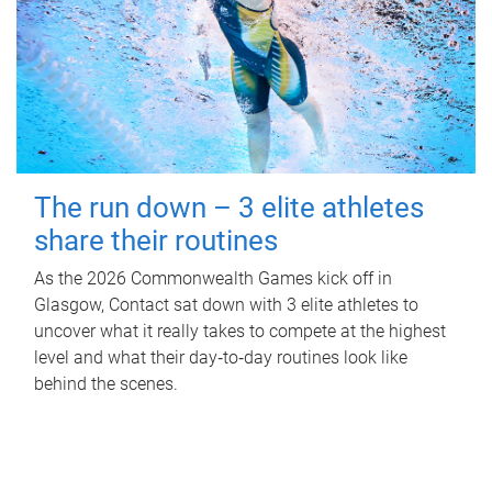
The run down – 3 elite athletes
share their routines
As the 2026 Commonwealth Games kick off in
Glasgow, Contact sat down with 3 elite athletes to
uncover what it really takes to compete at the highest
level and what their day‑to‑day routines look like
behind the scenes.