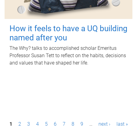
How it feels to have a UQ building
named after you
The Why? talks to accomplished scholar Emeritus
Professor Susan Tett to reflect on the habits, decisions
and values that have shaped her life.
P
1
2
3
4
5
6
7
8
9
…
next ›
last »
a