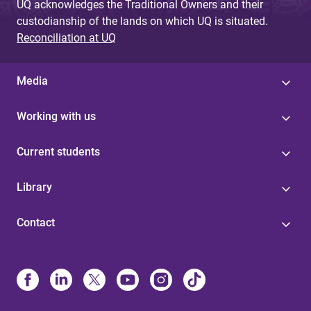
UQ acknowledges the Traditional Owners and their
custodianship of the lands on which UQ is situated.
Reconciliation at UQ
Media
Working with us
Current students
Library
Contact