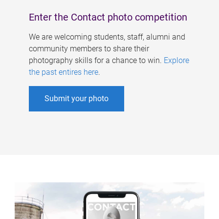
Enter the Contact photo competition
We are welcoming students, staff, alumni and
community members to share their
photography skills for a chance to win.
Explore
the past entires here
.
Submit your photo