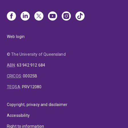
Web login
© The University of Queensland
ABN
:
63 942 912 684
CRICOS
:
00025B
TEQSA
:
PRV12080
Copyright, privacy and disclaimer
Accessibility
Right to information