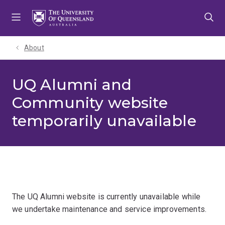
Skip
Skip
Skip
to
to
to
menu
content
footer
About
UQ Alumni and
Community website
temporarily unavailable
The UQ Alumni website is currently unavailable while
we undertake maintenance and service improvements.