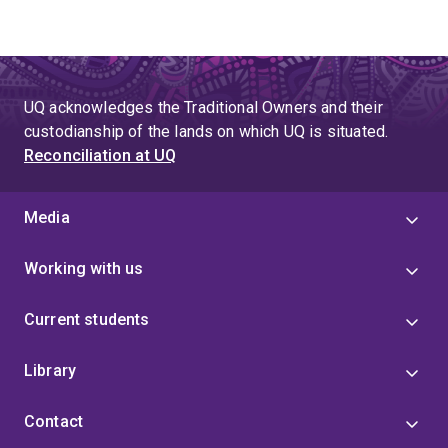
UQ acknowledges the Traditional Owners and their
custodianship of the lands on which UQ is situated.
Reconciliation at UQ
Media
Working with us
Current students
Library
Contact