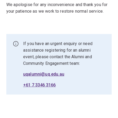
We apologise for any inconvenience and thank you for
your patience as we work to restore normal service.
If you have an urgent enquiry or need
assistance registering for an alumni
event, please contact the Alumni and
Community Engagement team:
uqalumni@uq.edu.au
+61 7 3346 3166