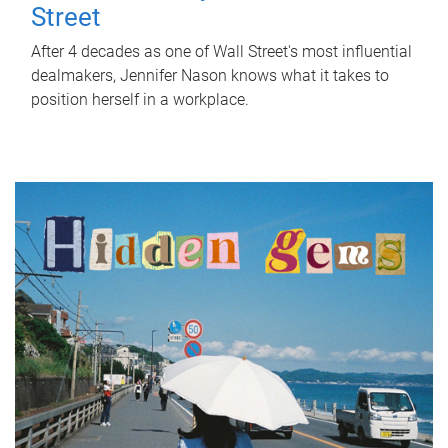
Street
After 4 decades as one of Wall Street's most influential
dealmakers, Jennifer Nason knows what it takes to
position herself in a workplace.