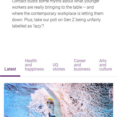
Contact busts some myths about what younger
workers are really bringing to the table – and
where the contemporary workplace is letting them
down. Plus, take our poll on Gen Z being unfairly
labelled as 'lazy'?
Health
Career
Arts
and
UQ
and
and
Latest
happiness
stories
business
culture