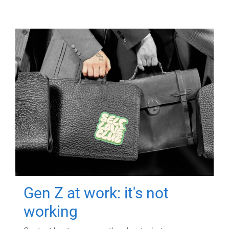
Gen Z at work: it's not
working