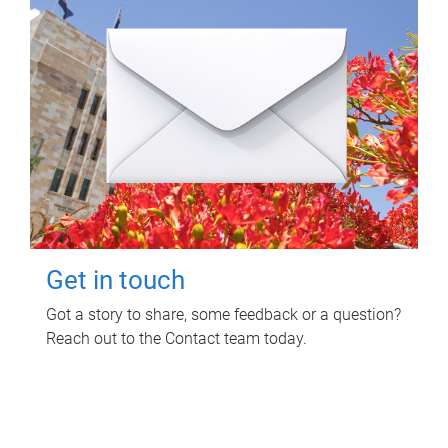
Get in touch
Got a story to share, some feedback or a question?
Reach out to the Contact team today.