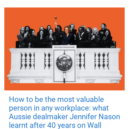
How to be the most valuable
person in any workplace: what
Aussie dealmaker Jennifer Nason
learnt after 40 years on Wall