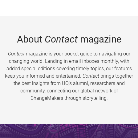
About
Contact
magazine
Contact
magazine is your pocket guide to navigating our
changing world. Landing in email inboxes monthly, with
added special editions covering timely topics, our features
keep you informed and entertained.
Contact
brings together
the best insights from UQ’s alumni, researchers and
community, connecting our global network of
ChangeMakers through storytelling.