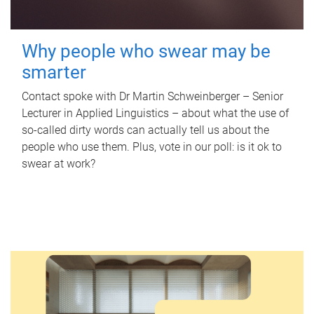
Why people who swear may be
smarter
Contact spoke with Dr Martin Schweinberger – Senior
Lecturer in Applied Linguistics – about what the use of
so-called dirty words can actually tell us about the
people who use them. Plus, vote in our poll: is it ok to
swear at work?