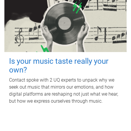
Is your music taste really your
own?
Contact spoke with 2 UQ experts to unpack why we
seek out music that mirrors our emotions, and how
digital platforms are reshaping not just what we hear,
but how we express ourselves through music.