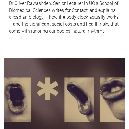
Dr Oliver Rawashdeh, Senior Lecturer in UQ's School of
Biomedical Sciences writes for Contact, and explains
circadian biology – how the body clock actually works
– and the significant social costs and health risks that
come with ignoring our bodies' natural rhythms.