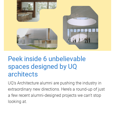
Peek inside 6 unbelievable
spaces designed by UQ
architects
UQ's Architecture alumni are pushing the industry in
extraordinary new directions. Here’s a round-up of just
a few recent alumni-designed projects we can’t stop
looking at.