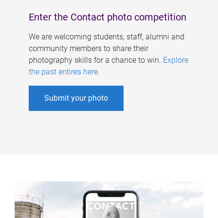
Enter the Contact photo competition
We are welcoming students, staff, alumni and
community members to share their
photography skills for a chance to win.
Explore
the past entires here
.
Submit your photo