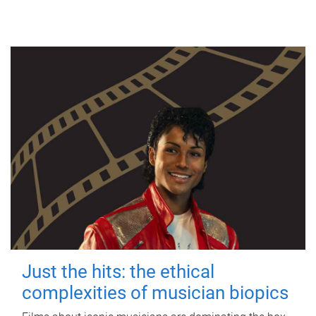
Just the hits: the ethical
complexities of musician biopics