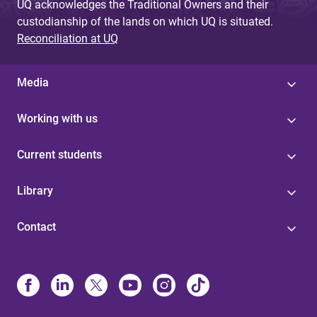
UQ acknowledges the Traditional Owners and their
custodianship of the lands on which UQ is situated.
Reconciliation at UQ
Media
Working with us
Current students
Library
Contact