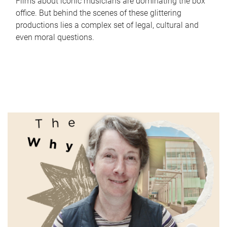
Films about iconic musicians are dominating the box
office. But behind the scenes of these glittering
productions lies a complex set of legal, cultural and
even moral questions.