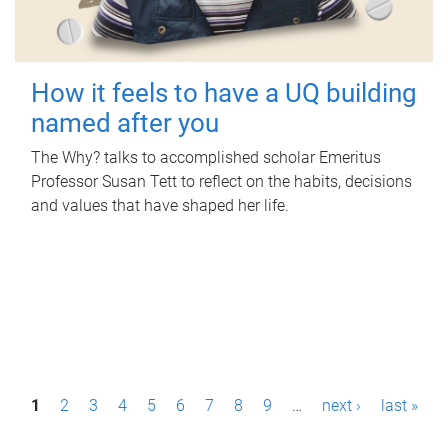
How it feels to have a UQ building
named after you
The Why? talks to accomplished scholar Emeritus
Professor Susan Tett to reflect on the habits, decisions
and values that have shaped her life.
P
1
2
3
4
5
6
7
8
9
…
next ›
last »
a