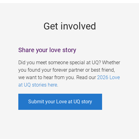
g
e
Get involved
s
Share your love story
Did you meet someone special at UQ? Whether
you found your forever partner or best friend,
we want to hear from you. Read our
2026 Love
at UQ stories here
.
Submit your Love at UQ story