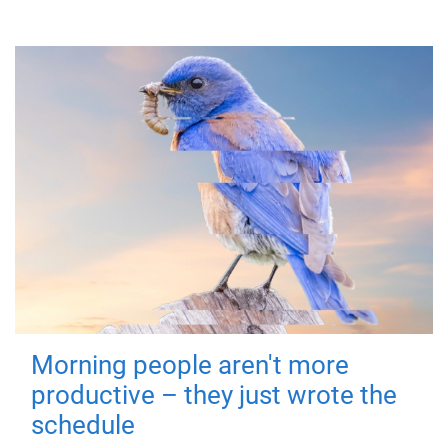
Morning people aren't more
productive – they just wrote the
schedule