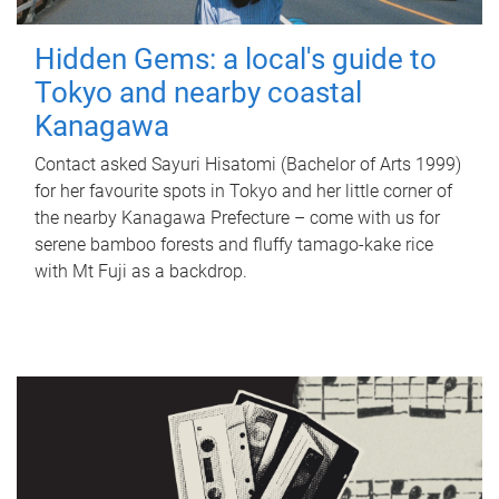
Hidden Gems: a local's guide to
Tokyo and nearby coastal
Kanagawa
Contact asked Sayuri Hisatomi (Bachelor of Arts 1999)
for her favourite spots in Tokyo and her little corner of
the nearby Kanagawa Prefecture – come with us for
serene bamboo forests and fluffy tamago-kake rice
with Mt Fuji as a backdrop.