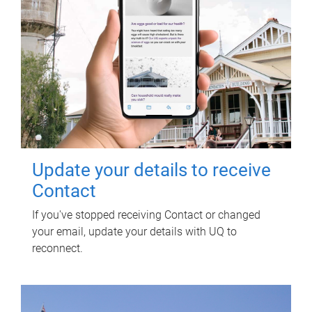
Update your details to receive
Contact
If you've stopped receiving Contact or changed
your email, update your details with UQ to
reconnect.