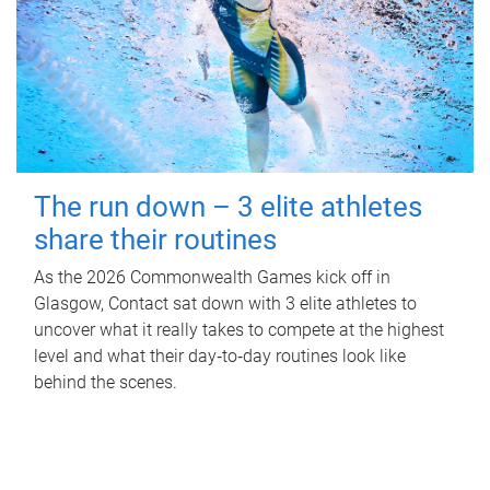
The run down – 3 elite athletes
share their routines
As the 2026 Commonwealth Games kick off in
Glasgow, Contact sat down with 3 elite athletes to
uncover what it really takes to compete at the highest
level and what their day‑to‑day routines look like
behind the scenes.