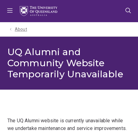
Skip
Skip
Skip
to
to
to
menu
content
footer
About
UQ Alumni and
Community Website
Temporarily Unavailable
The UQ Alumni website is currently unavailable while
we undertake maintenance and service improvements.