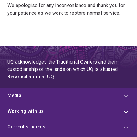
We apologise for any inconvenience and thank you for
your patience as we work to restore normal service.
UQ acknowledges the Traditional Owners and their
custodianship of the lands on which UQ is situated.
Reconciliation at UQ
Media
Working with us
Current students