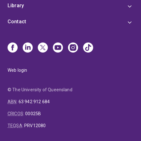
Library
Contact
Web login
© The University of Queensland
ABN
:
63 942 912 684
CRICOS
:
00025B
TEQSA
:
PRV12080