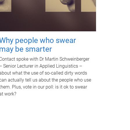
Why people who swear
may be smarter
Contact spoke with Dr Martin Schweinberger
– Senior Lecturer in Applied Linguistics –
about what the use of so-called dirty words
can actually tell us about the people who use
them. Plus, vote in our poll: is it ok to swear
at work?