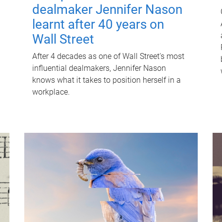
dealmaker Jennifer Nason
learnt after 40 years on
Wall Street
After 4 decades as one of Wall Street's most
influential dealmakers, Jennifer Nason
knows what it takes to position herself in a
workplace.