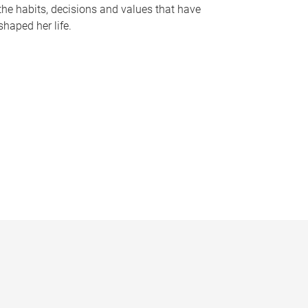
the habits, decisions and values that have
shaped her life.