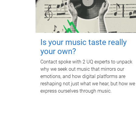
Is your music taste really
your own?
Contact spoke with 2 UQ experts to unpack
why we seek out music that mirrors our
emotions, and how digital platforms are
reshaping not just what we hear, but how we
express ourselves through music.