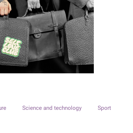
ure
Science and technology
Sport