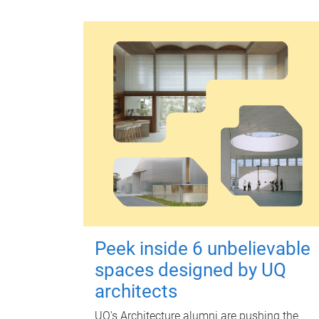
Peek inside 6 unbelievable
spaces designed by UQ
architects
UQ's Architecture alumni are pushing the