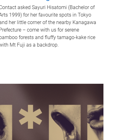
Contact asked Sayuri Hisatomi (Bachelor of
Arts 1999) for her favourite spots in Tokyo
and her little corner of the nearby Kanagawa
Prefecture – come with us for serene
bamboo forests and fluffy tamago-kake rice
with Mt Fuji as a backdrop.