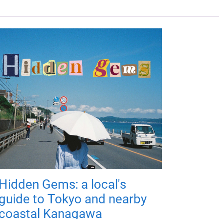
Hidden Gems: a local's
guide to Tokyo and nearby
coastal Kanagawa