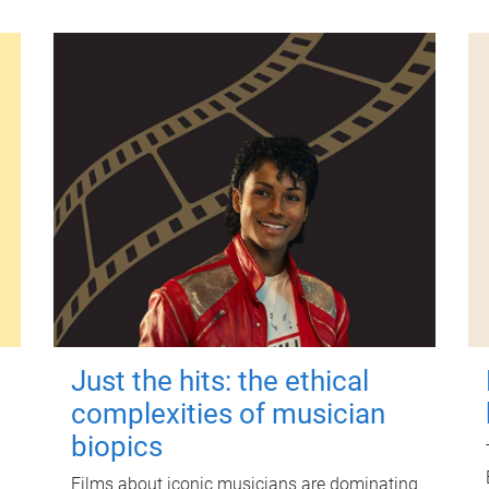
Just the hits: the ethical
complexities of musician
biopics
Films about iconic musicians are dominating