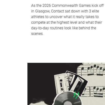
As the 2026 Commonwealth Games kick off
in Glasgow, Contact sat down with 3 elite
athletes to uncover what it really takes to
compete at the highest level and what their
day‑to‑day routines look like behind the
scenes.