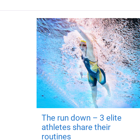
The run down – 3 elite
athletes share their
routines