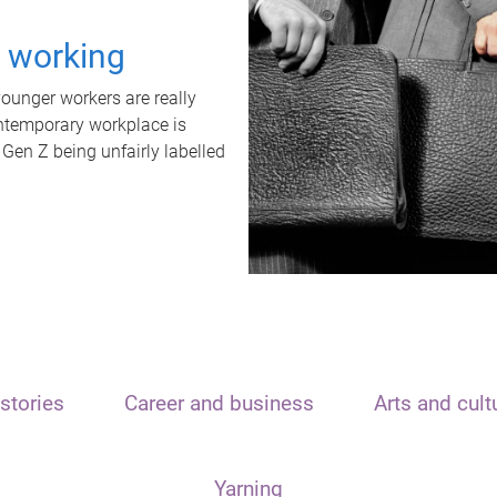
t working
unger workers are really
ontemporary workplace is
 Gen Z being unfairly labelled
stories
Career and business
Arts and cult
Yarning