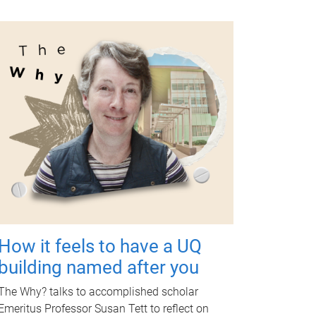
How it feels to have a UQ
building named after you
The Why? talks to accomplished scholar
Emeritus Professor Susan Tett to reflect on