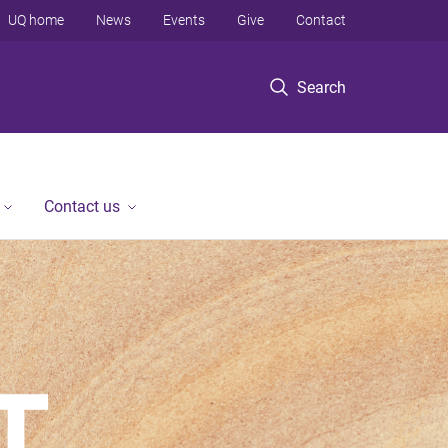
UQ home
News
Events
Give
Contact
Search
Contact us