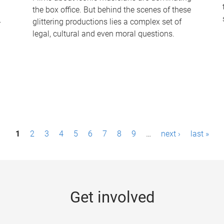
the box office. But behind the scenes of these
-
glittering productions lies a complex set of
legal, cultural and even moral questions.
1
2
3
4
5
6
7
8
9
…
next ›
last »
Get involved