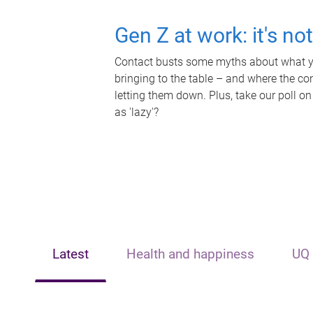
Gen Z at work: it's no
Contact busts some myths about what yo
bringing to the table – and where the c
letting them down. Plus, take our poll on
as 'lazy'?
Latest
Health and happiness
UQ 