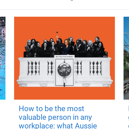
How to be the most
valuable person in any
workplace: what Aussie