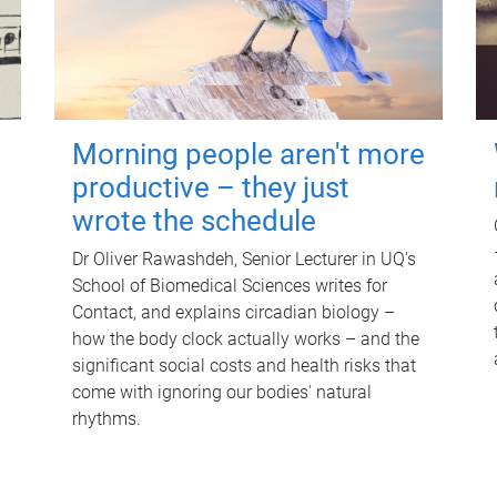
Morning people aren't more
productive – they just
wrote the schedule
Dr Oliver Rawashdeh, Senior Lecturer in UQ's
School of Biomedical Sciences writes for
Contact, and explains circadian biology –
how the body clock actually works – and the
significant social costs and health risks that
come with ignoring our bodies' natural
rhythms.