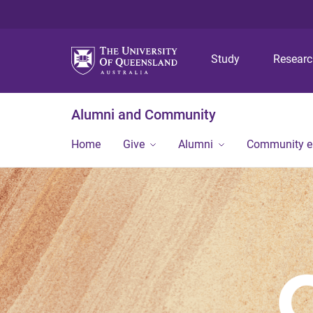
Study
Resear
Alumni and Community
Home
Give
Alumni
Community 