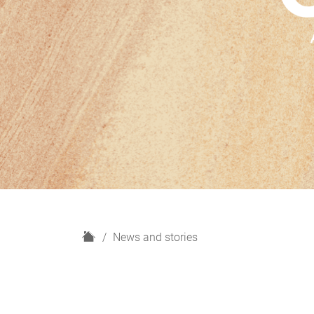
H
News and stories
o
m
e