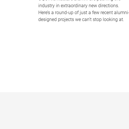
industry in extraordinary new directions.
Here’s a round-up of just a few recent alumni
designed projects we can’t stop looking at.
P
a
g
e
s