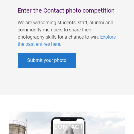
Enter the Contact photo competition
We are welcoming students, staff, alumni and
community members to share their
photography skills for a chance to win.
Explore
the past entires here
.
Submit your photo