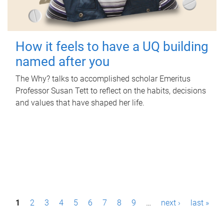
How it feels to have a UQ building
named after you
The Why? talks to accomplished scholar Emeritus
Professor Susan Tett to reflect on the habits, decisions
and values that have shaped her life.
P
1
2
3
4
5
6
7
8
9
…
next ›
last »
a