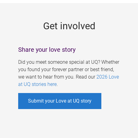
g
e
Get involved
s
Share your love story
Did you meet someone special at UQ? Whether
you found your forever partner or best friend,
we want to hear from you. Read our
2026 Love
at UQ stories here
.
Submit your Love at UQ story