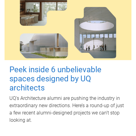
Peek inside 6 unbelievable
spaces designed by UQ
architects
UQ's Architecture alumni are pushing the industry in
extraordinary new directions. Here’s a round-up of just
a few recent alumni-designed projects we can’t stop
looking at.