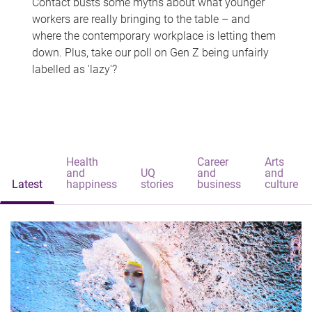
Contact busts some myths about what younger
workers are really bringing to the table – and
where the contemporary workplace is letting them
down. Plus, take our poll on Gen Z being unfairly
labelled as 'lazy'?
Health
Career
Arts
and
UQ
and
and
Latest
happiness
stories
business
culture