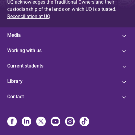
UQ acknowledges the Traditional Owners and their
custodianship of the lands on which UQ is situated.
Reconciliation at UQ
Media
Working with us
Current students
Library
Contact