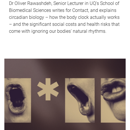
Dr Oliver Rawashdeh, Senior Lecturer in UQ's School of
Biomedical Sciences writes for Contact, and explains
circadian biology – how the body clock actually works
– and the significant social costs and health risks that
come with ignoring our bodies' natural rhythms.