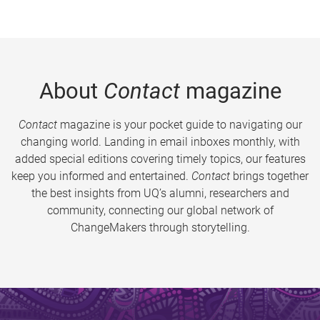
About
Contact
magazine
Contact
magazine is your pocket guide to navigating our
changing world. Landing in email inboxes monthly, with
added special editions covering timely topics, our features
keep you informed and entertained.
Contact
brings together
the best insights from UQ’s alumni, researchers and
community, connecting our global network of
ChangeMakers through storytelling.