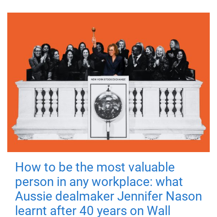
How to be the most valuable
person in any workplace: what
Aussie dealmaker Jennifer Nason
learnt after 40 years on Wall