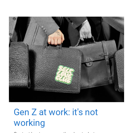
Gen Z at work: it's not
working