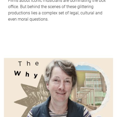
Films about iconic musicians are dominating the box
office. But behind the scenes of these glittering
productions lies a complex set of legal, cultural and
even moral questions.