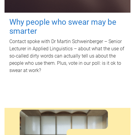
Why people who swear may be
smarter
Contact spoke with Dr Martin Schweinberger – Senior
Lecturer in Applied Linguistics – about what the use of
so-called dirty words can actually tell us about the
people who use them. Plus, vote in our poll: is it ok to
swear at work?