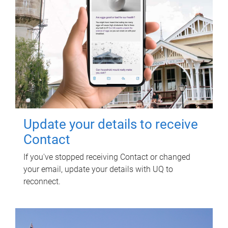
Update your details to receive
Contact
If you've stopped receiving Contact or changed
your email, update your details with UQ to
reconnect.