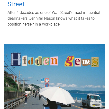
Street
After 4 decades as one of Wall Street's most influential
dealmakers, Jennifer Nason knows what it takes to
position herself in a workplace.