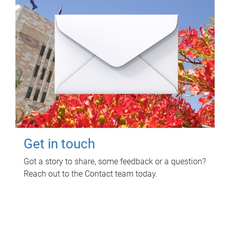
Get in touch
Got a story to share, some feedback or a question?
Reach out to the Contact team today.