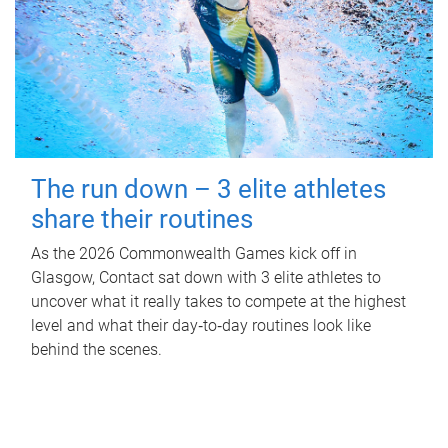
The run down – 3 elite athletes
share their routines
As the 2026 Commonwealth Games kick off in
Glasgow, Contact sat down with 3 elite athletes to
uncover what it really takes to compete at the highest
level and what their day‑to‑day routines look like
behind the scenes.