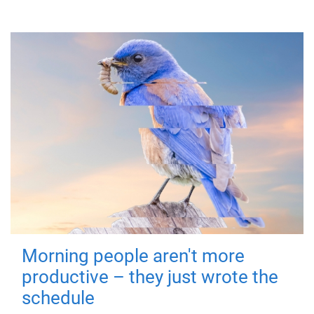
Morning people aren't more
productive – they just wrote the
schedule