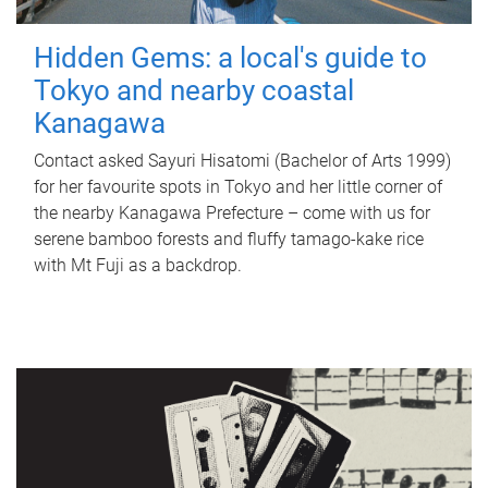
Hidden Gems: a local's guide to
Tokyo and nearby coastal
Kanagawa
Contact asked Sayuri Hisatomi (Bachelor of Arts 1999)
for her favourite spots in Tokyo and her little corner of
the nearby Kanagawa Prefecture – come with us for
serene bamboo forests and fluffy tamago-kake rice
with Mt Fuji as a backdrop.