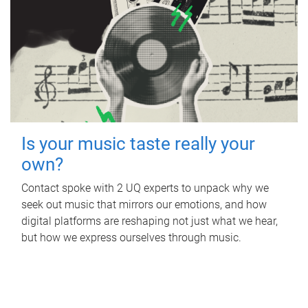
Is your music taste really your
own?
Contact spoke with 2 UQ experts to unpack why we
seek out music that mirrors our emotions, and how
digital platforms are reshaping not just what we hear,
but how we express ourselves through music.