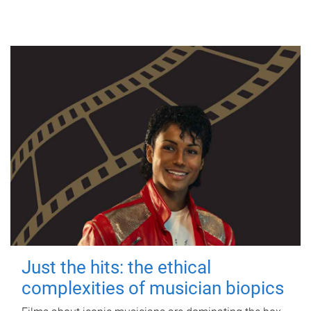
Just the hits: the ethical
complexities of musician biopics