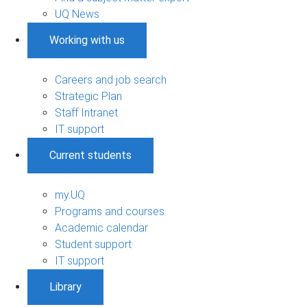
UQ News
Working with us
Careers and job search
Strategic Plan
Staff Intranet
IT support
Current students
my.UQ
Programs and courses
Academic calendar
Student support
IT support
Library