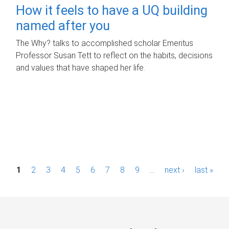
How it feels to have a UQ building
named after you
The Why? talks to accomplished scholar Emeritus
Professor Susan Tett to reflect on the habits, decisions
and values that have shaped her life.
P
1
2
3
4
5
6
7
8
9
…
next ›
last »
a
g
e