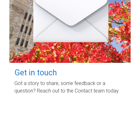
Get in touch
Got a story to share, some feedback or a
question? Reach out to the Contact team today.