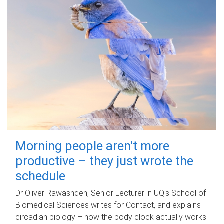
Morning people aren't more
productive – they just wrote the
schedule
Dr Oliver Rawashdeh, Senior Lecturer in UQ's School of
Biomedical Sciences writes for Contact, and explains
circadian biology – how the body clock actually works