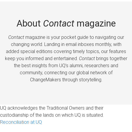
About
Contact
magazine
Contact
magazine is your pocket guide to navigating our
changing world. Landing in email inboxes monthly, with
added special editions covering timely topics, our features
keep you informed and entertained.
Contact
brings together
the best insights from UQ’s alumni, researchers and
community, connecting our global network of
ChangeMakers through storytelling.
UQ acknowledges the Traditional Owners and their
custodianship of the lands on which UQ is situated.
Reconciliation at UQ