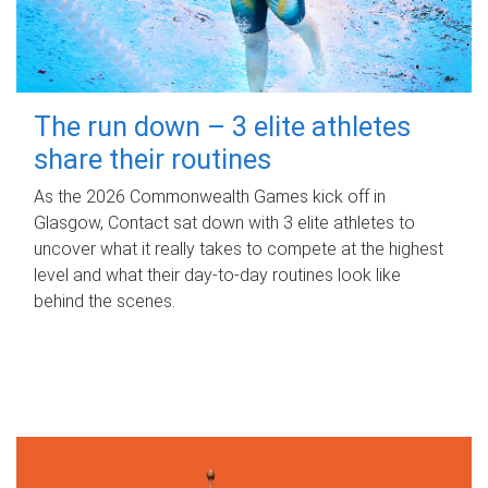
The run down – 3 elite athletes
share their routines
As the 2026 Commonwealth Games kick off in
Glasgow, Contact sat down with 3 elite athletes to
uncover what it really takes to compete at the highest
level and what their day‑to‑day routines look like
behind the scenes.