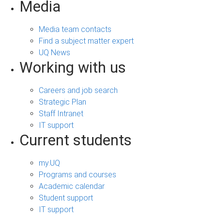
Media
Media team contacts
Find a subject matter expert
UQ News
Working with us
Careers and job search
Strategic Plan
Staff Intranet
IT support
Current students
my.UQ
Programs and courses
Academic calendar
Student support
IT support