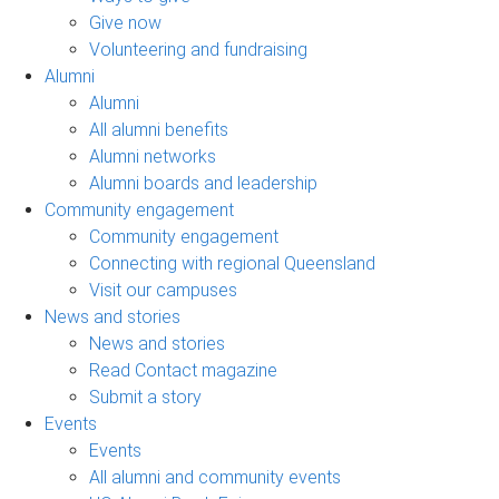
Give now
Volunteering and fundraising
Alumni
Alumni
All alumni benefits
Alumni networks
Alumni boards and leadership
Community engagement
Community engagement
Connecting with regional Queensland
Visit our campuses
News and stories
News and stories
Read Contact magazine
Submit a story
Events
Events
All alumni and community events