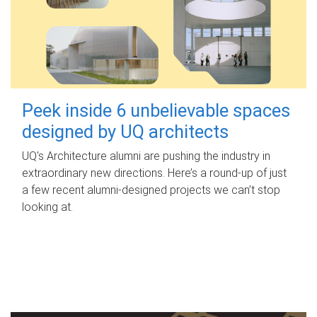
Peek inside 6 unbelievable spaces
designed by UQ architects
UQ's Architecture alumni are pushing the industry in
extraordinary new directions. Here’s a round-up of just
a few recent alumni-designed projects we can’t stop
looking at.