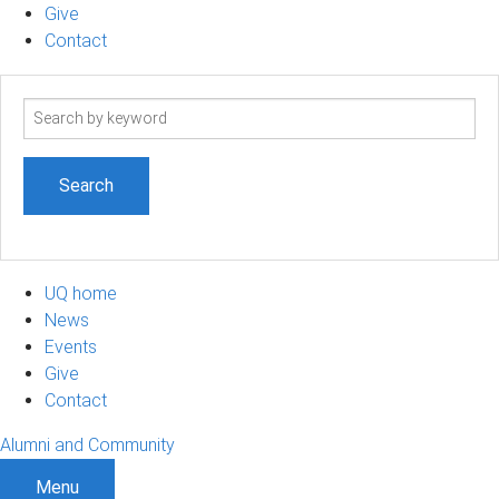
Give
Contact
Search
term
UQ home
News
Events
Give
Contact
Alumni and Community
Menu