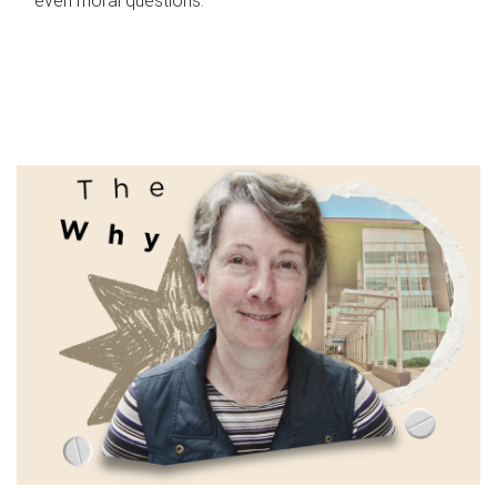
even moral questions.