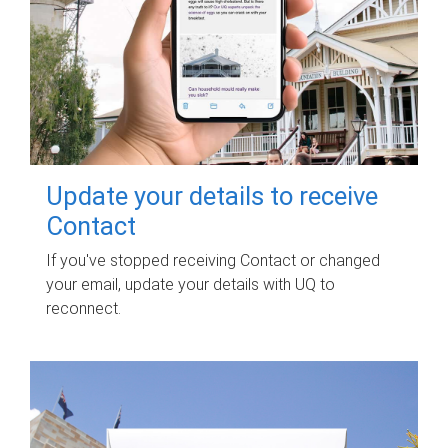
Update your details to receive
Contact
If you've stopped receiving Contact or changed
your email, update your details with UQ to
reconnect.