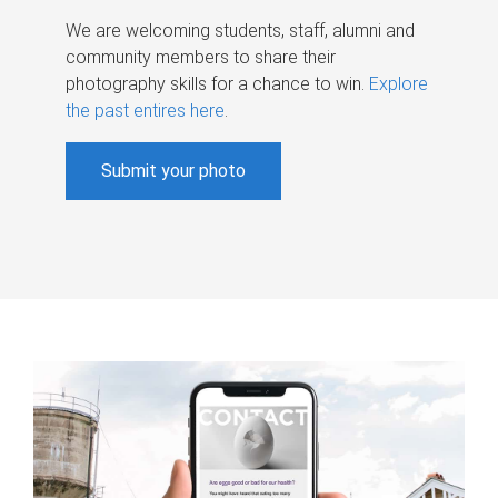
We are welcoming students, staff, alumni and
community members to share their
photography skills for a chance to win.
Explore
the past entires here
.
Submit your photo