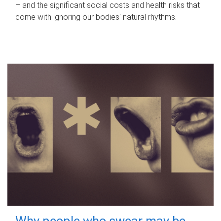
– and the significant social costs and health risks that
come with ignoring our bodies' natural rhythms.
Why people who swear may be