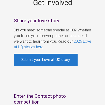
Get involved
s
Share your love story
Did you meet someone special at UQ? Whether
you found your forever partner or best friend,
we want to hear from you. Read our
2026 Love
at UQ stories here
.
Submit your Love at UQ story
Enter the Contact photo
competition