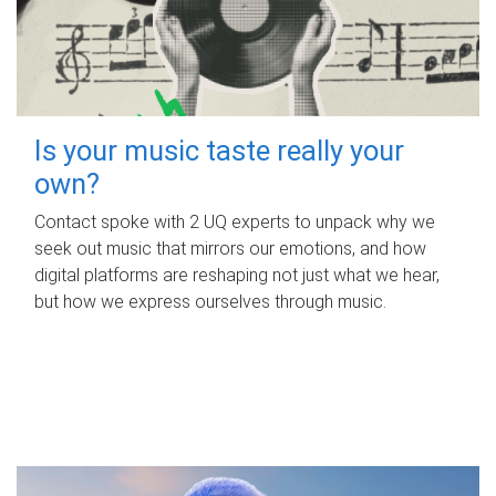
Is your music taste really your
own?
Contact spoke with 2 UQ experts to unpack why we
seek out music that mirrors our emotions, and how
digital platforms are reshaping not just what we hear,
but how we express ourselves through music.