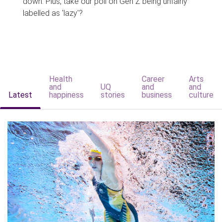
down. Plus, take our poll on Gen Z being unfairly
labelled as 'lazy'?
Health
Career
Arts
and
UQ
and
and
Latest
happiness
stories
business
culture