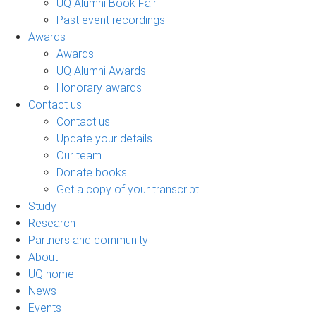
UQ Alumni Book Fair
Past event recordings
Awards
Awards
UQ Alumni Awards
Honorary awards
Contact us
Contact us
Update your details
Our team
Donate books
Get a copy of your transcript
Study
Research
Partners and community
About
UQ home
News
Events