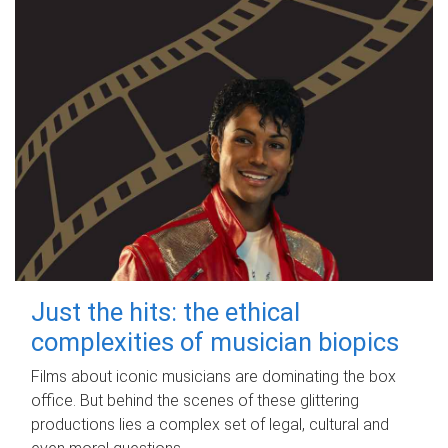
Just the hits: the ethical
complexities of musician biopics
Films about iconic musicians are dominating the box
office. But behind the scenes of these glittering
productions lies a complex set of legal, cultural and