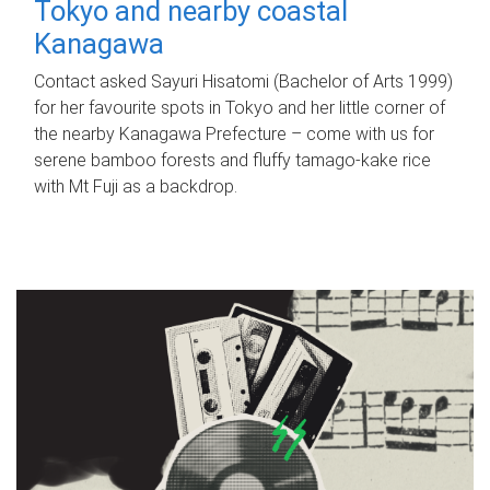
Tokyo and nearby coastal
Kanagawa
Contact asked Sayuri Hisatomi (Bachelor of Arts 1999)
for her favourite spots in Tokyo and her little corner of
the nearby Kanagawa Prefecture – come with us for
serene bamboo forests and fluffy tamago-kake rice
with Mt Fuji as a backdrop.