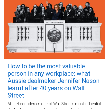
How to be the most valuable
person in any workplace: what
Aussie dealmaker Jennifer Nason
learnt after 40 years on Wall
Street
After 4 decades as one of Wall Street's most influential