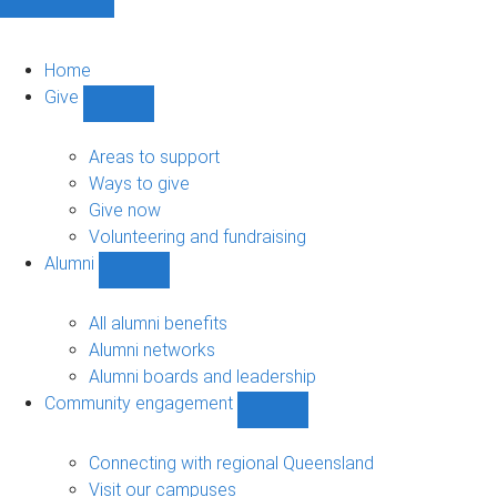
Home
Give
Show
Give
sub-
Areas to support
navigation
Ways to give
Give now
Volunteering and fundraising
Alumni
Show
Alumni
sub-
All alumni benefits
navigation
Alumni networks
Alumni boards and leadership
Community engagement
Show
Community
engagement
Connecting with regional Queensland
sub-
Visit our campuses