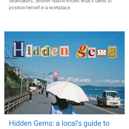
dealmakers, Jennifer Nason knows what it takes to
position herself in a workplace.
Hidden Gems: a local's guide to