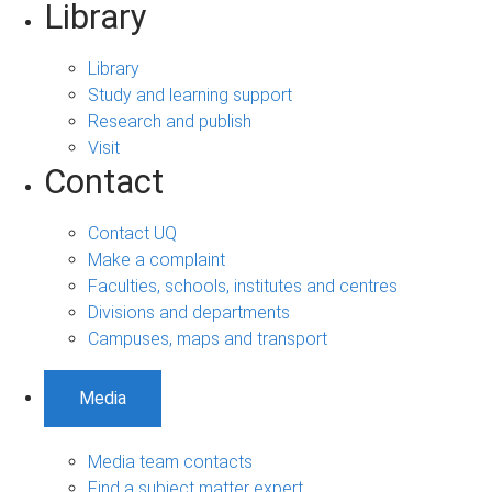
Library
Library
Study and learning support
Research and publish
Visit
Contact
Contact UQ
Make a complaint
Faculties, schools, institutes and centres
Divisions and departments
Campuses, maps and transport
Media
Media team contacts
Find a subject matter expert