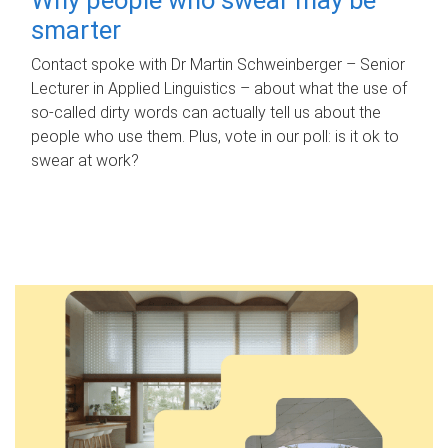
smarter
Contact spoke with Dr Martin Schweinberger – Senior
Lecturer in Applied Linguistics – about what the use of
so-called dirty words can actually tell us about the
people who use them. Plus, vote in our poll: is it ok to
swear at work?