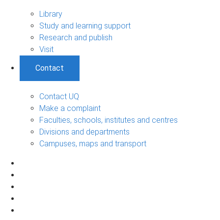
Library
Study and learning support
Research and publish
Visit
Contact
Contact UQ
Make a complaint
Faculties, schools, institutes and centres
Divisions and departments
Campuses, maps and transport