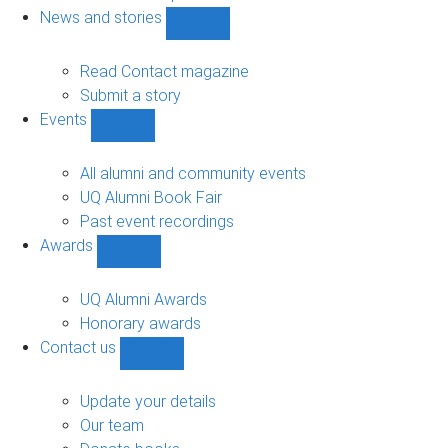
navigation
News and stories
Show
News
and
Read Contact magazine
stories
Submit a story
sub-
Events
navigation
Show
Events
sub-
All alumni and community events
navigation
UQ Alumni Book Fair
Past event recordings
Awards
Show
Awards
sub-
UQ Alumni Awards
navigation
Honorary awards
Contact us
Show
Contact
us
Update your details
sub-
Our team
navigation