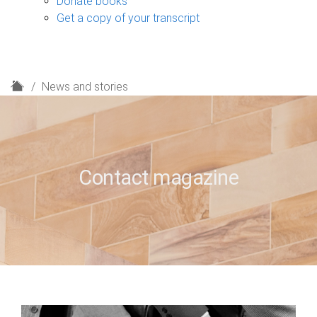
Donate books
Get a copy of your transcript
H
News and stories
o
m
e
Contact magazine