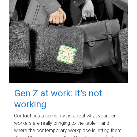
Gen Z at work: it's not
working
Contact busts some myths about what younger
workers are really bringing to the table – and
where the contemporary workplace is letting them