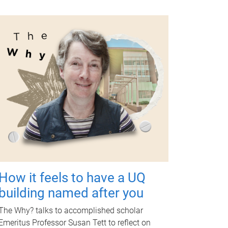
How it feels to have a UQ
building named after you
The Why? talks to accomplished scholar
Emeritus Professor Susan Tett to reflect on