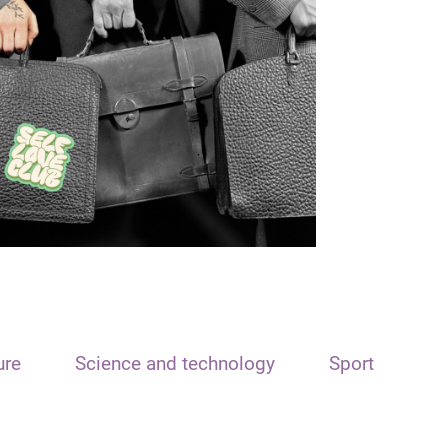
ure
Science and technology
Sport