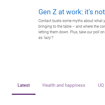
Gen Z at work: it's no
Contact busts some myths about what yo
bringing to the table – and where the c
letting them down. Plus, take our poll on
as 'lazy'?
Latest
Health and happiness
UQ 