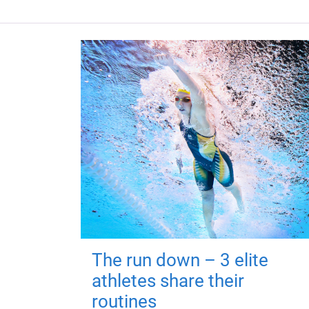
The run down – 3 elite
athletes share their
routines