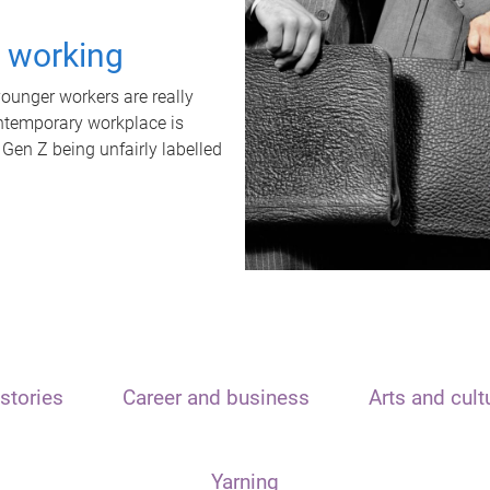
t working
unger workers are really
ontemporary workplace is
 Gen Z being unfairly labelled
stories
Career and business
Arts and cult
Yarning