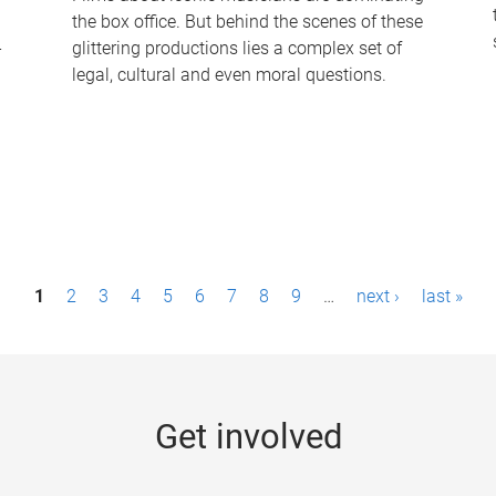
the box office. But behind the scenes of these
-
glittering productions lies a complex set of
legal, cultural and even moral questions.
1
2
3
4
5
6
7
8
9
…
next ›
last »
Get involved