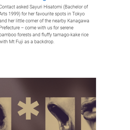
Contact asked Sayuri Hisatomi (Bachelor of
Arts 1999) for her favourite spots in Tokyo
and her little corner of the nearby Kanagawa
Prefecture – come with us for serene
bamboo forests and fluffy tamago-kake rice
with Mt Fuji as a backdrop.