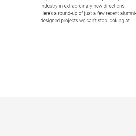
industry in extraordinary new directions.
Here’s a round-up of just a few recent alumni
designed projects we can’t stop looking at.
P
a
g
e
s