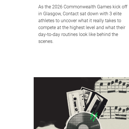
As the 2026 Commonwealth Games kick off
in Glasgow, Contact sat down with 3 elite
athletes to uncover what it really takes to
compete at the highest level and what their
day‑to‑day routines look like behind the
scenes.