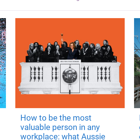
How to be the most
valuable person in any
workplace: what Aussie