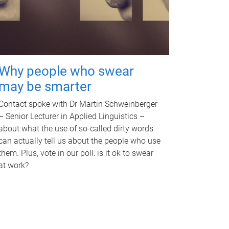
Why people who swear
may be smarter
Contact spoke with Dr Martin Schweinberger
– Senior Lecturer in Applied Linguistics –
about what the use of so-called dirty words
can actually tell us about the people who use
them. Plus, vote in our poll: is it ok to swear
at work?