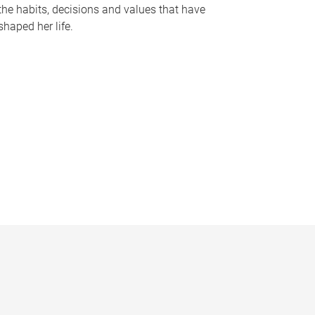
the habits, decisions and values that have
shaped her life.