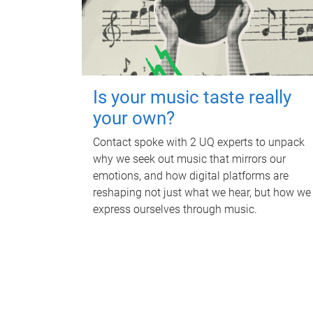
Is your music taste really
your own?
Contact spoke with 2 UQ experts to unpack
why we seek out music that mirrors our
emotions, and how digital platforms are
reshaping not just what we hear, but how we
express ourselves through music.