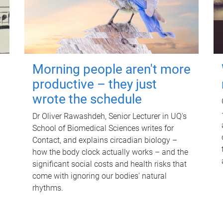
Morning people aren't more
productive – they just
wrote the schedule
Dr Oliver Rawashdeh, Senior Lecturer in UQ's
School of Biomedical Sciences writes for
Contact, and explains circadian biology –
how the body clock actually works – and the
significant social costs and health risks that
come with ignoring our bodies' natural
rhythms.