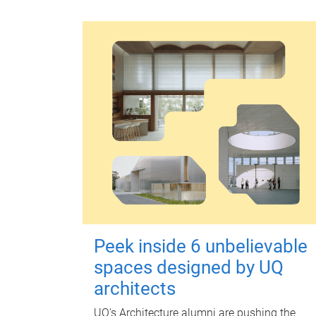
Peek inside 6 unbelievable
spaces designed by UQ
architects
UQ's Architecture alumni are pushing the