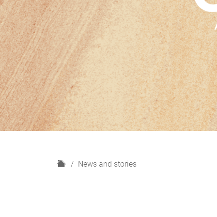
H
News and stories
o
m
e