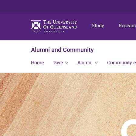
Study
Resear
Alumni and Community
Home
Give
Alumni
Community 