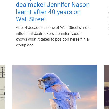
dealmaker Jennifer Nason
learnt after 40 years on
Wall Street
After 4 decades as one of Wall Street's most
influential dealmakers, Jennifer Nason
knows what it takes to position herself in a
workplace.