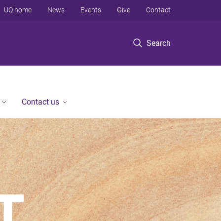
UQ home
News
Events
Give
Contact
Search
Contact us