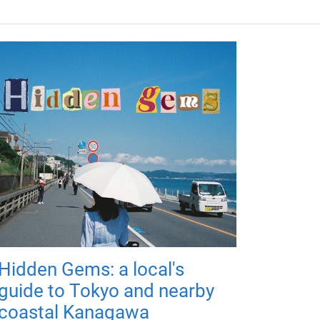
Hidden Gems: a local's
guide to Tokyo and nearby
coastal Kanagawa