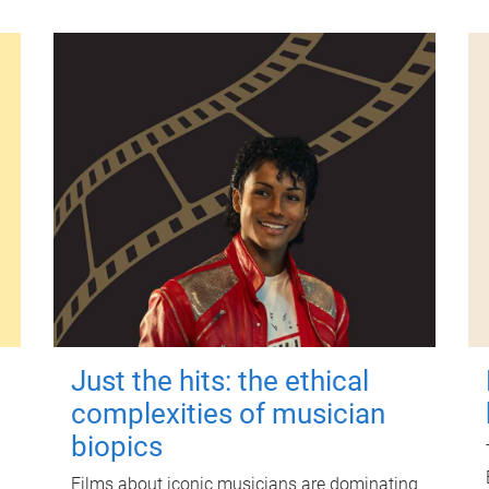
Just the hits: the ethical
complexities of musician
biopics
Films about iconic musicians are dominating