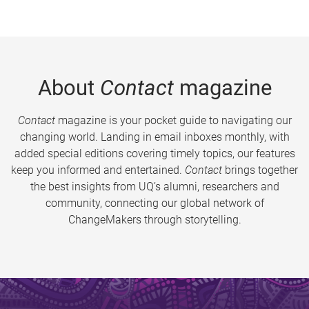
About
Contact
magazine
Contact
magazine is your pocket guide to navigating our
changing world. Landing in email inboxes monthly, with
added special editions covering timely topics, our features
keep you informed and entertained.
Contact
brings together
the best insights from UQ’s alumni, researchers and
community, connecting our global network of
ChangeMakers through storytelling.