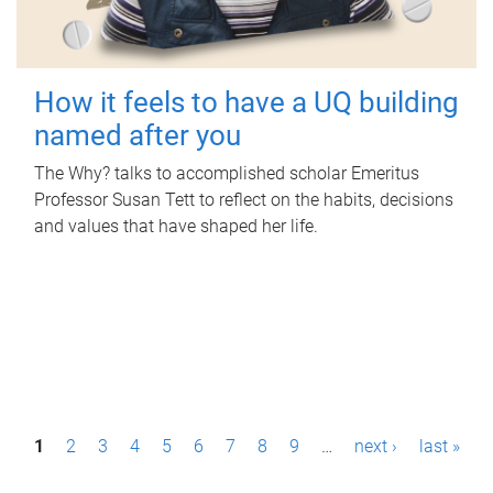
How it feels to have a UQ building
named after you
The Why? talks to accomplished scholar Emeritus
Professor Susan Tett to reflect on the habits, decisions
and values that have shaped her life.
P
1
2
3
4
5
6
7
8
9
…
next ›
last »
a