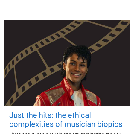
Just the hits: the ethical
complexities of musician biopics