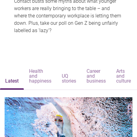
Contact busts some myths about what younger
workers are really bringing to the table – and
where the contemporary workplace is letting them
down. Plus, take our poll on Gen Z being unfairly
labelled as 'lazy'?
Health
Career
Arts
and
UQ
and
and
Latest
happiness
stories
business
culture