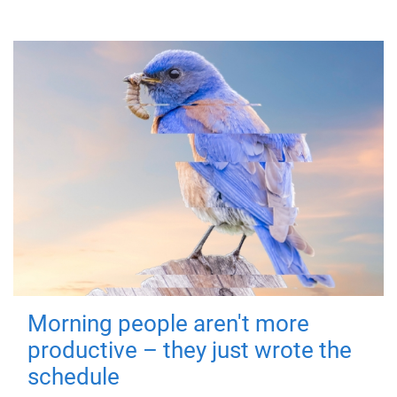
Morning people aren't more
productive – they just wrote the
schedule