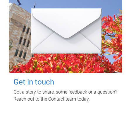
Get in touch
Got a story to share, some feedback or a question?
Reach out to the Contact team today.