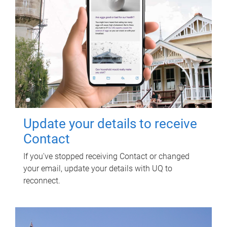
Update your details to receive
Contact
If you've stopped receiving Contact or changed
your email, update your details with UQ to
reconnect.