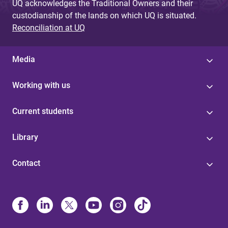
UQ acknowledges the Traditional Owners and their
custodianship of the lands on which UQ is situated.
Reconciliation at UQ
Media
Working with us
Current students
Library
Contact