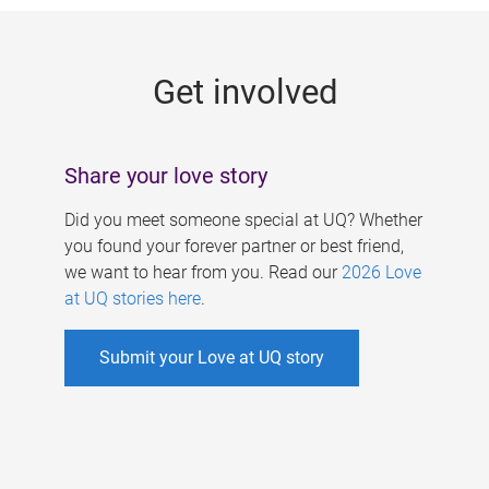
g
e
Get involved
s
Share your love story
Did you meet someone special at UQ? Whether
you found your forever partner or best friend,
we want to hear from you. Read our
2026 Love
at UQ stories here
.
Submit your Love at UQ story