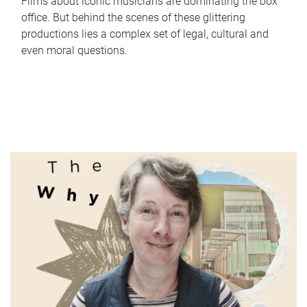
Films about iconic musicians are dominating the box
office. But behind the scenes of these glittering
productions lies a complex set of legal, cultural and
even moral questions.