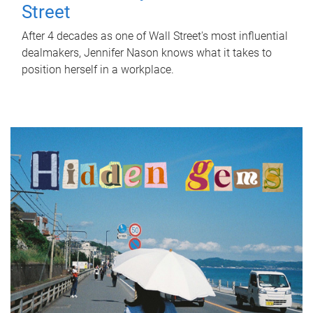
Street
After 4 decades as one of Wall Street's most influential
dealmakers, Jennifer Nason knows what it takes to
position herself in a workplace.