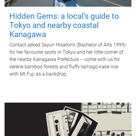
Hidden Gems: a local's guide to
Tokyo and nearby coastal
Kanagawa
Contact asked Sayuri Hisatomi (Bachelor of Arts 1999)
for her favourite spots in Tokyo and her little corner of
the nearby Kanagawa Prefecture – come with us for
serene bamboo forests and fluffy tamago-kake rice
with Mt Fuji as a backdrop.