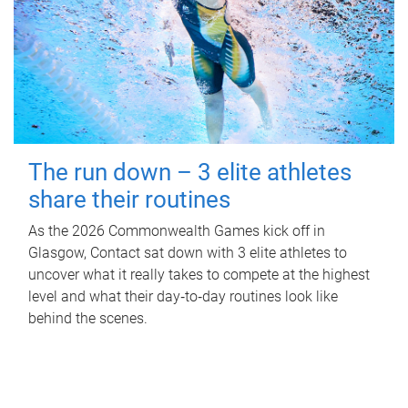
The run down – 3 elite athletes
share their routines
As the 2026 Commonwealth Games kick off in
Glasgow, Contact sat down with 3 elite athletes to
uncover what it really takes to compete at the highest
level and what their day‑to‑day routines look like
behind the scenes.