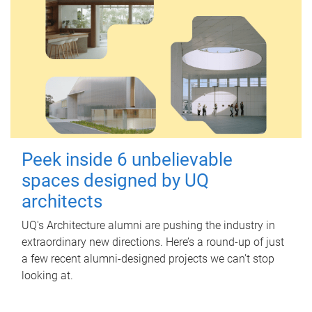
Peek inside 6 unbelievable
spaces designed by UQ
architects
UQ's Architecture alumni are pushing the industry in
extraordinary new directions. Here’s a round-up of just
a few recent alumni-designed projects we can’t stop
looking at.