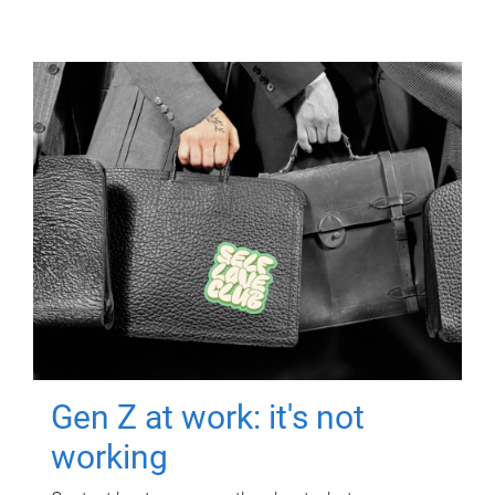
Gen Z at work: it's not
working