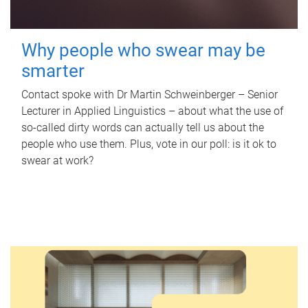
Why people who swear may be
smarter
Contact spoke with Dr Martin Schweinberger – Senior
Lecturer in Applied Linguistics – about what the use of
so-called dirty words can actually tell us about the
people who use them. Plus, vote in our poll: is it ok to
swear at work?