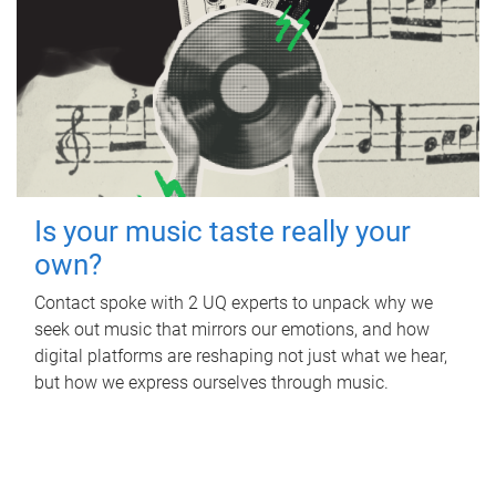
Is your music taste really your
own?
Contact spoke with 2 UQ experts to unpack why we
seek out music that mirrors our emotions, and how
digital platforms are reshaping not just what we hear,
but how we express ourselves through music.