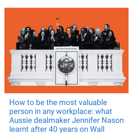
How to be the most valuable
person in any workplace: what
Aussie dealmaker Jennifer Nason
learnt after 40 years on Wall