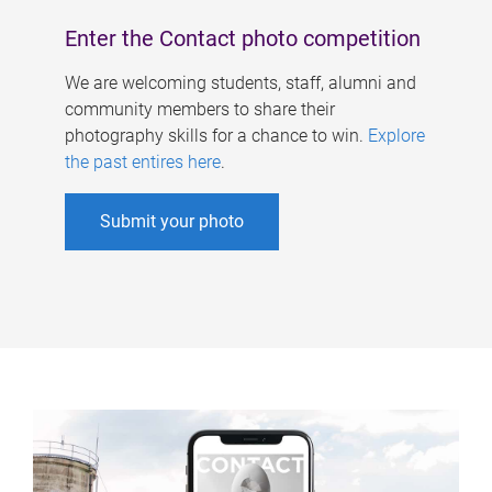
Enter the Contact photo competition
We are welcoming students, staff, alumni and
community members to share their
photography skills for a chance to win.
Explore
the past entires here
.
Submit your photo