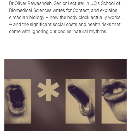
Dr Oliver Rawashdeh, Senior Lecturer in UQ's School of
Biomedical Sciences writes for Contact, and explains
circadian biology – how the body clock actually works
– and the significant social costs and health risks that
come with ignoring our bodies' natural rhythms.