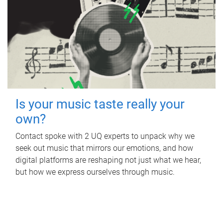
Is your music taste really your
own?
Contact spoke with 2 UQ experts to unpack why we
seek out music that mirrors our emotions, and how
digital platforms are reshaping not just what we hear,
but how we express ourselves through music.