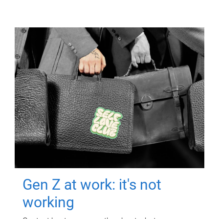
Gen Z at work: it's not
working