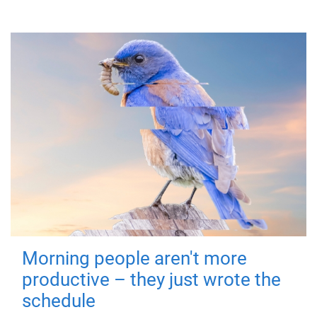
Morning people aren't more
productive – they just wrote the
schedule