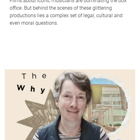
Films about iconic musicians are dominating the box
office. But behind the scenes of these glittering
productions lies a complex set of legal, cultural and
even moral questions.