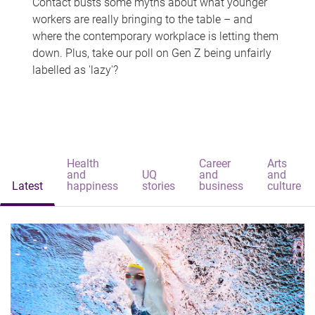
Contact busts some myths about what younger
workers are really bringing to the table – and
where the contemporary workplace is letting them
down. Plus, take our poll on Gen Z being unfairly
labelled as 'lazy'?
Health
Career
Arts
and
UQ
and
and
Latest
happiness
stories
business
culture