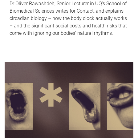
Dr Oliver Rawashdeh, Senior Lecturer in UQ's School of
Biomedical Sciences writes for Contact, and explains
circadian biology – how the body clock actually works
– and the significant social costs and health risks that
come with ignoring our bodies' natural rhythms.