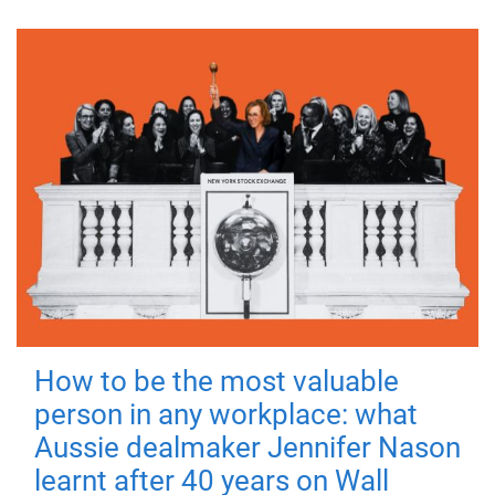
How to be the most valuable
person in any workplace: what
Aussie dealmaker Jennifer Nason
learnt after 40 years on Wall