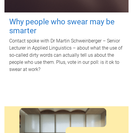
Why people who swear may be
smarter
Contact spoke with Dr Martin Schweinberger – Senior
Lecturer in Applied Linguistics – about what the use of
so-called dirty words can actually tell us about the
people who use them. Plus, vote in our poll: is it ok to
swear at work?