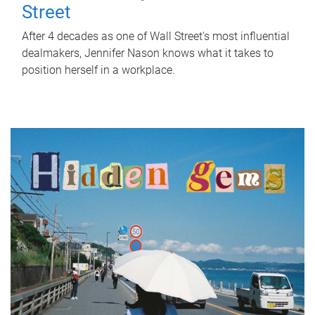
Street
After 4 decades as one of Wall Street's most influential
dealmakers, Jennifer Nason knows what it takes to
position herself in a workplace.