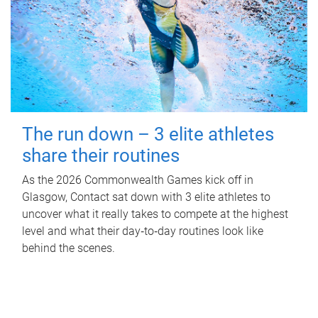
The run down – 3 elite athletes
share their routines
As the 2026 Commonwealth Games kick off in
Glasgow, Contact sat down with 3 elite athletes to
uncover what it really takes to compete at the highest
level and what their day‑to‑day routines look like
behind the scenes.