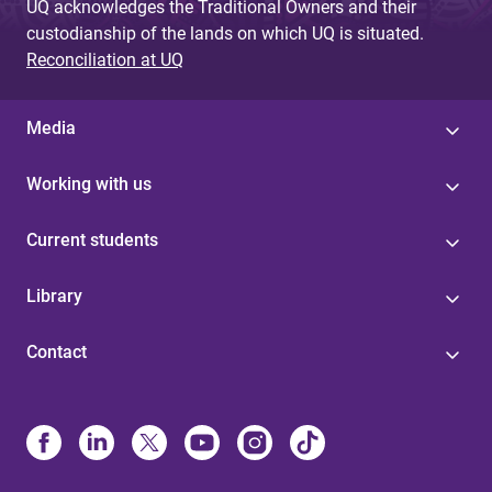
UQ acknowledges the Traditional Owners and their
custodianship of the lands on which UQ is situated.
Reconciliation at UQ
Media
Working with us
Current students
Library
Contact