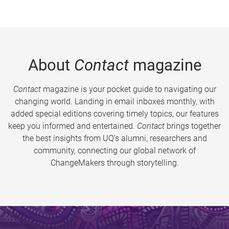
About
Contact
magazine
Contact
magazine is your pocket guide to navigating our
changing world. Landing in email inboxes monthly, with
added special editions covering timely topics, our features
keep you informed and entertained.
Contact
brings together
the best insights from UQ’s alumni, researchers and
community, connecting our global network of
ChangeMakers through storytelling.