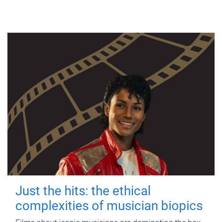
Just the hits: the ethical
complexities of musician biopics