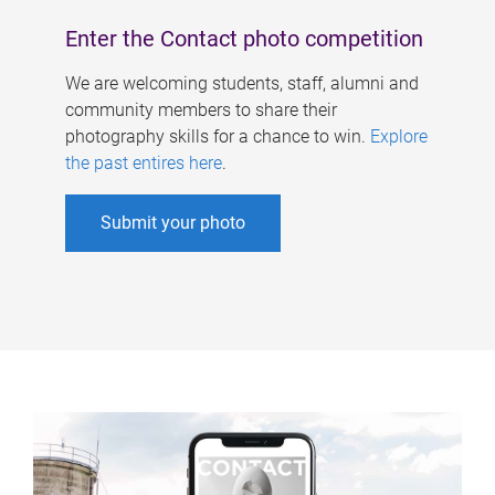
Enter the Contact photo competition
We are welcoming students, staff, alumni and
community members to share their
photography skills for a chance to win.
Explore
the past entires here
.
Submit your photo