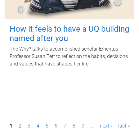
How it feels to have a UQ building
named after you
The Why? talks to accomplished scholar Emeritus
Professor Susan Tett to reflect on the habits, decisions
and values that have shaped her life.
P
1
2
3
4
5
6
7
8
9
…
next ›
last »
a