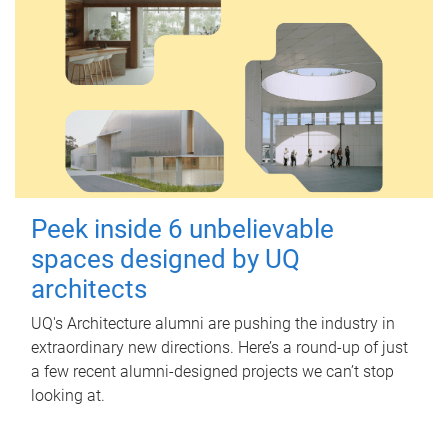
Peek inside 6 unbelievable
spaces designed by UQ
architects
UQ's Architecture alumni are pushing the industry in
extraordinary new directions. Here’s a round-up of just
a few recent alumni-designed projects we can’t stop
looking at.