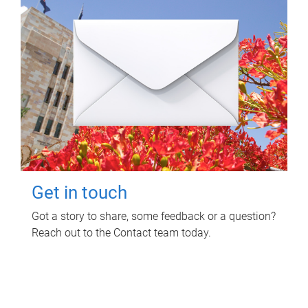
Get in touch
Got a story to share, some feedback or a question?
Reach out to the Contact team today.