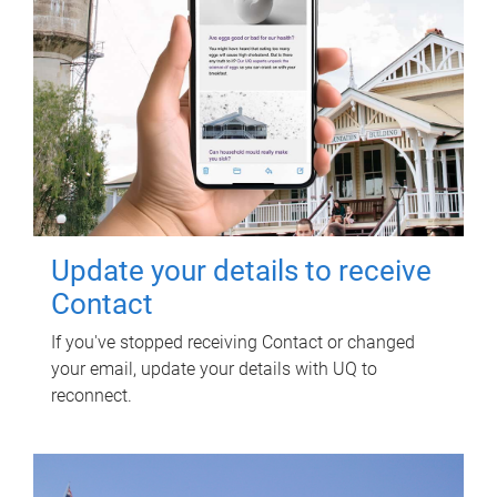
Update your details to receive
Contact
If you've stopped receiving Contact or changed
your email, update your details with UQ to
reconnect.