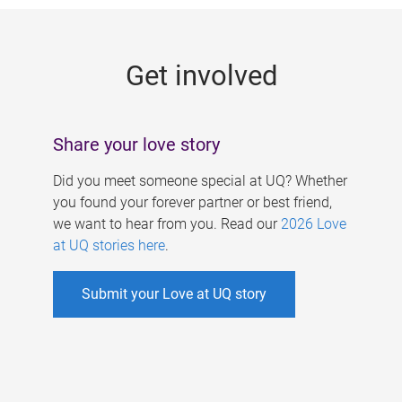
g
e
Get involved
s
Share your love story
Did you meet someone special at UQ? Whether
you found your forever partner or best friend,
we want to hear from you. Read our
2026 Love
at UQ stories here
.
Submit your Love at UQ story