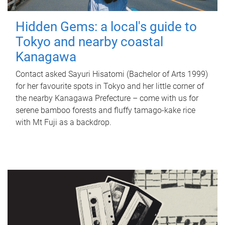
Hidden Gems: a local's guide to
Tokyo and nearby coastal
Kanagawa
Contact asked Sayuri Hisatomi (Bachelor of Arts 1999)
for her favourite spots in Tokyo and her little corner of
the nearby Kanagawa Prefecture – come with us for
serene bamboo forests and fluffy tamago-kake rice
with Mt Fuji as a backdrop.