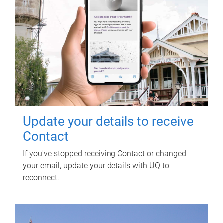
Update your details to receive
Contact
If you've stopped receiving Contact or changed
your email, update your details with UQ to
reconnect.