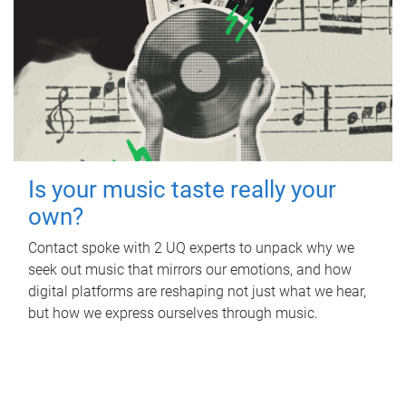
Is your music taste really your
own?
Contact spoke with 2 UQ experts to unpack why we
seek out music that mirrors our emotions, and how
digital platforms are reshaping not just what we hear,
but how we express ourselves through music.