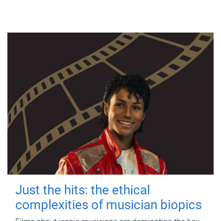
Just the hits: the ethical
complexities of musician biopics