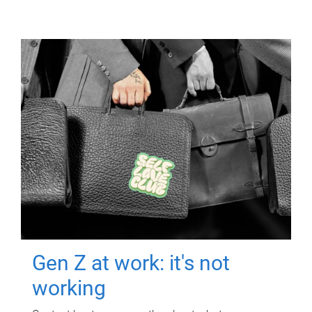
Gen Z at work: it's not
working