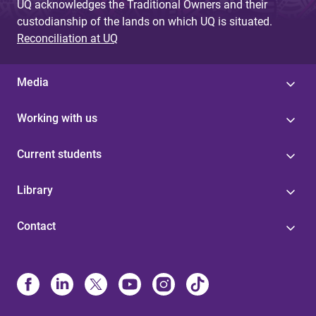
UQ acknowledges the Traditional Owners and their
custodianship of the lands on which UQ is situated.
Reconciliation at UQ
Media
Working with us
Current students
Library
Contact