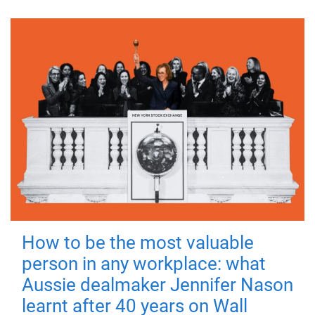
How to be the most valuable
person in any workplace: what
Aussie dealmaker Jennifer Nason
learnt after 40 years on Wall