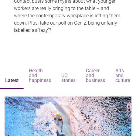
Contact busts some myths about what younger
workers are really bringing to the table – and
where the contemporary workplace is letting them
down. Plus, take our poll on Gen Z being unfairly
labelled as 'lazy'?
Health
Career
Arts
and
UQ
and
and
Latest
happiness
stories
business
culture