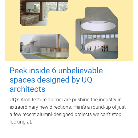
Peek inside 6 unbelievable
spaces designed by UQ
architects
UQ's Architecture alumni are pushing the industry in
extraordinary new directions. Here’s a round-up of just
a few recent alumni-designed projects we can’t stop
looking at.