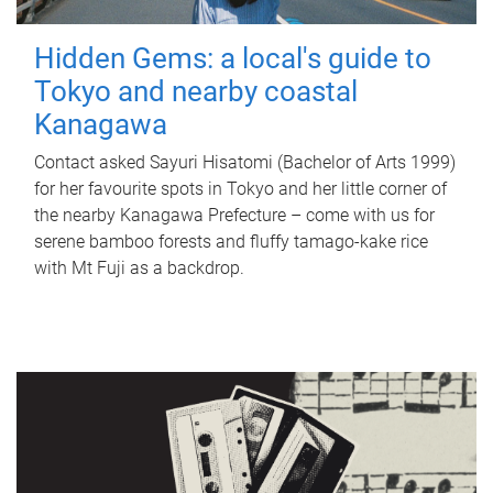
Hidden Gems: a local's guide to
Tokyo and nearby coastal
Kanagawa
Contact asked Sayuri Hisatomi (Bachelor of Arts 1999)
for her favourite spots in Tokyo and her little corner of
the nearby Kanagawa Prefecture – come with us for
serene bamboo forests and fluffy tamago-kake rice
with Mt Fuji as a backdrop.