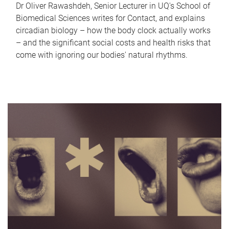
Dr Oliver Rawashdeh, Senior Lecturer in UQ's School of
Biomedical Sciences writes for Contact, and explains
circadian biology – how the body clock actually works
– and the significant social costs and health risks that
come with ignoring our bodies' natural rhythms.