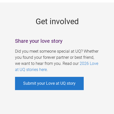
g
e
Get involved
s
Share your love story
Did you meet someone special at UQ? Whether
you found your forever partner or best friend,
we want to hear from you. Read our
2026 Love
at UQ stories here
.
Submit your Love at UQ story