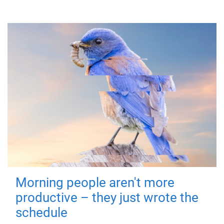
Morning people aren't more
productive – they just wrote the
schedule