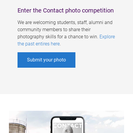
Enter the Contact photo competition
We are welcoming students, staff, alumni and
community members to share their
photography skills for a chance to win.
Explore
the past entires here
.
Submit your photo