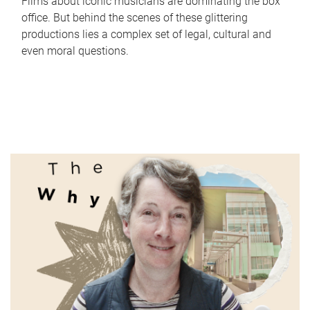
Films about iconic musicians are dominating the box
office. But behind the scenes of these glittering
productions lies a complex set of legal, cultural and
even moral questions.