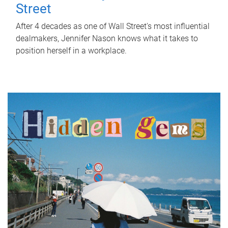
Street
After 4 decades as one of Wall Street's most influential
dealmakers, Jennifer Nason knows what it takes to
position herself in a workplace.