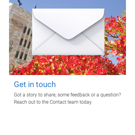
Get in touch
Got a story to share, some feedback or a question?
Reach out to the Contact team today.