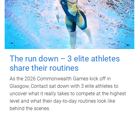
The run down – 3 elite athletes
share their routines
As the 2026 Commonwealth Games kick off in
Glasgow, Contact sat down with 3 elite athletes to
uncover what it really takes to compete at the highest
level and what their day‑to‑day routines look like
behind the scenes.