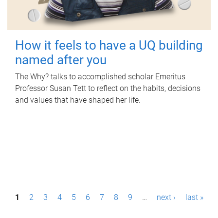
How it feels to have a UQ building
named after you
The Why? talks to accomplished scholar Emeritus
Professor Susan Tett to reflect on the habits, decisions
and values that have shaped her life.
P
1
2
3
4
5
6
7
8
9
…
next ›
last »
a