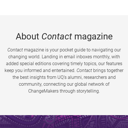
About
Contact
magazine
Contact
magazine is your pocket guide to navigating our
changing world. Landing in email inboxes monthly, with
added special editions covering timely topics, our features
keep you informed and entertained.
Contact
brings together
the best insights from UQ’s alumni, researchers and
community, connecting our global network of
ChangeMakers through storytelling.