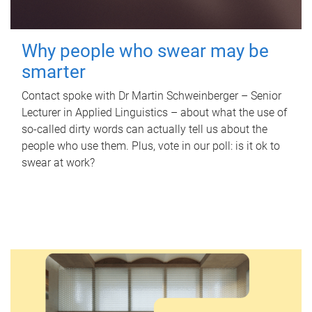
Why people who swear may be
smarter
Contact spoke with Dr Martin Schweinberger – Senior
Lecturer in Applied Linguistics – about what the use of
so-called dirty words can actually tell us about the
people who use them. Plus, vote in our poll: is it ok to
swear at work?