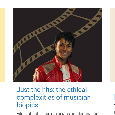
Just the hits: the ethical
complexities of musician
biopics
Films about iconic musicians are dominating