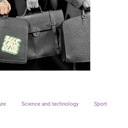
ure
Science and technology
Sport