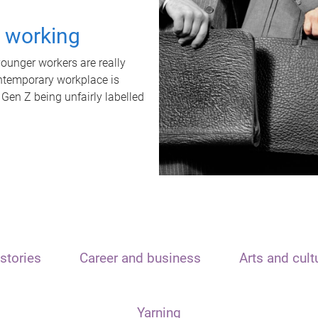
t working
unger workers are really
ontemporary workplace is
 Gen Z being unfairly labelled
stories
Career and business
Arts and cult
Yarning