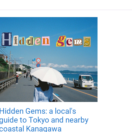
Hidden Gems: a local's
guide to Tokyo and nearby
coastal Kanagawa