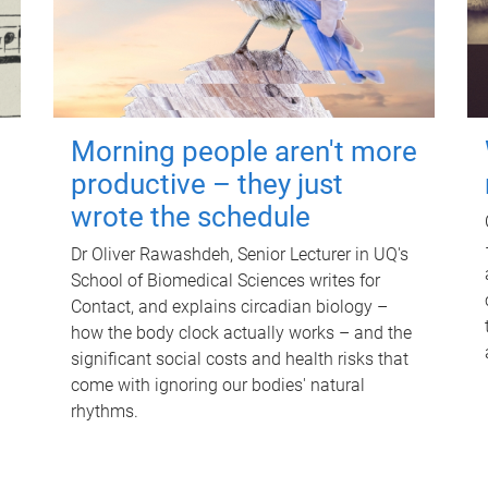
Morning people aren't more
productive – they just
wrote the schedule
Dr Oliver Rawashdeh, Senior Lecturer in UQ's
School of Biomedical Sciences writes for
Contact, and explains circadian biology –
how the body clock actually works – and the
significant social costs and health risks that
come with ignoring our bodies' natural
rhythms.