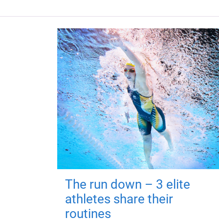
The run down – 3 elite
athletes share their
routines