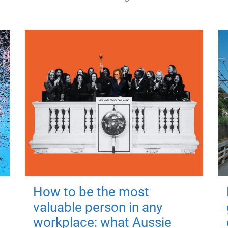
How to be the most
valuable person in any
workplace: what Aussie