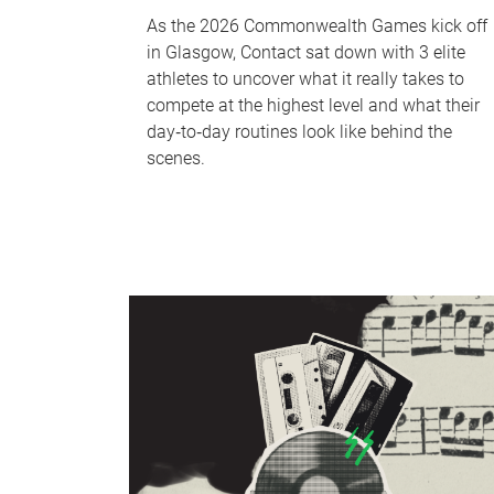
As the 2026 Commonwealth Games kick off
in Glasgow, Contact sat down with 3 elite
athletes to uncover what it really takes to
compete at the highest level and what their
day‑to‑day routines look like behind the
scenes.