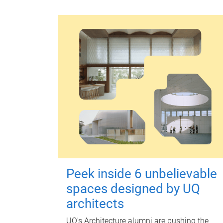
Peek inside 6 unbelievable
spaces designed by UQ
architects
UQ's Architecture alumni are pushing the