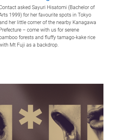
Contact asked Sayuri Hisatomi (Bachelor of
Arts 1999) for her favourite spots in Tokyo
and her little corner of the nearby Kanagawa
Prefecture – come with us for serene
bamboo forests and fluffy tamago-kake rice
with Mt Fuji as a backdrop.