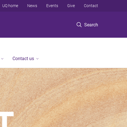
UQ home
News
Events
Give
Contact
Search
Contact us