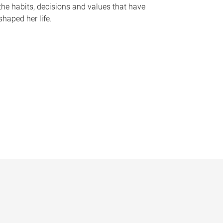
the habits, decisions and values that have
shaped her life.