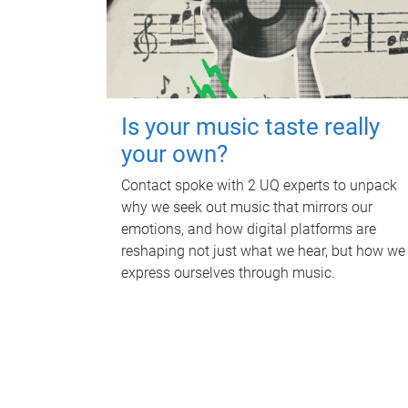
Is your music taste really
your own?
Contact spoke with 2 UQ experts to unpack
why we seek out music that mirrors our
emotions, and how digital platforms are
reshaping not just what we hear, but how we
express ourselves through music.