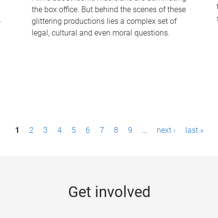
the box office. But behind the scenes of these
-
glittering productions lies a complex set of
legal, cultural and even moral questions.
1
2
3
4
5
6
7
8
9
…
next ›
last »
Get involved