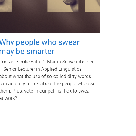
Why people who swear
may be smarter
Contact spoke with Dr Martin Schweinberger
– Senior Lecturer in Applied Linguistics –
about what the use of so-called dirty words
can actually tell us about the people who use
them. Plus, vote in our poll: is it ok to swear
at work?