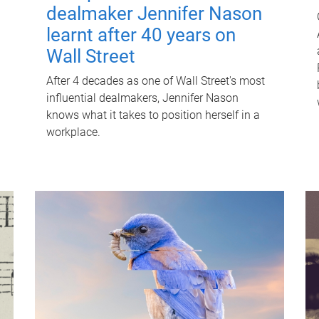
dealmaker Jennifer Nason
learnt after 40 years on
Wall Street
After 4 decades as one of Wall Street's most
influential dealmakers, Jennifer Nason
knows what it takes to position herself in a
workplace.