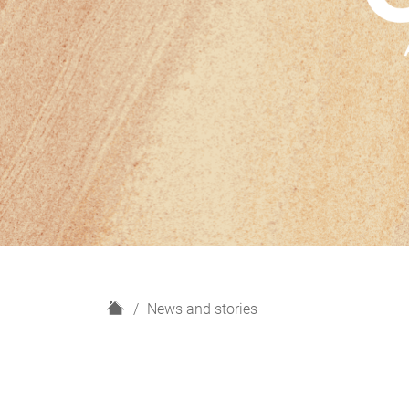
H
News and stories
o
m
e