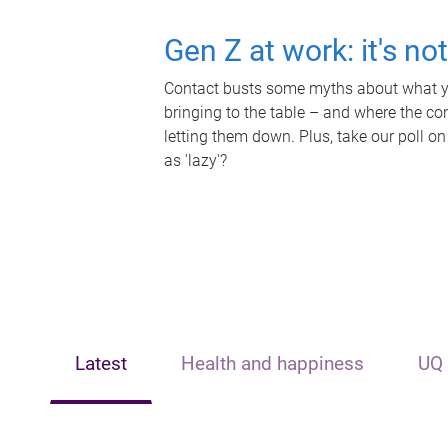
Gen Z at work: it's no
Contact busts some myths about what yo
bringing to the table – and where the c
letting them down. Plus, take our poll on
as 'lazy'?
Latest
Health and happiness
UQ 