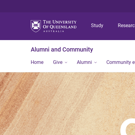
Study
Resear
Alumni and Community
Home
Give
Alumni
Community 