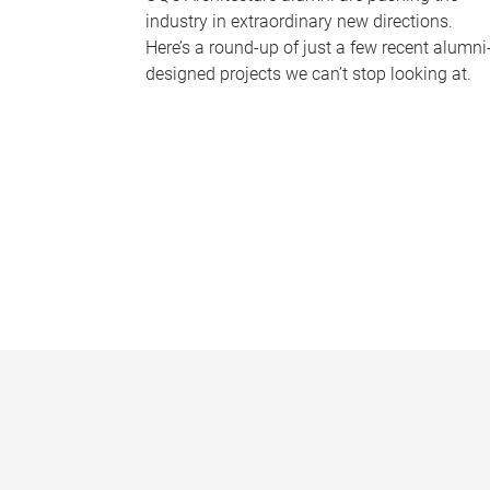
industry in extraordinary new directions.
Here’s a round-up of just a few recent alumni
designed projects we can’t stop looking at.
P
a
g
e
s