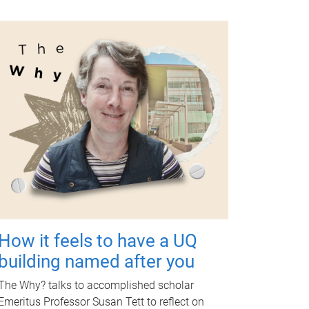
How it feels to have a UQ
building named after you
The Why? talks to accomplished scholar
Emeritus Professor Susan Tett to reflect on