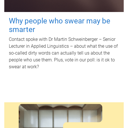
Why people who swear may be
smarter
Contact spoke with Dr Martin Schweinberger – Senior
Lecturer in Applied Linguistics – about what the use of
so-called dirty words can actually tell us about the
people who use them. Plus, vote in our poll: is it ok to
swear at work?