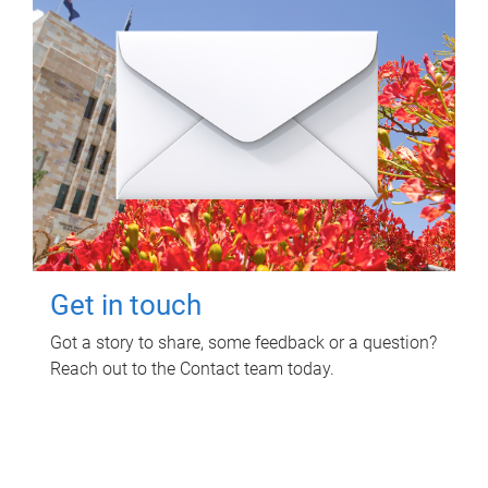
Get in touch
Got a story to share, some feedback or a question?
Reach out to the Contact team today.