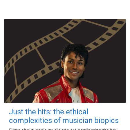
Just the hits: the ethical
complexities of musician biopics