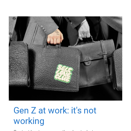
Gen Z at work: it's not
working