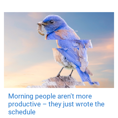
Morning people aren't more
productive – they just wrote the
schedule