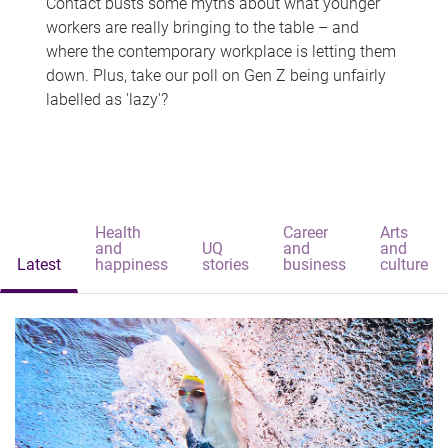
Contact busts some myths about what younger
workers are really bringing to the table – and
where the contemporary workplace is letting them
down. Plus, take our poll on Gen Z being unfairly
labelled as 'lazy'?
Health
Career
Arts
and
UQ
and
and
Latest
happiness
stories
business
culture