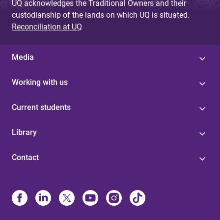
UQ acknowledges the Traditional Owners and their
custodianship of the lands on which UQ is situated.
Reconciliation at UQ
Media
Working with us
Current students
Library
Contact