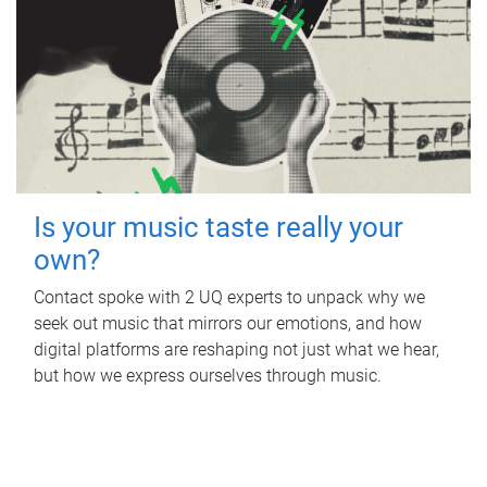
Is your music taste really your
own?
Contact spoke with 2 UQ experts to unpack why we
seek out music that mirrors our emotions, and how
digital platforms are reshaping not just what we hear,
but how we express ourselves through music.