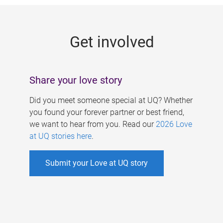
g
e
Get involved
s
Share your love story
Did you meet someone special at UQ? Whether
you found your forever partner or best friend,
we want to hear from you. Read our
2026 Love
at UQ stories here
.
Submit your Love at UQ story