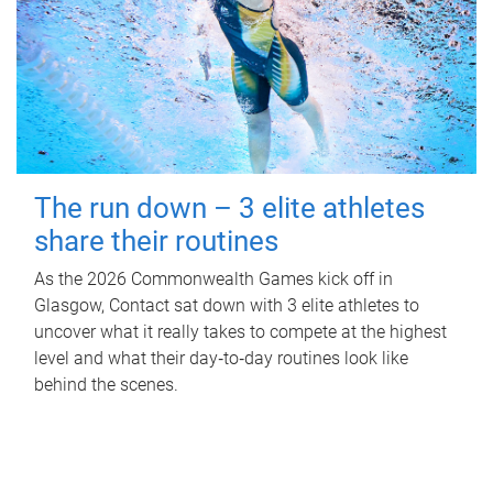
The run down – 3 elite athletes
share their routines
As the 2026 Commonwealth Games kick off in
Glasgow, Contact sat down with 3 elite athletes to
uncover what it really takes to compete at the highest
level and what their day‑to‑day routines look like
behind the scenes.