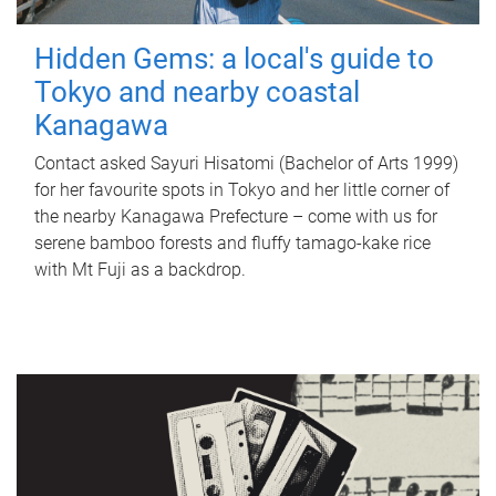
Hidden Gems: a local's guide to
Tokyo and nearby coastal
Kanagawa
Contact asked Sayuri Hisatomi (Bachelor of Arts 1999)
for her favourite spots in Tokyo and her little corner of
the nearby Kanagawa Prefecture – come with us for
serene bamboo forests and fluffy tamago-kake rice
with Mt Fuji as a backdrop.