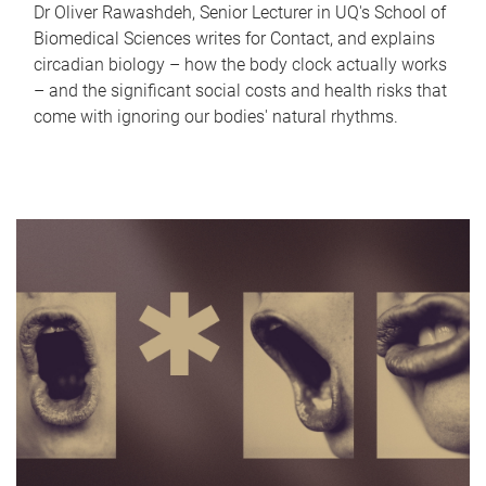
Dr Oliver Rawashdeh, Senior Lecturer in UQ's School of
Biomedical Sciences writes for Contact, and explains
circadian biology – how the body clock actually works
– and the significant social costs and health risks that
come with ignoring our bodies' natural rhythms.