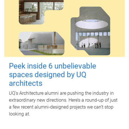
Peek inside 6 unbelievable
spaces designed by UQ
architects
UQ's Architecture alumni are pushing the industry in
extraordinary new directions. Here’s a round-up of just
a few recent alumni-designed projects we can’t stop
looking at.