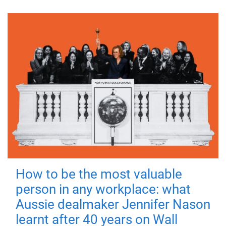
How to be the most valuable
person in any workplace: what
Aussie dealmaker Jennifer Nason
learnt after 40 years on Wall