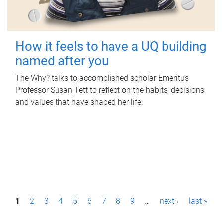
How it feels to have a UQ building
named after you
The Why? talks to accomplished scholar Emeritus
Professor Susan Tett to reflect on the habits, decisions
and values that have shaped her life.
P
1
2
3
4
5
6
7
8
9
…
next ›
last »
a