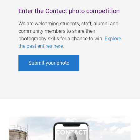
Enter the Contact photo competition
We are welcoming students, staff, alumni and
community members to share their
photography skills for a chance to win.
Explore
the past entires here
.
Submit your photo