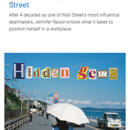
Street
After 4 decades as one of Wall Street's most influential
dealmakers, Jennifer Nason knows what it takes to
position herself in a workplace.