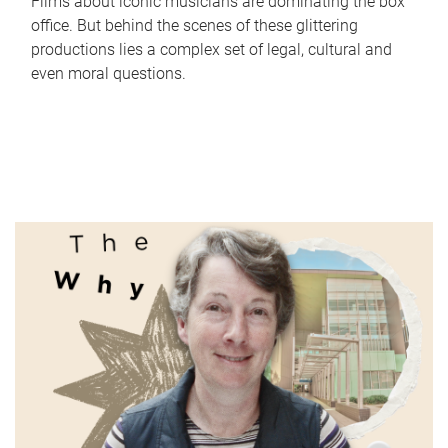
Films about iconic musicians are dominating the box
office. But behind the scenes of these glittering
productions lies a complex set of legal, cultural and
even moral questions.