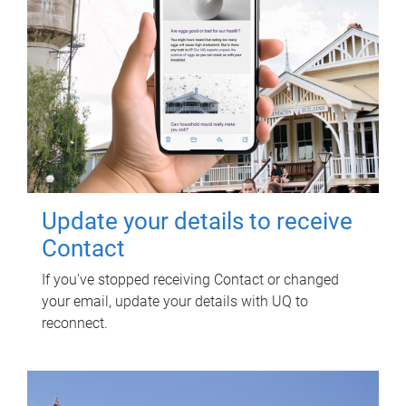
Update your details to receive
Contact
If you've stopped receiving Contact or changed
your email, update your details with UQ to
reconnect.