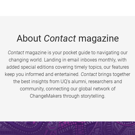
About
Contact
magazine
Contact
magazine is your pocket guide to navigating our
changing world. Landing in email inboxes monthly, with
added special editions covering timely topics, our features
keep you informed and entertained.
Contact
brings together
the best insights from UQ’s alumni, researchers and
community, connecting our global network of
ChangeMakers through storytelling.