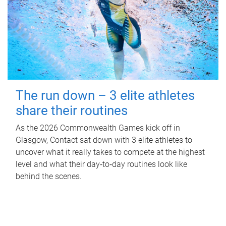
The run down – 3 elite athletes
share their routines
As the 2026 Commonwealth Games kick off in
Glasgow, Contact sat down with 3 elite athletes to
uncover what it really takes to compete at the highest
level and what their day‑to‑day routines look like
behind the scenes.