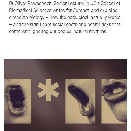
Dr Oliver Rawashdeh, Senior Lecturer in UQ's School of
Biomedical Sciences writes for Contact, and explains
circadian biology – how the body clock actually works
– and the significant social costs and health risks that
come with ignoring our bodies' natural rhythms.