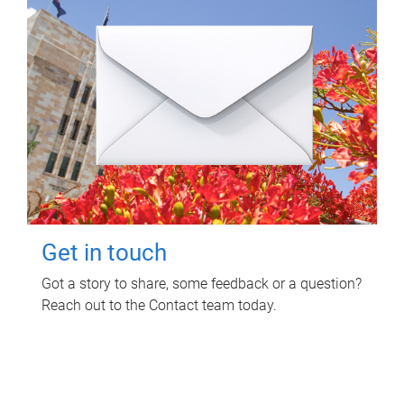
Get in touch
Got a story to share, some feedback or a question?
Reach out to the Contact team today.