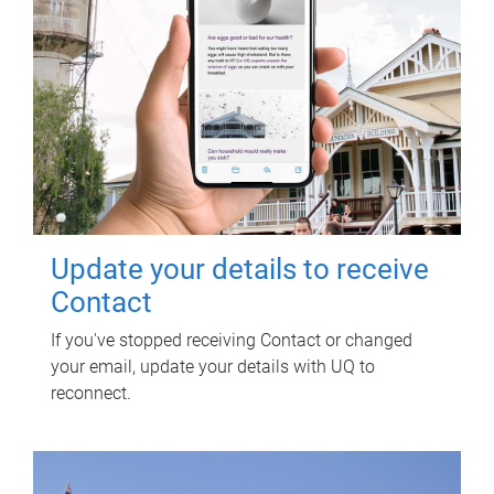
Update your details to receive
Contact
If you've stopped receiving Contact or changed
your email, update your details with UQ to
reconnect.