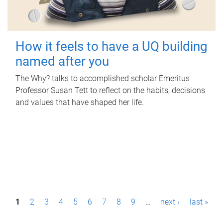
How it feels to have a UQ building
named after you
The Why? talks to accomplished scholar Emeritus
Professor Susan Tett to reflect on the habits, decisions
and values that have shaped her life.
P
1
2
3
4
5
6
7
8
9
…
next ›
last »
a