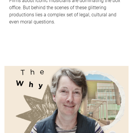
Films about iconic musicians are dominating the box
office. But behind the scenes of these glittering
productions lies a complex set of legal, cultural and
even moral questions.