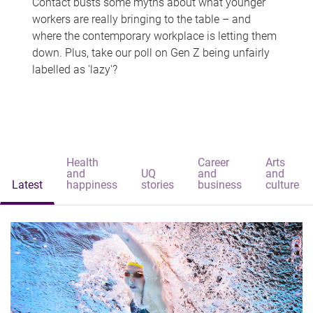
Contact busts some myths about what younger
workers are really bringing to the table – and
where the contemporary workplace is letting them
down. Plus, take our poll on Gen Z being unfairly
labelled as 'lazy'?
Health
Career
Arts
and
UQ
and
and
Latest
happiness
stories
business
culture