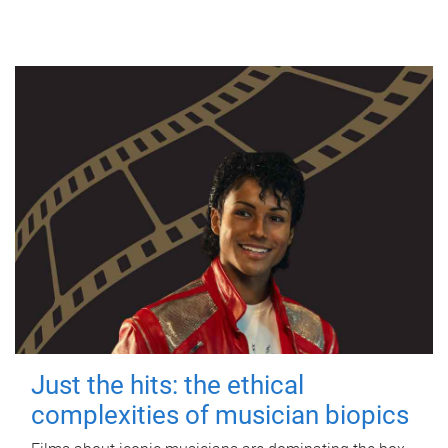
Just the hits: the ethical
complexities of musician biopics