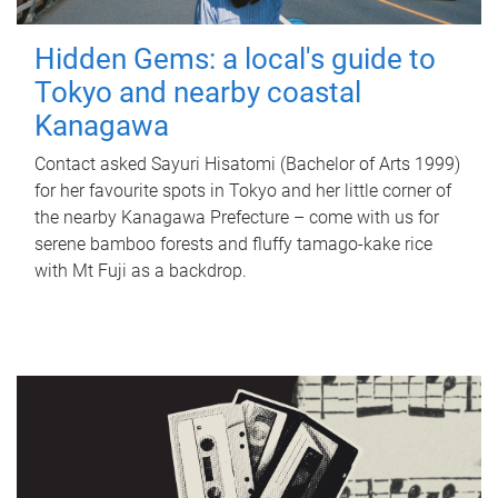
Hidden Gems: a local's guide to
Tokyo and nearby coastal
Kanagawa
Contact asked Sayuri Hisatomi (Bachelor of Arts 1999)
for her favourite spots in Tokyo and her little corner of
the nearby Kanagawa Prefecture – come with us for
serene bamboo forests and fluffy tamago-kake rice
with Mt Fuji as a backdrop.