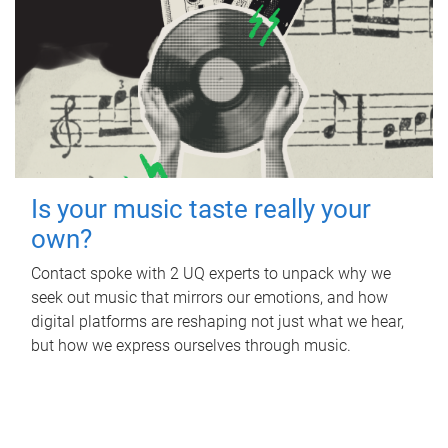
Is your music taste really your
own?
Contact spoke with 2 UQ experts to unpack why we
seek out music that mirrors our emotions, and how
digital platforms are reshaping not just what we hear,
but how we express ourselves through music.