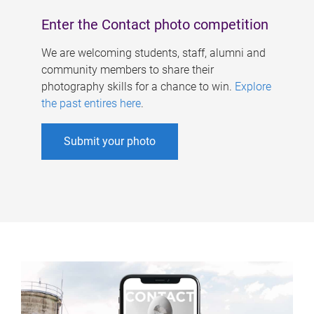
Enter the Contact photo competition
We are welcoming students, staff, alumni and
community members to share their
photography skills for a chance to win.
Explore
the past entires here
.
Submit your photo