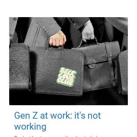
Gen Z at work: it's not
working