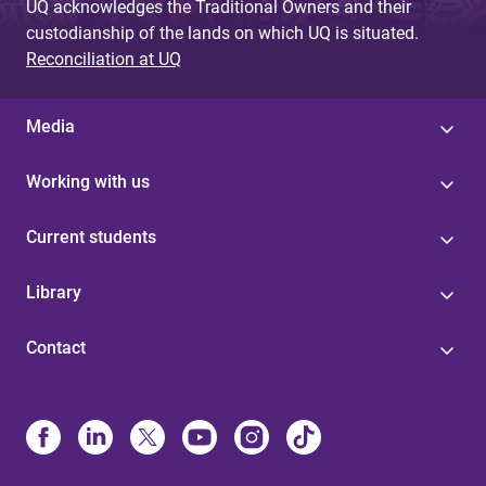
UQ acknowledges the Traditional Owners and their
custodianship of the lands on which UQ is situated.
Reconciliation at UQ
Media
Working with us
Current students
Library
Contact