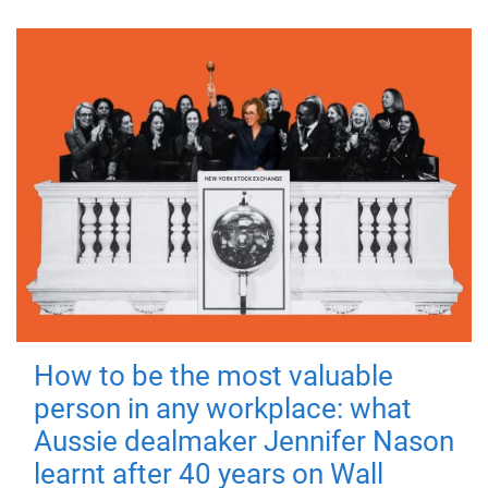
How to be the most valuable
person in any workplace: what
Aussie dealmaker Jennifer Nason
learnt after 40 years on Wall