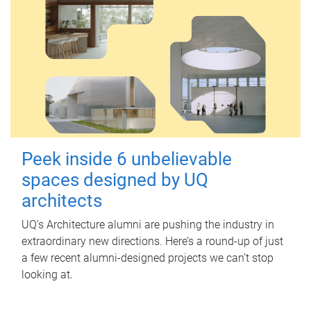
Peek inside 6 unbelievable
spaces designed by UQ
architects
UQ's Architecture alumni are pushing the industry in
extraordinary new directions. Here’s a round-up of just
a few recent alumni-designed projects we can’t stop
looking at.