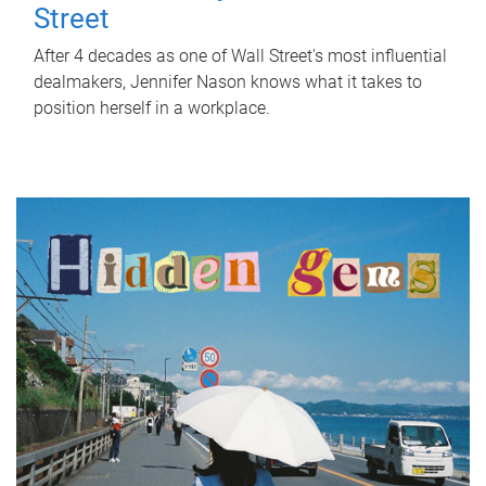
Street
After 4 decades as one of Wall Street's most influential
dealmakers, Jennifer Nason knows what it takes to
position herself in a workplace.