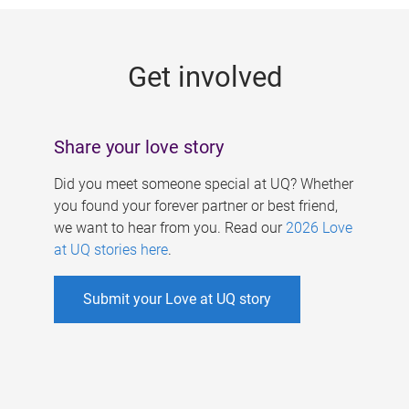
g
e
Get involved
s
Share your love story
Did you meet someone special at UQ? Whether
you found your forever partner or best friend,
we want to hear from you. Read our
2026 Love
at UQ stories here
.
Submit your Love at UQ story