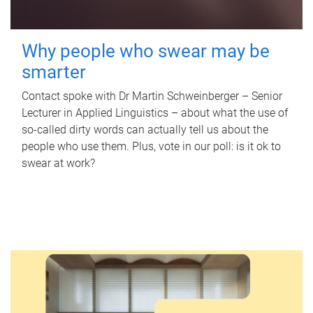
Why people who swear may be
smarter
Contact spoke with Dr Martin Schweinberger – Senior
Lecturer in Applied Linguistics – about what the use of
so-called dirty words can actually tell us about the
people who use them. Plus, vote in our poll: is it ok to
swear at work?