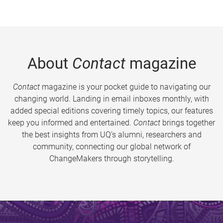
About
Contact
magazine
Contact
magazine is your pocket guide to navigating our
changing world. Landing in email inboxes monthly, with
added special editions covering timely topics, our features
keep you informed and entertained.
Contact
brings together
the best insights from UQ’s alumni, researchers and
community, connecting our global network of
ChangeMakers through storytelling.