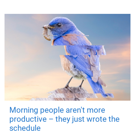
Morning people aren't more
productive – they just wrote the
schedule