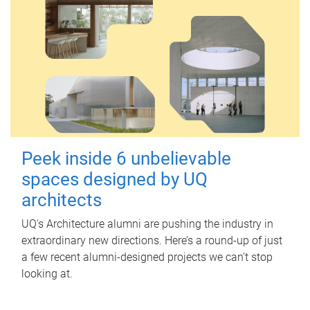
Peek inside 6 unbelievable
spaces designed by UQ
architects
UQ's Architecture alumni are pushing the industry in
extraordinary new directions. Here’s a round-up of just
a few recent alumni-designed projects we can’t stop
looking at.