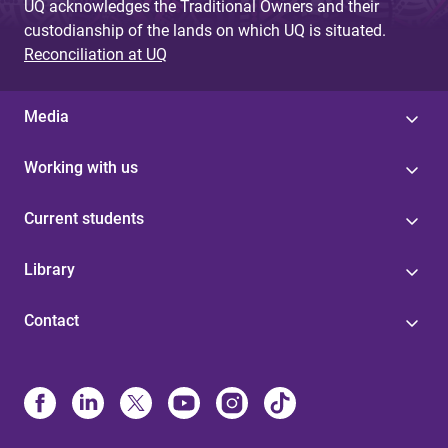
UQ acknowledges the Traditional Owners and their
custodianship of the lands on which UQ is situated.
Reconciliation at UQ
Media
Working with us
Current students
Library
Contact