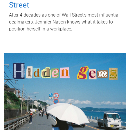
Street
After 4 decades as one of Wall Street's most influential
dealmakers, Jennifer Nason knows what it takes to
position herself in a workplace.