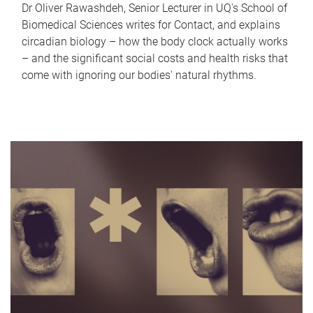
Dr Oliver Rawashdeh, Senior Lecturer in UQ's School of
Biomedical Sciences writes for Contact, and explains
circadian biology – how the body clock actually works
– and the significant social costs and health risks that
come with ignoring our bodies' natural rhythms.