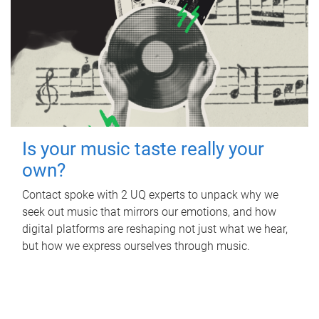
Is your music taste really your
own?
Contact spoke with 2 UQ experts to unpack why we
seek out music that mirrors our emotions, and how
digital platforms are reshaping not just what we hear,
but how we express ourselves through music.