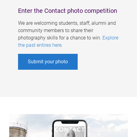
Enter the Contact photo competition
We are welcoming students, staff, alumni and
community members to share their
photography skills for a chance to win.
Explore
the past entires here
.
Submit your photo