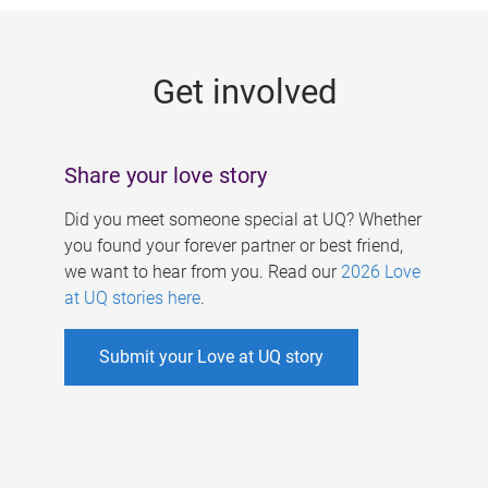
g
e
Get involved
s
Share your love story
Did you meet someone special at UQ? Whether
you found your forever partner or best friend,
we want to hear from you. Read our
2026 Love
at UQ stories here
.
Submit your Love at UQ story