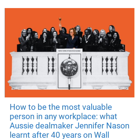
How to be the most valuable
person in any workplace: what
Aussie dealmaker Jennifer Nason
learnt after 40 years on Wall