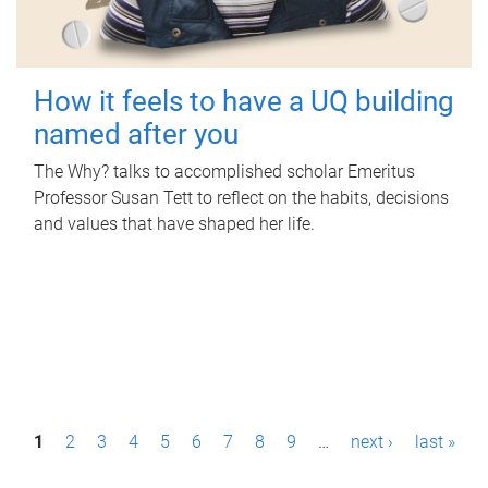
How it feels to have a UQ building
named after you
The Why? talks to accomplished scholar Emeritus
Professor Susan Tett to reflect on the habits, decisions
and values that have shaped her life.
P
1
2
3
4
5
6
7
8
9
…
next ›
last »
a