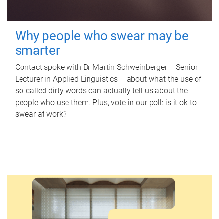
Why people who swear may be
smarter
Contact spoke with Dr Martin Schweinberger – Senior
Lecturer in Applied Linguistics – about what the use of
so-called dirty words can actually tell us about the
people who use them. Plus, vote in our poll: is it ok to
swear at work?