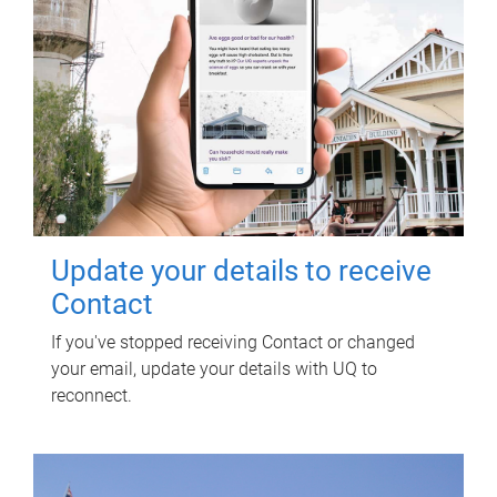
Update your details to receive
Contact
If you've stopped receiving Contact or changed
your email, update your details with UQ to
reconnect.