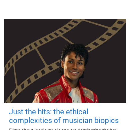
Just the hits: the ethical
complexities of musician biopics