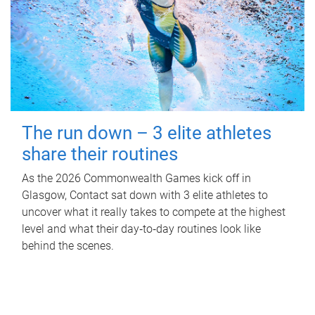
The run down – 3 elite athletes
share their routines
As the 2026 Commonwealth Games kick off in
Glasgow, Contact sat down with 3 elite athletes to
uncover what it really takes to compete at the highest
level and what their day‑to‑day routines look like
behind the scenes.