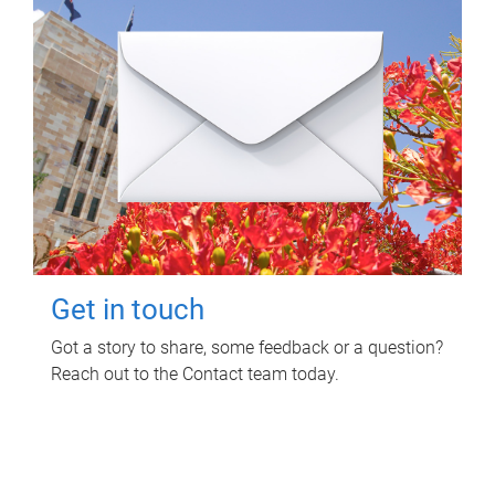
Get in touch
Got a story to share, some feedback or a question?
Reach out to the Contact team today.