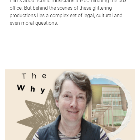
Films about iconic musicians are dominating the box
office. But behind the scenes of these glittering
productions lies a complex set of legal, cultural and
even moral questions.