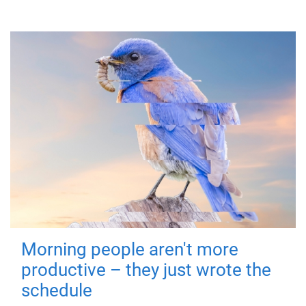
Morning people aren't more
productive – they just wrote the
schedule