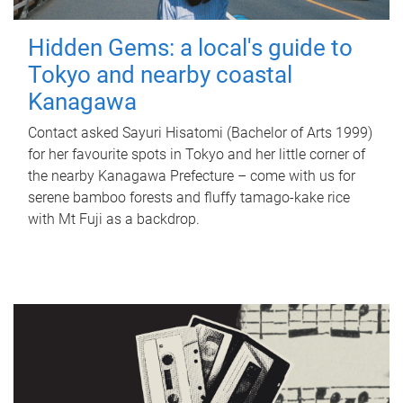
Hidden Gems: a local's guide to
Tokyo and nearby coastal
Kanagawa
Contact asked Sayuri Hisatomi (Bachelor of Arts 1999)
for her favourite spots in Tokyo and her little corner of
the nearby Kanagawa Prefecture – come with us for
serene bamboo forests and fluffy tamago-kake rice
with Mt Fuji as a backdrop.