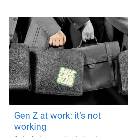
Gen Z at work: it's not
working