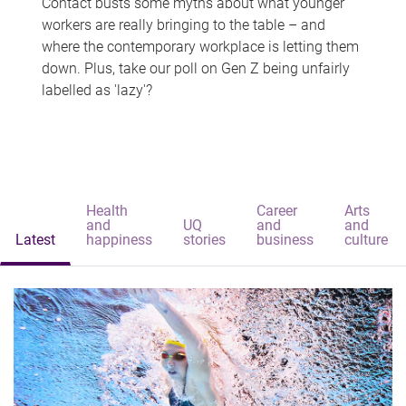
Contact busts some myths about what younger
workers are really bringing to the table – and
where the contemporary workplace is letting them
down. Plus, take our poll on Gen Z being unfairly
labelled as 'lazy'?
Health
Career
Arts
and
UQ
and
and
Latest
happiness
stories
business
culture