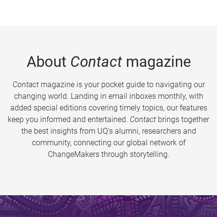
About
Contact
magazine
Contact
magazine is your pocket guide to navigating our
changing world. Landing in email inboxes monthly, with
added special editions covering timely topics, our features
keep you informed and entertained.
Contact
brings together
the best insights from UQ’s alumni, researchers and
community, connecting our global network of
ChangeMakers through storytelling.